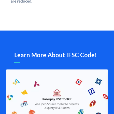
are reduced.
Learn More About IFSC Code!