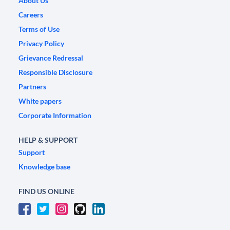
About Us
Careers
Terms of Use
Privacy Policy
Grievance Redressal
Responsible Disclosure
Partners
White papers
Corporate Information
HELP & SUPPORT
Support
Knowledge base
FIND US ONLINE