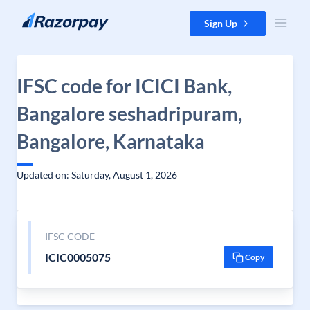
Skip to content
Sign Up
IFSC code for ICICI Bank,
Bangalore seshadripuram,
Bangalore, Karnataka
Updated on: Saturday, August 1, 2026
IFSC CODE
ICIC0005075
Copy