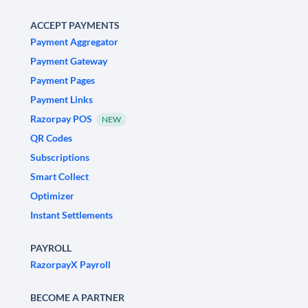
ACCEPT PAYMENTS
Payment Aggregator
Payment Gateway
Payment Pages
Payment Links
Razorpay POS
NEW
QR Codes
Subscriptions
Smart Collect
Optimizer
Instant Settlements
PAYROLL
RazorpayX Payroll
BECOME A PARTNER