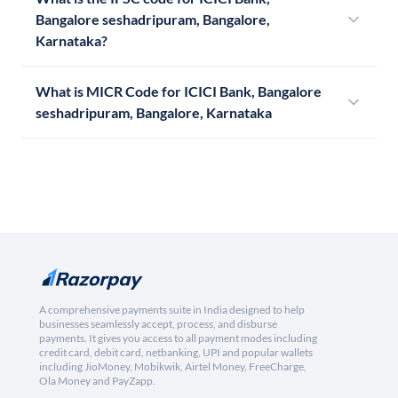
Bangalore seshadripuram, Bangalore,
Karnataka?
What is MICR Code for ICICI Bank, Bangalore
seshadripuram, Bangalore, Karnataka
A comprehensive payments suite in India designed to help
businesses seamlessly accept, process, and disburse
payments. It gives you access to all payment modes including
credit card, debit card, netbanking, UPI and popular wallets
including JioMoney, Mobikwik, Airtel Money, FreeCharge,
Ola Money and PayZapp.