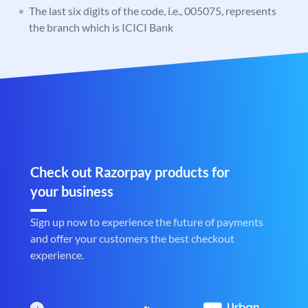
The last six digits of the code, i.e., 005075, represents
the branch which is ICICI Bank
Check out Razorpay products for
your business
Sign up now to experience the future of payments
and offer your customers the best checkout
experience.