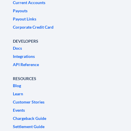
Current Accounts
Payouts
Payout Links
Corporate Credit Card
DEVELOPERS
Docs
Integrations
API Reference
RESOURCES
Blog
Learn
Customer Stories
Events
Chargeback Guide
Settlement Guide