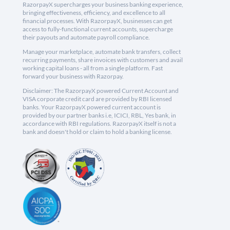
RazorpayX supercharges your business banking experience,
bringing effectiveness, efficiency, and excellence to all
financial processes. With RazorpayX, businesses can get
access to fully-functional current accounts, supercharge
their payouts and automate payroll compliance.
Manage your marketplace, automate bank transfers, collect
recurring payments, share invoices with customers and avail
working capital loans - all from a single platform. Fast
forward your business with Razorpay.
Disclaimer: The RazorpayX powered Current Account and
VISA corporate credit card are provided by RBI licensed
banks. Your RazorpayX powered current account is
provided by our partner banks i.e, ICICI, RBL, Yes bank, in
accordance with RBI regulations. RazorpayX itself is not a
bank and doesn't hold or claim to hold a banking license.