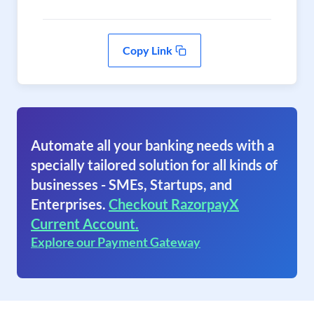
Copy Link
Automate all your banking needs with a
specially tailored solution for all kinds of
businesses - SMEs, Startups, and
Enterprises.
Checkout RazorpayX
Current Account.
Explore our Payment Gateway