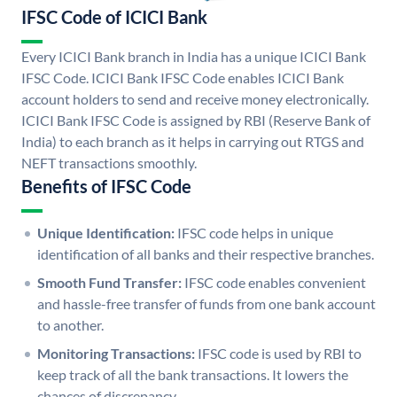
IFSC Code of ICICI Bank
Every ICICI Bank branch in India has a unique ICICI Bank
IFSC Code. ICICI Bank IFSC Code enables ICICI Bank
account holders to send and receive money electronically.
ICICI Bank IFSC Code is assigned by RBI (Reserve Bank of
India) to each branch as it helps in carrying out RTGS and
NEFT transactions smoothly.
Benefits of IFSC Code
Unique Identification:
IFSC code helps in unique
identification of all banks and their respective branches.
Smooth Fund Transfer:
IFSC code enables convenient
and hassle-free transfer of funds from one bank account
to another.
Monitoring Transactions:
IFSC code is used by RBI to
keep track of all the bank transactions. It lowers the
chances of discrepancy.