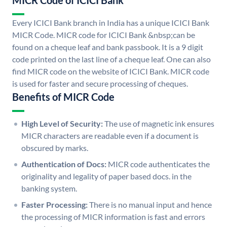
MICR Code of ICICI Bank
Every ICICI Bank branch in India has a unique ICICI Bank
MICR Code. MICR code for ICICI Bank &nbsp;can be
found on a cheque leaf and bank passbook. It is a 9 digit
code printed on the last line of a cheque leaf. One can also
find MICR code on the website of ICICI Bank. MICR code
is used for faster and secure processing of cheques.
Benefits of MICR Code
High Level of Security:
The use of magnetic ink ensures
MICR characters are readable even if a document is
obscured by marks.
Authentication of Docs:
MICR code authenticates the
originality and legality of paper based docs. in the
banking system.
Faster Processing:
There is no manual input and hence
the processing of MICR information is fast and errors