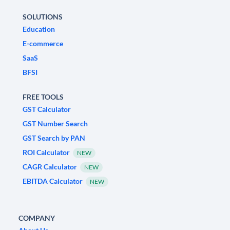
SOLUTIONS
Education
E-commerce
SaaS
BFSI
FREE TOOLS
GST Calculator
GST Number Search
GST Search by PAN
ROI Calculator
NEW
CAGR Calculator
NEW
EBITDA Calculator
NEW
COMPANY