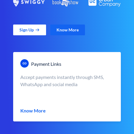
Sign Up
Know More
Payment Links
Accept payments instantly through SMS,
WhatsApp and social media
Know More