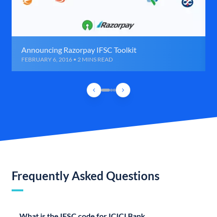
Announcing Razorpay IFSC Toolkit
FEBRUARY 6, 2016 • 2 MINS READ
Frequently Asked Questions
What is the IFSC code for ICICI Bank,