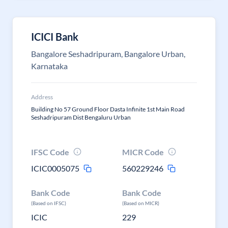
ICICI Bank
Bangalore Seshadripuram, Bangalore Urban,
Karnataka
Address
Building No 57 Ground Floor Dasta Infinite 1st Main Road
Seshadripuram Dist Bengaluru Urban
IFSC Code
MICR Code
ICIC0005075
560229246
Bank Code
Bank Code
(Based on IFSC)
(Based on MICR)
ICIC
229