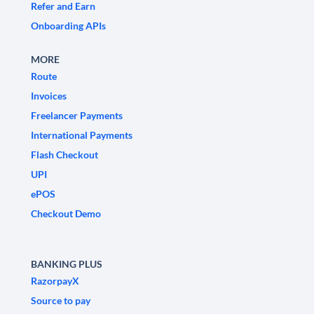
Refer and Earn
Onboarding APIs
MORE
Route
Invoices
Freelancer Payments
International Payments
Flash Checkout
UPI
ePOS
Checkout Demo
BANKING PLUS
RazorpayX
Source to pay