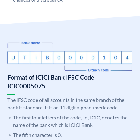
Format of ICICI Bank IFSC Code
ICIC0005075
The IFSC code of all accounts in the same branch of the
bank is standard. It is an 11 digit alphanumeric code.
The first four letters of the code, i.e., ICIC, denotes the
name of the bank which is ICICI Bank.
The fifth character is 0.