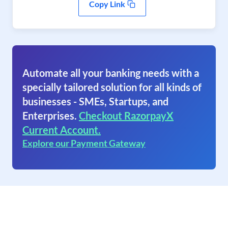
Copy Link
Automate all your banking needs with a
specially tailored solution for all kinds of
businesses - SMEs, Startups, and
Enterprises.
Checkout RazorpayX
Current Account.
Explore our Payment Gateway