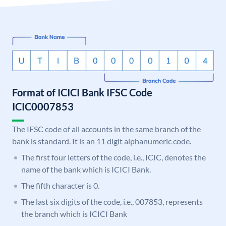
Format of ICICI Bank IFSC Code
ICIC0007853
The IFSC code of all accounts in the same branch of the
bank is standard. It is an 11 digit alphanumeric code.
The first four letters of the code, i.e., ICIC, denotes the
name of the bank which is ICICI Bank.
The fifth character is 0.
The last six digits of the code, i.e., 007853, represents
the branch which is ICICI Bank