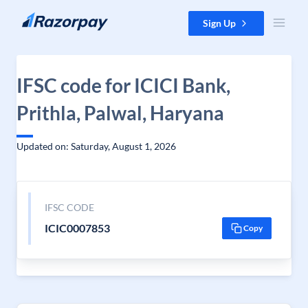
Skip to content
Sign Up
IFSC code for ICICI Bank,
Prithla, Palwal, Haryana
Updated on: Saturday, August 1, 2026
IFSC CODE
ICIC0007853
Copy