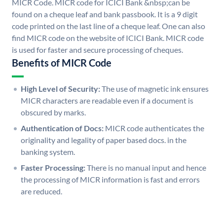
MICR Code. MICR code for ICICI Bank &nbsp;can be
found on a cheque leaf and bank passbook. It is a 9 digit
code printed on the last line of a cheque leaf. One can also
find MICR code on the website of ICICI Bank. MICR code
is used for faster and secure processing of cheques.
Benefits of MICR Code
High Level of Security:
The use of magnetic ink ensures
MICR characters are readable even if a document is
obscured by marks.
Authentication of Docs:
MICR code authenticates the
originality and legality of paper based docs. in the
banking system.
Faster Processing:
There is no manual input and hence
the processing of MICR information is fast and errors
are reduced.