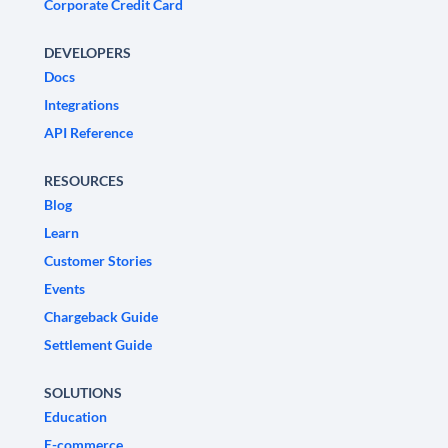
Corporate Credit Card
DEVELOPERS
Docs
Integrations
API Reference
RESOURCES
Blog
Learn
Customer Stories
Events
Chargeback Guide
Settlement Guide
SOLUTIONS
Education
E-commerce