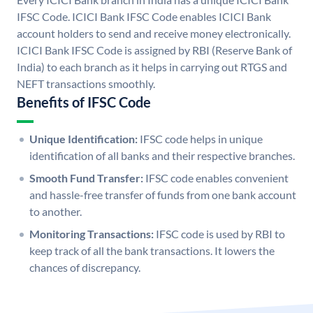
IFSC Code. ICICI Bank IFSC Code enables ICICI Bank
account holders to send and receive money electronically.
ICICI Bank IFSC Code is assigned by RBI (Reserve Bank of
India) to each branch as it helps in carrying out RTGS and
NEFT transactions smoothly.
Benefits of IFSC Code
Unique Identification:
IFSC code helps in unique
identification of all banks and their respective branches.
Smooth Fund Transfer:
IFSC code enables convenient
and hassle-free transfer of funds from one bank account
to another.
Monitoring Transactions:
IFSC code is used by RBI to
keep track of all the bank transactions. It lowers the
chances of discrepancy.