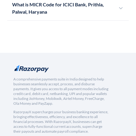
What is MICR Code for ICICI Bank, Prithla,
Palwal, Haryana
A comprehensive payments suite in India designed to help
businesses seamlessly accept, process, and disburse
payments. It gives you access to all payment modes including
credit card, debit card, netbanking, UPI and popular wallets
including JioMoney, Mobikwik, Airtel Money, FreeCharge,
Ola Money and PayZapp.
RazorpayX supercharges your business banking experience,
bringing effectiveness, efficiency, and excellence to all
financial processes. With RazorpayX, businesses can get
access to fully-functional current accounts, supercharge
their payouts and automate payroll compliance.