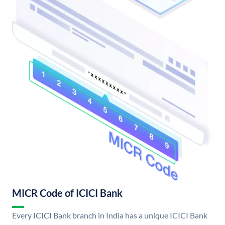
MICR Code of ICICI Bank
Every ICICI Bank branch in India has a unique ICICI Bank