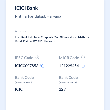
ICICI Bank
Prithla, Faridabad, Haryana
Address
Icici Bank Ltd., Near Chaprola Mor, 32.milestone, Mathura
Road, Prithla.121101, Haryana
IFSC Code
MICR Code
ICIC0007853
121229454
Bank Code
Bank Code
(Based on IFSC)
(Based on MICR)
ICIC
229