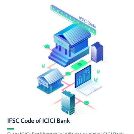
IFSC Code of ICICI Bank
Every ICICI Bank branch in India has a unique ICICI Bank