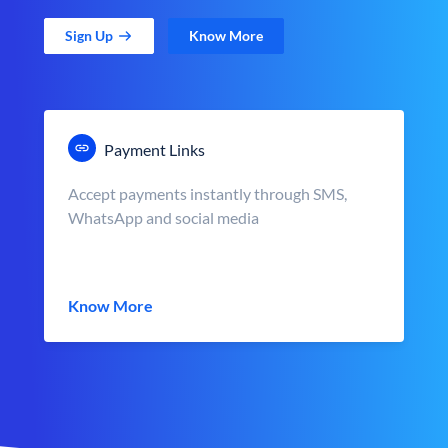
Sign Up
Know More
Payment Links
Accept payments instantly through SMS,
WhatsApp and social media
Know More