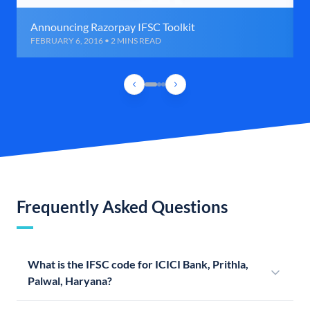
Announcing Razorpay IFSC Toolkit
FEBRUARY 6, 2016 • 2 MINS READ
Frequently Asked Questions
What is the IFSC code for ICICI Bank, Prithla,
Palwal, Haryana?