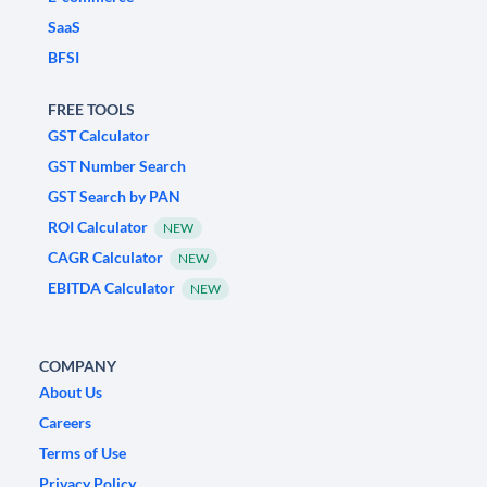
SaaS
BFSI
FREE TOOLS
GST Calculator
GST Number Search
GST Search by PAN
ROI Calculator
NEW
CAGR Calculator
NEW
EBITDA Calculator
NEW
COMPANY
About Us
Careers
Terms of Use
Privacy Policy