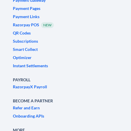
Payment Gateway
Payment Pages
Payment Links
Razorpay POS
NEW
QR Codes
Subscriptions
Smart Collect
Optimizer
Instant Settlements
PAYROLL
RazorpayX Payroll
BECOME A PARTNER
Refer and Earn
Onboarding APIs
MORE