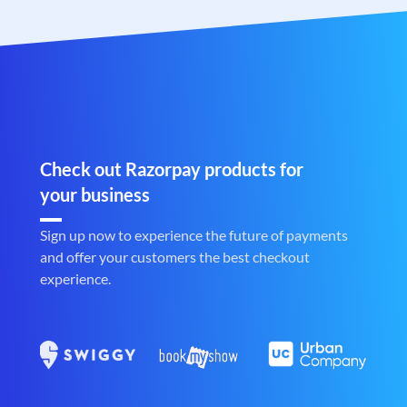
Check out Razorpay products for
your business
Sign up now to experience the future of payments
and offer your customers the best checkout
experience.