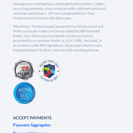
Manage your marketplace, automate bank transfers, collect
recurring payments, share invoices with customers and avail
working capital loans - all from a single platform. Fast
forward your business with Razorpay.
Disclaimer: The RazorpayX powered Current Account and
VISA corporate credit card are provided by RBI licensed
banks. Your RazorpayX powered current account is
provided by our partner banks i.e, ICICI, RBL, Yes bank, in
accordance with RBI regulations. RazorpayX itself is not a
bank and doesn't hold or claim to hold a banking license.
ACCEPT PAYMENTS
Payment Aggregator