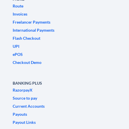
Route
Invoices
Freelancer Payments
International Payments
Flash Checkout
UPI
ePOS
Checkout Demo
BANKING PLUS
RazorpayX
Source to pay
Current Accounts
Payouts
Payout Links