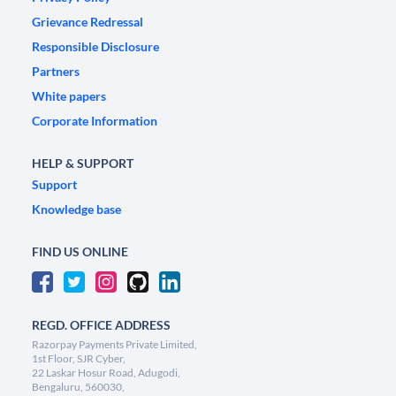
Grievance Redressal
Responsible Disclosure
Partners
White papers
Corporate Information
HELP & SUPPORT
Support
Knowledge base
FIND US ONLINE
REGD. OFFICE ADDRESS
Razorpay Payments Private Limited,
1st Floor, SJR Cyber,
22 Laskar Hosur Road, Adugodi,
Bengaluru, 560030,