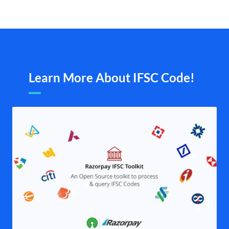
Learn More About IFSC Code!