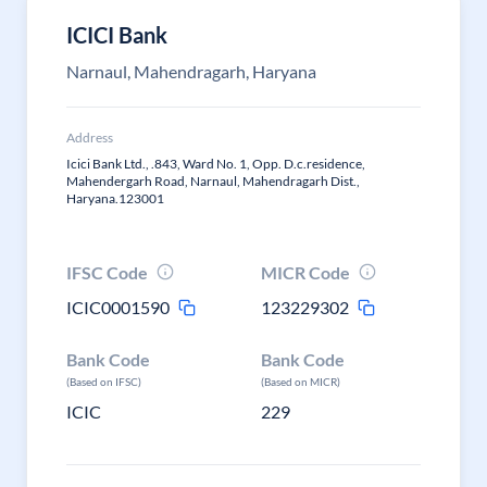
ICICI Bank
Narnaul, Mahendragarh, Haryana
Address
Icici Bank Ltd., .843, Ward No. 1, Opp. D.c.residence,
Mahendergarh Road, Narnaul, Mahendragarh Dist.,
Haryana.123001
IFSC Code
MICR Code
ICIC0001590
123229302
Bank Code
Bank Code
(Based on IFSC)
(Based on MICR)
ICIC
229