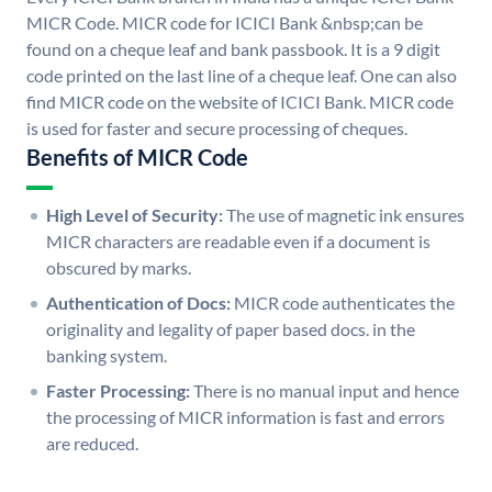
MICR Code. MICR code for ICICI Bank &nbsp;can be
found on a cheque leaf and bank passbook. It is a 9 digit
code printed on the last line of a cheque leaf. One can also
find MICR code on the website of ICICI Bank. MICR code
is used for faster and secure processing of cheques.
Benefits of MICR Code
High Level of Security:
The use of magnetic ink ensures
MICR characters are readable even if a document is
obscured by marks.
Authentication of Docs:
MICR code authenticates the
originality and legality of paper based docs. in the
banking system.
Faster Processing:
There is no manual input and hence
the processing of MICR information is fast and errors
are reduced.