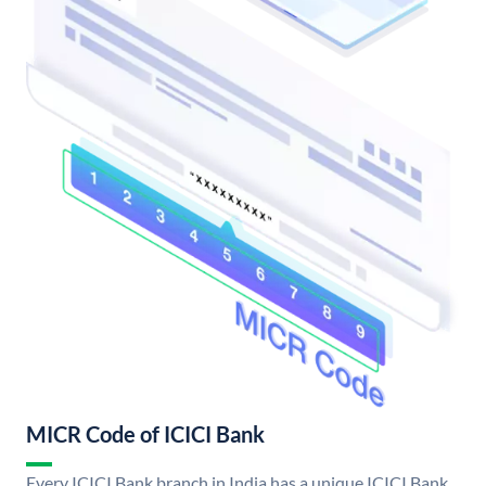
MICR Code of ICICI Bank
Every ICICI Bank branch in India has a unique ICICI Bank