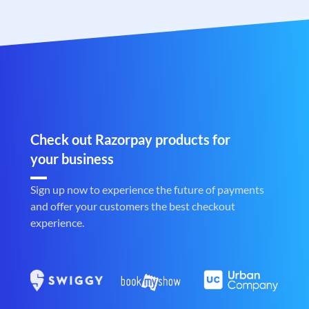
Check out Razorpay products for
your business
Sign up now to experience the future of payments
and offer your customers the best checkout
experience.