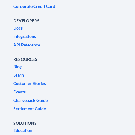
Corporate Credit Card
DEVELOPERS
Docs
Integrations
API Reference
RESOURCES
Blog
Learn
Customer Stories
Events
Chargeback Guide
Settlement Guide
SOLUTIONS
Education