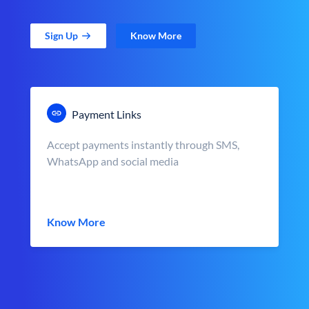
Sign Up
Know More
Payment Links
Accept payments instantly through SMS,
WhatsApp and social media
Know More