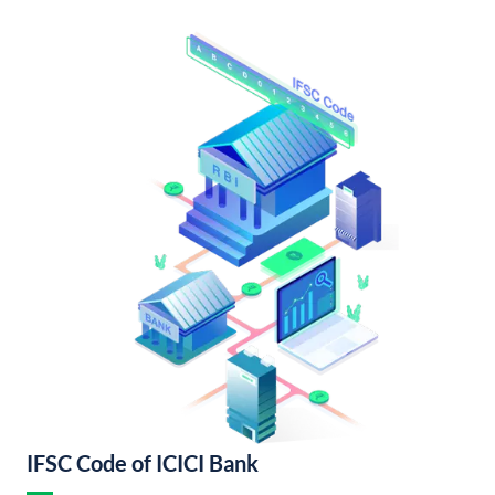
IFSC Code of ICICI Bank