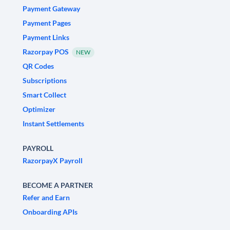
Payment Gateway
Payment Pages
Payment Links
Razorpay POS
NEW
QR Codes
Subscriptions
Smart Collect
Optimizer
Instant Settlements
PAYROLL
RazorpayX Payroll
BECOME A PARTNER
Refer and Earn
Onboarding APIs