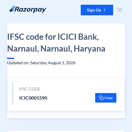
Skip to content
Sign Up
IFSC code for ICICI Bank,
Narnaul, Narnaul, Haryana
Updated on: Saturday, August 1, 2026
IFSC CODE
ICIC0001590
Copy