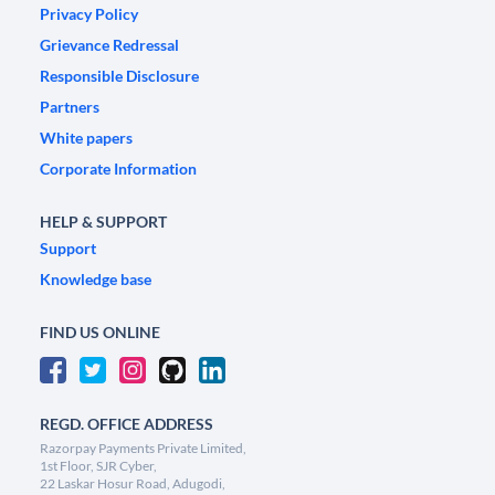
Privacy Policy
Grievance Redressal
Responsible Disclosure
Partners
White papers
Corporate Information
HELP & SUPPORT
Support
Knowledge base
FIND US ONLINE
REGD. OFFICE ADDRESS
Razorpay Payments Private Limited,
1st Floor, SJR Cyber,
22 Laskar Hosur Road, Adugodi,