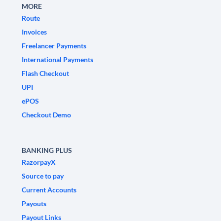
MORE
Route
Invoices
Freelancer Payments
International Payments
Flash Checkout
UPI
ePOS
Checkout Demo
BANKING PLUS
RazorpayX
Source to pay
Current Accounts
Payouts
Payout Links