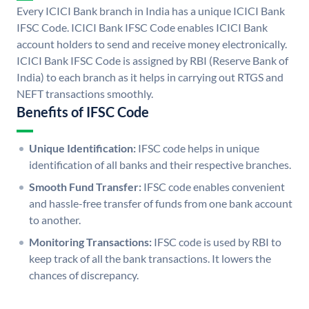
Every ICICI Bank branch in India has a unique ICICI Bank
IFSC Code. ICICI Bank IFSC Code enables ICICI Bank
account holders to send and receive money electronically.
ICICI Bank IFSC Code is assigned by RBI (Reserve Bank of
India) to each branch as it helps in carrying out RTGS and
NEFT transactions smoothly.
Benefits of IFSC Code
Unique Identification:
IFSC code helps in unique
identification of all banks and their respective branches.
Smooth Fund Transfer:
IFSC code enables convenient
and hassle-free transfer of funds from one bank account
to another.
Monitoring Transactions:
IFSC code is used by RBI to
keep track of all the bank transactions. It lowers the
chances of discrepancy.