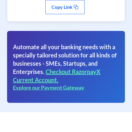
Copy Link
Automate all your banking needs with a
specially tailored solution for all kinds of
businesses - SMEs, Startups, and
Enterprises.
Checkout RazorpayX
Current Account.
Explore our Payment Gateway