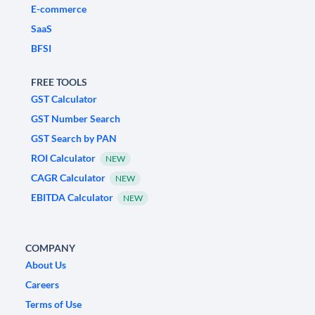
E-commerce
SaaS
BFSI
FREE TOOLS
GST Calculator
GST Number Search
GST Search by PAN
ROI Calculator
NEW
CAGR Calculator
NEW
EBITDA Calculator
NEW
COMPANY
About Us
Careers
Terms of Use