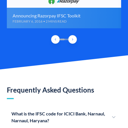
Announcing Razorpay IFSC Toolkit
FEBRUARY 6, 2016 • 2 MINS READ
Frequently Asked Questions
What is the IFSC code for ICICI Bank, Narnaul,
Narnaul, Haryana?