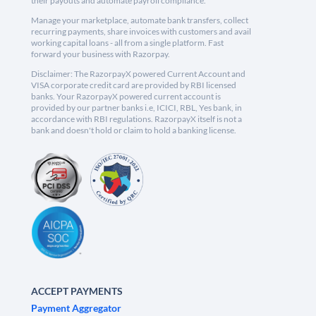
their payouts and automate payroll compliance.
Manage your marketplace, automate bank transfers, collect
recurring payments, share invoices with customers and avail
working capital loans - all from a single platform. Fast
forward your business with Razorpay.
Disclaimer: The RazorpayX powered Current Account and
VISA corporate credit card are provided by RBI licensed
banks. Your RazorpayX powered current account is
provided by our partner banks i.e, ICICI, RBL, Yes bank, in
accordance with RBI regulations. RazorpayX itself is not a
bank and doesn't hold or claim to hold a banking license.
ACCEPT PAYMENTS
Payment Aggregator