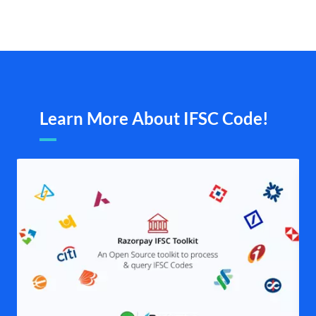
Learn More About IFSC Code!