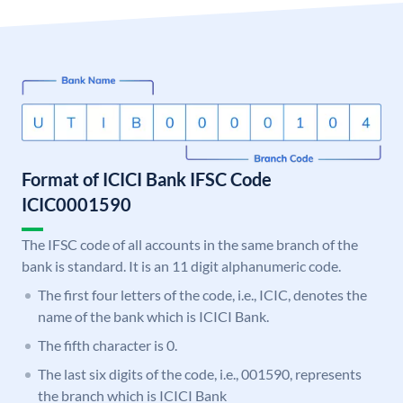
Format of ICICI Bank IFSC Code
ICIC0001590
The IFSC code of all accounts in the same branch of the
bank is standard. It is an 11 digit alphanumeric code.
The first four letters of the code, i.e., ICIC, denotes the
name of the bank which is ICICI Bank.
The fifth character is 0.
The last six digits of the code, i.e., 001590, represents
the branch which is ICICI Bank