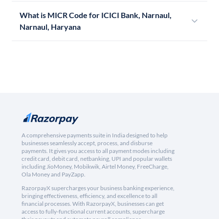
What is MICR Code for ICICI Bank, Narnaul,
Narnaul, Haryana
A comprehensive payments suite in India designed to help
businesses seamlessly accept, process, and disburse
payments. It gives you access to all payment modes including
credit card, debit card, netbanking, UPI and popular wallets
including JioMoney, Mobikwik, Airtel Money, FreeCharge,
Ola Money and PayZapp.
RazorpayX supercharges your business banking experience,
bringing effectiveness, efficiency, and excellence to all
financial processes. With RazorpayX, businesses can get
access to fully-functional current accounts, supercharge