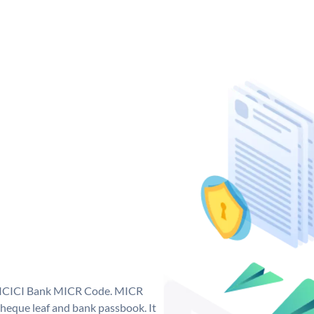
ue ICICI Bank MICR Code. MICR
heque leaf and bank passbook. It