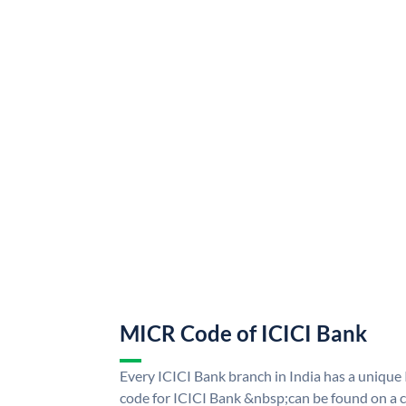
MICR Code of ICICI Bank
Every ICICI Bank branch in India has a uniq
code for ICICI Bank &nbsp;can be found on a c