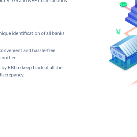
ng out RTGS and NEFT transactions
ique identification of all banks
convenient and hassle-free
another.
 by RBI to keep track of all the
discrepancy.