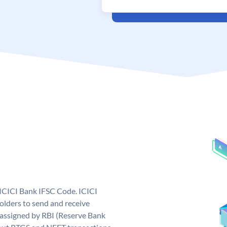
 ICICI Bank IFSC Code. ICICI
lders to send and receive
 assigned by RBI (Reserve Bank