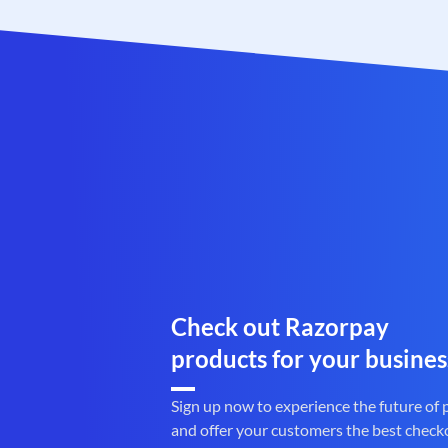
Check out Razorpay
products for your busines
Sign up now to experience the future of
and offer your customers the best check