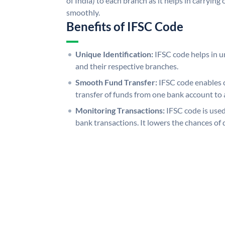
of India) to each branch as it helps in carryi
smoothly.
Benefits of IFSC Code
Unique Identification:
IFSC code helps in un
and their respective branches.
Smooth Fund Transfer:
IFSC code enables 
transfer of funds from one bank account to 
Monitoring Transactions:
IFSC code is used
bank transactions. It lowers the chances of 