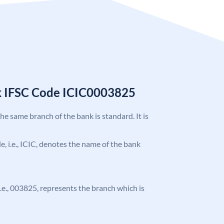
k IFSC Code ICIC0003825
the same branch of the bank is standard. It is
de, i.e., ICIC, denotes the name of the bank
 i.e., 003825, represents the branch which is