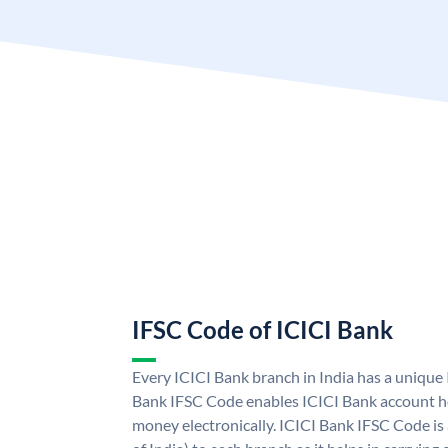
IFSC Code of ICICI Bank
Every ICICI Bank branch in India has a unique
Bank IFSC Code enables ICICI Bank account ho
money electronically. ICICI Bank IFSC Code is