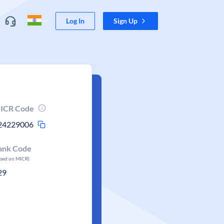
Log In
Sign Up
ICR Code
24229006
ank Code
ased on MICR)
29