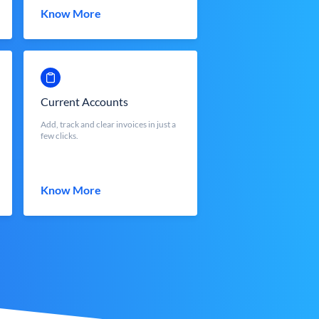
Know More
Current Accounts
Add, track and clear invoices in just a
few clicks.
Know More