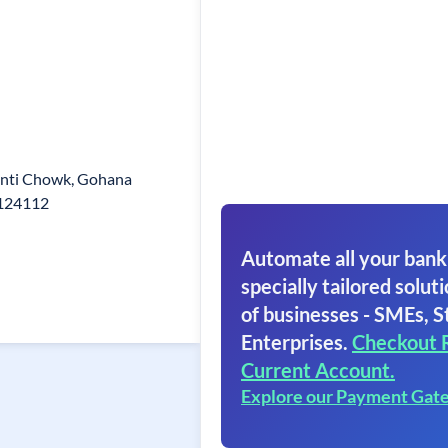
ranti Chowk, Gohana
.124112
Automate all your bank
specially tailored soluti
of businesses - SMEs, S
Enterprises.
Checkout 
Current Account.
Explore our Payment Gat