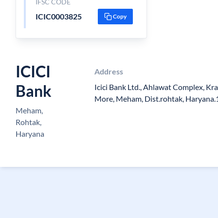
IFSC CODE
ICIC0003825
Copy
ICICI
Address
Bank
Icici Bank Ltd., Ahlawat Complex, K
More, Meham, Dist.rohtak, Haryana
Meham,
Rohtak,
Haryana