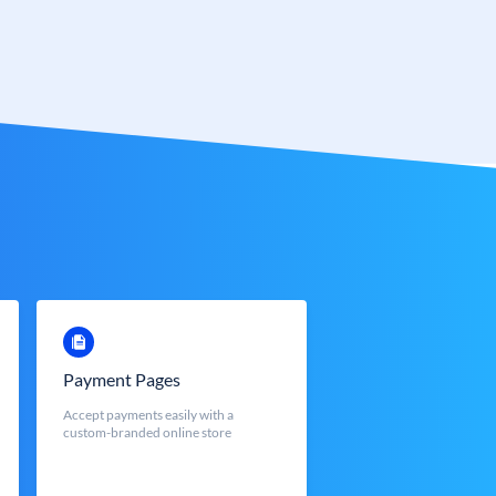
Payment Pages
Accept payments easily with a
custom-branded online store