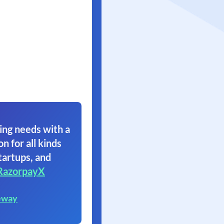
ing needs with a
on for all kinds
tartups, and
RazorpayX
eway