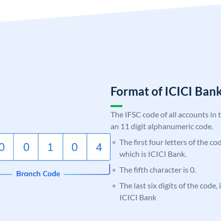
Format of ICICI Ban
The IFSC code of all accounts in 
an 11 digit alphanumeric code.
The first four letters of the co
which is ICICI Bank.
The fifth character is 0.
The last six digits of the code,
ICICI Bank