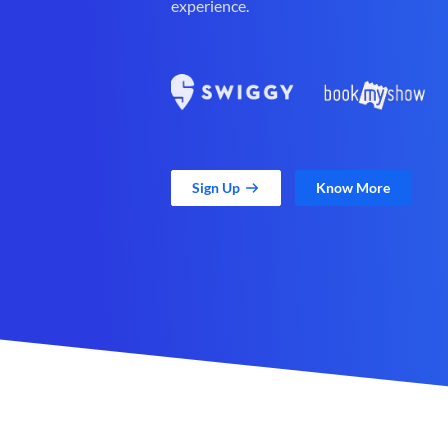
experience.
Sign Up
Know More