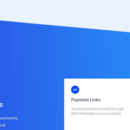
Payment Links
s
Accept payments instantly through
SMS, WhatsApp and social media
 payments
out