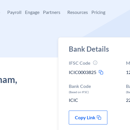
+
Payroll
Engage
Partners
Resources
Pricing
Bank Details
IFSC Code
M
ICIC0003825
1
ham,
Bank Code
B
(Based on IFSC)
(B
ICIC
2
Copy Link