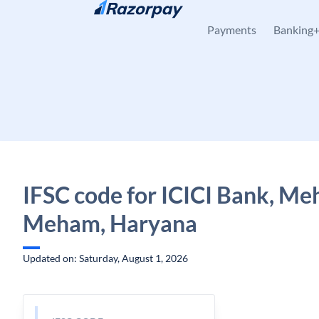
Skip to content
Payments
Banking
IFSC code for ICICI Bank, Me
Meham, Haryana
Updated on: Saturday, August 1, 2026