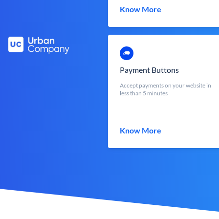
Know More
Payment Buttons
Accept payments on your website in
less than 5 minutes
Know More