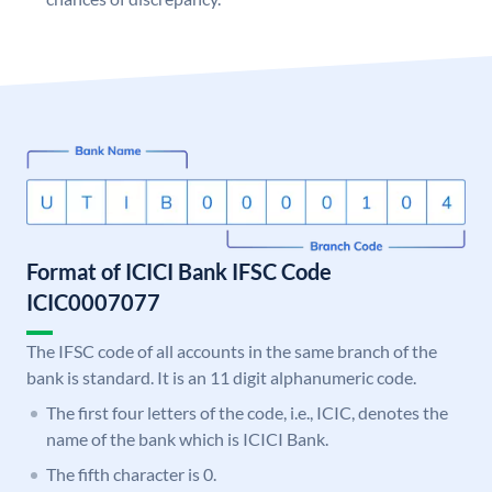
Format of ICICI Bank IFSC Code
ICIC0007077
The IFSC code of all accounts in the same branch of the
bank is standard. It is an 11 digit alphanumeric code.
The first four letters of the code, i.e., ICIC, denotes the
name of the bank which is ICICI Bank.
The fifth character is 0.