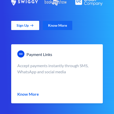
Sign Up
Know More
Payment Links
Accept payments instantly through SMS,
WhatsApp and social media
Know More