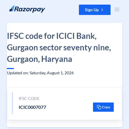
Skip to content
Sign Up
IFSC code for ICICI Bank,
Gurgaon sector seventy nine,
Gurgaon, Haryana
Updated on: Saturday, August 1, 2026
IFSC CODE
ICIC0007077
Copy