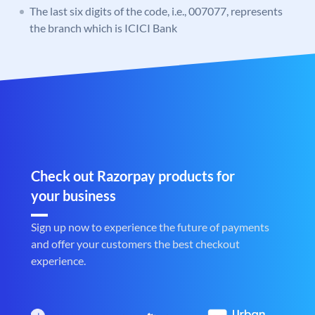
The last six digits of the code, i.e., 007077, represents
the branch which is ICICI Bank
Check out Razorpay products for
your business
Sign up now to experience the future of payments
and offer your customers the best checkout
experience.