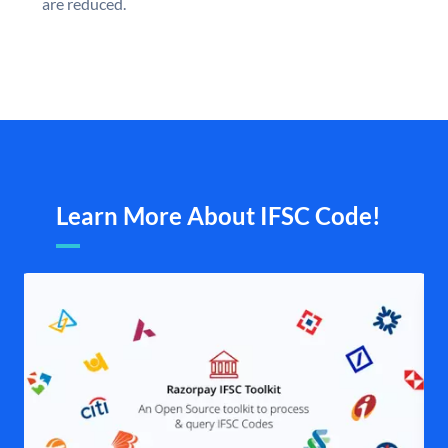
are reduced.
Learn More About IFSC Code!