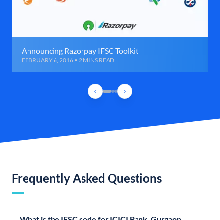
Announcing Razorpay IFSC Toolkit
FEBRUARY 6, 2016 • 2 MINS READ
Frequently Asked Questions
What is the IFSC code for ICICI Bank, Gurgaon