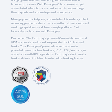
bringing effectiveness, efficiency, and excellence to all
financial processes. With RazorpayX, businesses can get
access to fully-functional current accounts, supercharge
their payouts and automate payroll compliance.
Manage your marketplace, automate bank transfers, collect
recurring payments, share invoices with customers and avail
working capital loans - all from a single platform. Fast
forward your business with Razorpay.
Disclaimer: The RazorpayX powered Current Account and
VISA corporate credit card are provided by RBI licensed
banks. Your RazorpayX powered current account is
provided by our partner banks i.e, ICICI, RBL, Yes bank, in
accordance with RBI regulations. RazorpayX itself is not a
bank and doesn't hold or claim to hold a banking license.