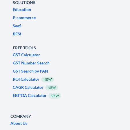
SOLUTIONS
Education
E-commerce
SaaS
BFSI
FREE TOOLS
GST Calculator
GST Number Search
GST Search by PAN
ROI Calculator
NEW
CAGR Calculator
NEW
EBITDA Calculator
NEW
COMPANY
About Us