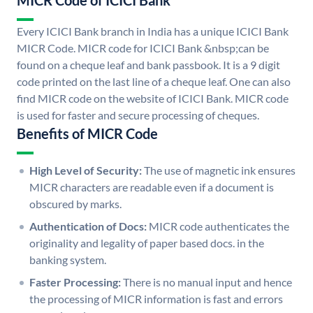
MICR Code of ICICI Bank
Every ICICI Bank branch in India has a unique ICICI Bank
MICR Code. MICR code for ICICI Bank &nbsp;can be
found on a cheque leaf and bank passbook. It is a 9 digit
code printed on the last line of a cheque leaf. One can also
find MICR code on the website of ICICI Bank. MICR code
is used for faster and secure processing of cheques.
Benefits of MICR Code
High Level of Security:
The use of magnetic ink ensures
MICR characters are readable even if a document is
obscured by marks.
Authentication of Docs:
MICR code authenticates the
originality and legality of paper based docs. in the
banking system.
Faster Processing:
There is no manual input and hence
the processing of MICR information is fast and errors