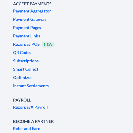
ACCEPT PAYMENTS
Payment Aggregator
Payment Gateway
Payment Pages
Payment Links
Razorpay POS
NEW
QR Codes
Subscriptions
Smart Collect
Optimizer
Instant Settlements
PAYROLL
RazorpayX Payroll
BECOME A PARTNER
Refer and Earn