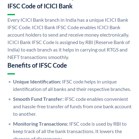
IFSC Code of ICICI Bank
Every ICICI Bank branch in India has a unique ICICI Bank
IFSC Code. ICICI Bank IFSC Code enables ICICI Bank
account holders to send and receive money electronically.
ICICI Bank IFSC Code is assigned by RBI (Reserve Bank of
India) to each branch as it helps in carrying out RTGS and
NEFT transactions smoothly.
Benefits of IFSC Code
Unique Identification:
IFSC code helps in unique
identification of all banks and their respective branches.
Smooth Fund Transfer:
IFSC code enables convenient
and hassle-free transfer of funds from one bank account
to another.
Monitoring Transactions:
IFSC code is used by RBI to
keep track of all the bank transactions. It lowers the
chances of discrepancy.