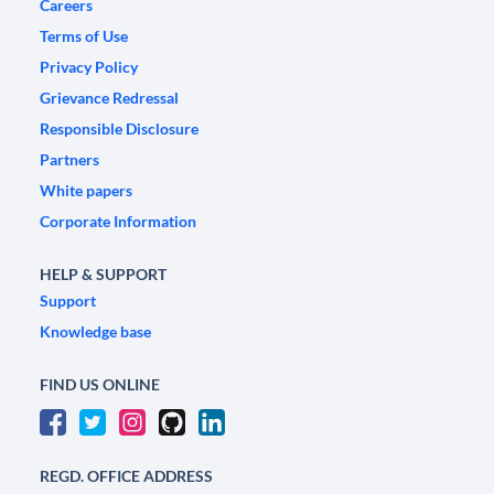
Careers
Terms of Use
Privacy Policy
Grievance Redressal
Responsible Disclosure
Partners
White papers
Corporate Information
HELP & SUPPORT
Support
Knowledge base
FIND US ONLINE
REGD. OFFICE ADDRESS