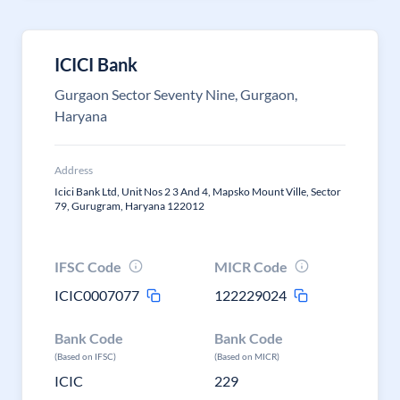
ICICI Bank
Gurgaon Sector Seventy Nine, Gurgaon,
Haryana
Address
Icici Bank Ltd, Unit Nos 2 3 And 4, Mapsko Mount Ville, Sector
79, Gurugram, Haryana 122012
IFSC Code
MICR Code
ICIC0007077
122229024
Bank Code
Bank Code
(Based on IFSC)
(Based on MICR)
ICIC
229