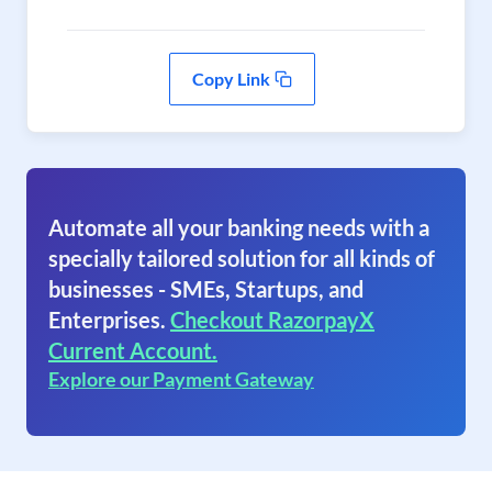
Copy Link
Automate all your banking needs with a
specially tailored solution for all kinds of
businesses - SMEs, Startups, and
Enterprises.
Checkout RazorpayX
Current Account.
Explore our Payment Gateway