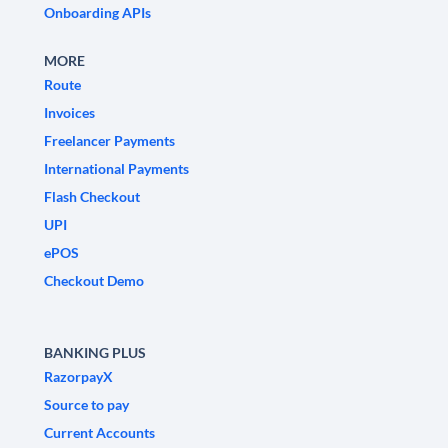
Onboarding APIs
MORE
Route
Invoices
Freelancer Payments
International Payments
Flash Checkout
UPI
ePOS
Checkout Demo
BANKING PLUS
RazorpayX
Source to pay
Current Accounts