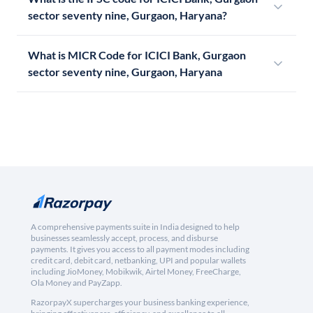
sector seventy nine, Gurgaon, Haryana?
What is MICR Code for ICICI Bank, Gurgaon
sector seventy nine, Gurgaon, Haryana
A comprehensive payments suite in India designed to help
businesses seamlessly accept, process, and disburse
payments. It gives you access to all payment modes including
credit card, debit card, netbanking, UPI and popular wallets
including JioMoney, Mobikwik, Airtel Money, FreeCharge,
Ola Money and PayZapp.
RazorpayX supercharges your business banking experience,