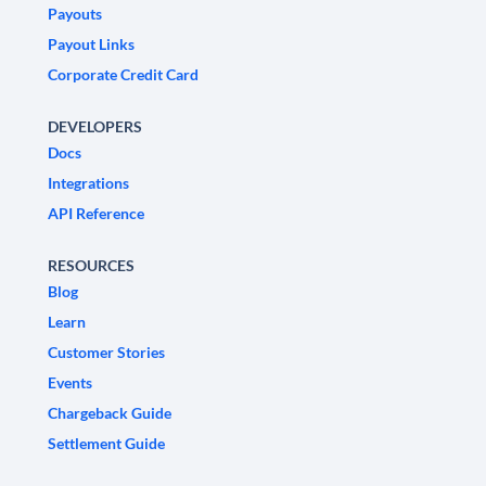
Payouts
Payout Links
Corporate Credit Card
DEVELOPERS
Docs
Integrations
API Reference
RESOURCES
Blog
Learn
Customer Stories
Events
Chargeback Guide
Settlement Guide