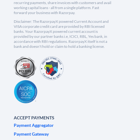
recurring payments, share invoices with customers and avail
working capital loans - all from a single platform. Fast
forward your business with Razorpay.
Disclaimer: The RazorpayX powered Current Account and
VISA corporate credit card are provided by RBI licensed
banks. Your RazorpayX powered current account is
provided by our partner banks i.e, ICICI, RBL, Yes bank, in
accordance with RBI regulations. RazorpayX itself is not a
bank and doesn't hold or claim to hold a banking license.
ACCEPT PAYMENTS
Payment Aggregator
Payment Gateway