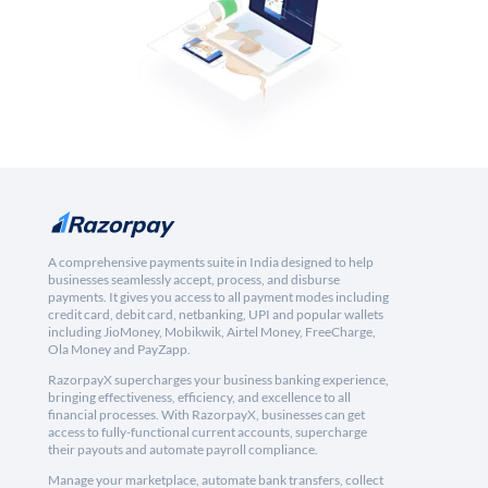
A comprehensive payments suite in India designed to help
businesses seamlessly accept, process, and disburse
payments. It gives you access to all payment modes including
credit card, debit card, netbanking, UPI and popular wallets
including JioMoney, Mobikwik, Airtel Money, FreeCharge,
Ola Money and PayZapp.
RazorpayX supercharges your business banking experience,
bringing effectiveness, efficiency, and excellence to all
financial processes. With RazorpayX, businesses can get
access to fully-functional current accounts, supercharge
their payouts and automate payroll compliance.
Manage your marketplace, automate bank transfers, collect