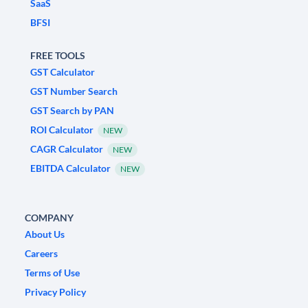
SaaS
BFSI
FREE TOOLS
GST Calculator
GST Number Search
GST Search by PAN
ROI Calculator
NEW
CAGR Calculator
NEW
EBITDA Calculator
NEW
COMPANY
About Us
Careers
Terms of Use
Privacy Policy