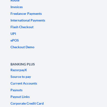
Route
Invoices
Freelancer Payments
International Payments
Flash Checkout
UPI
ePOS
Checkout Demo
BANKING PLUS
RazorpayX
Source to pay
Current Accounts
Payouts
Payout Links
Corporate Credit Card