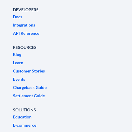
DEVELOPERS
Docs
Integrations
API Reference
RESOURCES
Blog
Learn
Customer Stories
Events
Chargeback Guide
Settlement Guide
SOLUTIONS
Education
E-commerce