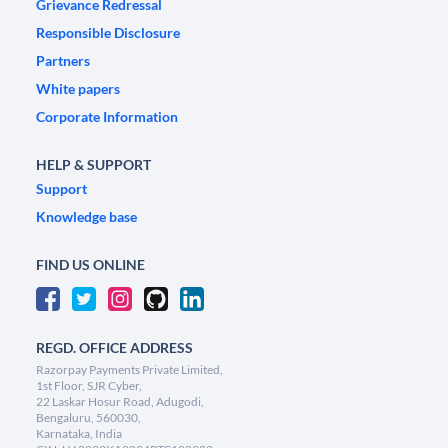
Grievance Redressal
Responsible Disclosure
Partners
White papers
Corporate Information
HELP & SUPPORT
Support
Knowledge base
FIND US ONLINE
REGD. OFFICE ADDRESS
Razorpay Payments Private Limited,
1st Floor, SJR Cyber,
22 Laskar Hosur Road, Adugodi,
Bengaluru, 560030,
Karnataka, India