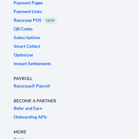
Payment Pages
Payment Links
Razorpay POS
NEW
QR Codes
Subscriptions
Smart Collect
Optimizer
Instant Settlements
PAYROLL
RazorpayX Payroll
BECOME A PARTNER
Refer and Earn
Onboarding APIs
MORE