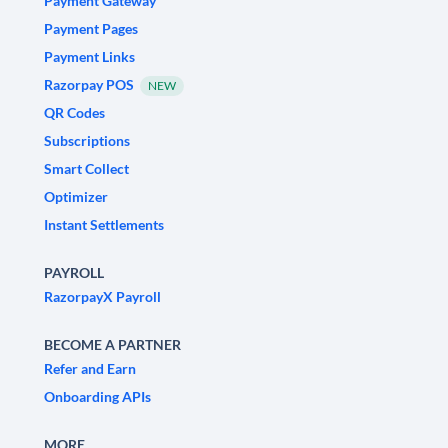
Payment Gateway
Payment Pages
Payment Links
Razorpay POS
NEW
QR Codes
Subscriptions
Smart Collect
Optimizer
Instant Settlements
PAYROLL
RazorpayX Payroll
BECOME A PARTNER
Refer and Earn
Onboarding APIs
MORE