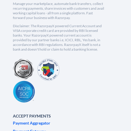
Manage your marketplace, automate bank transfers, collect
recurring payments, share invoices with customers and avail
working capital loans - all from a single platform. Fast
forward your business with Razorpay.
Disclaimer: The RazorpayX powered Current Account and
VISA corporate credit card are provided by RBI licensed
banks. Your RazorpayX powered current account is
provided by our partner banks i.e, ICICI, RBL, Yes bank, in
accordance with RBI regulations. RazorpayX itself is not a
bank and doesn't hold or claim to hold a banking license.
ACCEPT PAYMENTS
Payment Aggregator