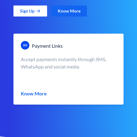
Sign Up
Know More
Payment Links
Accept payments instantly through SMS,
WhatsApp and social media
Know More