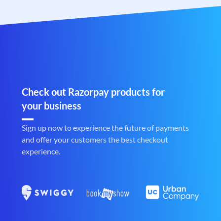
Check out Razorpay products for
your business
Sign up now to experience the future of payments
and offer your customers the best checkout
experience.