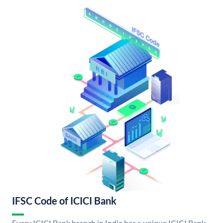
IFSC Code of ICICI Bank
Every ICICI Bank branch in India has a unique ICICI Bank