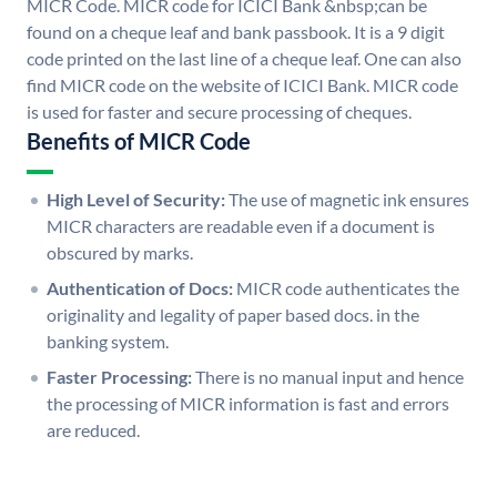
MICR Code. MICR code for ICICI Bank &nbsp;can be
found on a cheque leaf and bank passbook. It is a 9 digit
code printed on the last line of a cheque leaf. One can also
find MICR code on the website of ICICI Bank. MICR code
is used for faster and secure processing of cheques.
Benefits of MICR Code
High Level of Security:
The use of magnetic ink ensures
MICR characters are readable even if a document is
obscured by marks.
Authentication of Docs:
MICR code authenticates the
originality and legality of paper based docs. in the
banking system.
Faster Processing:
There is no manual input and hence
the processing of MICR information is fast and errors
are reduced.