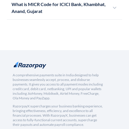
What is MICR Code for ICICI Bank, Khambhat,
Anand, Gujarat
A comprehensive payments suite in India designed to help
businesses seamlessly accept, process, and disburse
payments. It gives you access to all payment modes including
credit card, debit card, netbanking, UPI and popular wallets
including JioMoney, Mobikwik, Airtel Money, FreeCharge,
Ola Money and PayZapp.
RazorpayX supercharges your business banking experience,
bringing effectiveness, efficiency, and excellence to all
financial processes. With RazorpayX, businesses can get
access to fully-functional current accounts, supercharge
their payouts and automate payroll compliance.