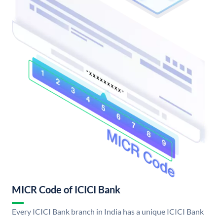
MICR Code of ICICI Bank
Every ICICI Bank branch in India has a unique ICICI Bank