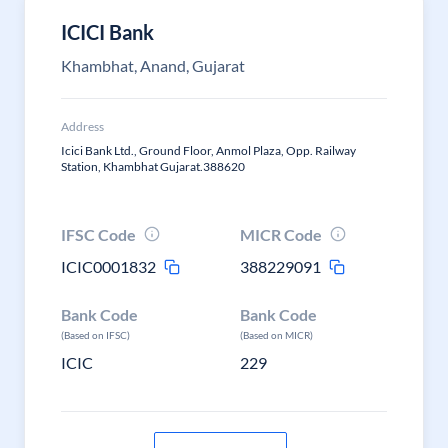
ICICI Bank
Khambhat, Anand, Gujarat
Address
Icici Bank Ltd., Ground Floor, Anmol Plaza, Opp. Railway
Station, Khambhat Gujarat.388620
IFSC Code
MICR Code
ICIC0001832
388229091
Bank Code
Bank Code
(Based on IFSC)
(Based on MICR)
ICIC
229