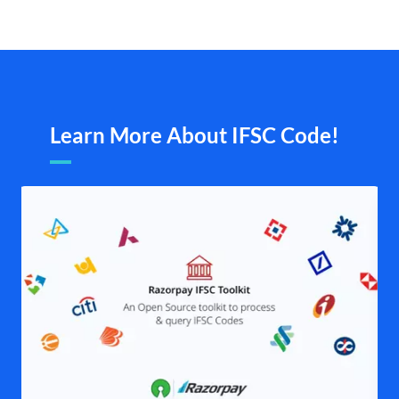
Learn More About IFSC Code!