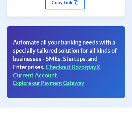
Copy Link
Automate all your banking needs with a
specially tailored solution for all kinds of
businesses - SMEs, Startups, and
Enterprises.
Checkout RazorpayX
Current Account.
Explore our Payment Gateway