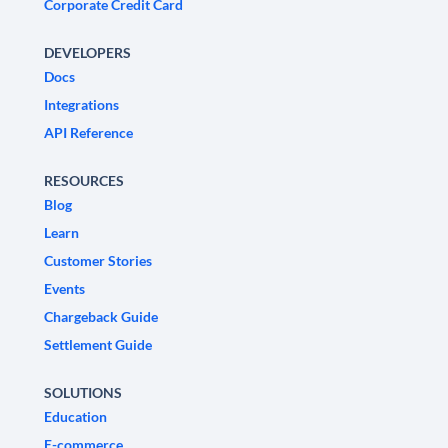
Corporate Credit Card
DEVELOPERS
Docs
Integrations
API Reference
RESOURCES
Blog
Learn
Customer Stories
Events
Chargeback Guide
Settlement Guide
SOLUTIONS
Education
E-commerce