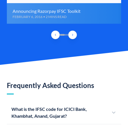
Announcing Razorpay IFSC Toolkit
FEBRUARY 6, 2016 • 2 MINS READ
Frequently Asked Questions
What is the IFSC code for ICICI Bank,
Khambhat, Anand, Gujarat?