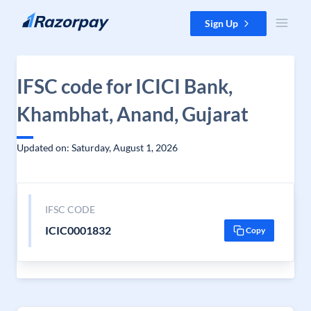
Skip to content
Sign Up
IFSC code for ICICI Bank,
Khambhat, Anand, Gujarat
Updated on: Saturday, August 1, 2026
IFSC CODE
ICIC0001832
Copy