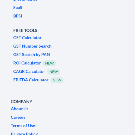
SaaS
BFSI
FREE TOOLS
GST Calculator
GST Number Search
GST Search by PAN
ROI Calculator
NEW
CAGR Calculator
NEW
EBITDA Calculator
NEW
COMPANY
About Us
Careers
Terms of Use
Privacy Policy