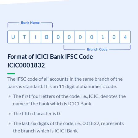
Format of ICICI Bank IFSC Code
ICIC0001832
The IFSC code of all accounts in the same branch of the
bank is standard. It is an 11 digit alphanumeric code.
The first four letters of the code, i.e., ICIC, denotes the
name of the bank which is ICICI Bank.
The fifth character is 0.
The last six digits of the code, i.e., 001832, represents
the branch which is ICICI Bank