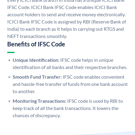
IFSC Code. ICICI Bank IFSC Code enables ICICI Bank
account holders to send and receive money electronically.
ICICI Bank IFSC Code is assigned by RBI (Reserve Bank of
India) to each branch as it helps in carrying out RTGS and
NEFT transactions smoothly.
Benefits of IFSC Code
Unique Identification:
IFSC code helps in unique
identification of all banks and their respective branches.
Smooth Fund Transfer:
IFSC code enables convenient
and hassle-free transfer of funds from one bank account
to another.
Monitoring Transactions:
IFSC code is used by RBI to
keep track of all the bank transactions. It lowers the
chances of discrepancy.