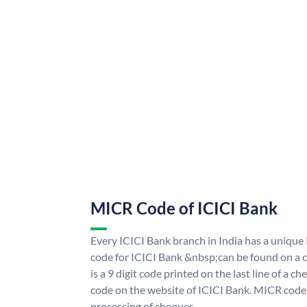
MICR Code of ICICI Bank
Every ICICI Bank branch in India has a uniq
code for ICICI Bank &nbsp;can be found on a c
is a 9 digit code printed on the last line of a 
code on the website of ICICI Bank. MICR code i
processing of cheques.