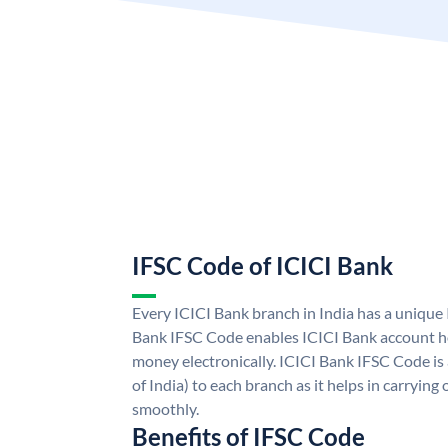
IFSC Code of ICICI Bank
Every ICICI Bank branch in India has a unique
Bank IFSC Code enables ICICI Bank account ho
money electronically. ICICI Bank IFSC Code is
of India) to each branch as it helps in carryi
smoothly.
Benefits of IFSC Code