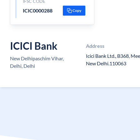
IFSC CODE
ICIC0000288
Copy
ICICI Bank
Address
Icici Bank Ltd., B368, Me
New Delhipaschim Vihar,
New Delhi.110063
Delhi, Delhi