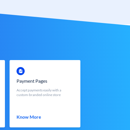
Payment Pages
Accept payments easily with a
custom-branded online store
Know More