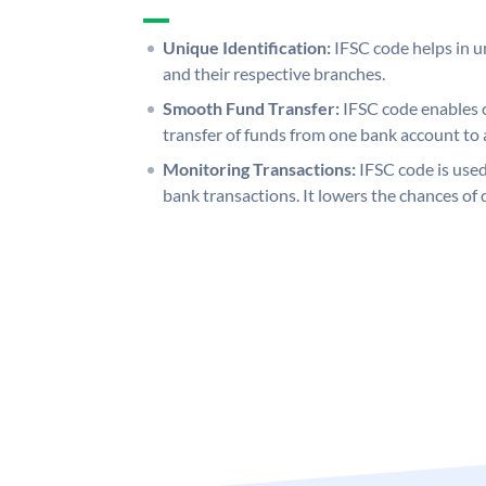
Unique Identification:
IFSC code helps in un
and their respective branches.
Smooth Fund Transfer:
IFSC code enables 
transfer of funds from one bank account to 
Monitoring Transactions:
IFSC code is used
bank transactions. It lowers the chances of 