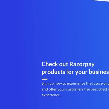
Check out Razorpay
products for your busines
Sign up now to experience the future of
and offer your customers the best check
experience.