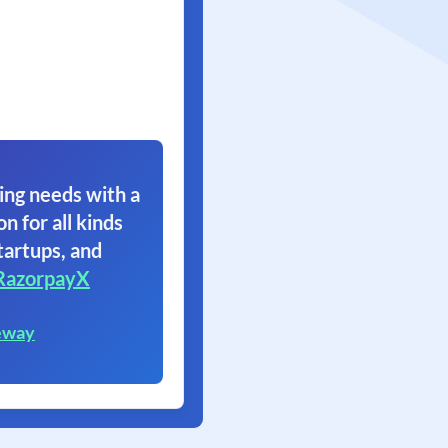
ing needs with a
on for all kinds
tartups, and
RazorpayX
eway