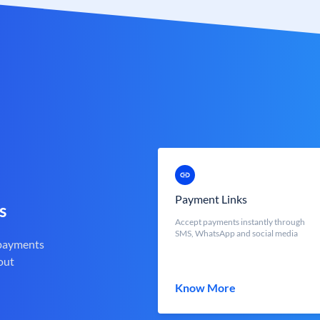
Payment Links
s
Accept payments instantly through
SMS, WhatsApp and social media
 payments
out
Know More