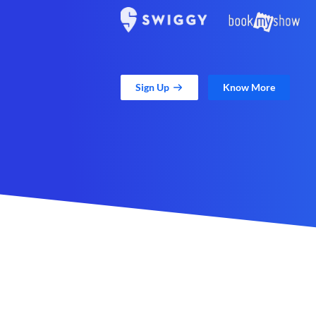
Sign Up
Know More