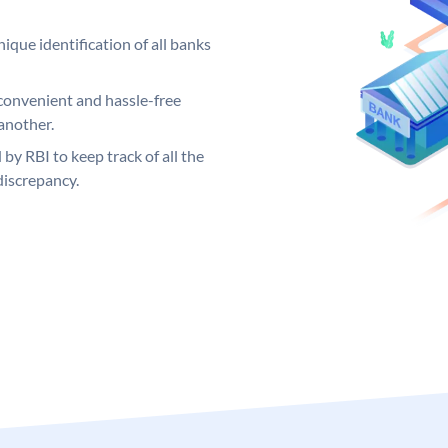
ique identification of all banks
convenient and hassle-free
another.
 by RBI to keep track of all the
discrepancy.