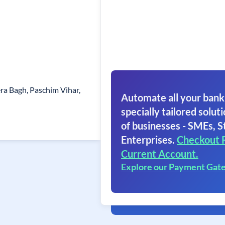
era Bagh, Paschim Vihar,
Automate all your bank
specially tailored soluti
of businesses - SMEs, S
Enterprises.
Checkout 
Current Account.
Explore our Payment Gat