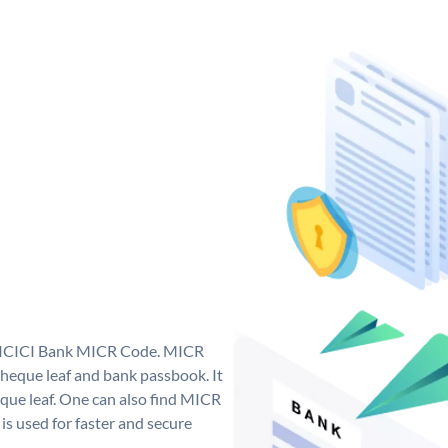
ue ICICI Bank MICR Code. MICR
heque leaf and bank passbook. It
cheque leaf. One can also find MICR
s used for faster and secure