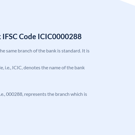
k IFSC Code ICIC0000288
the same branch of the bank is standard. It is
de, i.e., ICIC, denotes the name of the bank
 i.e., 000288, represents the branch which is