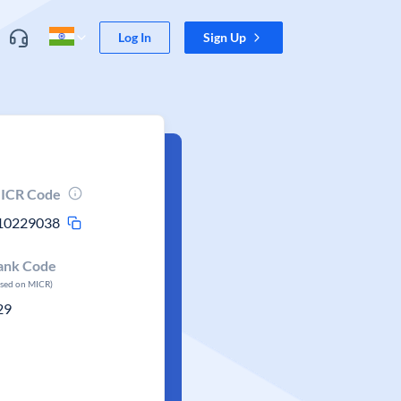
Log In
Sign Up
ICR Code
10229038
ank Code
ased on MICR)
29