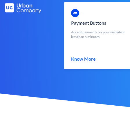
Payment Buttons
Accept payments on your website in
less than 5 minutes
Know More