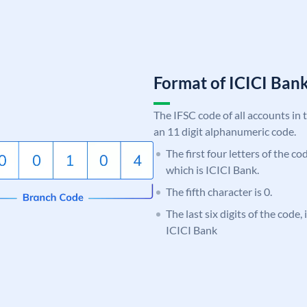
Format of ICICI Ban
The IFSC code of all accounts in 
an 11 digit alphanumeric code.
The first four letters of the co
which is ICICI Bank.
The fifth character is 0.
The last six digits of the code,
ICICI Bank