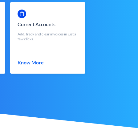
Current Accounts
Add, track and clear invoices in just a
few clicks.
Know More