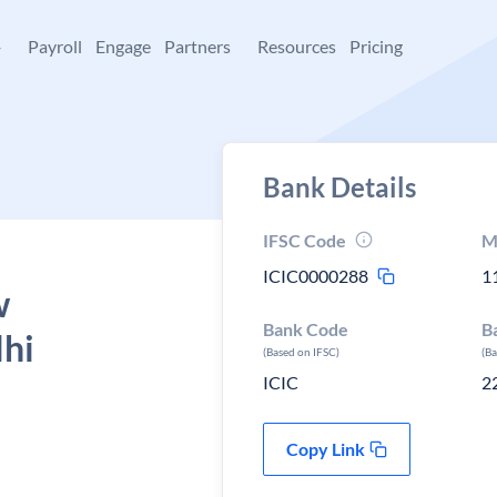
+
Payroll
Engage
Partners
Resources
Pricing
Bank Details
IFSC Code
M
ICIC0000288
1
w
Bank Code
B
lhi
(Based on IFSC)
(B
ICIC
2
Copy Link