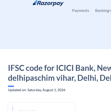
Skip to content
Payments
Banking
IFSC code for ICICI Bank, Ne
delhipaschim vihar, Delhi, De
Updated on: Saturday, August 1, 2026