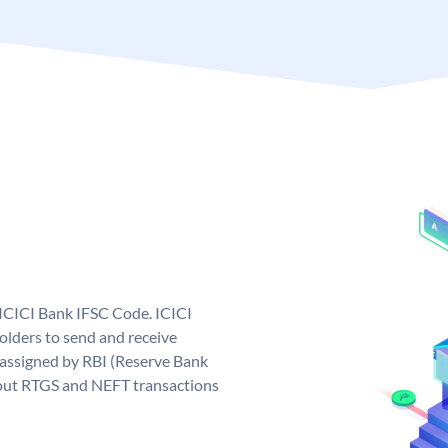
 ICICI Bank IFSC Code. ICICI
lders to send and receive
 assigned by RBI (Reserve Bank
ng out RTGS and NEFT transactions