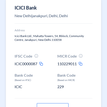
ICICI Bank
New Delhijanakpuri, Delhi, Delhi
Address
Icici Bank Ltd., Mahatta Towers, 54, Bblock, Community
Centre, Janakpuri, New Delhi.110058
IFSC Code
MICR Code
ICIC0000087
110229011
Bank Code
Bank Code
(Based on IFSC)
(Based on MICR)
ICIC
229