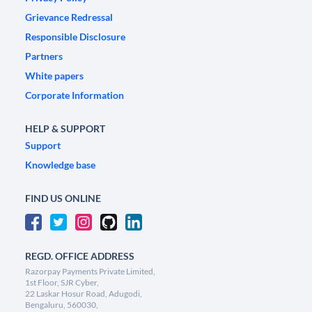
Grievance Redressal
Responsible Disclosure
Partners
White papers
Corporate Information
HELP & SUPPORT
Support
Knowledge base
FIND US ONLINE
REGD. OFFICE ADDRESS
Razorpay Payments Private Limited,
1st Floor, SJR Cyber,
22 Laskar Hosur Road, Adugodi,
Bengaluru, 560030,