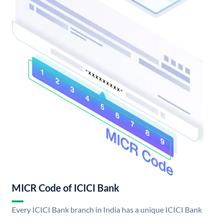
MICR Code of ICICI Bank
Every ICICI Bank branch in India has a unique ICICI Bank