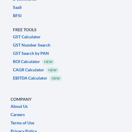
SaaS
BFSI
FREE TOOLS
GST Calculator
GST Number Search
GST Search by PAN
ROI Calculator
NEW
CAGR Calculator
NEW
EBITDA Calculator
NEW
COMPANY
About Us
Careers
Terms of Use
Privacy Policy