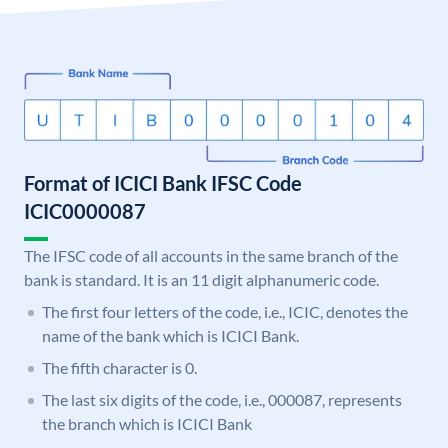
Format of ICICI Bank IFSC Code
ICIC0000087
The IFSC code of all accounts in the same branch of the
bank is standard. It is an 11 digit alphanumeric code.
The first four letters of the code, i.e., ICIC, denotes the
name of the bank which is ICICI Bank.
The fifth character is 0.
The last six digits of the code, i.e., 000087, represents
the branch which is ICICI Bank