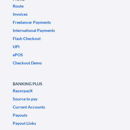
Route
Invoices
Freelancer Payments
International Payments
Flash Checkout
UPI
ePOS
Checkout Demo
BANKING PLUS
RazorpayX
Source to pay
Current Accounts
Payouts
Payout Links