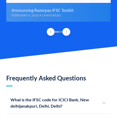
Announcing Razorpay IFSC Toolkit
FEBRUARY 6, 2016 • 2 MINS READ
Frequently Asked Questions
What is the IFSC code for ICICI Bank, New
delhijanakpuri, Delhi, Delhi?