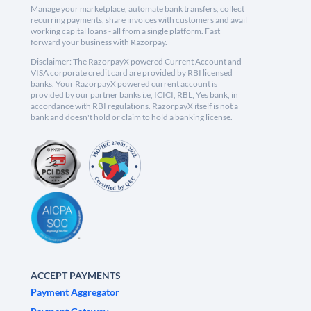
Manage your marketplace, automate bank transfers, collect
recurring payments, share invoices with customers and avail
working capital loans - all from a single platform. Fast
forward your business with Razorpay.
Disclaimer: The RazorpayX powered Current Account and
VISA corporate credit card are provided by RBI licensed
banks. Your RazorpayX powered current account is
provided by our partner banks i.e, ICICI, RBL, Yes bank, in
accordance with RBI regulations. RazorpayX itself is not a
bank and doesn't hold or claim to hold a banking license.
ACCEPT PAYMENTS
Payment Aggregator