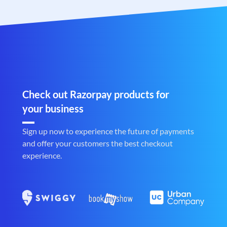
Check out Razorpay products for
your business
Sign up now to experience the future of payments
and offer your customers the best checkout
experience.