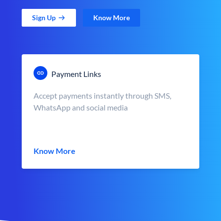
Sign Up
Know More
Payment Links
Accept payments instantly through SMS,
WhatsApp and social media
Know More