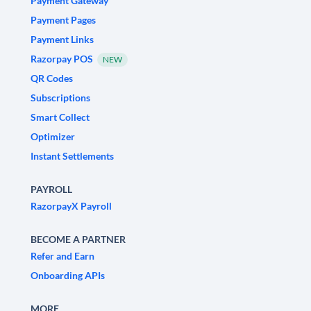
Payment Gateway
Payment Pages
Payment Links
Razorpay POS
NEW
QR Codes
Subscriptions
Smart Collect
Optimizer
Instant Settlements
PAYROLL
RazorpayX Payroll
BECOME A PARTNER
Refer and Earn
Onboarding APIs
MORE