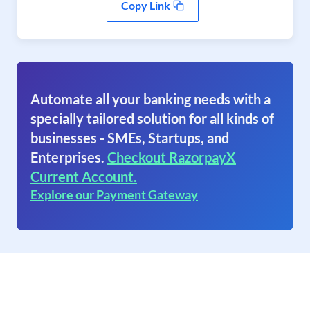
Copy Link
Automate all your banking needs with a
specially tailored solution for all kinds of
businesses - SMEs, Startups, and
Enterprises.
Checkout RazorpayX
Current Account.
Explore our Payment Gateway