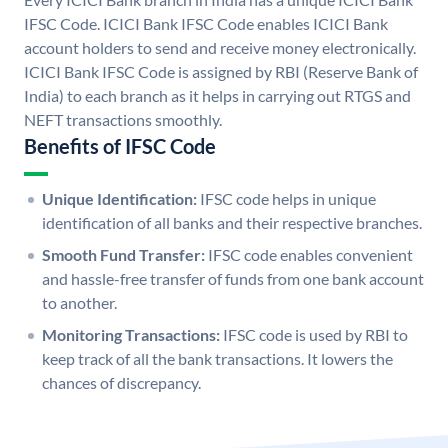
IFSC Code. ICICI Bank IFSC Code enables ICICI Bank
account holders to send and receive money electronically.
ICICI Bank IFSC Code is assigned by RBI (Reserve Bank of
India) to each branch as it helps in carrying out RTGS and
NEFT transactions smoothly.
Benefits of IFSC Code
Unique Identification:
IFSC code helps in unique
identification of all banks and their respective branches.
Smooth Fund Transfer:
IFSC code enables convenient
and hassle-free transfer of funds from one bank account
to another.
Monitoring Transactions:
IFSC code is used by RBI to
keep track of all the bank transactions. It lowers the
chances of discrepancy.