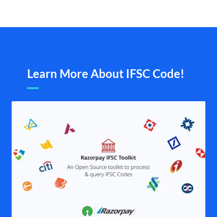
Learn More About IFSC Code!