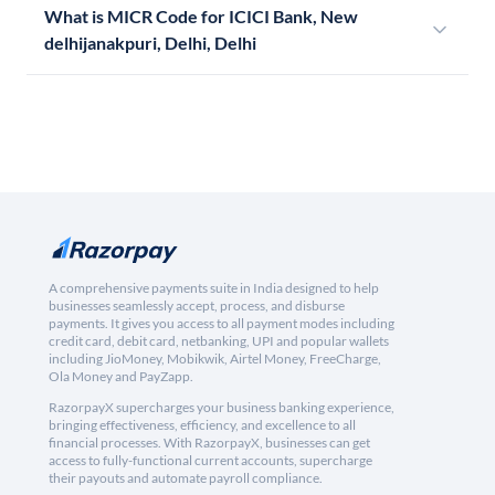
What is MICR Code for ICICI Bank, New
delhijanakpuri, Delhi, Delhi
A comprehensive payments suite in India designed to help
businesses seamlessly accept, process, and disburse
payments. It gives you access to all payment modes including
credit card, debit card, netbanking, UPI and popular wallets
including JioMoney, Mobikwik, Airtel Money, FreeCharge,
Ola Money and PayZapp.
RazorpayX supercharges your business banking experience,
bringing effectiveness, efficiency, and excellence to all
financial processes. With RazorpayX, businesses can get
access to fully-functional current accounts, supercharge
their payouts and automate payroll compliance.