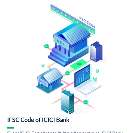
IFSC Code of ICICI Bank
Every ICICI Bank branch in India has a unique ICICI Bank