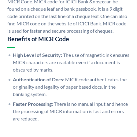
MICR Code. MICR code for ICICI Bank &nbsp;can be
found on a cheque leaf and bank passbook. It is a 9 digit
code printed on the last line of a cheque leaf. One can also
find MICR code on the website of ICICI Bank. MICR code
is used for faster and secure processing of cheques.
Benefits of MICR Code
High Level of Security:
The use of magnetic ink ensures
MICR characters are readable even if a document is
obscured by marks.
Authentication of Docs:
MICR code authenticates the
originality and legality of paper based docs. in the
banking system.
Faster Processing:
There is no manual input and hence
the processing of MICR information is fast and errors
are reduced.