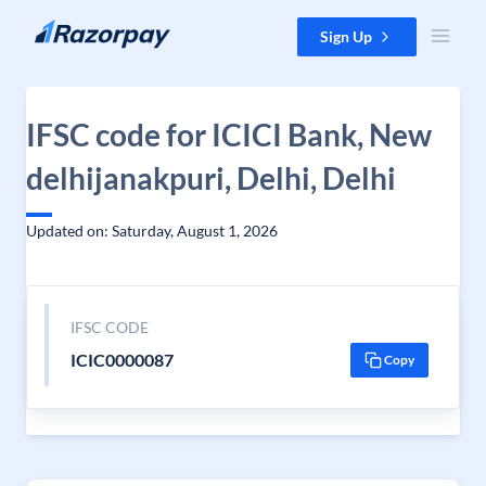
Skip to content
Sign Up
IFSC code for ICICI Bank, New
delhijanakpuri, Delhi, Delhi
Updated on: Saturday, August 1, 2026
IFSC CODE
ICIC0000087
Copy