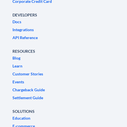
Corporate Credit Card
DEVELOPERS
Docs
Integrations
API Reference
RESOURCES
Blog
Learn
Customer Stories
Events
Chargeback Guide
Settlement Guide
SOLUTIONS
Education
E-commerce