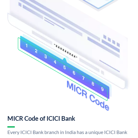
MICR Code of ICICI Bank
Every ICICI Bank branch in India has a unique ICICI Bank