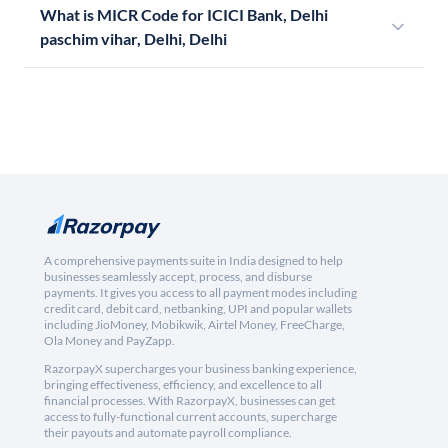
What is MICR Code for ICICI Bank, Delhi
paschim vihar, Delhi, Delhi
A comprehensive payments suite in India designed to help
businesses seamlessly accept, process, and disburse
payments. It gives you access to all payment modes including
credit card, debit card, netbanking, UPI and popular wallets
including JioMoney, Mobikwik, Airtel Money, FreeCharge,
Ola Money and PayZapp.
RazorpayX supercharges your business banking experience,
bringing effectiveness, efficiency, and excellence to all
financial processes. With RazorpayX, businesses can get
access to fully-functional current accounts, supercharge
their payouts and automate payroll compliance.