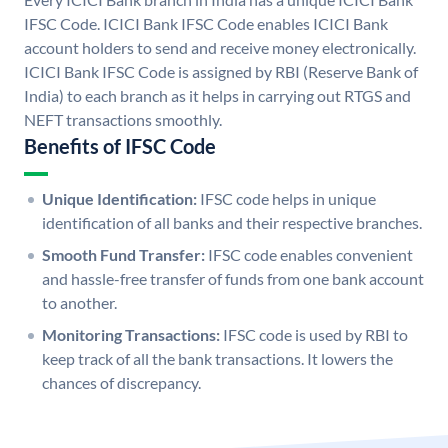
IFSC Code. ICICI Bank IFSC Code enables ICICI Bank
account holders to send and receive money electronically.
ICICI Bank IFSC Code is assigned by RBI (Reserve Bank of
India) to each branch as it helps in carrying out RTGS and
NEFT transactions smoothly.
Benefits of IFSC Code
Unique Identification:
IFSC code helps in unique
identification of all banks and their respective branches.
Smooth Fund Transfer:
IFSC code enables convenient
and hassle-free transfer of funds from one bank account
to another.
Monitoring Transactions:
IFSC code is used by RBI to
keep track of all the bank transactions. It lowers the
chances of discrepancy.