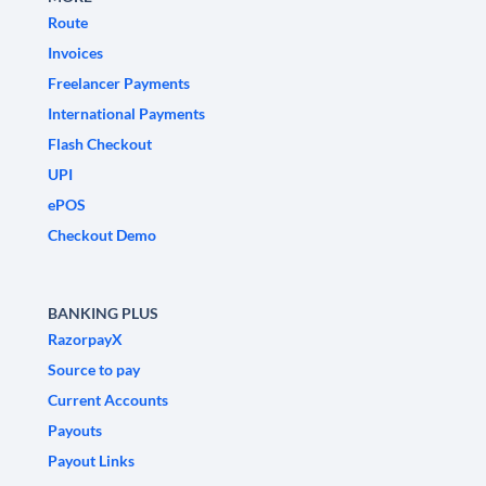
Route
Invoices
Freelancer Payments
International Payments
Flash Checkout
UPI
ePOS
Checkout Demo
BANKING PLUS
RazorpayX
Source to pay
Current Accounts
Payouts
Payout Links