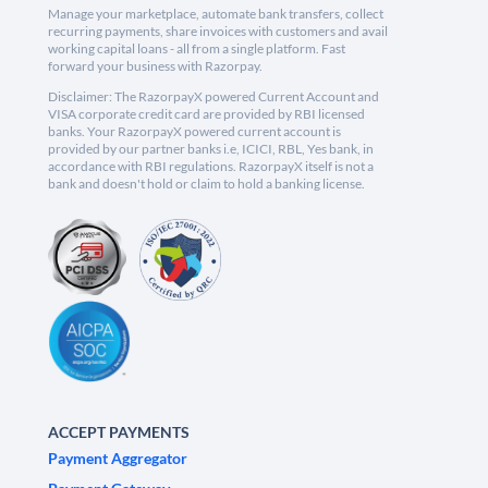
Manage your marketplace, automate bank transfers, collect
recurring payments, share invoices with customers and avail
working capital loans - all from a single platform. Fast
forward your business with Razorpay.
Disclaimer: The RazorpayX powered Current Account and
VISA corporate credit card are provided by RBI licensed
banks. Your RazorpayX powered current account is
provided by our partner banks i.e, ICICI, RBL, Yes bank, in
accordance with RBI regulations. RazorpayX itself is not a
bank and doesn't hold or claim to hold a banking license.
ACCEPT PAYMENTS
Payment Aggregator