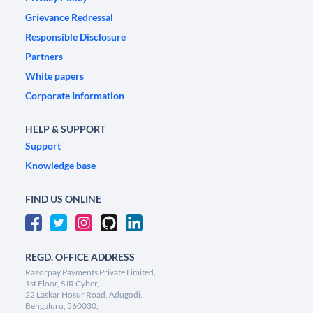
Grievance Redressal
Responsible Disclosure
Partners
White papers
Corporate Information
HELP & SUPPORT
Support
Knowledge base
FIND US ONLINE
REGD. OFFICE ADDRESS
Razorpay Payments Private Limited,
1st Floor, SJR Cyber,
22 Laskar Hosur Road, Adugodi,
Bengaluru, 560030,