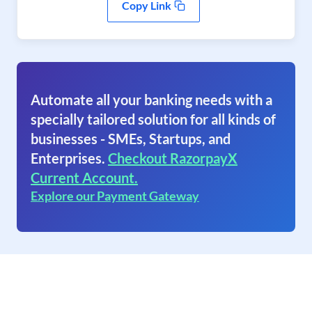
Copy Link
Automate all your banking needs with a
specially tailored solution for all kinds of
businesses - SMEs, Startups, and
Enterprises.
Checkout RazorpayX
Current Account.
Explore our Payment Gateway