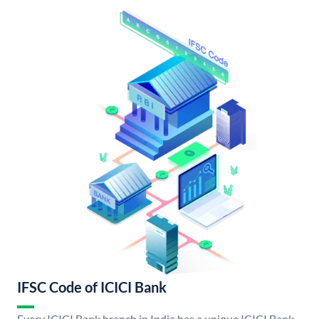
IFSC Code of ICICI Bank
Every ICICI Bank branch in India has a unique ICICI Bank