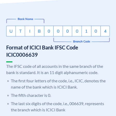
Format of ICICI Bank IFSC Code
ICIC0006639
The IFSC code of all accounts in the same branch of the
bank is standard. It is an 11 digit alphanumeric code.
The first four letters of the code, i.e., ICIC, denotes the
name of the bank which is ICICI Bank.
The fifth character is 0.
The last six digits of the code, i.e., 006639, represents
the branch which is ICICI Bank