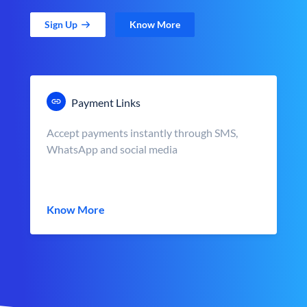
Sign Up
Know More
Payment Links
Accept payments instantly through SMS,
WhatsApp and social media
Know More