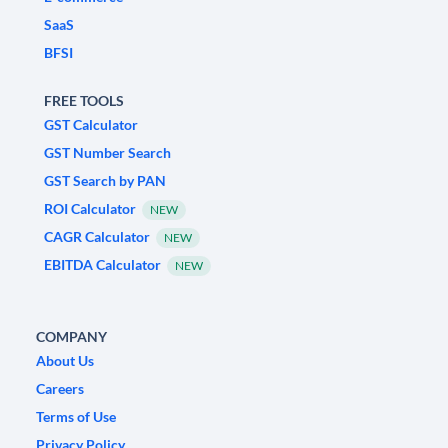
SaaS
BFSI
FREE TOOLS
GST Calculator
GST Number Search
GST Search by PAN
ROI Calculator
NEW
CAGR Calculator
NEW
EBITDA Calculator
NEW
COMPANY
About Us
Careers
Terms of Use
Privacy Policy