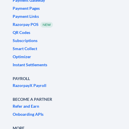
Payment Gateway
Payment Pages
Payment Links
Razorpay POS
NEW
QR Codes
Subscriptions
Smart Collect
Optimizer
Instant Settlements
PAYROLL
RazorpayX Payroll
BECOME A PARTNER
Refer and Earn
Onboarding APIs
MORE