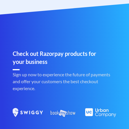
Check out Razorpay products for
your business
Sign up now to experience the future of payments
and offer your customers the best checkout
experience.