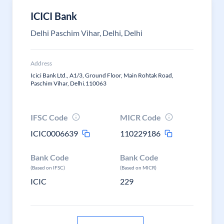
ICICI Bank
Delhi Paschim Vihar, Delhi, Delhi
Address
Icici Bank Ltd., A1/3, Ground Floor, Main Rohtak Road,
Paschim Vihar, Delhi.110063
IFSC Code
MICR Code
ICIC0006639
110229186
Bank Code
Bank Code
(Based on IFSC)
(Based on MICR)
ICIC
229