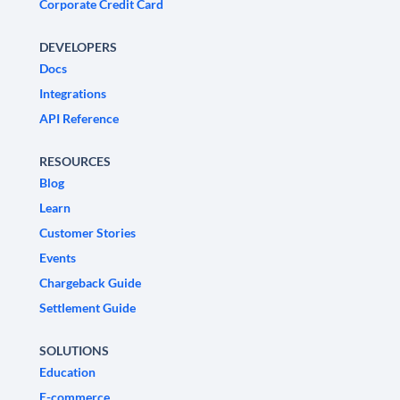
Corporate Credit Card
DEVELOPERS
Docs
Integrations
API Reference
RESOURCES
Blog
Learn
Customer Stories
Events
Chargeback Guide
Settlement Guide
SOLUTIONS
Education
E-commerce