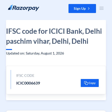
Skip to content
Sign Up
IFSC code for ICICI Bank, Delhi
paschim vihar, Delhi, Delhi
Updated on: Saturday, August 1, 2026
IFSC CODE
ICIC0006639
Copy