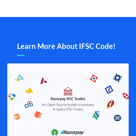
Learn More About IFSC Code!