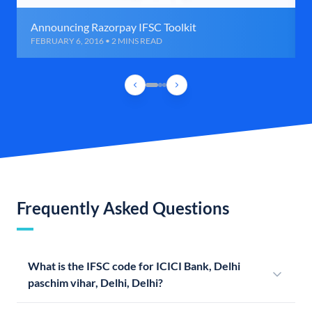
Announcing Razorpay IFSC Toolkit
FEBRUARY 6, 2016 • 2 MINS READ
Frequently Asked Questions
What is the IFSC code for ICICI Bank, Delhi
paschim vihar, Delhi, Delhi?