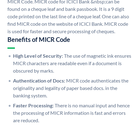
MICR Code. MICR code for ICICI Bank &nbsp;can be
found on a cheque leaf and bank passbook. It is a 9 digit
code printed on the last line of a cheque leaf. One can also
find MICR code on the website of ICICI Bank. MICR code
is used for faster and secure processing of cheques.
Benefits of MICR Code
High Level of Security:
The use of magnetic ink ensures
MICR characters are readable even if a document is
obscured by marks.
Authentication of Docs:
MICR code authenticates the
originality and legality of paper based docs. in the
banking system.
Faster Processing:
There is no manual input and hence
the processing of MICR information is fast and errors
are reduced.