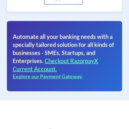
Automate all your banking needs with a
specially tailored solution for all kinds of
businesses - SMEs, Startups, and
Enterprises.
Checkout RazorpayX
Current Account.
Explore our Payment Gateway