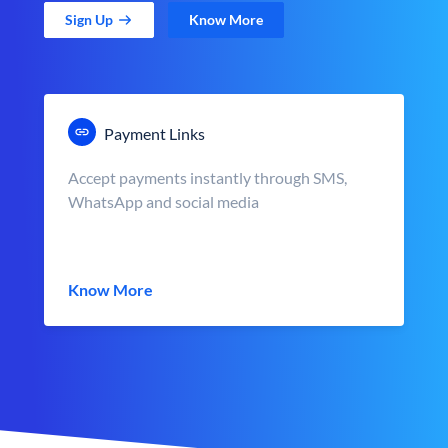
Sign Up
Know More
Payment Links
Accept payments instantly through SMS,
WhatsApp and social media
Know More