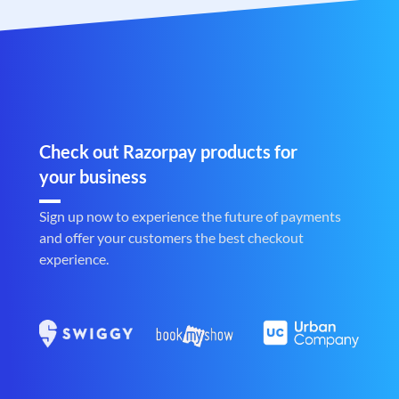
Check out Razorpay products for
your business
Sign up now to experience the future of payments
and offer your customers the best checkout
experience.