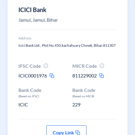
ICICI Bank
Jamui, Jamui, Bihar
Address
Icici Bank Ltd., Plot No.450,kachahuary Chowk, Bihar.811307
IFSC Code
MICR Code
ICIC0001976
811229002
Bank Code
Bank Code
(Based on IFSC)
(Based on MICR)
ICIC
229
Copy Link