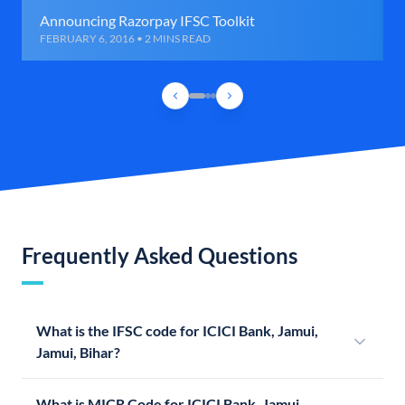
Announcing Razorpay IFSC Toolkit
FEBRUARY 6, 2016 • 2 MINS READ
Frequently Asked Questions
What is the IFSC code for ICICI Bank, Jamui,
Jamui, Bihar?
What is MICR Code for ICICI Bank, Jamui,