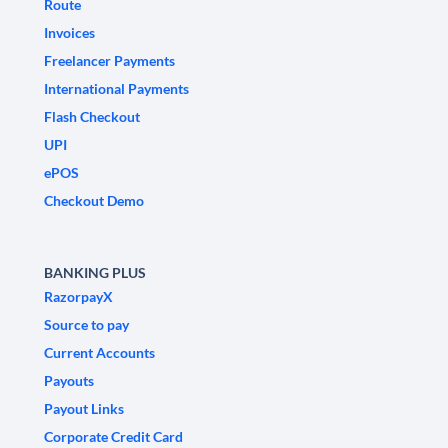
Route
Invoices
Freelancer Payments
International Payments
Flash Checkout
UPI
ePOS
Checkout Demo
BANKING PLUS
RazorpayX
Source to pay
Current Accounts
Payouts
Payout Links
Corporate Credit Card