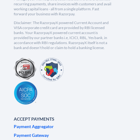
recurring payments, share invoices with customers and avail
working capital loans - all from a single platform. Fast
forward your business with Razorpay.
Disclaimer: The RazorpayX powered Current Account and
VISA corporate credit card are provided by RBI licensed
banks. Your RazorpayX powered current account is
provided by our partner banks i.e, ICICI, RBL, Yes bank, in
accordance with RBI regulations. RazorpayX itself is not a
bank and doesn't hold or claim to hold a banking license.
ACCEPT PAYMENTS
Payment Aggregator
Payment Gateway