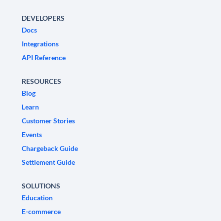
DEVELOPERS
Docs
Integrations
API Reference
RESOURCES
Blog
Learn
Customer Stories
Events
Chargeback Guide
Settlement Guide
SOLUTIONS
Education
E-commerce