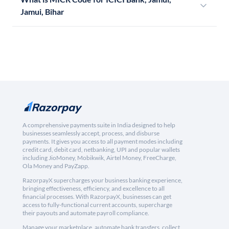
Jamui, Bihar
A comprehensive payments suite in India designed to help
businesses seamlessly accept, process, and disburse
payments. It gives you access to all payment modes including
credit card, debit card, netbanking, UPI and popular wallets
including JioMoney, Mobikwik, Airtel Money, FreeCharge,
Ola Money and PayZapp.
RazorpayX supercharges your business banking experience,
bringing effectiveness, efficiency, and excellence to all
financial processes. With RazorpayX, businesses can get
access to fully-functional current accounts, supercharge
their payouts and automate payroll compliance.
Manage your marketplace, automate bank transfers, collect