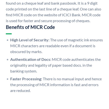
found on a cheque leaf and bank passbook. It is a 9 digit
code printed on the last line of a cheque leaf. One can also
find MICR code on the website of ICICI Bank. MICR code
is used for faster and secure processing of cheques.
Benefits of MICR Code
High Level of Security:
The use of magnetic ink ensures
MICR characters are readable even if a document is
obscured by marks.
Authentication of Docs:
MICR code authenticates the
originality and legality of paper based docs. in the
banking system.
Faster Processing:
There is no manual input and hence
the processing of MICR information is fast and errors
are reduced.