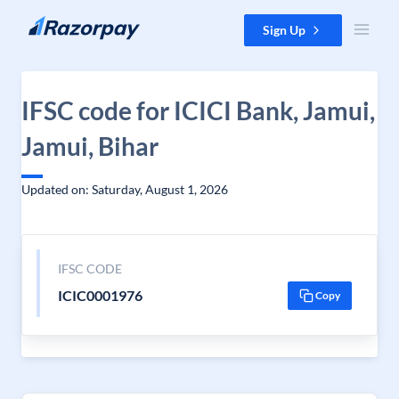
Skip to content
Sign Up
IFSC code for ICICI Bank, Jamui,
Jamui, Bihar
Updated on: Saturday, August 1, 2026
IFSC CODE
ICIC0001976
Copy