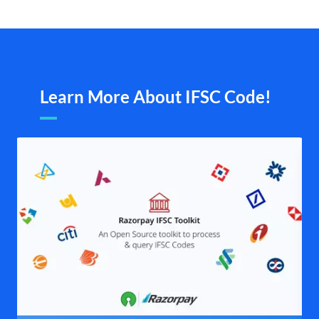
Learn More About IFSC Code!