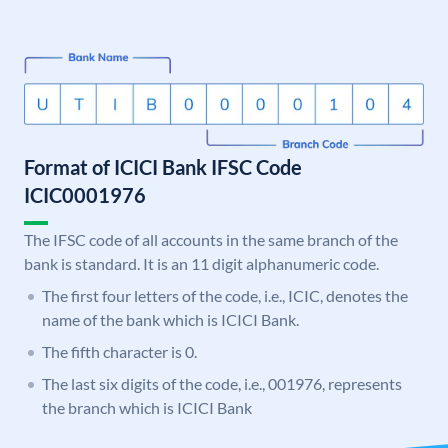
Format of ICICI Bank IFSC Code
ICIC0001976
The IFSC code of all accounts in the same branch of the
bank is standard. It is an 11 digit alphanumeric code.
The first four letters of the code, i.e., ICIC, denotes the
name of the bank which is ICICI Bank.
The fifth character is 0.
The last six digits of the code, i.e., 001976, represents
the branch which is ICICI Bank