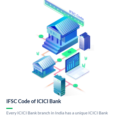
IFSC Code of ICICI Bank
Every ICICI Bank branch in India has a unique ICICI Bank