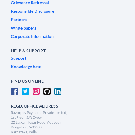
Grievance Redressal
Responsible Disclosure
Partners
White papers
Corporate Information
HELP & SUPPORT
Support
Knowledge base
FIND US ONLINE
REGD. OFFICE ADDRESS
Razorpay Payments Private Limited,
1st Floor, SJR Cyber,
22 Laskar Hosur Road, Adugodi,
Bengaluru, 560030,
Karnataka, India