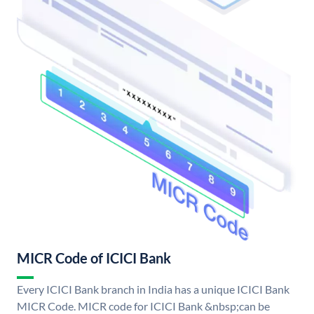
MICR Code of ICICI Bank
Every ICICI Bank branch in India has a unique ICICI Bank
MICR Code. MICR code for ICICI Bank &nbsp;can be