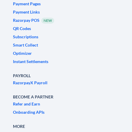
Payment Pages
Payment Links
Razorpay POS
NEW
QR Codes
Subscriptions
Smart Collect
Optimizer
Instant Settlements
PAYROLL
RazorpayX Payroll
BECOME A PARTNER
Refer and Earn
Onboarding APIs
MORE