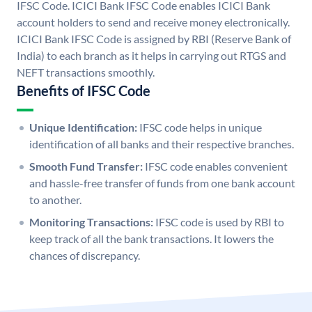
IFSC Code. ICICI Bank IFSC Code enables ICICI Bank
account holders to send and receive money electronically.
ICICI Bank IFSC Code is assigned by RBI (Reserve Bank of
India) to each branch as it helps in carrying out RTGS and
NEFT transactions smoothly.
Benefits of IFSC Code
Unique Identification:
IFSC code helps in unique
identification of all banks and their respective branches.
Smooth Fund Transfer:
IFSC code enables convenient
and hassle-free transfer of funds from one bank account
to another.
Monitoring Transactions:
IFSC code is used by RBI to
keep track of all the bank transactions. It lowers the
chances of discrepancy.