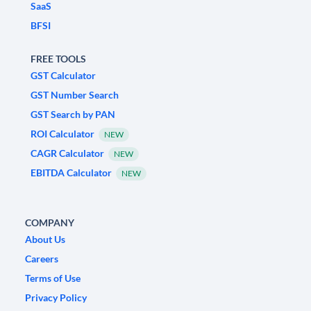
SaaS
BFSI
FREE TOOLS
GST Calculator
GST Number Search
GST Search by PAN
ROI Calculator
NEW
CAGR Calculator
NEW
EBITDA Calculator
NEW
COMPANY
About Us
Careers
Terms of Use
Privacy Policy