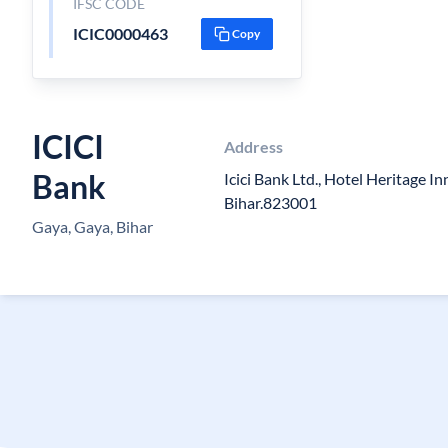
IFSC CODE
ICIC0000463
Copy
ICICI
Address
Bank
Icici Bank Ltd., Hotel Heritage In
Bihar.823001
Gaya, Gaya, Bihar