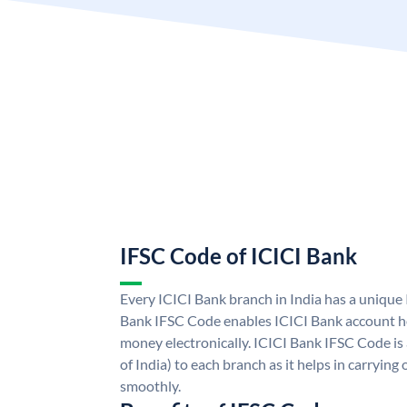
IFSC Code of ICICI Bank
Every ICICI Bank branch in India has a unique
Bank IFSC Code enables ICICI Bank account ho
money electronically. ICICI Bank IFSC Code is
of India) to each branch as it helps in carryi
smoothly.