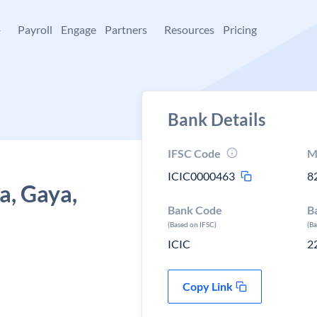
+
Payroll
Engage
Partners
Resources
Pricing
Bank Details
IFSC Code
M
ICIC0000463
8
a, Gaya,
Bank Code
B
(Based on IFSC)
(B
ICIC
2
Copy Link