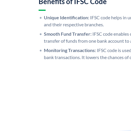
Benefits of IFSC Code
Unique Identification:
IFSC code helps in un
and their respective branches.
Smooth Fund Transfer:
IFSC code enables 
transfer of funds from one bank account to 
Monitoring Transactions:
IFSC code is used
bank transactions. It lowers the chances of 