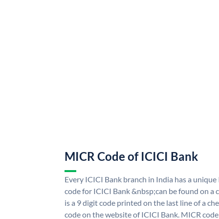
MICR Code of ICICI Bank
Every ICICI Bank branch in India has a uniq
code for ICICI Bank &nbsp;can be found on a c
is a 9 digit code printed on the last line of a 
code on the website of ICICI Bank. MICR code i