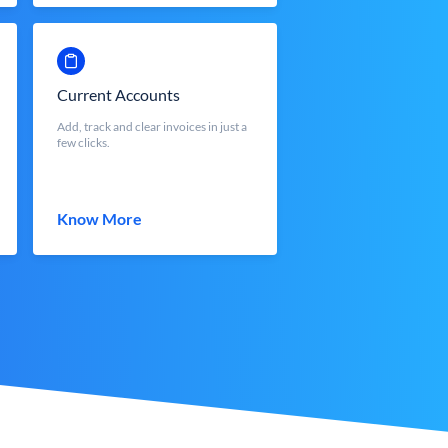
Current Accounts
Add, track and clear invoices in just a
few clicks.
Know More