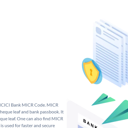
ue ICICI Bank MICR Code. MICR
heque leaf and bank passbook. It
cheque leaf. One can also find MICR
s used for faster and secure