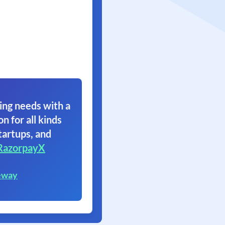
ing needs with a
on for all kinds
tartups, and
RazorpayX
eway