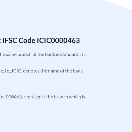
k IFSC Code ICIC0000463
the same branch of the bank is standard. It is
de, i.e., ICIC, denotes the name of the bank
 i.e., 000463, represents the branch which is