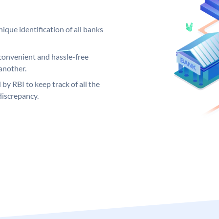
ique identification of all banks
convenient and hassle-free
another.
 by RBI to keep track of all the
discrepancy.