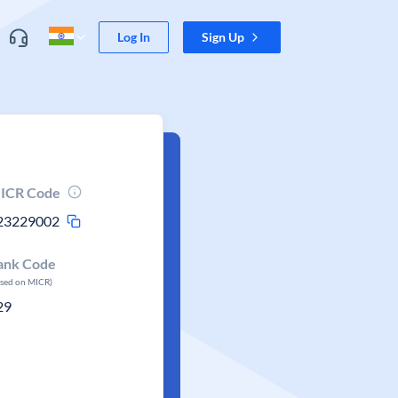
Log In
Sign Up
ICR Code
23229002
ank Code
ased on MICR)
29