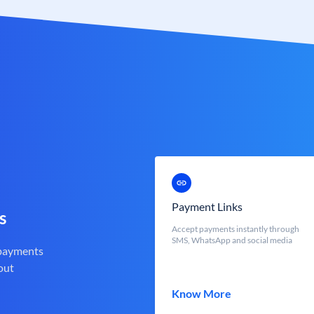
Payment Links
s
Accept payments instantly through
SMS, WhatsApp and social media
 payments
out
Know More