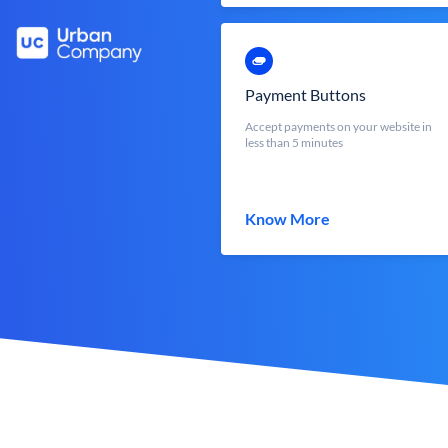
Payment Buttons
Accept payments on your website in
less than 5 minutes
Know More