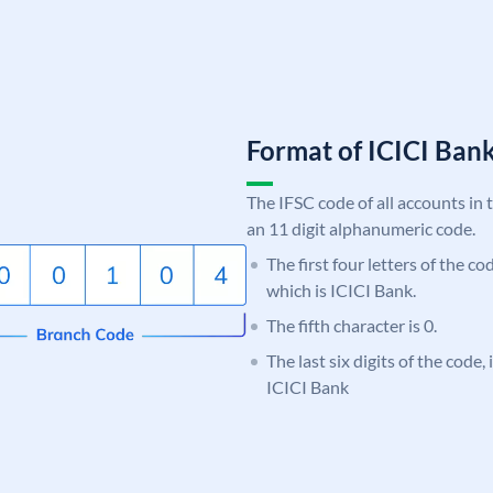
Format of ICICI Ban
The IFSC code of all accounts in 
an 11 digit alphanumeric code.
The first four letters of the co
which is ICICI Bank.
The fifth character is 0.
The last six digits of the code,
ICICI Bank