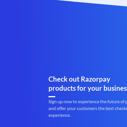
Check out Razorpay
products for your busines
Sign up now to experience the future of
and offer your customers the best check
experience.