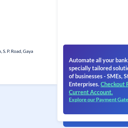
n, S. P. Road, Gaya
Automate all your bank
specially tailored soluti
of businesses - SMEs, S
Enterprises.
Checkout 
Current Account.
Explore our Payment Gat