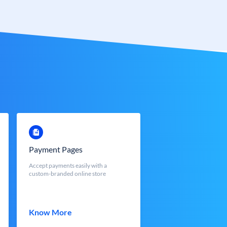
Payment Pages
Accept payments easily with a
custom-branded online store
Know More