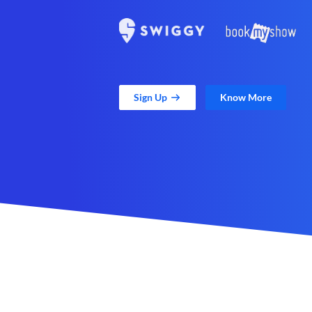
Sign Up
Know More