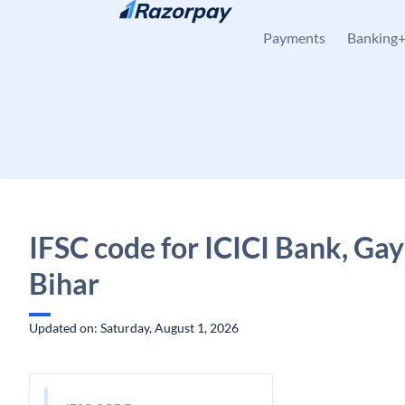
Skip to content
Payments
Banking
IFSC code for ICICI Bank, Gay
Bihar
Updated on: Saturday, August 1, 2026