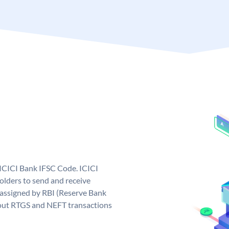
 ICICI Bank IFSC Code. ICICI
lders to send and receive
 assigned by RBI (Reserve Bank
ng out RTGS and NEFT transactions