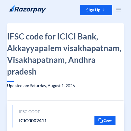
Skip to content
Sign Up
IFSC code for ICICI Bank,
Akkayyapalem visakhapatnam,
Visakhapatnam, Andhra
pradesh
Updated on: Saturday, August 1, 2026
IFSC CODE
ICIC0002411
Copy