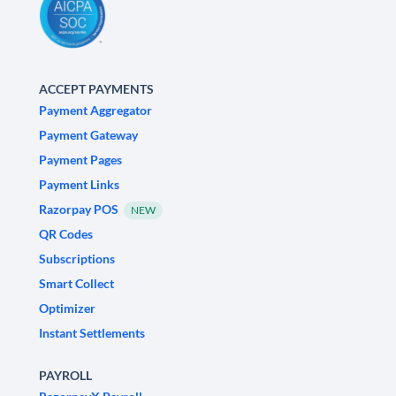
ACCEPT PAYMENTS
Payment Aggregator
Payment Gateway
Payment Pages
Payment Links
Razorpay POS
NEW
QR Codes
Subscriptions
Smart Collect
Optimizer
Instant Settlements
PAYROLL