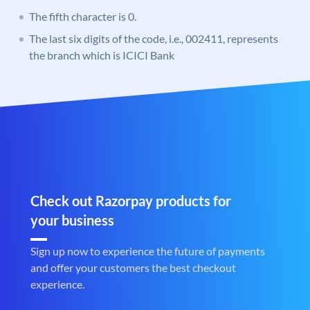
The fifth character is 0.
The last six digits of the code, i.e., 002411, represents
the branch which is ICICI Bank
Check out Razorpay products for
your business
Sign up now to experience the future of payments
and offer your customers the best checkout
experience.