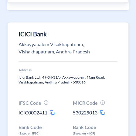
ICICI Bank
Akkayyapalem Visakhapatnam,
Vishakhapatnam, Andhra Pradesh
Address
Icici Bank Ltd., 49-34-31/b, Akkayyapalem, Main Road,
Visakhapatnam, Andhra Pradesh - 530016.
IFSC Code
MICR Code
ICIC0002411
530229013
Bank Code
Bank Code
(Based on IFSC)
(Based on MICR)