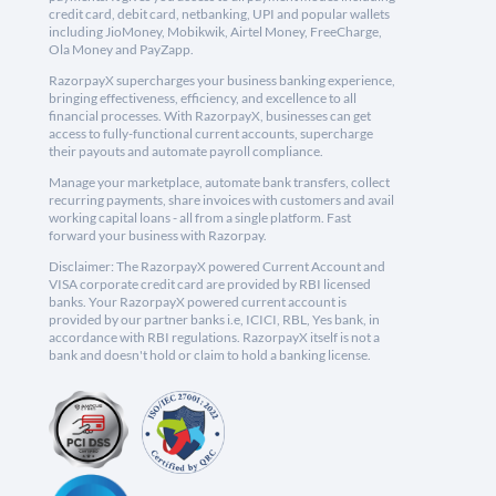
credit card, debit card, netbanking, UPI and popular wallets
including JioMoney, Mobikwik, Airtel Money, FreeCharge,
Ola Money and PayZapp.
RazorpayX supercharges your business banking experience,
bringing effectiveness, efficiency, and excellence to all
financial processes. With RazorpayX, businesses can get
access to fully-functional current accounts, supercharge
their payouts and automate payroll compliance.
Manage your marketplace, automate bank transfers, collect
recurring payments, share invoices with customers and avail
working capital loans - all from a single platform. Fast
forward your business with Razorpay.
Disclaimer: The RazorpayX powered Current Account and
VISA corporate credit card are provided by RBI licensed
banks. Your RazorpayX powered current account is
provided by our partner banks i.e, ICICI, RBL, Yes bank, in
accordance with RBI regulations. RazorpayX itself is not a
bank and doesn't hold or claim to hold a banking license.