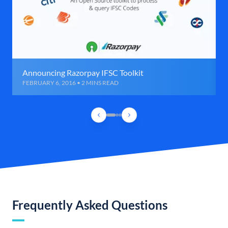
Announcing Razorpay IFSC Toolkit
FEBRUARY 6, 2016 • 2 MINS READ
Frequently Asked Questions