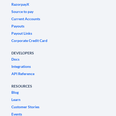
RazorpayX
Source to pay
Current Accounts
Payouts
Payout Links
Corporate Credit Card
DEVELOPERS
Docs
Integrations
API Reference
RESOURCES
Blog
Learn
Customer Stories
Events