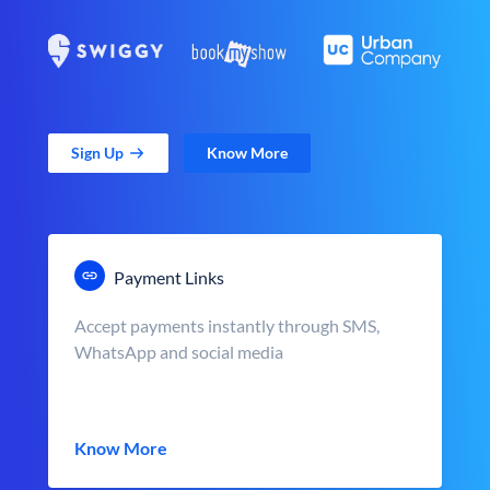
Sign Up
Know More
Payment Links
Accept payments instantly through SMS,
WhatsApp and social media
Know More