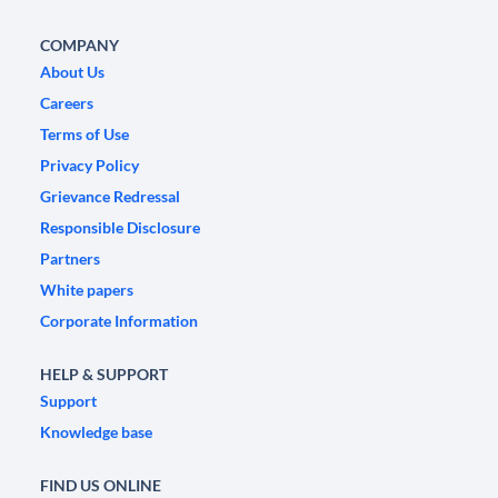
COMPANY
About Us
Careers
Terms of Use
Privacy Policy
Grievance Redressal
Responsible Disclosure
Partners
White papers
Corporate Information
HELP & SUPPORT
Support
Knowledge base
FIND US ONLINE