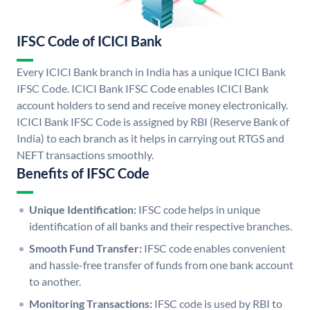
IFSC Code of ICICI Bank
Every ICICI Bank branch in India has a unique ICICI Bank
IFSC Code. ICICI Bank IFSC Code enables ICICI Bank
account holders to send and receive money electronically.
ICICI Bank IFSC Code is assigned by RBI (Reserve Bank of
India) to each branch as it helps in carrying out RTGS and
NEFT transactions smoothly.
Benefits of IFSC Code
Unique Identification:
IFSC code helps in unique
identification of all banks and their respective branches.
Smooth Fund Transfer:
IFSC code enables convenient
and hassle-free transfer of funds from one bank account
to another.
Monitoring Transactions:
IFSC code is used by RBI to