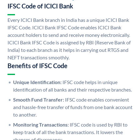
IFSC Code of ICICI Bank
Every ICICI Bank branch in India has a unique ICICI Bank
IFSC Code. ICICI Bank IFSC Code enables ICICI Bank
account holders to send and receive money electronically.
ICICI Bank IFSC Code is assigned by RBI (Reserve Bank of
India) to each branch as it helps in carrying out RTGS and
NEFT transactions smoothly.
Benefits of IFSC Code
Unique Identification:
IFSC code helps in unique
identification of all banks and their respective branches.
Smooth Fund Transfer:
IFSC code enables convenient
and hassle-free transfer of funds from one bank account
to another.
Monitoring Transactions:
IFSC code is used by RBI to
keep track of all the bank transactions. It lowers the
chances of discrepancy.