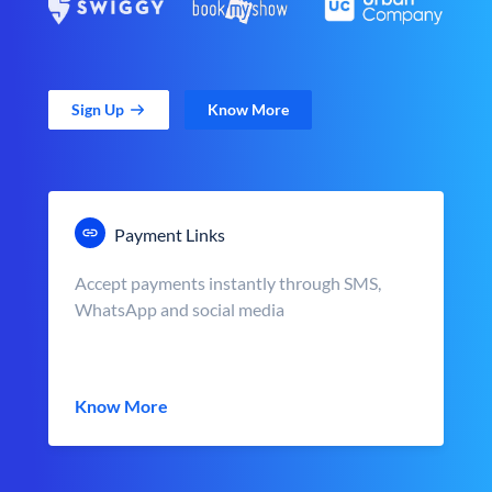
Sign Up
Know More
Payment Links
Accept payments instantly through SMS,
WhatsApp and social media
Know More