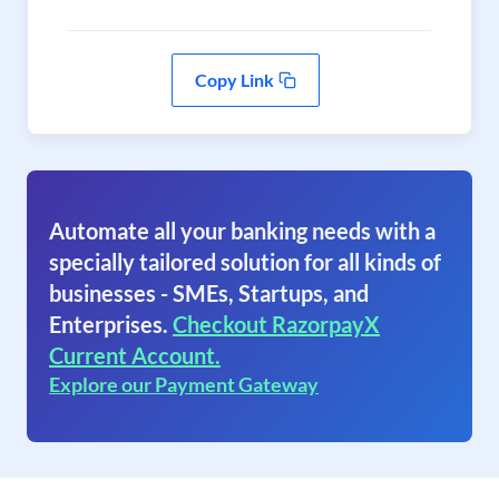
Copy Link
Automate all your banking needs with a
specially tailored solution for all kinds of
businesses - SMEs, Startups, and
Enterprises.
Checkout RazorpayX
Current Account.
Explore our Payment Gateway