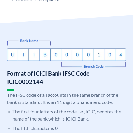
Format of ICICI Bank IFSC Code
ICIC0002144
The IFSC code of all accounts in the same branch of the
bank is standard. It is an 11 digit alphanumeric code.
The first four letters of the code, i.e., ICIC, denotes the
name of the bank which is ICICI Bank.
The fifth character is 0.