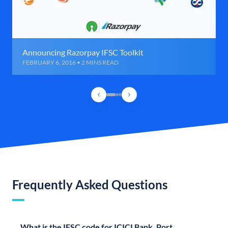
Announcing Razorpay IFSC Toolkit
FEBRUARY 6, 2016 • 2 MINS READ
Frequently Asked Questions
What is the IFSC code for ICICI Bank, Port