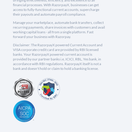
bringing effectiveness, efficiency, and excellence to all
financial processes. With RazorpayX, businesses can get
access to fully-functional current accounts, supercharge
their payouts and automate payroll compliance.
Manage your marketplace, automate bank transfers, collect
recurring payments, share invoices with customers and avail
working capital loans - all from a single platform. Fast
forward your business with Razorpay.
Disclaimer: The RazorpayX powered Current Account and
VISA corporate credit card are provided by RBI licensed
banks. Your RazorpayX powered current account is
provided by our partner banks i.e, ICICI, RBL, Yes bank, in
accordance with RBI regulations. RazorpayX itself is not a
bank and doesn't hold or claim to hold a banking license.