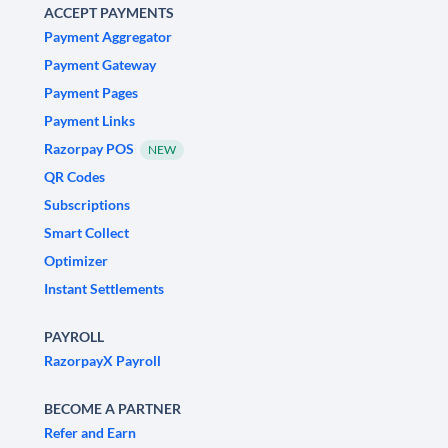
ACCEPT PAYMENTS
Payment Aggregator
Payment Gateway
Payment Pages
Payment Links
Razorpay POS
NEW
QR Codes
Subscriptions
Smart Collect
Optimizer
Instant Settlements
PAYROLL
RazorpayX Payroll
BECOME A PARTNER
Refer and Earn