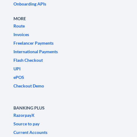
Onboarding APIs
MORE
Route
Invoices
Freelancer Payments
International Payments
Flash Checkout
UPI
ePOS
Checkout Demo
BANKING PLUS
RazorpayX
Source to pay
Current Accounts