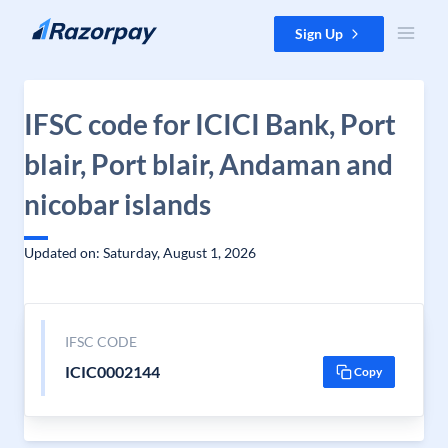
Skip to content
Sign Up
IFSC code for ICICI Bank, Port
blair, Port blair, Andaman and
nicobar islands
Updated on: Saturday, August 1, 2026
IFSC CODE
ICIC0002144
Copy