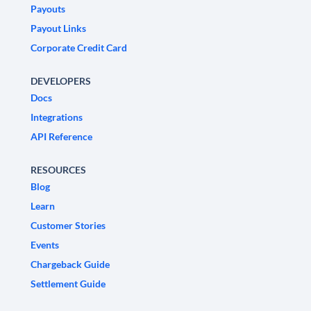
Payouts
Payout Links
Corporate Credit Card
DEVELOPERS
Docs
Integrations
API Reference
RESOURCES
Blog
Learn
Customer Stories
Events
Chargeback Guide
Settlement Guide