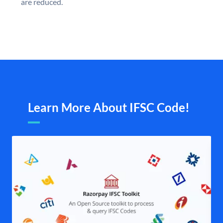
are reduced.
Learn More About IFSC Code!