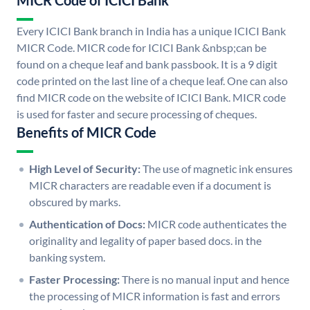
MICR Code of ICICI Bank
Every ICICI Bank branch in India has a unique ICICI Bank
MICR Code. MICR code for ICICI Bank &nbsp;can be
found on a cheque leaf and bank passbook. It is a 9 digit
code printed on the last line of a cheque leaf. One can also
find MICR code on the website of ICICI Bank. MICR code
is used for faster and secure processing of cheques.
Benefits of MICR Code
High Level of Security:
The use of magnetic ink ensures
MICR characters are readable even if a document is
obscured by marks.
Authentication of Docs:
MICR code authenticates the
originality and legality of paper based docs. in the
banking system.
Faster Processing:
There is no manual input and hence
the processing of MICR information is fast and errors