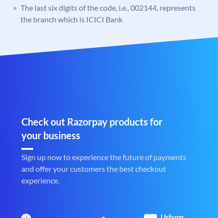
The last six digits of the code, i.e., 002144, represents
the branch which is ICICI Bank
Check out Razorpay products for
your business
Sign up now to experience the future of payments
and offer your customers the best checkout
experience.