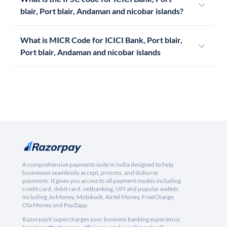
blair, Port blair, Andaman and nicobar islands?
What is MICR Code for ICICI Bank, Port blair,
Port blair, Andaman and nicobar islands
A comprehensive payments suite in India designed to help
businesses seamlessly accept, process, and disburse
payments. It gives you access to all payment modes including
credit card, debit card, netbanking, UPI and popular wallets
including JioMoney, Mobikwik, Airtel Money, FreeCharge,
Ola Money and PayZapp.
RazorpayX supercharges your business banking experience,