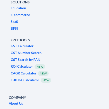
SOLUTIONS
Education
E-commerce
SaaS
BFSI
FREE TOOLS
GST Calculator
GST Number Search
GST Search by PAN
ROI Calculator
NEW
CAGR Calculator
NEW
EBITDA Calculator
NEW
COMPANY
About Us