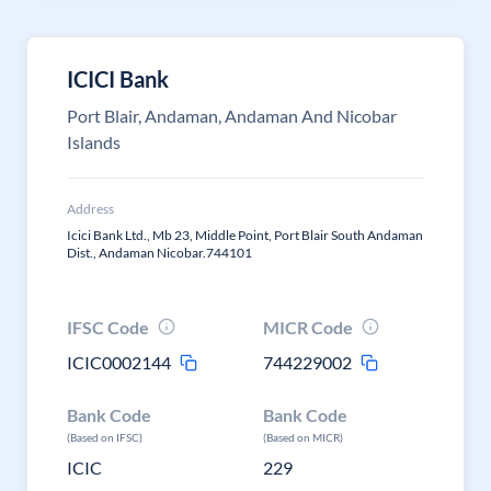
ICICI Bank
Port Blair, Andaman, Andaman And Nicobar
Islands
Address
Icici Bank Ltd., Mb 23, Middle Point, Port Blair South Andaman
Dist., Andaman Nicobar.744101
IFSC Code
MICR Code
ICIC0002144
744229002
Bank Code
Bank Code
(Based on IFSC)
(Based on MICR)
ICIC
229