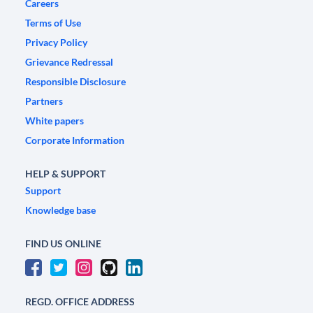
Careers
Terms of Use
Privacy Policy
Grievance Redressal
Responsible Disclosure
Partners
White papers
Corporate Information
HELP & SUPPORT
Support
Knowledge base
FIND US ONLINE
REGD. OFFICE ADDRESS