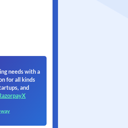
ing needs with a
on for all kinds
tartups, and
RazorpayX
eway