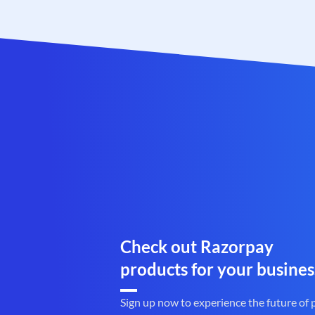
Check out Razorpay
products for your busines
Sign up now to experience the future of