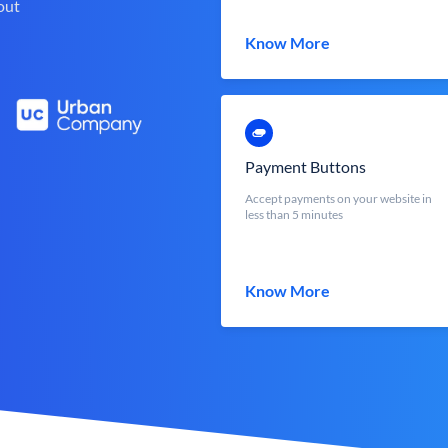
out
Know More
Payment Buttons
Accept payments on your website in
less than 5 minutes
Know More