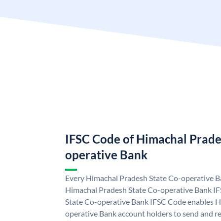
IFSC Code of Himachal Prade
operative Bank
Every Himachal Pradesh State Co-operative Ba
Himachal Pradesh State Co-operative Bank I
State Co-operative Bank IFSC Code enables H
operative Bank account holders to send and re