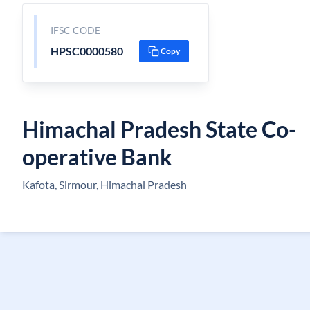
IFSC CODE
HPSC0000580
Copy
Himachal Pradesh State Co-
operative Bank
Kafota, Sirmour, Himachal Pradesh