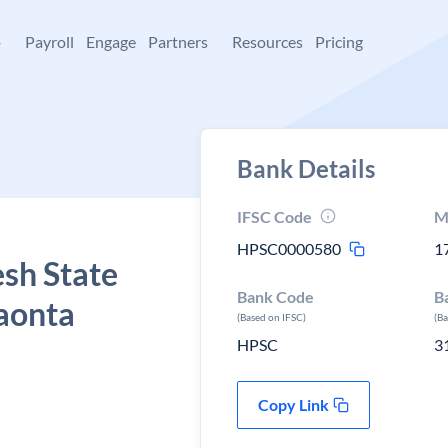
+
Payroll
Engage
Partners
Resources
Pricing
Bank Details
IFSC Code
M
HPSC0000580
1
sh State
Bank Code
B
Paonta
(Based on IFSC)
(B
HPSC
3
Copy Link