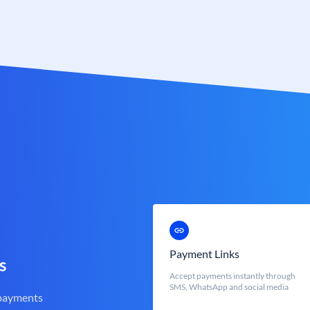
Payment Links
s
Accept payments instantly through
SMS, WhatsApp and social media
 payments