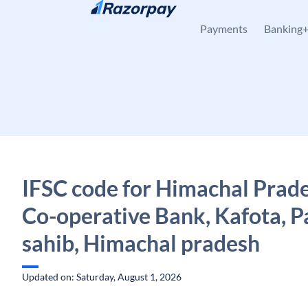
Skip to content
Payments
Banking
IFSC code for Himachal Prade
Co-operative Bank, Kafota, 
sahib, Himachal pradesh
Updated on: Saturday, August 1, 2026