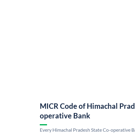
MICR Code of Himachal Prad
operative Bank
Every Himachal Pradesh State Co-operative Ba