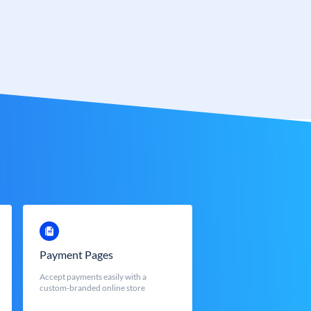
Payment Pages
Accept payments easily with a
custom-branded online store