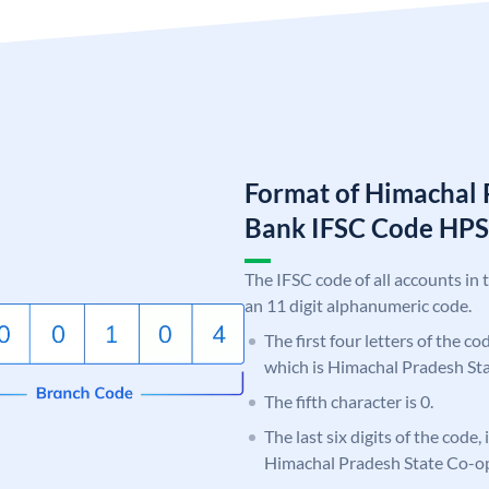
Format of Himachal 
Bank IFSC Code HP
The IFSC code of all accounts in 
an 11 digit alphanumeric code.
The first four letters of the c
which is Himachal Pradesh St
The fifth character is 0.
The last six digits of the code,
Himachal Pradesh State Co-o