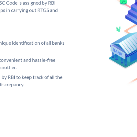
SC Code is assigned by RBI
elps in carrying out RTGS and
ique identification of all banks
convenient and hassle-free
another.
 by RBI to keep track of all the
discrepancy.