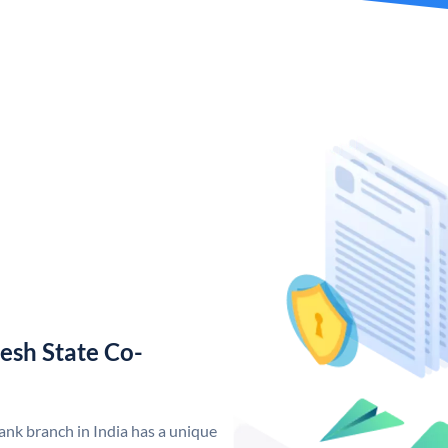
esh State Co-
nk branch in India has a unique