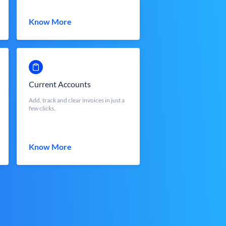
Know More
Current Accounts
Add, track and clear invoices in just a
few clicks.
Know More