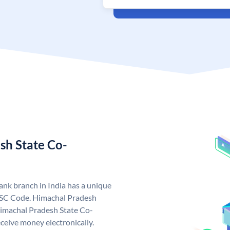
sh State Co-
nk branch in India has a unique
FSC Code. Himachal Pradesh
imachal Pradesh State Co-
ceive money electronically.