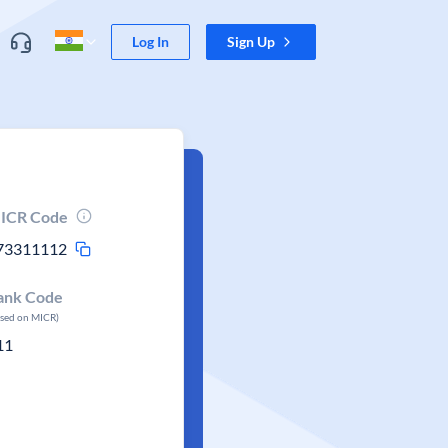
Log In
Sign Up
ICR Code
73311112
ank Code
ased on MICR)
11