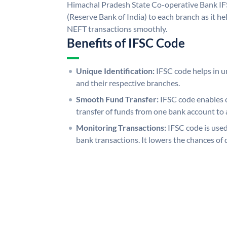
Himachal Pradesh State Co-operative Bank IF
(Reserve Bank of India) to each branch as it h
NEFT transactions smoothly.
Benefits of IFSC Code
Unique Identification:
IFSC code helps in un
and their respective branches.
Smooth Fund Transfer:
IFSC code enables 
transfer of funds from one bank account to 
Monitoring Transactions:
IFSC code is used
bank transactions. It lowers the chances of 