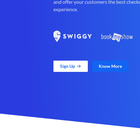
and offer your customers the best check
experience.
Sign Up
Know More