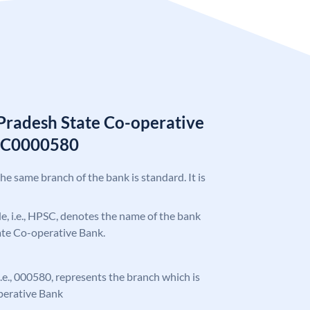
Pradesh State Co-operative
SC0000580
the same branch of the bank is standard. It is
ode, i.e., HPSC, denotes the name of the bank
ate Co-operative Bank.
 i.e., 000580, represents the branch which is
perative Bank