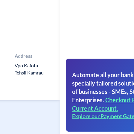
Address
Vpo Kafota
Tehsil Kamrau
Automate all your bank
specially tailored soluti
of businesses - SMEs, S
Enterprises.
Checkout 
Current Account.
Explore our Payment Gat