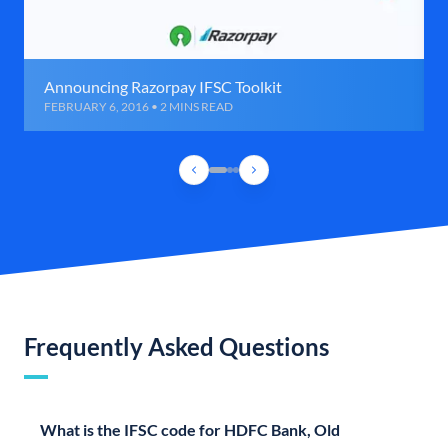
Announcing Razorpay IFSC Toolkit
FEBRUARY 6, 2016 • 2 MINS READ
Frequently Asked Questions
What is the IFSC code for HDFC Bank, Old