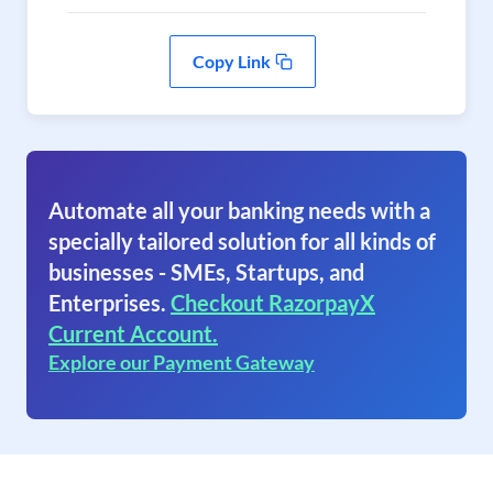
Copy Link
Automate all your banking needs with a
specially tailored solution for all kinds of
businesses - SMEs, Startups, and
Enterprises.
Checkout RazorpayX
Current Account.
Explore our Payment Gateway