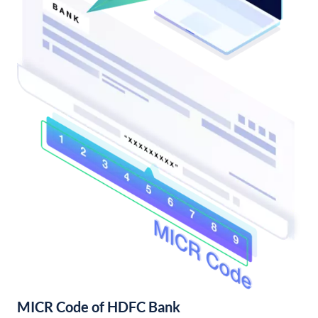
MICR Code of HDFC Bank