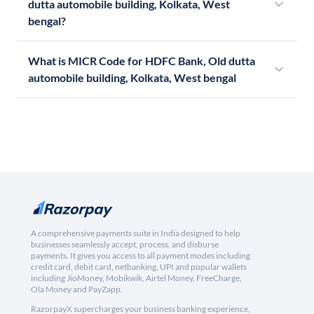
dutta automobile building, Kolkata, West
bengal?
What is MICR Code for HDFC Bank, Old dutta
automobile building, Kolkata, West bengal
A comprehensive payments suite in India designed to help
businesses seamlessly accept, process, and disburse
payments. It gives you access to all payment modes including
credit card, debit card, netbanking, UPI and popular wallets
including JioMoney, Mobikwik, Airtel Money, FreeCharge,
Ola Money and PayZapp.
RazorpayX supercharges your business banking experience,