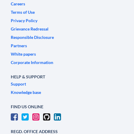
Careers
Terms of Use
Privacy Policy
Grievance Redressal
Responsible Disclosure
Partners
White papers
Corporate Information
HELP & SUPPORT
Support
Knowledge base
FIND US ONLINE
REGD. OFFICE ADDRESS