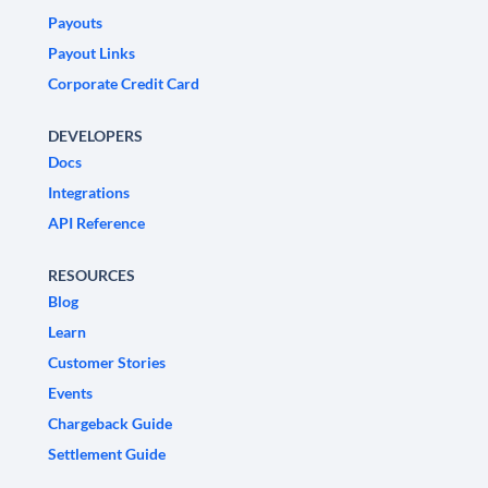
Payouts
Payout Links
Corporate Credit Card
DEVELOPERS
Docs
Integrations
API Reference
RESOURCES
Blog
Learn
Customer Stories
Events
Chargeback Guide
Settlement Guide