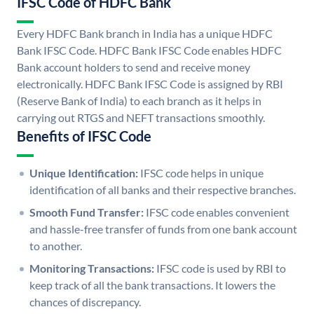
IFSC Code of HDFC Bank
Every HDFC Bank branch in India has a unique HDFC
Bank IFSC Code. HDFC Bank IFSC Code enables HDFC
Bank account holders to send and receive money
electronically. HDFC Bank IFSC Code is assigned by RBI
(Reserve Bank of India) to each branch as it helps in
carrying out RTGS and NEFT transactions smoothly.
Benefits of IFSC Code
Unique Identification:
IFSC code helps in unique
identification of all banks and their respective branches.
Smooth Fund Transfer:
IFSC code enables convenient
and hassle-free transfer of funds from one bank account
to another.
Monitoring Transactions:
IFSC code is used by RBI to
keep track of all the bank transactions. It lowers the
chances of discrepancy.