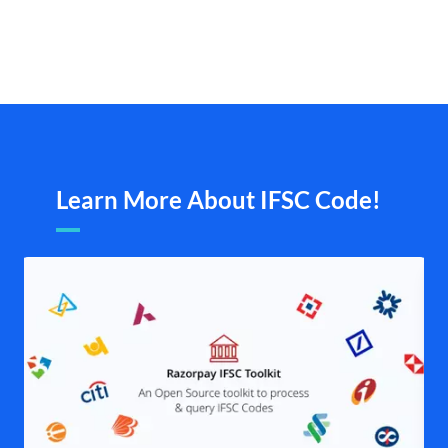
Learn More About IFSC Code!