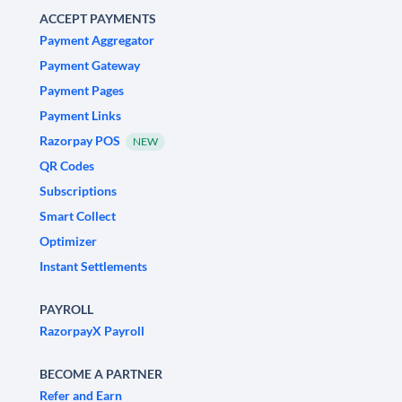
ACCEPT PAYMENTS
Payment Aggregator
Payment Gateway
Payment Pages
Payment Links
Razorpay POS
NEW
QR Codes
Subscriptions
Smart Collect
Optimizer
Instant Settlements
PAYROLL
RazorpayX Payroll
BECOME A PARTNER
Refer and Earn