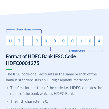
Format of HDFC Bank IFSC Code
HDFC0001275
The IFSC code of all accounts in the same branch of the
bank is standard. It is an 11 digit alphanumeric code.
The first four letters of the code, i.e., HDFC, denotes the
name of the bank which is HDFC Bank.
The fifth character is 0.
The last six digits of the code, i.e., 001275, represents