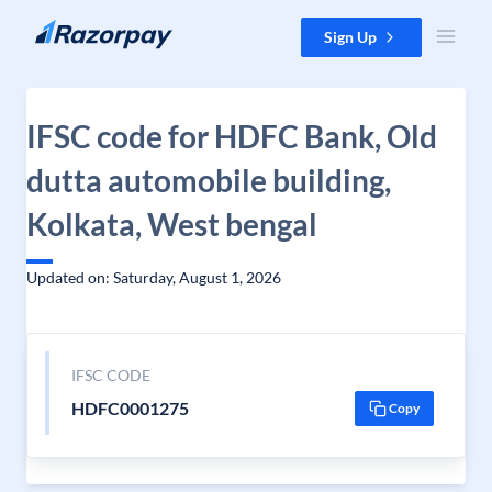
Skip to content
Sign Up
IFSC code for HDFC Bank, Old
dutta automobile building,
Kolkata, West bengal
Updated on: Saturday, August 1, 2026
IFSC CODE
HDFC0001275
Copy