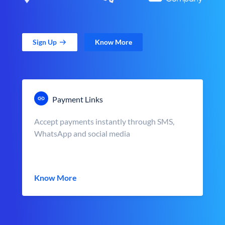
Sign Up
Know More
Payment Links
Accept payments instantly through SMS,
WhatsApp and social media
Know More