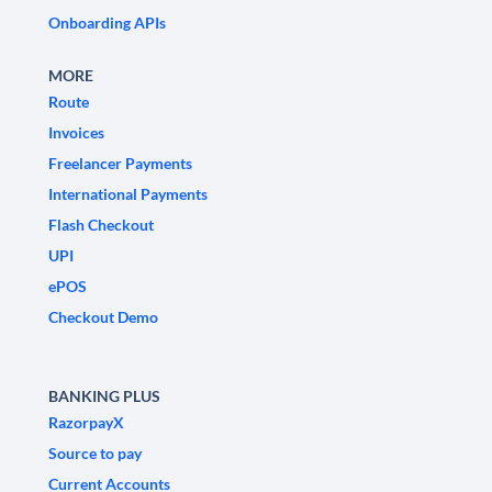
Onboarding APIs
MORE
Route
Invoices
Freelancer Payments
International Payments
Flash Checkout
UPI
ePOS
Checkout Demo
BANKING PLUS
RazorpayX
Source to pay
Current Accounts