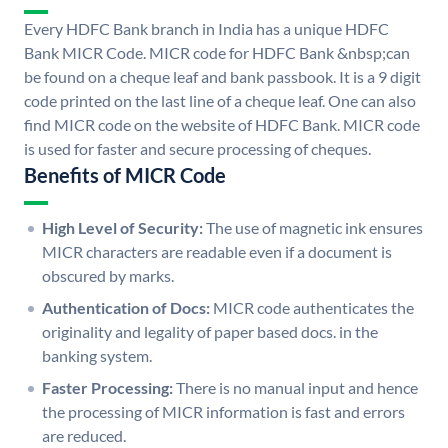
Every HDFC Bank branch in India has a unique HDFC
Bank MICR Code. MICR code for HDFC Bank &nbsp;can
be found on a cheque leaf and bank passbook. It is a 9 digit
code printed on the last line of a cheque leaf. One can also
find MICR code on the website of HDFC Bank. MICR code
is used for faster and secure processing of cheques.
Benefits of MICR Code
High Level of Security:
The use of magnetic ink ensures
MICR characters are readable even if a document is
obscured by marks.
Authentication of Docs:
MICR code authenticates the
originality and legality of paper based docs. in the
banking system.
Faster Processing:
There is no manual input and hence
the processing of MICR information is fast and errors
are reduced.