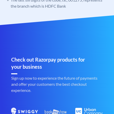
the branch which is HDFC Bank
Check out Razorpay products for
your business
Sign up now to experience the future of payments
and offer your customers the best checkout
experience.