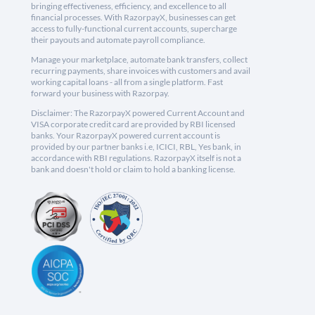
bringing effectiveness, efficiency, and excellence to all
financial processes. With RazorpayX, businesses can get
access to fully-functional current accounts, supercharge
their payouts and automate payroll compliance.
Manage your marketplace, automate bank transfers, collect
recurring payments, share invoices with customers and avail
working capital loans - all from a single platform. Fast
forward your business with Razorpay.
Disclaimer: The RazorpayX powered Current Account and
VISA corporate credit card are provided by RBI licensed
banks. Your RazorpayX powered current account is
provided by our partner banks i.e, ICICI, RBL, Yes bank, in
accordance with RBI regulations. RazorpayX itself is not a
bank and doesn't hold or claim to hold a banking license.