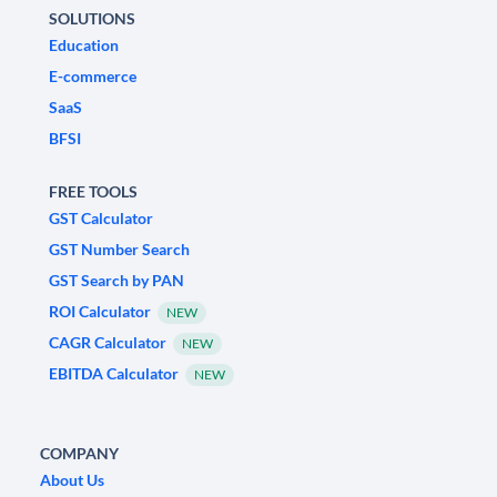
SOLUTIONS
Education
E-commerce
SaaS
BFSI
FREE TOOLS
GST Calculator
GST Number Search
GST Search by PAN
ROI Calculator
NEW
CAGR Calculator
NEW
EBITDA Calculator
NEW
COMPANY
About Us