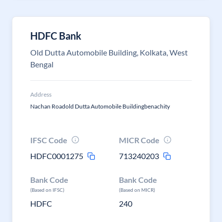
HDFC Bank
Old Dutta Automobile Building, Kolkata, West
Bengal
Address
Nachan Roadold Dutta Automobile Buildingbenachity
IFSC Code
MICR Code
HDFC0001275
713240203
Bank Code
Bank Code
(Based on IFSC)
(Based on MICR)
HDFC
240