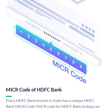
MICR Code of HDFC Bank
Every HDFC Bank branch in India has a unique HDFC
Bank MICR Code. MICR code for HDFC Bank &nbsp;can