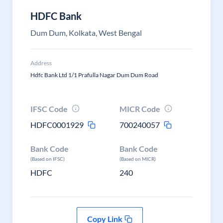
HDFC Bank
Dum Dum, Kolkata, West Bengal
Address
Hdfc Bank Ltd 1/1 Prafulla Nagar Dum Dum Road
IFSC Code
MICR Code
HDFC0001929
700240057
Bank Code
Bank Code
(Based on IFSC)
(Based on MICR)
HDFC
240
Copy Link