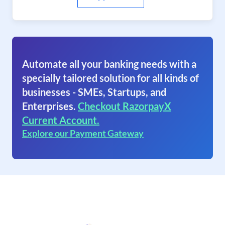
Automate all your banking needs with a
specially tailored solution for all kinds of
businesses - SMEs, Startups, and
Enterprises.
Checkout RazorpayX
Current Account.
Explore our Payment Gateway