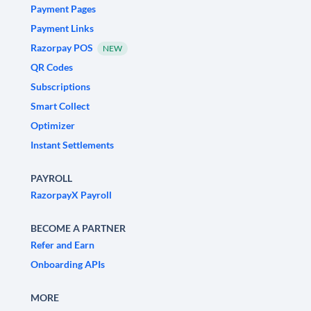
Payment Pages
Payment Links
Razorpay POS
NEW
QR Codes
Subscriptions
Smart Collect
Optimizer
Instant Settlements
PAYROLL
RazorpayX Payroll
BECOME A PARTNER
Refer and Earn
Onboarding APIs
MORE