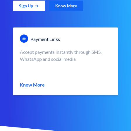
Sign Up
Know More
Payment Links
Accept payments instantly through SMS,
WhatsApp and social media
Know More