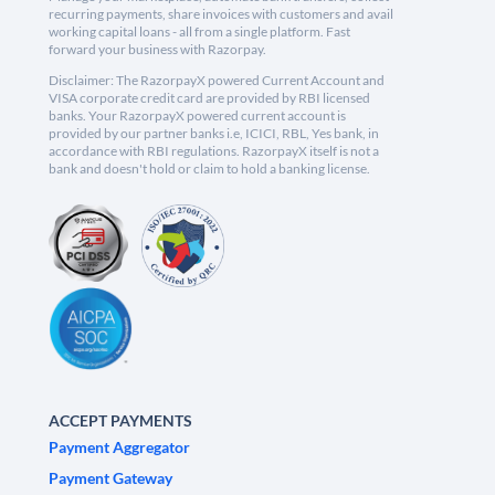
recurring payments, share invoices with customers and avail
working capital loans - all from a single platform. Fast
forward your business with Razorpay.
Disclaimer: The RazorpayX powered Current Account and
VISA corporate credit card are provided by RBI licensed
banks. Your RazorpayX powered current account is
provided by our partner banks i.e, ICICI, RBL, Yes bank, in
accordance with RBI regulations. RazorpayX itself is not a
bank and doesn't hold or claim to hold a banking license.
ACCEPT PAYMENTS
Payment Aggregator
Payment Gateway