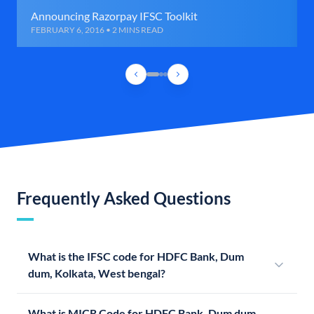
Announcing Razorpay IFSC Toolkit
FEBRUARY 6, 2016 • 2 MINS READ
Frequently Asked Questions
What is the IFSC code for HDFC Bank, Dum
dum, Kolkata, West bengal?
What is MICR Code for HDFC Bank, Dum dum,