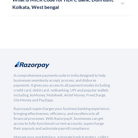
Kolkata, West bengal
A comprehensive payments suite in India designed to help
businesses seamlessly accept, process, and disburse
payments. It gives you access to all payment modes including
credit card, debit card, netbanking, UPI and popular wallets
including JioMoney, Mobikwik, Airtel Money, FreeCharge,
Ola Money and PayZapp.
RazorpayX supercharges your business banking experience,
bringing effectiveness, efficiency, and excellence to all
financial processes. With RazorpayX, businesses can get
access to fully-functional current accounts, supercharge
their payouts and automate payroll compliance.
Manage your marketplace, automate bank transfers, collect