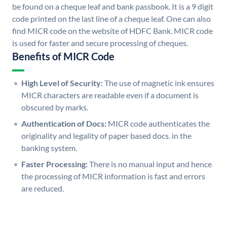
be found on a cheque leaf and bank passbook. It is a 9 digit
code printed on the last line of a cheque leaf. One can also
find MICR code on the website of HDFC Bank. MICR code
is used for faster and secure processing of cheques.
Benefits of MICR Code
High Level of Security:
The use of magnetic ink ensures
MICR characters are readable even if a document is
obscured by marks.
Authentication of Docs:
MICR code authenticates the
originality and legality of paper based docs. in the
banking system.
Faster Processing:
There is no manual input and hence
the processing of MICR information is fast and errors
are reduced.