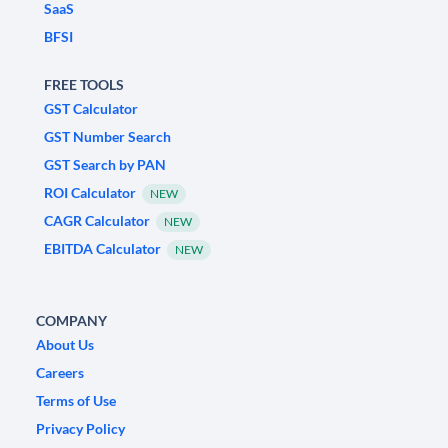
SaaS
BFSI
FREE TOOLS
GST Calculator
GST Number Search
GST Search by PAN
ROI Calculator
NEW
CAGR Calculator
NEW
EBITDA Calculator
NEW
COMPANY
About Us
Careers
Terms of Use
Privacy Policy