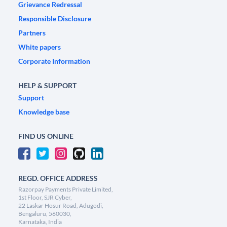
Grievance Redressal
Responsible Disclosure
Partners
White papers
Corporate Information
HELP & SUPPORT
Support
Knowledge base
FIND US ONLINE
REGD. OFFICE ADDRESS
Razorpay Payments Private Limited,
1st Floor, SJR Cyber,
22 Laskar Hosur Road, Adugodi,
Bengaluru, 560030,
Karnataka, India