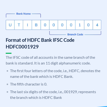
Format of HDFC Bank IFSC Code
HDFC0001929
The IFSC code of all accounts in the same branch of the
bank is standard. It is an 11 digit alphanumeric code.
The first four letters of the code, i.e., HDFC, denotes the
name of the bank which is HDFC Bank.
The fifth character is 0.
The last six digits of the code, i.e., 001929, represents
the branch which is HDFC Bank