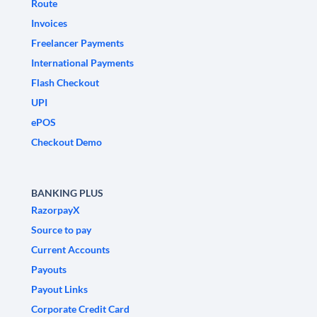
Route
Invoices
Freelancer Payments
International Payments
Flash Checkout
UPI
ePOS
Checkout Demo
BANKING PLUS
RazorpayX
Source to pay
Current Accounts
Payouts
Payout Links
Corporate Credit Card