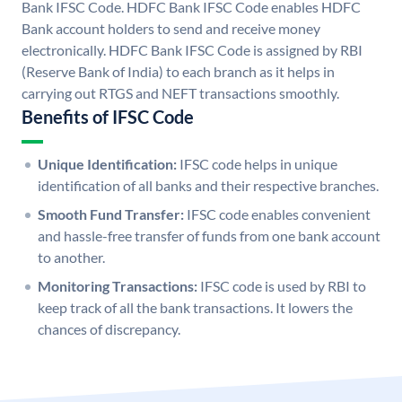
Bank IFSC Code. HDFC Bank IFSC Code enables HDFC
Bank account holders to send and receive money
electronically. HDFC Bank IFSC Code is assigned by RBI
(Reserve Bank of India) to each branch as it helps in
carrying out RTGS and NEFT transactions smoothly.
Benefits of IFSC Code
Unique Identification:
IFSC code helps in unique
identification of all banks and their respective branches.
Smooth Fund Transfer:
IFSC code enables convenient
and hassle-free transfer of funds from one bank account
to another.
Monitoring Transactions:
IFSC code is used by RBI to
keep track of all the bank transactions. It lowers the
chances of discrepancy.