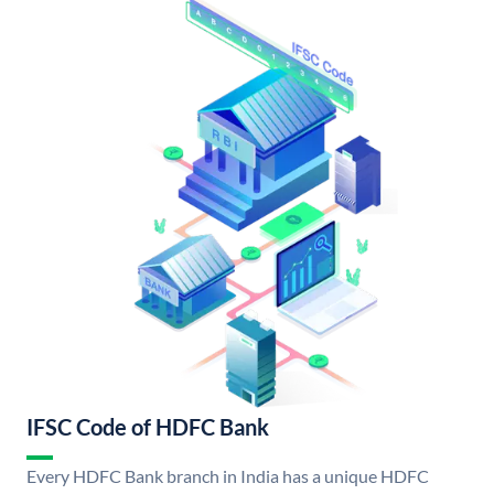
IFSC Code of HDFC Bank
Every HDFC Bank branch in India has a unique HDFC