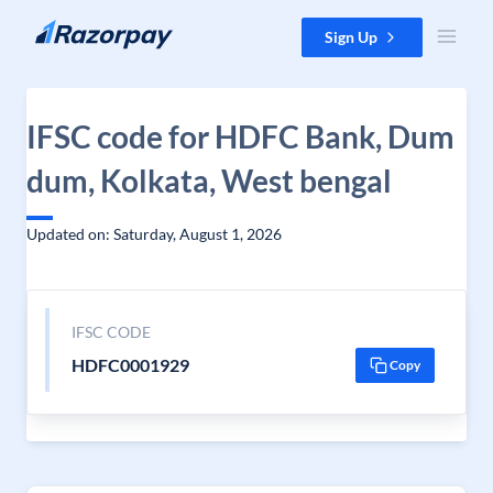
Skip to content
Sign Up
IFSC code for HDFC Bank, Dum
dum, Kolkata, West bengal
Updated on: Saturday, August 1, 2026
IFSC CODE
HDFC0001929
Copy