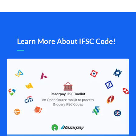
Learn More About IFSC Code!