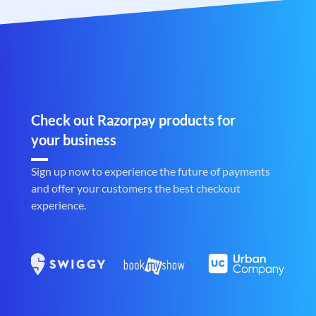
Check out Razorpay products for
your business
Sign up now to experience the future of payments
and offer your customers the best checkout
experience.