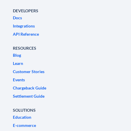
DEVELOPERS
Docs
Integrations
API Reference
RESOURCES
Blog
Learn
Customer Stories
Events
Chargeback Guide
Settlement Guide
SOLUTIONS
Education
E-commerce