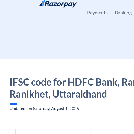
Skip to content
Payments
Banking
IFSC code for HDFC Bank, Ra
Ranikhet, Uttarakhand
Updated on: Saturday, August 1, 2026