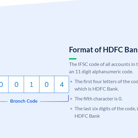
Format of HDFC Ba
The IFSC code of all accounts in 
an 11 digit alphanumeric code.
The first four letters of the c
which is HDFC Bank.
The fifth character is 0.
The last six digits of the code,
HDFC Bank