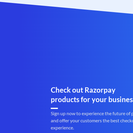
Check out Razorpay
products for your busines
Sign up now to experience the future of
and offer your customers the best check
experience.