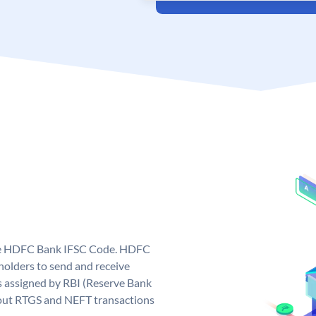
que HDFC Bank IFSC Code. HDFC
olders to send and receive
 assigned by RBI (Reserve Bank
ng out RTGS and NEFT transactions