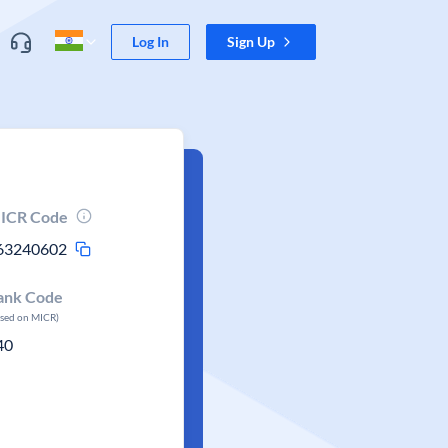
Log In
Sign Up
ICR Code
63240602
ank Code
ased on MICR)
40