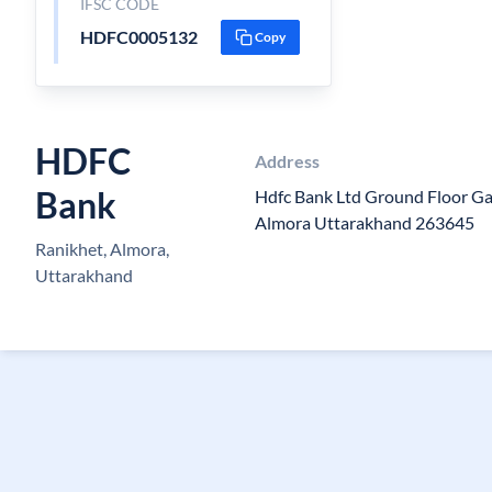
IFSC CODE
HDFC0005132
Copy
HDFC
Address
Bank
Hdfc Bank Ltd Ground Floor G
Almora Uttarakhand 263645
Ranikhet, Almora,
Uttarakhand