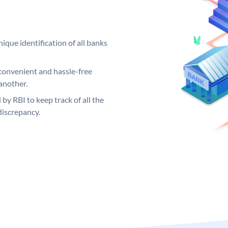
ique identification of all banks
convenient and hassle-free
another.
 by RBI to keep track of all the
discrepancy.