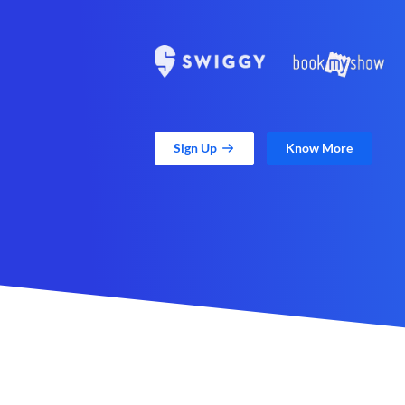
Sign Up
Know More