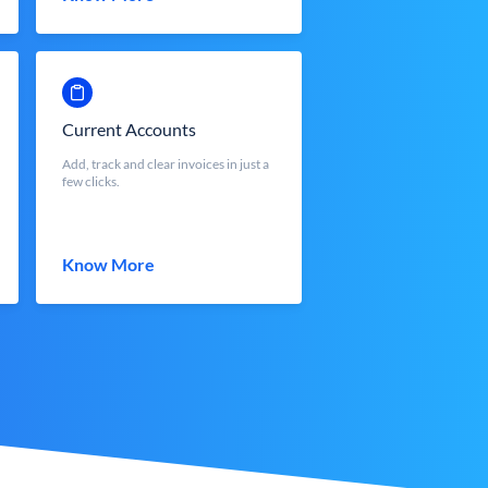
Current Accounts
Add, track and clear invoices in just a
few clicks.
Know More