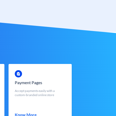
Payment Pages
Accept payments easily with a
custom-branded online store
Know More