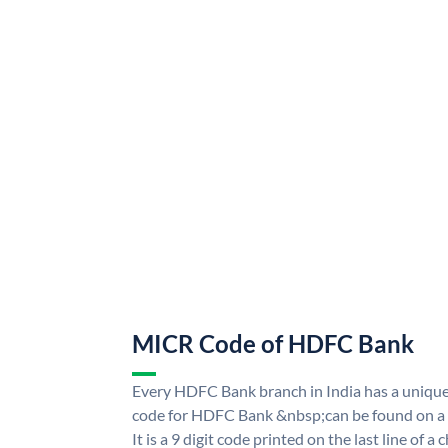
MICR Code of HDFC Bank
Every HDFC Bank branch in India has a uni
code for HDFC Bank &nbsp;can be found on a 
It is a 9 digit code printed on the last line of a