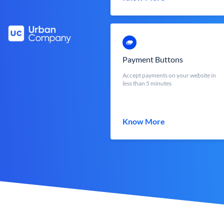
Payment Buttons
Accept payments on your website in
less than 5 minutes
Know More