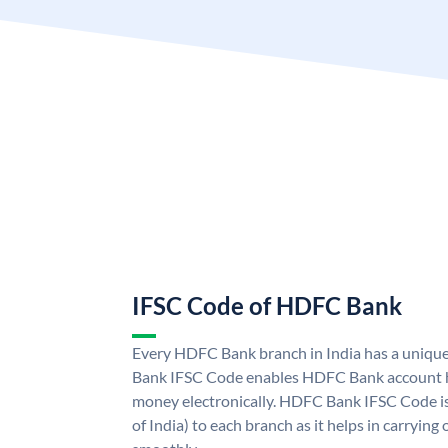
IFSC Code of HDFC Bank
Every HDFC Bank branch in India has a uni
Bank IFSC Code enables HDFC Bank account h
money electronically. HDFC Bank IFSC Code is
of India) to each branch as it helps in carryi