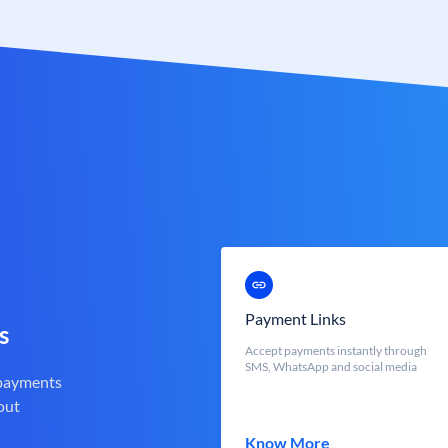
Payment Links
s
Accept payments instantly through
SMS, WhatsApp and social media
 payments
out
Know More