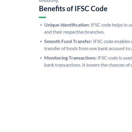
smoothly.
Benefits of IFSC Code
Unique Identification:
IFSC code helps in un
and their respective branches.
Smooth Fund Transfer:
IFSC code enables 
transfer of funds from one bank account to 
Monitoring Transactions:
IFSC code is used
bank transactions. It lowers the chances of 