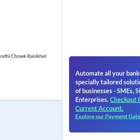
andhi Chowk Ranikhet
Automate all your bank
specially tailored soluti
of businesses - SMEs, S
Enterprises.
Checkout 
Current Account.
Explore our Payment Gat