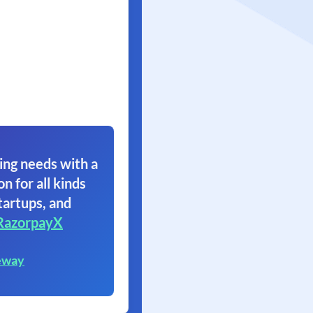
ing needs with a
on for all kinds
tartups, and
RazorpayX
eway