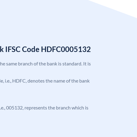
nk IFSC Code HDFC0005132
the same branch of the bank is standard. It is
ode, i.e., HDFC, denotes the name of the bank
 i.e., 005132, represents the branch which is