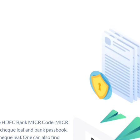
que HDFC Bank MICR Code. MICR
cheque leaf and bank passbook.
 cheque leaf. One can also find