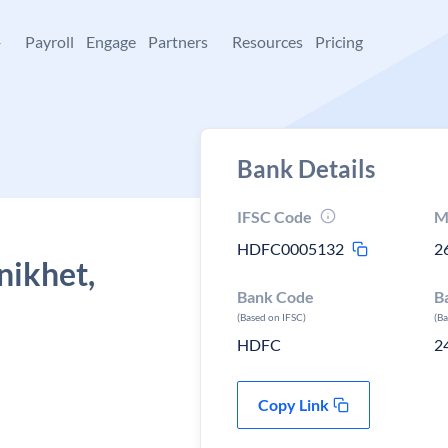
+
Payroll
Engage
Partners
Resources
Pricing
Bank Details
IFSC Code
M
HDFC0005132
2
nikhet,
Bank Code
B
(Based on IFSC)
(B
HDFC
2
Copy Link