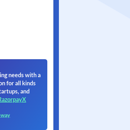
ing needs with a
on for all kinds
tartups, and
RazorpayX
eway