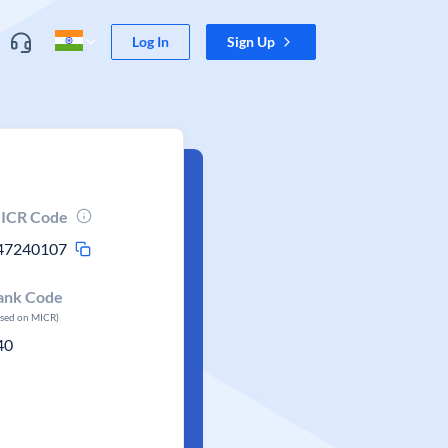
Log In
Sign Up
ICR Code
47240107
ank Code
ased on MICR)
40