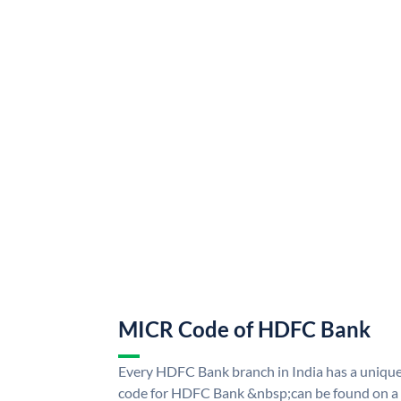
MICR Code of HDFC Bank
Every HDFC Bank branch in India has a uni
code for HDFC Bank &nbsp;can be found on a 