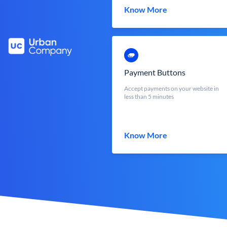
Know More
Payment Buttons
Accept payments on your website in
less than 5 minutes
Know More