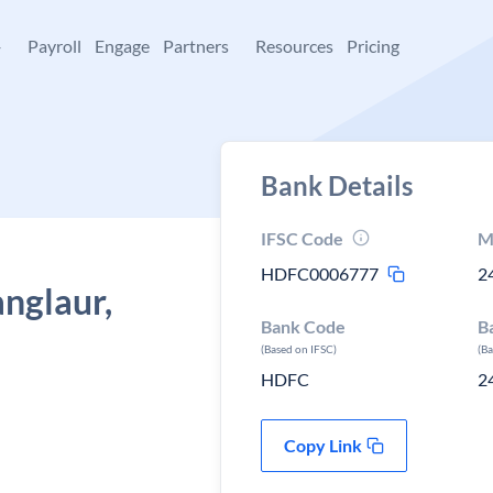
+
Payroll
Engage
Partners
Resources
Pricing
Bank Details
IFSC Code
M
HDFC0006777
2
nglaur,
Bank Code
B
(Based on IFSC)
(B
HDFC
2
Copy Link