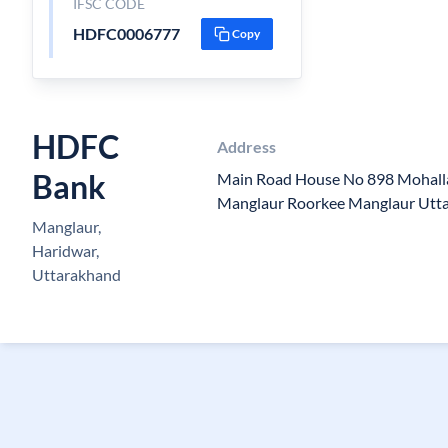
IFSC CODE
HDFC0006777
Copy
HDFC
Address
Bank
Main Road House No 898 Mohall
Manglaur Roorkee Manglaur Utt
Manglaur,
Haridwar,
Uttarakhand