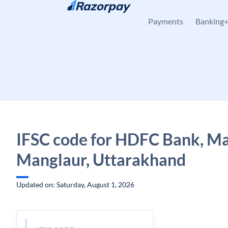
Skip to content
Payments
Banking
IFSC code for HDFC Bank, Ma
Manglaur, Uttarakhand
Updated on: Saturday, August 1, 2026