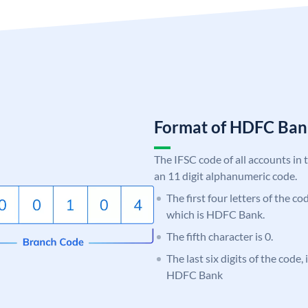
Format of HDFC Ba
The IFSC code of all accounts in 
an 11 digit alphanumeric code.
The first four letters of the c
which is HDFC Bank.
The fifth character is 0.
The last six digits of the code,
HDFC Bank