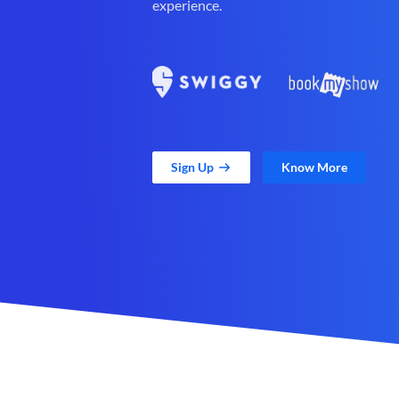
experience.
Sign Up
Know More