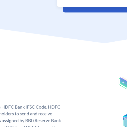
que HDFC Bank IFSC Code. HDFC
olders to send and receive
 assigned by RBI (Reserve Bank