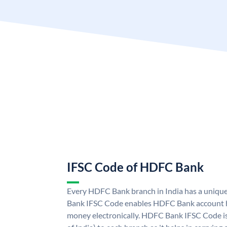
IFSC Code of HDFC Bank
Every HDFC Bank branch in India has a uni
Bank IFSC Code enables HDFC Bank account h
money electronically. HDFC Bank IFSC Code is