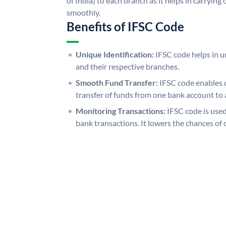
of India) to each branch as it helps in carryi
smoothly.
Benefits of IFSC Code
Unique Identification:
IFSC code helps in un
and their respective branches.
Smooth Fund Transfer:
IFSC code enables 
transfer of funds from one bank account to 
Monitoring Transactions:
IFSC code is used
bank transactions. It lowers the chances of 