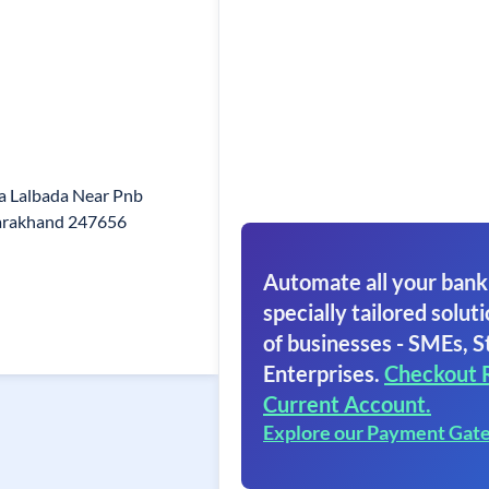
a Lalbada Near Pnb
arakhand 247656
Automate all your bank
specially tailored soluti
of businesses - SMEs, S
Enterprises.
Checkout 
Current Account.
Explore our Payment Gat