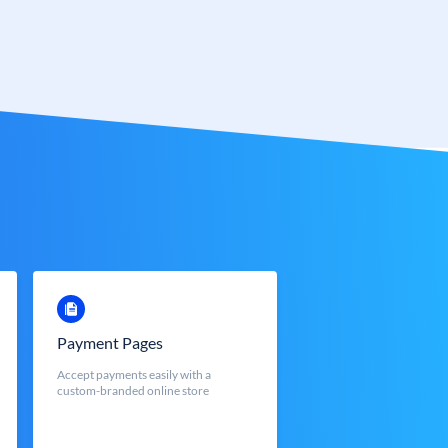
Payment Pages
Accept payments easily with a
custom-branded online store