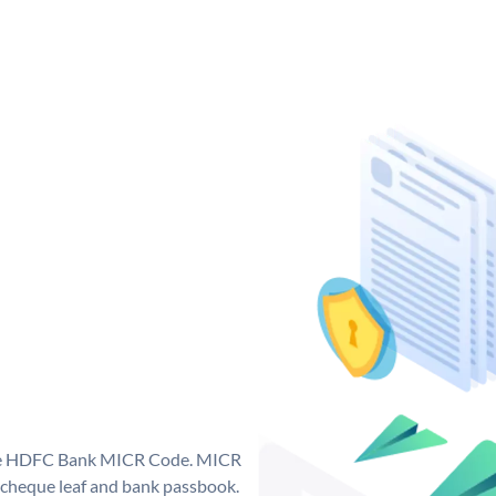
que HDFC Bank MICR Code. MICR
cheque leaf and bank passbook.