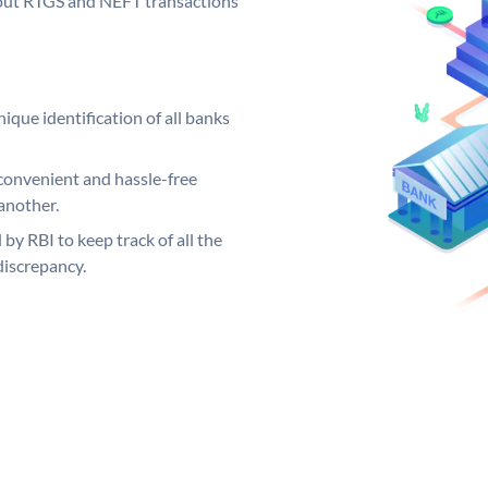
ng out RTGS and NEFT transactions
ique identification of all banks
convenient and hassle-free
another.
 by RBI to keep track of all the
discrepancy.