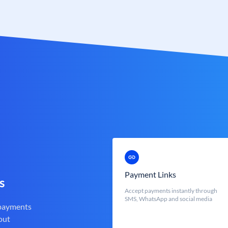
Payment Links
s
Accept payments instantly through
SMS, WhatsApp and social media
 payments
out