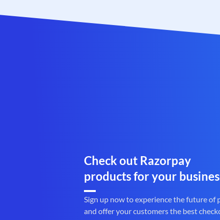
Check out Razorpay
products for your busines
Sign up now to experience the future of
and offer your customers the best check