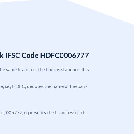
nk IFSC Code HDFC0006777
the same branch of the bank is standard. It is
ode, i.e., HDFC, denotes the name of the bank
 i.e., 006777, represents the branch which is