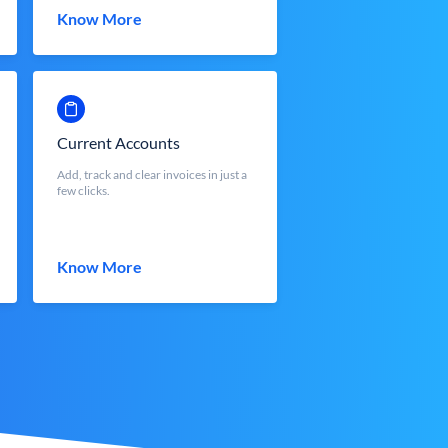
Know More
Current Accounts
Add, track and clear invoices in just a
few clicks.
Know More