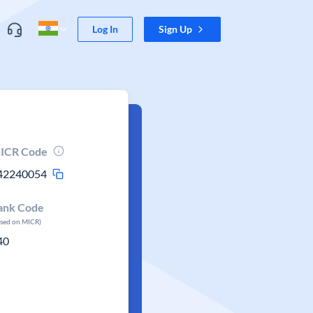
Log In
Sign Up
ICR Code
42240054
ank Code
ased on MICR)
40