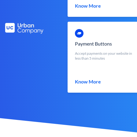
Know More
Payment Buttons
Accept payments on your website in
less than 5 minutes
Know More