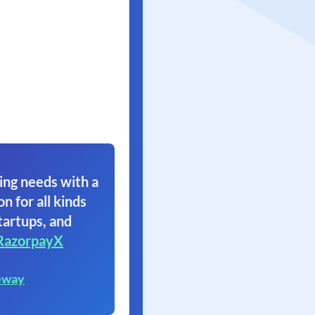
ing needs with a
on for all kinds
tartups, and
RazorpayX
eway