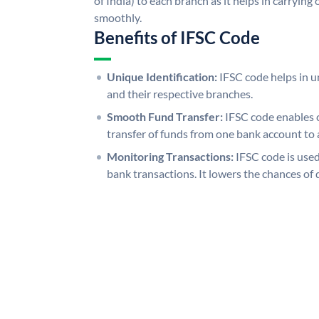
of India) to each branch as it helps in carryi
smoothly.
Benefits of IFSC Code
Unique Identification:
IFSC code helps in un
and their respective branches.
Smooth Fund Transfer:
IFSC code enables 
transfer of funds from one bank account to 
Monitoring Transactions:
IFSC code is used
bank transactions. It lowers the chances of 