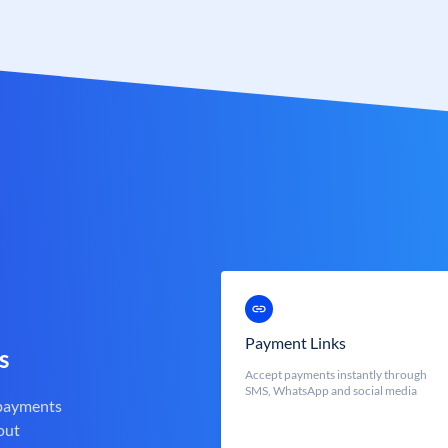
Payment Links
s
Accept payments instantly through
SMS, WhatsApp and social media
 payments
out