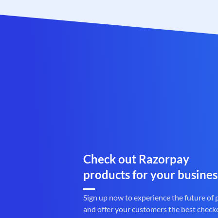
Check out Razorpay
products for your busines
Sign up now to experience the future of
and offer your customers the best check