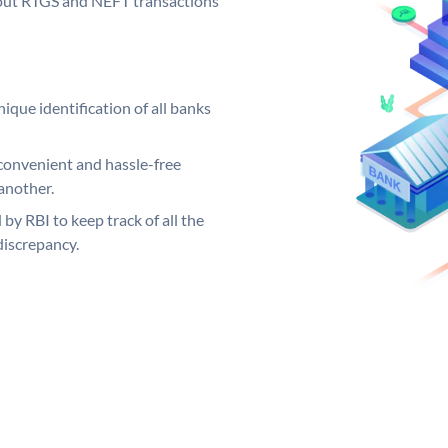
ng out RTGS and NEFT transactions
ique identification of all banks
convenient and hassle-free
another.
 by RBI to keep track of all the
discrepancy.