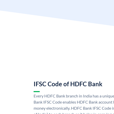
IFSC Code of HDFC Bank
Every HDFC Bank branch in India has a uni
Bank IFSC Code enables HDFC Bank account h
money electronically. HDFC Bank IFSC Code is