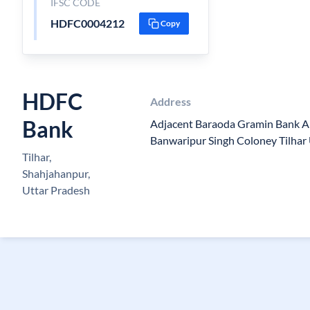
IFSC CODE
HDFC0004212
Copy
HDFC
Address
Bank
Adjacent Baraoda Gramin Bank A
Banwaripur Singh Coloney Tilha
Tilhar,
Shahjahanpur,
Uttar Pradesh