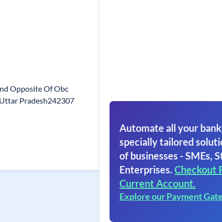
nd Opposite Of Obc
r Uttar Pradesh242307
Automate all your bank
specially tailored soluti
of businesses - SMEs, S
Enterprises.
Checkout 
Current Account.
Explore our Payment Gat