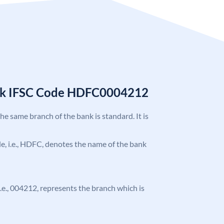
nk IFSC Code HDFC0004212
the same branch of the bank is standard. It is
ode, i.e., HDFC, denotes the name of the bank
 i.e., 004212, represents the branch which is