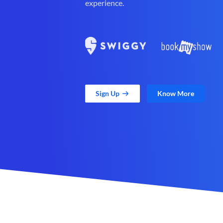
experience.
Sign Up
Know More