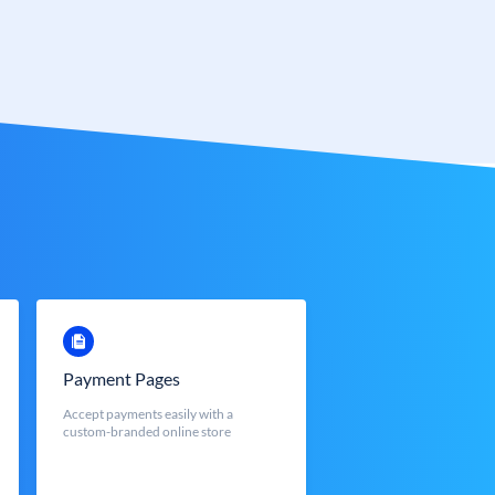
Payment Pages
Accept payments easily with a
custom-branded online store