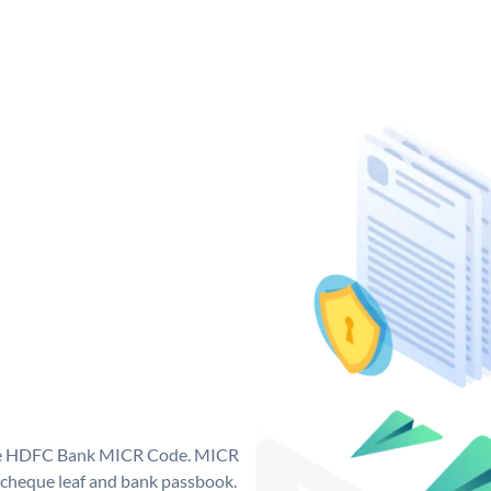
que HDFC Bank MICR Code. MICR
cheque leaf and bank passbook.