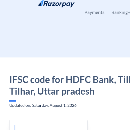
Skip to content
Payments
Banking
IFSC code for HDFC Bank, Til
Tilhar, Uttar pradesh
Updated on: Saturday, August 1, 2026