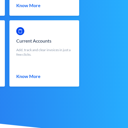
Know More
Current Accounts
Add, track and clear invoices in just a
few clicks.
Know More