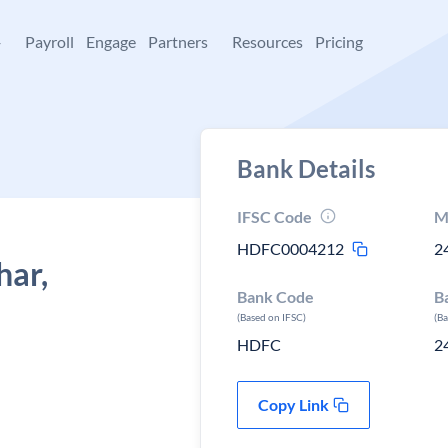
+
Payroll
Engage
Partners
Resources
Pricing
Bank Details
IFSC Code
M
HDFC0004212
2
har,
Bank Code
B
(Based on IFSC)
(B
HDFC
2
Copy Link