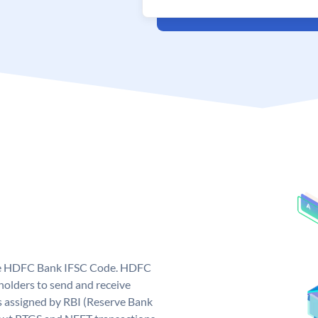
que HDFC Bank IFSC Code. HDFC
olders to send and receive
 assigned by RBI (Reserve Bank