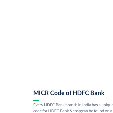
MICR Code of HDFC Bank
Every HDFC Bank branch in India has a uni
code for HDFC Bank &nbsp;can be found on a 