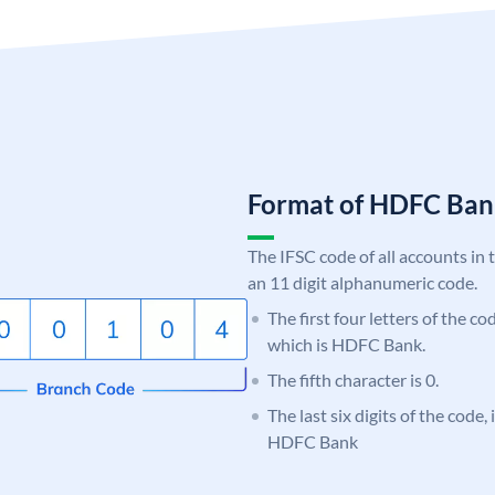
Format of HDFC Ba
The IFSC code of all accounts in 
an 11 digit alphanumeric code.
The first four letters of the c
which is HDFC Bank.
The fifth character is 0.
The last six digits of the code,
HDFC Bank