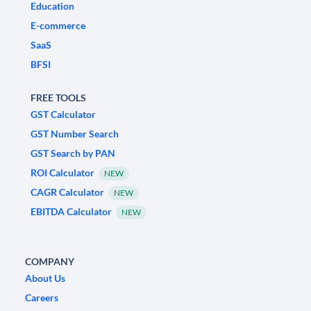
Education
E-commerce
SaaS
BFSI
FREE TOOLS
GST Calculator
GST Number Search
GST Search by PAN
ROI Calculator
NEW
CAGR Calculator
NEW
EBITDA Calculator
NEW
COMPANY
About Us
Careers