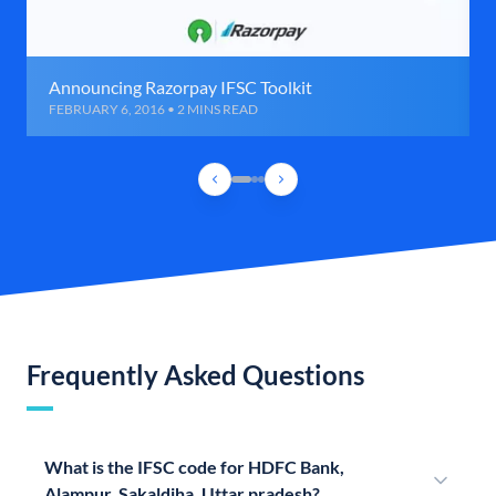
Announcing Razorpay IFSC Toolkit
FEBRUARY 6, 2016 • 2 MINS READ
Frequently Asked Questions
What is the IFSC code for HDFC Bank,
Alampur, Sakaldiha, Uttar pradesh?