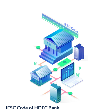
IFSC Code of HDFC Bank