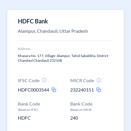
HDFC Bank
Alampur, Chandauli, Uttar Pradesh
Address
Khasara No. 177, Village- Alampur, Tahsil Sakaldiha, District
Chandaul Chandauli 232108
IFSC Code
MICR Code
HDFC0003544
232240151
Bank Code
Bank Code
(Based on IFSC)
(Based on MICR)
HDFC
240