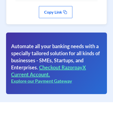
Copy Link
Automate all your banking needs with a
specially tailored solution for all kinds of
businesses - SMEs, Startups, and
Enterprises.
Checkout RazorpayX
Current Account.
Explore our Payment Gateway