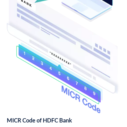
MICR Code of HDFC Bank