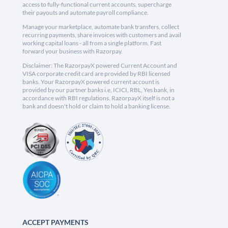
access to fully-functional current accounts, supercharge
their payouts and automate payroll compliance.
Manage your marketplace, automate bank transfers, collect
recurring payments, share invoices with customers and avail
working capital loans - all from a single platform. Fast
forward your business with Razorpay.
Disclaimer: The RazorpayX powered Current Account and
VISA corporate credit card are provided by RBI licensed
banks. Your RazorpayX powered current account is
provided by our partner banks i.e, ICICI, RBL, Yes bank, in
accordance with RBI regulations. RazorpayX itself is not a
bank and doesn't hold or claim to hold a banking license.
ACCEPT PAYMENTS