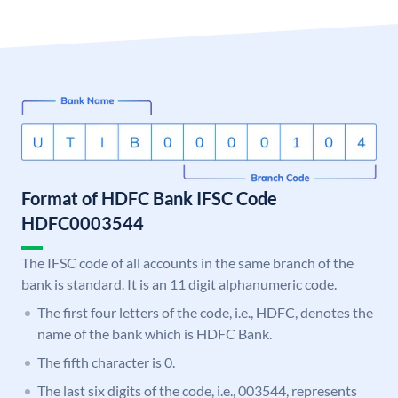
Format of HDFC Bank IFSC Code
HDFC0003544
The IFSC code of all accounts in the same branch of the
bank is standard. It is an 11 digit alphanumeric code.
The first four letters of the code, i.e., HDFC, denotes the
name of the bank which is HDFC Bank.
The fifth character is 0.
The last six digits of the code, i.e., 003544, represents