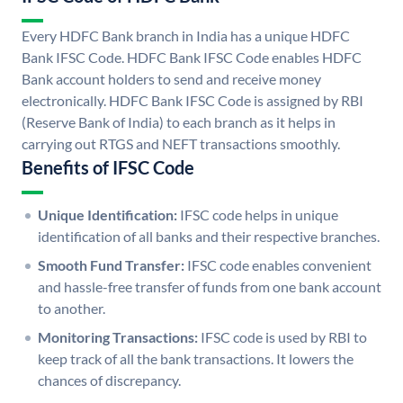
Every HDFC Bank branch in India has a unique HDFC
Bank IFSC Code. HDFC Bank IFSC Code enables HDFC
Bank account holders to send and receive money
electronically. HDFC Bank IFSC Code is assigned by RBI
(Reserve Bank of India) to each branch as it helps in
carrying out RTGS and NEFT transactions smoothly.
Benefits of IFSC Code
Unique Identification:
IFSC code helps in unique
identification of all banks and their respective branches.
Smooth Fund Transfer:
IFSC code enables convenient
and hassle-free transfer of funds from one bank account
to another.
Monitoring Transactions:
IFSC code is used by RBI to
keep track of all the bank transactions. It lowers the
chances of discrepancy.