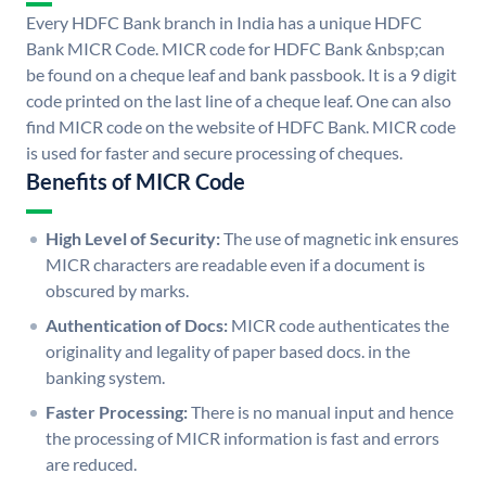
Every HDFC Bank branch in India has a unique HDFC
Bank MICR Code. MICR code for HDFC Bank &nbsp;can
be found on a cheque leaf and bank passbook. It is a 9 digit
code printed on the last line of a cheque leaf. One can also
find MICR code on the website of HDFC Bank. MICR code
is used for faster and secure processing of cheques.
Benefits of MICR Code
High Level of Security:
The use of magnetic ink ensures
MICR characters are readable even if a document is
obscured by marks.
Authentication of Docs:
MICR code authenticates the
originality and legality of paper based docs. in the
banking system.
Faster Processing:
There is no manual input and hence
the processing of MICR information is fast and errors
are reduced.