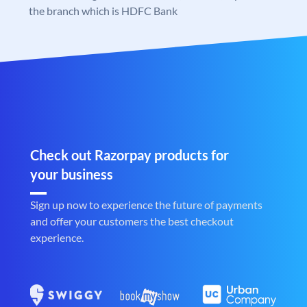
the branch which is HDFC Bank
Check out Razorpay products for
your business
Sign up now to experience the future of payments
and offer your customers the best checkout
experience.