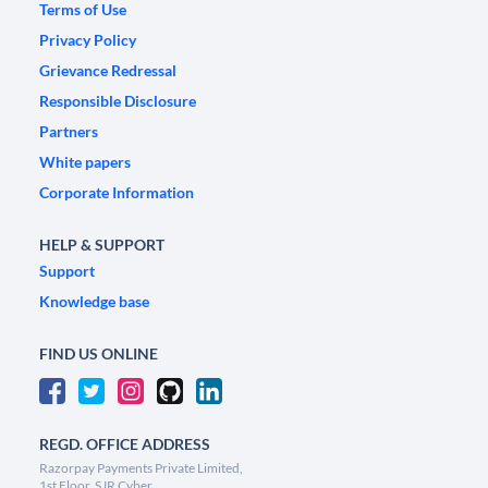
Terms of Use
Privacy Policy
Grievance Redressal
Responsible Disclosure
Partners
White papers
Corporate Information
HELP & SUPPORT
Support
Knowledge base
FIND US ONLINE
REGD. OFFICE ADDRESS
Razorpay Payments Private Limited,
1st Floor, SJR Cyber,