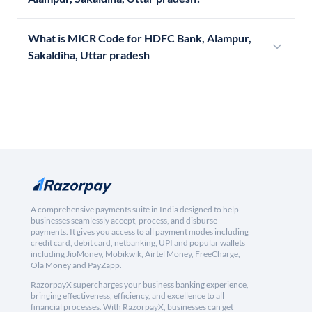
What is MICR Code for HDFC Bank, Alampur,
Sakaldiha, Uttar pradesh
A comprehensive payments suite in India designed to help
businesses seamlessly accept, process, and disburse
payments. It gives you access to all payment modes including
credit card, debit card, netbanking, UPI and popular wallets
including JioMoney, Mobikwik, Airtel Money, FreeCharge,
Ola Money and PayZapp.
RazorpayX supercharges your business banking experience,
bringing effectiveness, efficiency, and excellence to all
financial processes. With RazorpayX, businesses can get