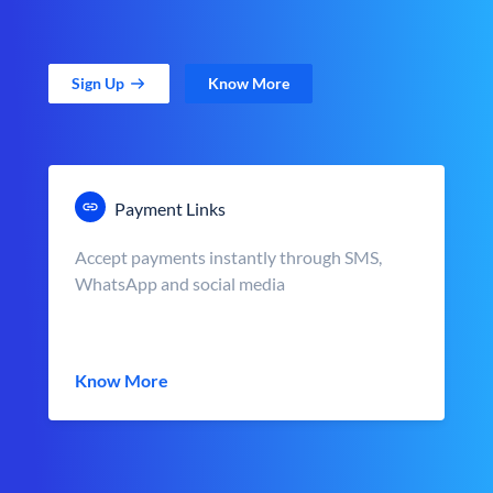
Sign Up
Know More
Payment Links
Accept payments instantly through SMS,
WhatsApp and social media
Know More