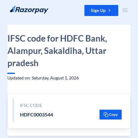
Skip to content
Sign Up
IFSC code for HDFC Bank,
Alampur, Sakaldiha, Uttar
pradesh
Updated on: Saturday, August 1, 2026
IFSC CODE
HDFC0003544
Copy