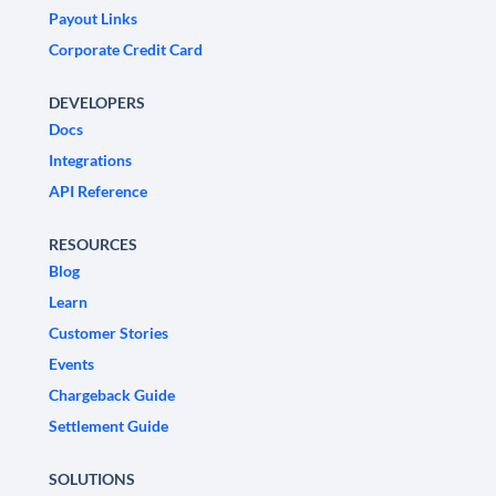
Payout Links
Corporate Credit Card
DEVELOPERS
Docs
Integrations
API Reference
RESOURCES
Blog
Learn
Customer Stories
Events
Chargeback Guide
Settlement Guide
SOLUTIONS