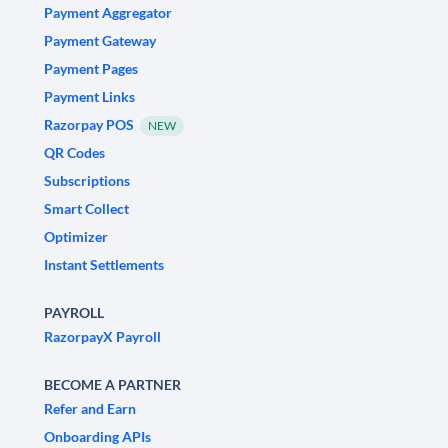
Payment Aggregator
Payment Gateway
Payment Pages
Payment Links
Razorpay POS
NEW
QR Codes
Subscriptions
Smart Collect
Optimizer
Instant Settlements
PAYROLL
RazorpayX Payroll
BECOME A PARTNER
Refer and Earn
Onboarding APIs