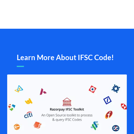
Learn More About IFSC Code!