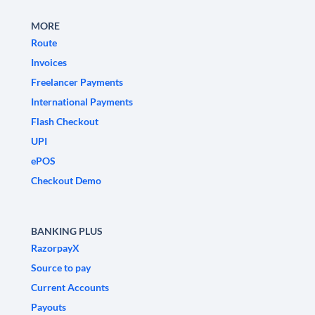
MORE
Route
Invoices
Freelancer Payments
International Payments
Flash Checkout
UPI
ePOS
Checkout Demo
BANKING PLUS
RazorpayX
Source to pay
Current Accounts
Payouts