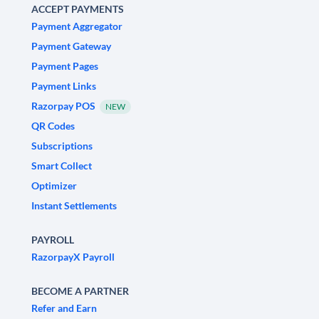
ACCEPT PAYMENTS
Payment Aggregator
Payment Gateway
Payment Pages
Payment Links
Razorpay POS
NEW
QR Codes
Subscriptions
Smart Collect
Optimizer
Instant Settlements
PAYROLL
RazorpayX Payroll
BECOME A PARTNER
Refer and Earn