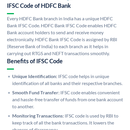
IFSC Code of HDFC Bank
Every HDFC Bank branch in India has a unique HDFC
Bank IFSC Code. HDFC Bank IFSC Code enables HDFC
Bank account holders to send and receive money
electronically. HDFC Bank IFSC Code is assigned by RBI
(Reserve Bank of India) to each branch as it helps in
carrying out RTGS and NEFT transactions smoothly.
Benefits of IFSC Code
Unique Identification:
IFSC code helps in unique
identification of all banks and their respective branches.
Smooth Fund Transfer:
IFSC code enables convenient
and hassle-free transfer of funds from one bank account
to another.
Monitoring Transactions:
IFSC code is used by RBI to
keep track of all the bank transactions. It lowers the
chances of discrepancy.