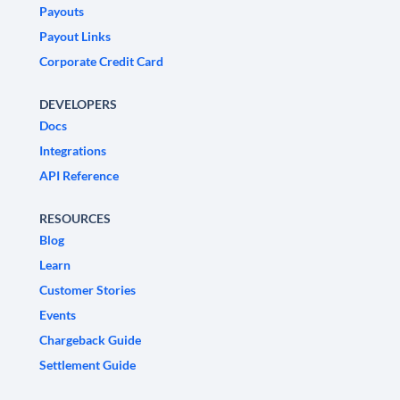
Payouts
Payout Links
Corporate Credit Card
DEVELOPERS
Docs
Integrations
API Reference
RESOURCES
Blog
Learn
Customer Stories
Events
Chargeback Guide
Settlement Guide