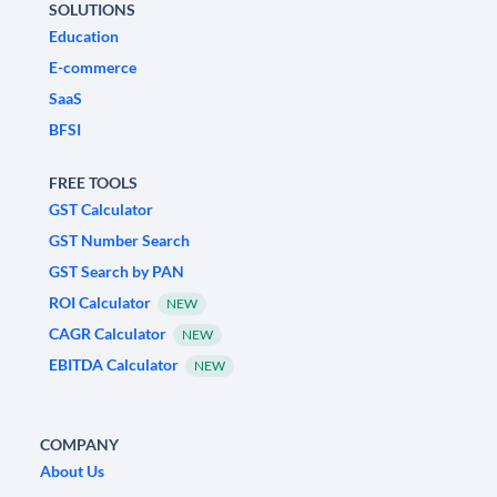
SOLUTIONS
Education
E-commerce
SaaS
BFSI
FREE TOOLS
GST Calculator
GST Number Search
GST Search by PAN
ROI Calculator
NEW
CAGR Calculator
NEW
EBITDA Calculator
NEW
COMPANY
About Us