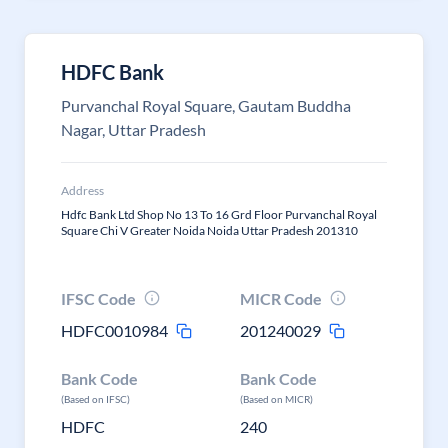
HDFC Bank
Purvanchal Royal Square, Gautam Buddha
Nagar, Uttar Pradesh
Address
Hdfc Bank Ltd Shop No 13 To 16 Grd Floor Purvanchal Royal
Square Chi V Greater Noida Noida Uttar Pradesh 201310
IFSC Code
MICR Code
HDFC0010984
201240029
Bank Code
Bank Code
(Based on IFSC)
(Based on MICR)
HDFC
240