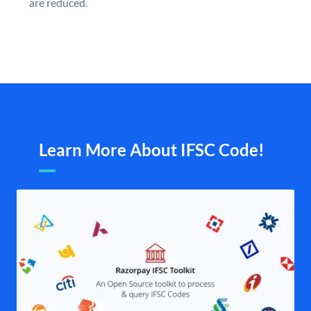
are reduced.
Learn More About IFSC Code!