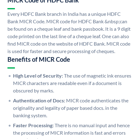
MICR Code of HDFC Bank
Every HDFC Bank branch in India has a unique HDFC
Bank MICR Code. MICR code for HDFC Bank &nbsp;can
be found on a cheque leaf and bank passbook. It is a 9 digit
code printed on the last line of a cheque leaf. One can also
find MICR code on the website of HDFC Bank. MICR code
is used for faster and secure processing of cheques.
Benefits of MICR Code
High Level of Security:
The use of magnetic ink ensures
MICR characters are readable even if a document is
obscured by marks.
Authentication of Docs:
MICR code authenticates the
originality and legality of paper based docs. in the
banking system.
Faster Processing:
There is no manual input and hence
the processing of MICR information is fast and errors