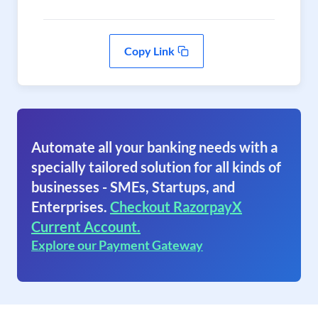
Copy Link
Automate all your banking needs with a
specially tailored solution for all kinds of
businesses - SMEs, Startups, and
Enterprises.
Checkout RazorpayX
Current Account.
Explore our Payment Gateway