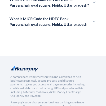
Purvanchal royal square, Noida, Uttar pradesh?
What is MICR Code for HDFC Bank,
Purvanchal royal square, Noida, Uttar pradesh
A comprehensive payments suite in India designed to help
businesses seamlessly accept, process, and disburse
payments. It gives you access to all payment modes including
credit card, debit card, netbanking, UPI and popular wallets
including JioMoney, Mobikwik, Airtel Money, FreeCharge,
Ola Money and PayZapp.
RazorpayX supercharges your business banking experience,