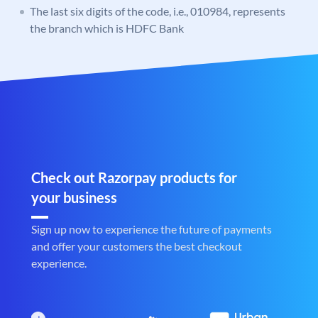
The last six digits of the code, i.e., 010984, represents
the branch which is HDFC Bank
Check out Razorpay products for
your business
Sign up now to experience the future of payments
and offer your customers the best checkout
experience.