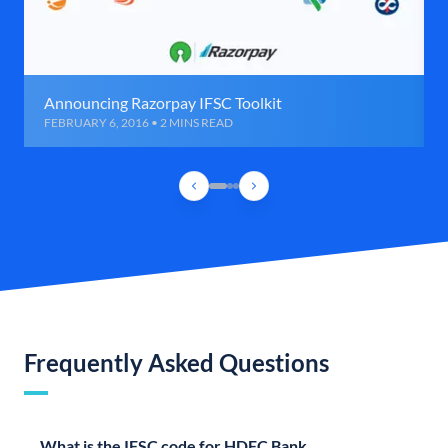
Announcing Razorpay IFSC Toolkit
FEBRUARY 6, 2016 • 2 MINS READ
Frequently Asked Questions
What is the IFSC code for HDFC Bank,