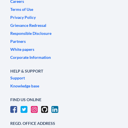
Careers
Terms of Use
Privacy Policy
Grievance Redressal
Responsible Disclosure
Partners
White papers
Corporate Information
HELP & SUPPORT
Support
Knowledge base
FIND US ONLINE
REGD. OFFICE ADDRESS