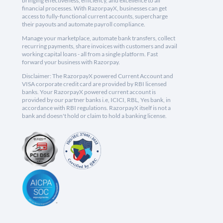
bringing effectiveness, efficiency, and excellence to all
financial processes. With RazorpayX, businesses can get
access to fully-functional current accounts, supercharge
their payouts and automate payroll compliance.
Manage your marketplace, automate bank transfers, collect
recurring payments, share invoices with customers and avail
working capital loans - all from a single platform. Fast
forward your business with Razorpay.
Disclaimer: The RazorpayX powered Current Account and
VISA corporate credit card are provided by RBI licensed
banks. Your RazorpayX powered current account is
provided by our partner banks i.e, ICICI, RBL, Yes bank, in
accordance with RBI regulations. RazorpayX itself is not a
bank and doesn't hold or claim to hold a banking license.