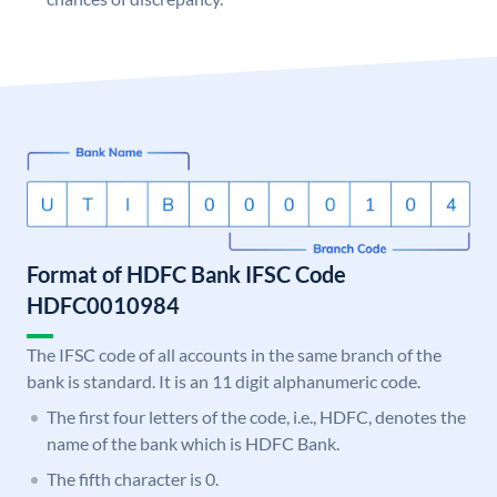
Format of HDFC Bank IFSC Code
HDFC0010984
The IFSC code of all accounts in the same branch of the
bank is standard. It is an 11 digit alphanumeric code.
The first four letters of the code, i.e., HDFC, denotes the
name of the bank which is HDFC Bank.
The fifth character is 0.