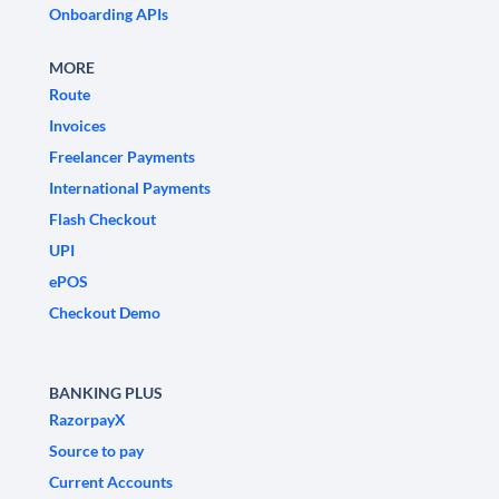
Onboarding APIs
MORE
Route
Invoices
Freelancer Payments
International Payments
Flash Checkout
UPI
ePOS
Checkout Demo
BANKING PLUS
RazorpayX
Source to pay
Current Accounts