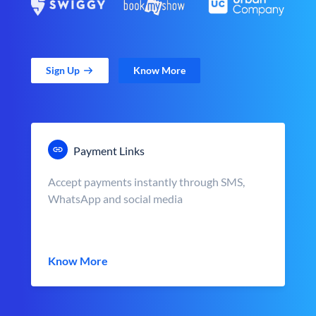
Sign Up
Know More
Payment Links
Accept payments instantly through SMS,
WhatsApp and social media
Know More