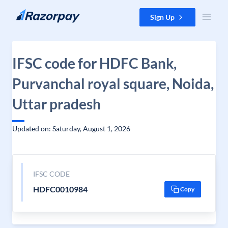
Skip to content
Sign Up
IFSC code for HDFC Bank,
Purvanchal royal square, Noida,
Uttar pradesh
Updated on: Saturday, August 1, 2026
IFSC CODE
HDFC0010984
Copy