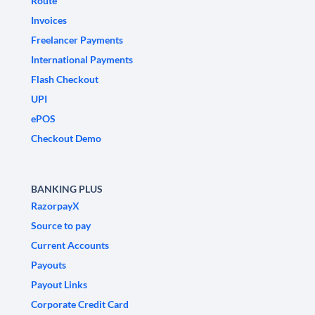
Route
Invoices
Freelancer Payments
International Payments
Flash Checkout
UPI
ePOS
Checkout Demo
BANKING PLUS
RazorpayX
Source to pay
Current Accounts
Payouts
Payout Links
Corporate Credit Card