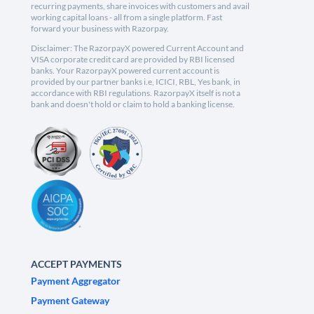
recurring payments, share invoices with customers and avail
working capital loans - all from a single platform. Fast
forward your business with Razorpay.
Disclaimer: The RazorpayX powered Current Account and
VISA corporate credit card are provided by RBI licensed
banks. Your RazorpayX powered current account is
provided by our partner banks i.e, ICICI, RBL, Yes bank, in
accordance with RBI regulations. RazorpayX itself is not a
bank and doesn't hold or claim to hold a banking license.
ACCEPT PAYMENTS
Payment Aggregator
Payment Gateway