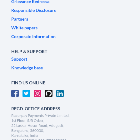
Grievance Redressal
Responsible Disclosure
Partners
White papers
Corporate Information
HELP & SUPPORT
Support
Knowledge base
FIND US ONLINE
REGD. OFFICE ADDRESS
Razorpay Payments Private Limited,
1st Floor, SJR Cyber,
22 Laskar Hosur Road, Adugodi,
Bengaluru, 560030,
Karnataka, India