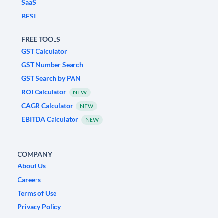
SaaS
BFSI
FREE TOOLS
GST Calculator
GST Number Search
GST Search by PAN
ROI Calculator
NEW
CAGR Calculator
NEW
EBITDA Calculator
NEW
COMPANY
About Us
Careers
Terms of Use
Privacy Policy