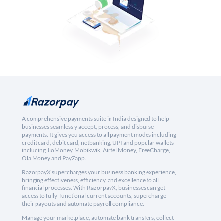
A comprehensive payments suite in India designed to help
businesses seamlessly accept, process, and disburse
payments. It gives you access to all payment modes including
credit card, debit card, netbanking, UPI and popular wallets
including JioMoney, Mobikwik, Airtel Money, FreeCharge,
Ola Money and PayZapp.
RazorpayX supercharges your business banking experience,
bringing effectiveness, efficiency, and excellence to all
financial processes. With RazorpayX, businesses can get
access to fully-functional current accounts, supercharge
their payouts and automate payroll compliance.
Manage your marketplace, automate bank transfers, collect