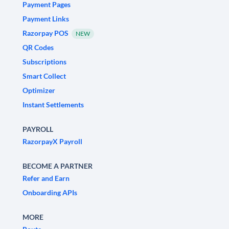
Payment Pages
Payment Links
Razorpay POS
NEW
QR Codes
Subscriptions
Smart Collect
Optimizer
Instant Settlements
PAYROLL
RazorpayX Payroll
BECOME A PARTNER
Refer and Earn
Onboarding APIs
MORE