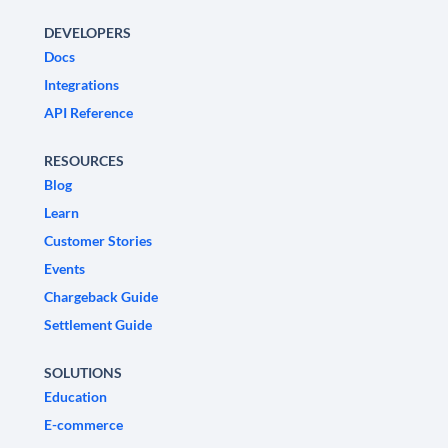
DEVELOPERS
Docs
Integrations
API Reference
RESOURCES
Blog
Learn
Customer Stories
Events
Chargeback Guide
Settlement Guide
SOLUTIONS
Education
E-commerce