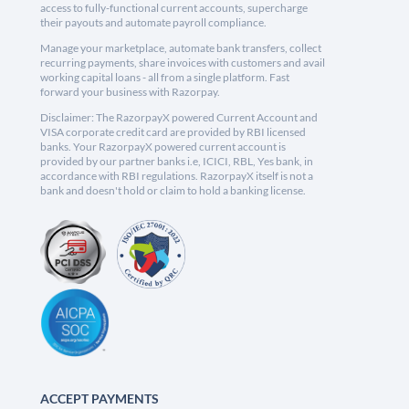
access to fully-functional current accounts, supercharge
their payouts and automate payroll compliance.
Manage your marketplace, automate bank transfers, collect
recurring payments, share invoices with customers and avail
working capital loans - all from a single platform. Fast
forward your business with Razorpay.
Disclaimer: The RazorpayX powered Current Account and
VISA corporate credit card are provided by RBI licensed
banks. Your RazorpayX powered current account is
provided by our partner banks i.e, ICICI, RBL, Yes bank, in
accordance with RBI regulations. RazorpayX itself is not a
bank and doesn't hold or claim to hold a banking license.
ACCEPT PAYMENTS