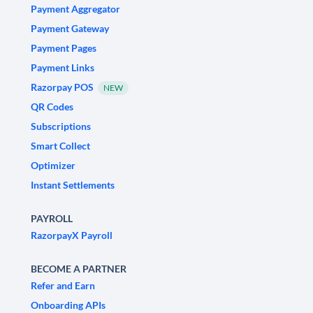
Payment Aggregator
Payment Gateway
Payment Pages
Payment Links
Razorpay POS
NEW
QR Codes
Subscriptions
Smart Collect
Optimizer
Instant Settlements
PAYROLL
RazorpayX Payroll
BECOME A PARTNER
Refer and Earn
Onboarding APIs