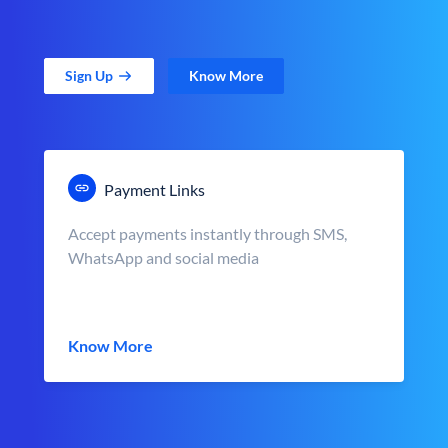
Sign Up
Know More
Payment Links
Accept payments instantly through SMS,
WhatsApp and social media
Know More