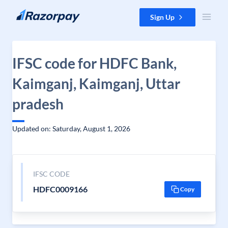
Skip to content
Sign Up
IFSC code for HDFC Bank,
Kaimganj, Kaimganj, Uttar
pradesh
Updated on: Saturday, August 1, 2026
IFSC CODE
HDFC0009166
Copy