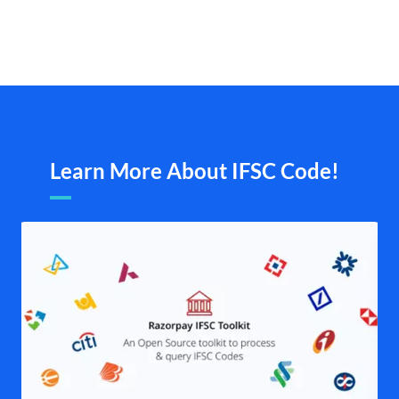
Learn More About IFSC Code!