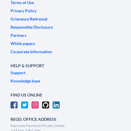
Terms of Use
Privacy Policy
Grievance Redressal
Responsible Disclosure
Partners
White papers
Corporate Information
HELP & SUPPORT
Support
Knowledge base
FIND US ONLINE
REGD. OFFICE ADDRESS
Razorpay Payments Private Limited,
1st Floor, SJR Cyber,