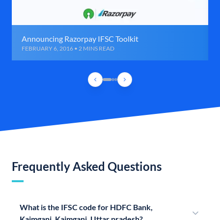
Announcing Razorpay IFSC Toolkit
FEBRUARY 6, 2016 • 2 MINS READ
Frequently Asked Questions
What is the IFSC code for HDFC Bank,
Kaimganj, Kaimganj, Uttar pradesh?