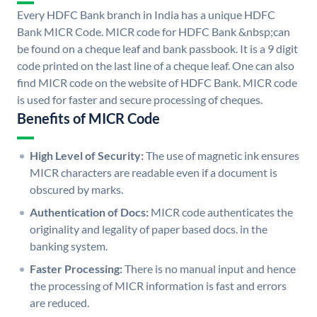
Every HDFC Bank branch in India has a unique HDFC
Bank MICR Code. MICR code for HDFC Bank &nbsp;can
be found on a cheque leaf and bank passbook. It is a 9 digit
code printed on the last line of a cheque leaf. One can also
find MICR code on the website of HDFC Bank. MICR code
is used for faster and secure processing of cheques.
Benefits of MICR Code
High Level of Security:
The use of magnetic ink ensures
MICR characters are readable even if a document is
obscured by marks.
Authentication of Docs:
MICR code authenticates the
originality and legality of paper based docs. in the
banking system.
Faster Processing:
There is no manual input and hence
the processing of MICR information is fast and errors
are reduced.