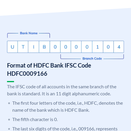
Format of HDFC Bank IFSC Code
HDFC0009166
The IFSC code of all accounts in the same branch of the
bank is standard. It is an 11 digit alphanumeric code.
The first four letters of the code, i.e., HDFC, denotes the
name of the bank which is HDFC Bank.
The fifth character is 0.
The last six digits of the code, i.e., 009166, represents