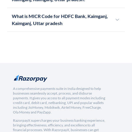
What is MICR Code for HDFC Bank, Kaimganj,
Kaimganj, Uttar pradesh
A comprehensive payments suite in India designed to help
businesses seamlessly accept, process, and disburse
payments. It gives you access to all payment modes including
credit card, debit card, netbanking, UPI and popular wallets
including JioMoney, Mobikwik, Airtel Money, FreeCharge,
Ola Money and PayZapp.
RazorpayX supercharges your business banking experience,
bringing effectiveness, efficiency, and excellence to all
financial processes. With RazorpayX, businesses can get