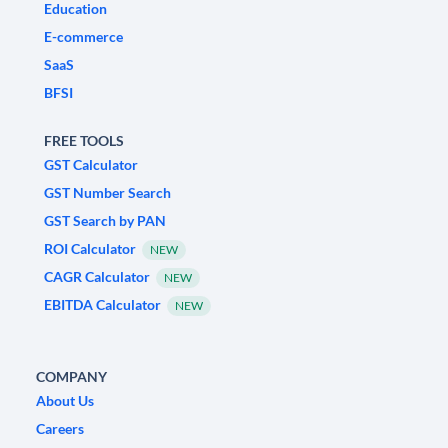
Education
E-commerce
SaaS
BFSI
FREE TOOLS
GST Calculator
GST Number Search
GST Search by PAN
ROI Calculator
NEW
CAGR Calculator
NEW
EBITDA Calculator
NEW
COMPANY
About Us
Careers