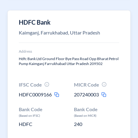
HDFC Bank
Kaimganj, Farrukhabad, Uttar Pradesh
Address
Hdfc Bank Ltd Ground Floor Bye Pass Road Opp Bharat Petrol
Pump Kaimganj Farrukhabad Uttar Pradesh 209502
IFSC Code
MICR Code
HDFC0009166
207240003
Bank Code
Bank Code
(Based on IFSC)
(Based on MICR)
HDFC
240