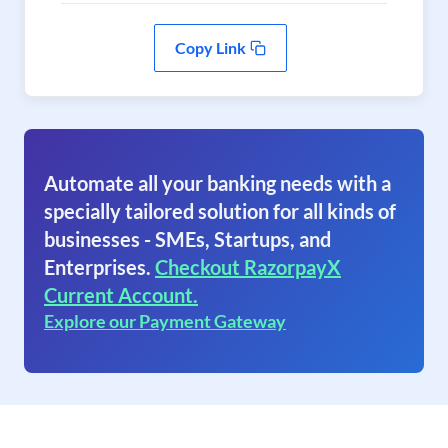
Copy Link
Automate all your banking needs with a
specially tailored solution for all kinds of
businesses - SMEs, Startups, and
Enterprises.
Checkout RazorpayX
Current Account.
Explore our Payment Gateway