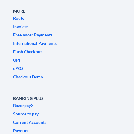
MORE
Route
Invoices
Freelancer Payments
International Payments
Flash Checkout
UPI
ePOS
Checkout Demo
BANKING PLUS
RazorpayX
Source to pay
Current Accounts
Payouts