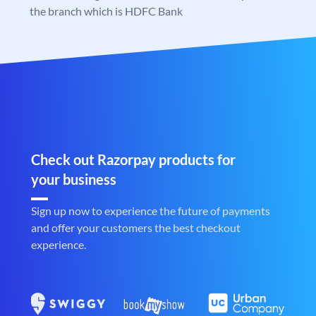
the branch which is HDFC Bank
Check out Razorpay products for
your business
Sign up now to experience the future of payments
and offer your customers the best checkout
experience.