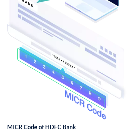
MICR Code of HDFC Bank