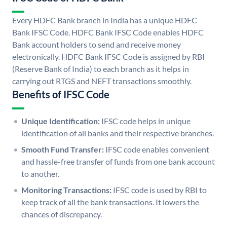
Every HDFC Bank branch in India has a unique HDFC
Bank IFSC Code. HDFC Bank IFSC Code enables HDFC
Bank account holders to send and receive money
electronically. HDFC Bank IFSC Code is assigned by RBI
(Reserve Bank of India) to each branch as it helps in
carrying out RTGS and NEFT transactions smoothly.
Benefits of IFSC Code
Unique Identification:
IFSC code helps in unique
identification of all banks and their respective branches.
Smooth Fund Transfer:
IFSC code enables convenient
and hassle-free transfer of funds from one bank account
to another.
Monitoring Transactions:
IFSC code is used by RBI to
keep track of all the bank transactions. It lowers the
chances of discrepancy.