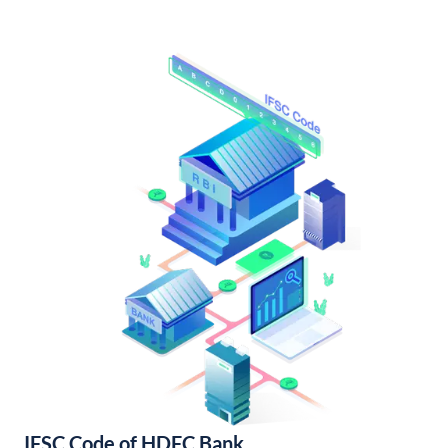
IFSC Code of HDFC Bank