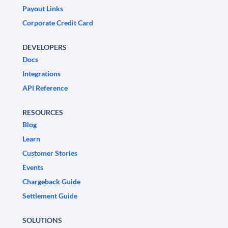
Payout Links
Corporate Credit Card
DEVELOPERS
Docs
Integrations
API Reference
RESOURCES
Blog
Learn
Customer Stories
Events
Chargeback Guide
Settlement Guide
SOLUTIONS