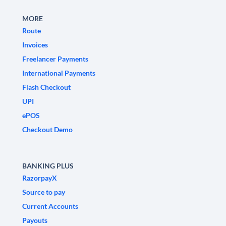
MORE
Route
Invoices
Freelancer Payments
International Payments
Flash Checkout
UPI
ePOS
Checkout Demo
BANKING PLUS
RazorpayX
Source to pay
Current Accounts
Payouts