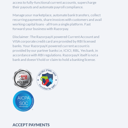
access to fully-functional current accounts, supercharge
their payouts and automate payroll compliance.
Manage your marketplace, automate bank transfers, collect
recurring payments, share invoices with customers and avail
working capital loans - all from a single platform. Fast
forward your business with Razorpay.
Disclaimer: The RazorpayX powered Current Account and
VISA corporate credit card are provided by RBI licensed
banks. Your RazorpayX powered current account is
provided by our partner banks i.e, ICICI, RBL, Yes bank, in
accordance with RBI regulations. RazorpayX itself is not a
bank and doesn't hold or claim to hold a banking license.
ACCEPT PAYMENTS