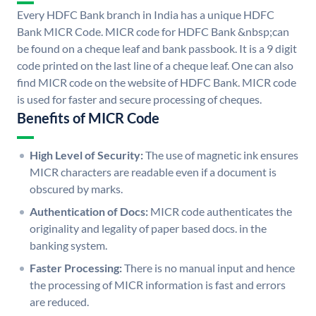
Every HDFC Bank branch in India has a unique HDFC
Bank MICR Code. MICR code for HDFC Bank &nbsp;can
be found on a cheque leaf and bank passbook. It is a 9 digit
code printed on the last line of a cheque leaf. One can also
find MICR code on the website of HDFC Bank. MICR code
is used for faster and secure processing of cheques.
Benefits of MICR Code
High Level of Security:
The use of magnetic ink ensures
MICR characters are readable even if a document is
obscured by marks.
Authentication of Docs:
MICR code authenticates the
originality and legality of paper based docs. in the
banking system.
Faster Processing:
There is no manual input and hence
the processing of MICR information is fast and errors
are reduced.