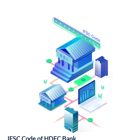
IFSC Code of HDFC Bank