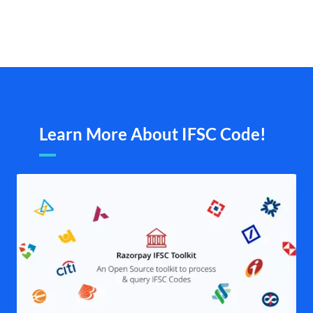
Learn More About IFSC Code!