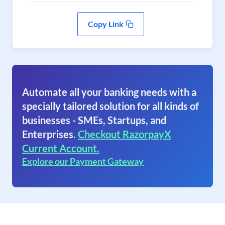
Copy Link
Automate all your banking needs with a
specially tailored solution for all kinds of
businesses - SMEs, Startups, and
Enterprises.
Checkout RazorpayX
Current Account.
Explore our Payment Gateway