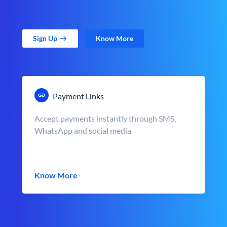
Sign Up
Know More
Payment Links
Accept payments instantly through SMS,
WhatsApp and social media
Know More