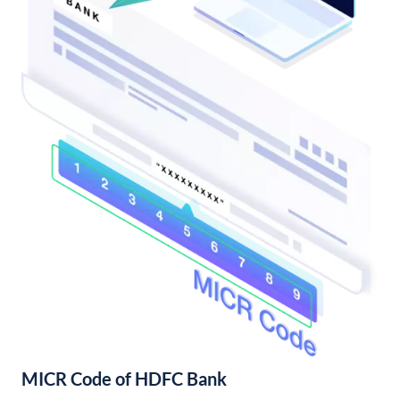
MICR Code of HDFC Bank