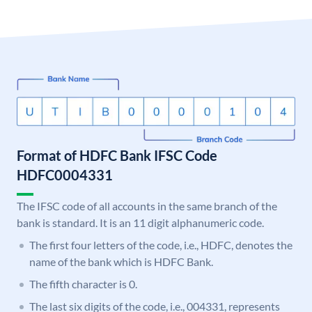
Format of HDFC Bank IFSC Code
HDFC0004331
The IFSC code of all accounts in the same branch of the
bank is standard. It is an 11 digit alphanumeric code.
The first four letters of the code, i.e., HDFC, denotes the
name of the bank which is HDFC Bank.
The fifth character is 0.
The last six digits of the code, i.e., 004331, represents