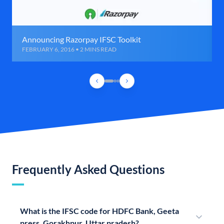
Announcing Razorpay IFSC Toolkit
FEBRUARY 6, 2016 • 2 MINS READ
Frequently Asked Questions
What is the IFSC code for HDFC Bank, Geeta
press, Gorakhpur, Uttar pradesh?