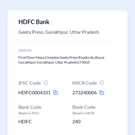
HDFC Bank
Geeta Press, Gorakhpur, Uttar Pradesh
Address
First Floor Maya Cineplex Geeta Press Roadurdu Bazar
Gorakhpur Gorakhpur Uttar Pradesh273005
IFSC Code
MICR Code
HDFC0004331
273240006
Bank Code
Bank Code
(Based on IFSC)
(Based on MICR)
HDFC
240