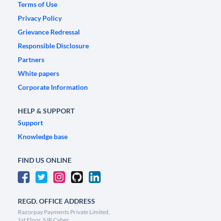
Terms of Use
Privacy Policy
Grievance Redressal
Responsible Disclosure
Partners
White papers
Corporate Information
HELP & SUPPORT
Support
Knowledge base
FIND US ONLINE
REGD. OFFICE ADDRESS
Razorpay Payments Private Limited,
1st Floor, SJR Cyber,