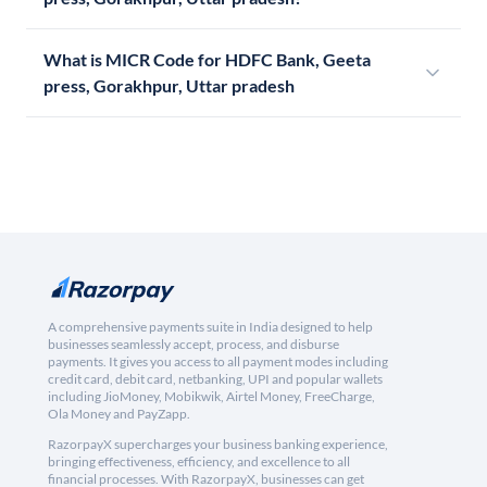
What is MICR Code for HDFC Bank, Geeta
press, Gorakhpur, Uttar pradesh
A comprehensive payments suite in India designed to help
businesses seamlessly accept, process, and disburse
payments. It gives you access to all payment modes including
credit card, debit card, netbanking, UPI and popular wallets
including JioMoney, Mobikwik, Airtel Money, FreeCharge,
Ola Money and PayZapp.
RazorpayX supercharges your business banking experience,
bringing effectiveness, efficiency, and excellence to all
financial processes. With RazorpayX, businesses can get