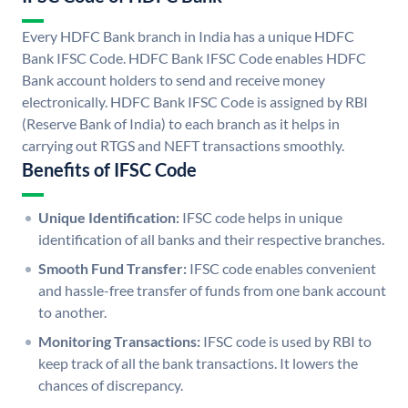
Every HDFC Bank branch in India has a unique HDFC
Bank IFSC Code. HDFC Bank IFSC Code enables HDFC
Bank account holders to send and receive money
electronically. HDFC Bank IFSC Code is assigned by RBI
(Reserve Bank of India) to each branch as it helps in
carrying out RTGS and NEFT transactions smoothly.
Benefits of IFSC Code
Unique Identification:
IFSC code helps in unique
identification of all banks and their respective branches.
Smooth Fund Transfer:
IFSC code enables convenient
and hassle-free transfer of funds from one bank account
to another.
Monitoring Transactions:
IFSC code is used by RBI to
keep track of all the bank transactions. It lowers the
chances of discrepancy.