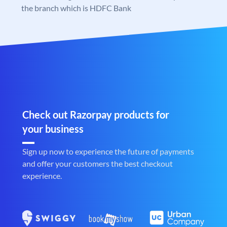
the branch which is HDFC Bank
Check out Razorpay products for
your business
Sign up now to experience the future of payments
and offer your customers the best checkout
experience.