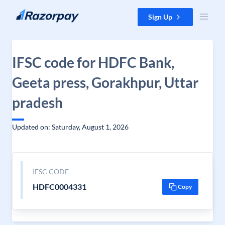
Skip to content
Sign Up
IFSC code for HDFC Bank,
Geeta press, Gorakhpur, Uttar
pradesh
Updated on: Saturday, August 1, 2026
IFSC CODE
HDFC0004331
Copy