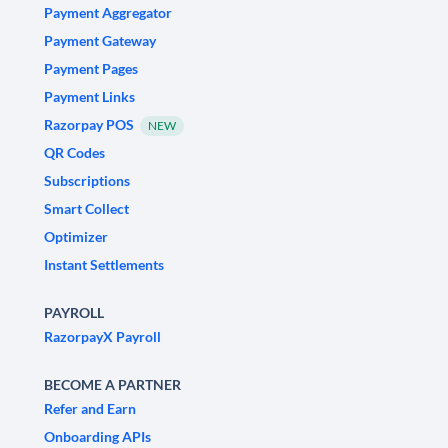
Payment Aggregator
Payment Gateway
Payment Pages
Payment Links
Razorpay POS
NEW
QR Codes
Subscriptions
Smart Collect
Optimizer
Instant Settlements
PAYROLL
RazorpayX Payroll
BECOME A PARTNER
Refer and Earn
Onboarding APIs