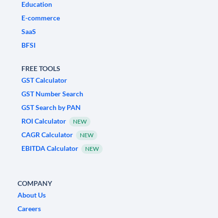
Education
E-commerce
SaaS
BFSI
FREE TOOLS
GST Calculator
GST Number Search
GST Search by PAN
ROI Calculator
NEW
CAGR Calculator
NEW
EBITDA Calculator
NEW
COMPANY
About Us
Careers