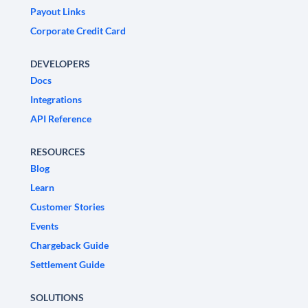
Payout Links
Corporate Credit Card
DEVELOPERS
Docs
Integrations
API Reference
RESOURCES
Blog
Learn
Customer Stories
Events
Chargeback Guide
Settlement Guide
SOLUTIONS