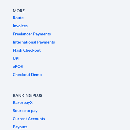
MORE
Route
Invoices
Freelancer Payments
International Payments
Flash Checkout
UPI
ePOS
Checkout Demo
BANKING PLUS
RazorpayX
Source to pay
Current Accounts
Payouts