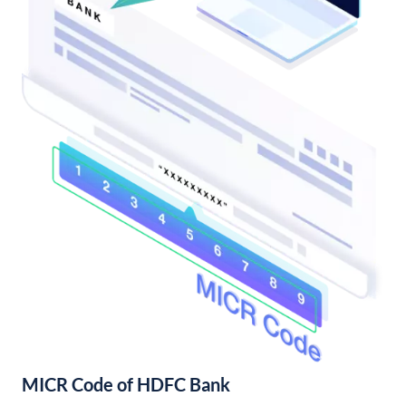
MICR Code of HDFC Bank