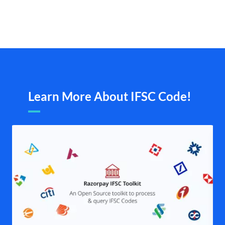
Learn More About IFSC Code!