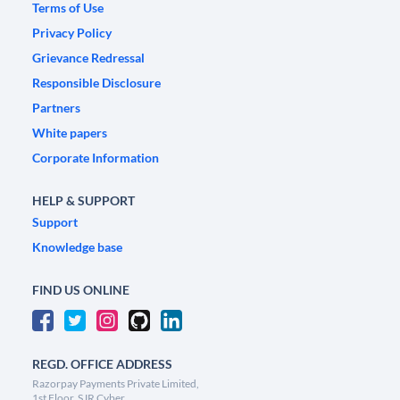
Terms of Use
Privacy Policy
Grievance Redressal
Responsible Disclosure
Partners
White papers
Corporate Information
HELP & SUPPORT
Support
Knowledge base
FIND US ONLINE
REGD. OFFICE ADDRESS
Razorpay Payments Private Limited,
1st Floor, SJR Cyber,