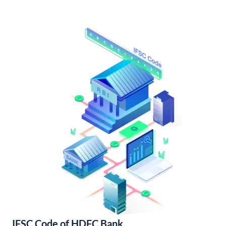
IFSC Code of HDFC Bank