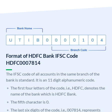
Format of HDFC Bank IFSC Code
HDFC0007814
The IFSC code of all accounts in the same branch of the
bank is standard. It is an 11 digit alphanumeric code.
The first four letters of the code, i.e., HDFC, denotes the
name of the bank which is HDFC Bank.
The fifth character is 0.
The last six digits of the code, i.e., 007814, represents