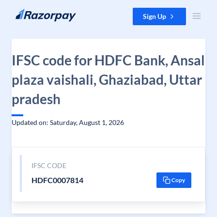
Skip to content
Sign Up
IFSC code for HDFC Bank, Ansal
plaza vaishali, Ghaziabad, Uttar
pradesh
Updated on: Saturday, August 1, 2026
IFSC CODE
HDFC0007814
Copy