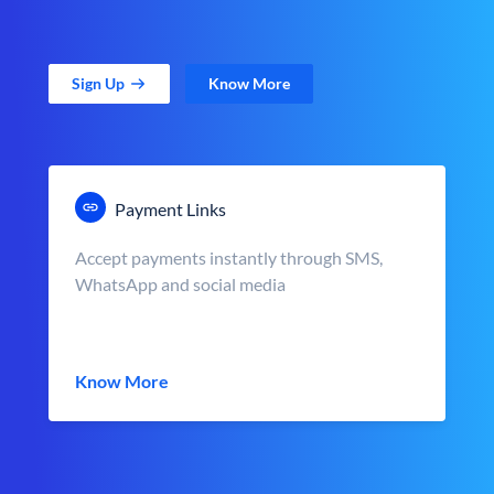
Sign Up
Know More
Payment Links
Accept payments instantly through SMS,
WhatsApp and social media
Know More