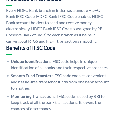
Every HDFC Bank branch in India has a unique HDFC
Bank IFSC Code. HDFC Bank IFSC Code enables HDFC
Bank account holders to send and receive money
electronically. HDFC Bank IFSC Code is assigned by RBI
(Reserve Bank of India) to each branch as it helps in
carrying out RTGS and NEFT transactions smoothly.
Benefits of IFSC Code
Unique Identification:
IFSC code helps in unique
identification of all banks and their respective branches.
Smooth Fund Transfer:
IFSC code enables convenient
and hassle-free transfer of funds from one bank account
to another.
Monitoring Transactions:
IFSC code is used by RBI to
keep track of all the bank transactions. It lowers the
chances of discrepancy.