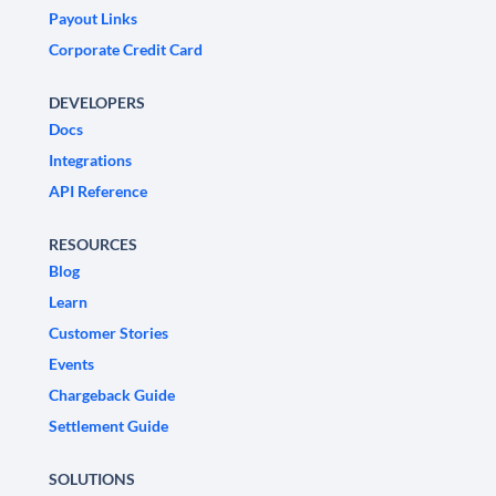
Payout Links
Corporate Credit Card
DEVELOPERS
Docs
Integrations
API Reference
RESOURCES
Blog
Learn
Customer Stories
Events
Chargeback Guide
Settlement Guide
SOLUTIONS