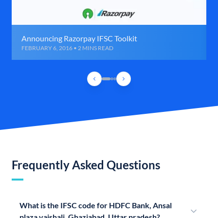
Announcing Razorpay IFSC Toolkit
FEBRUARY 6, 2016 • 2 MINS READ
Frequently Asked Questions
What is the IFSC code for HDFC Bank, Ansal
plaza vaishali, Ghaziabad, Uttar pradesh?