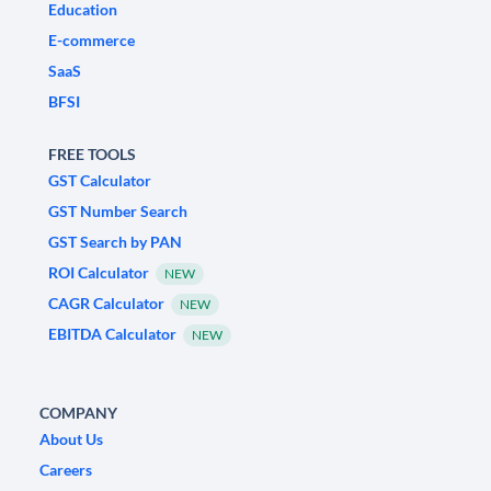
Education
E-commerce
SaaS
BFSI
FREE TOOLS
GST Calculator
GST Number Search
GST Search by PAN
ROI Calculator
NEW
CAGR Calculator
NEW
EBITDA Calculator
NEW
COMPANY
About Us
Careers