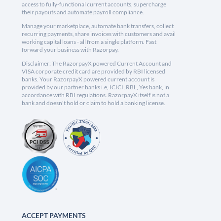
access to fully-functional current accounts, supercharge
their payouts and automate payroll compliance.
Manage your marketplace, automate bank transfers, collect
recurring payments, share invoices with customers and avail
working capital loans - all from a single platform. Fast
forward your business with Razorpay.
Disclaimer: The RazorpayX powered Current Account and
VISA corporate credit card are provided by RBI licensed
banks. Your RazorpayX powered current account is
provided by our partner banks i.e, ICICI, RBL, Yes bank, in
accordance with RBI regulations. RazorpayX itself is not a
bank and doesn't hold or claim to hold a banking license.
ACCEPT PAYMENTS