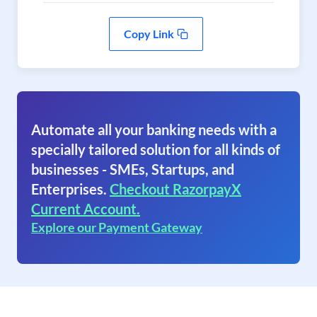
Copy Link
Automate all your banking needs with a
specially tailored solution for all kinds of
businesses - SMEs, Startups, and
Enterprises.
Checkout RazorpayX
Current Account.
Explore our Payment Gateway