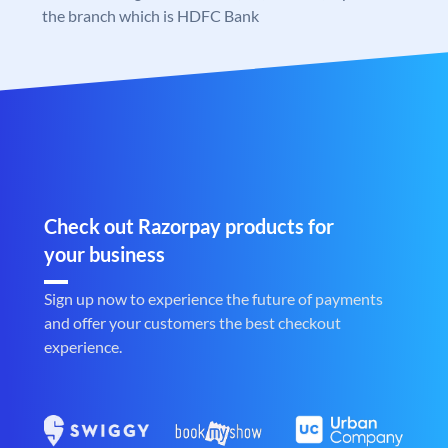
the branch which is HDFC Bank
Check out Razorpay products for
your business
Sign up now to experience the future of payments
and offer your customers the best checkout
experience.