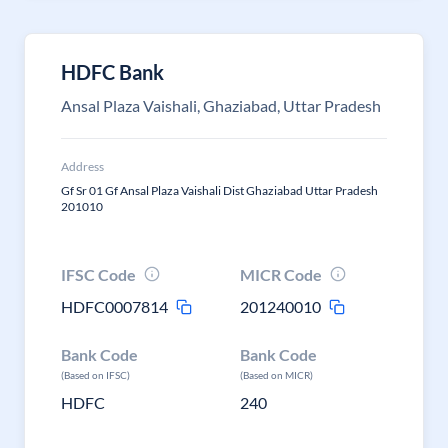
HDFC Bank
Ansal Plaza Vaishali, Ghaziabad, Uttar Pradesh
Address
Gf Sr 01 Gf Ansal Plaza Vaishali Dist Ghaziabad Uttar Pradesh
201010
IFSC Code
MICR Code
HDFC0007814
201240010
Bank Code
Bank Code
(Based on IFSC)
(Based on MICR)
HDFC
240