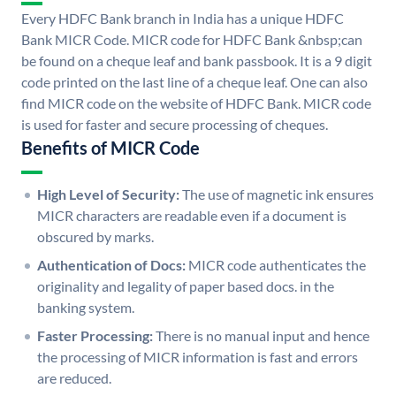
Every HDFC Bank branch in India has a unique HDFC
Bank MICR Code. MICR code for HDFC Bank &nbsp;can
be found on a cheque leaf and bank passbook. It is a 9 digit
code printed on the last line of a cheque leaf. One can also
find MICR code on the website of HDFC Bank. MICR code
is used for faster and secure processing of cheques.
Benefits of MICR Code
High Level of Security:
The use of magnetic ink ensures
MICR characters are readable even if a document is
obscured by marks.
Authentication of Docs:
MICR code authenticates the
originality and legality of paper based docs. in the
banking system.
Faster Processing:
There is no manual input and hence
the processing of MICR information is fast and errors
are reduced.