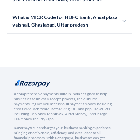
What is MICR Code for HDFC Bank, Ansal plaza
vaishali, Ghaziabad, Uttar pradesh
A comprehensive payments suite in India designed to help
businesses seamlessly accept, process, and disburse
payments. It gives you access to all payment modes including
credit card, debit card, netbanking, UPI and popular wallets
including JioMoney, Mobikwik, Airtel Money, FreeCharge,
Ola Money and PayZapp.
RazorpayX supercharges your business banking experience,
bringing effectiveness, efficiency, and excellence to all
financial processes. With RazorpayX, businesses can get