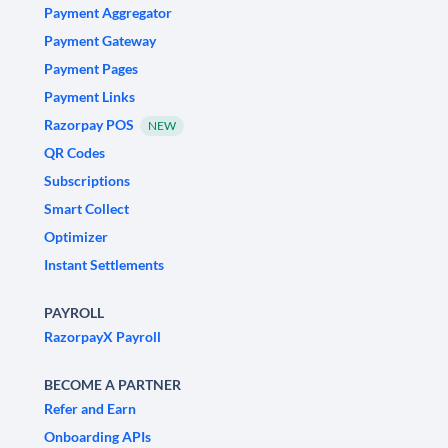
Payment Aggregator
Payment Gateway
Payment Pages
Payment Links
Razorpay POS
NEW
QR Codes
Subscriptions
Smart Collect
Optimizer
Instant Settlements
PAYROLL
RazorpayX Payroll
BECOME A PARTNER
Refer and Earn
Onboarding APIs