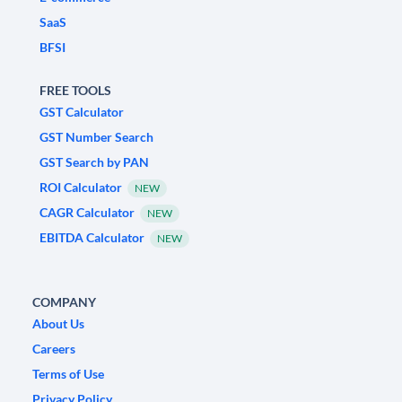
SaaS
BFSI
FREE TOOLS
GST Calculator
GST Number Search
GST Search by PAN
ROI Calculator
NEW
CAGR Calculator
NEW
EBITDA Calculator
NEW
COMPANY
About Us
Careers
Terms of Use
Privacy Policy