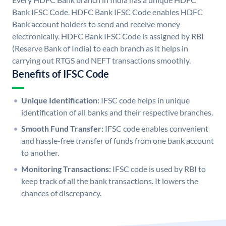
Bank IFSC Code. HDFC Bank IFSC Code enables HDFC
Bank account holders to send and receive money
electronically. HDFC Bank IFSC Code is assigned by RBI
(Reserve Bank of India) to each branch as it helps in
carrying out RTGS and NEFT transactions smoothly.
Benefits of IFSC Code
Unique Identification:
IFSC code helps in unique
identification of all banks and their respective branches.
Smooth Fund Transfer:
IFSC code enables convenient
and hassle-free transfer of funds from one bank account
to another.
Monitoring Transactions:
IFSC code is used by RBI to
keep track of all the bank transactions. It lowers the
chances of discrepancy.