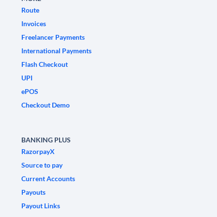
Route
Invoices
Freelancer Payments
International Payments
Flash Checkout
UPI
ePOS
Checkout Demo
BANKING PLUS
RazorpayX
Source to pay
Current Accounts
Payouts
Payout Links