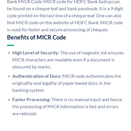
Bank MICR Code. MICR code for HDFC Bank &nbsp;can
be found on a cheque leaf and bank passbook. It is a 9 digit
code printed on the last line of a cheque leaf. One can also
find MICR code on the website of HDFC Bank. MICR code
is used for faster and secure processing of cheques.
Benefits of MICR Code
High Level of Security:
The use of magnetic ink ensures
MICR characters are readable even if a document is
obscured by marks.
Authentication of Docs:
MICR code authenticates the
originality and legality of paper based docs. in the
banking system.
Faster Processing:
There is no manual input and hence
the processing of MICR information is fast and errors
are reduced.