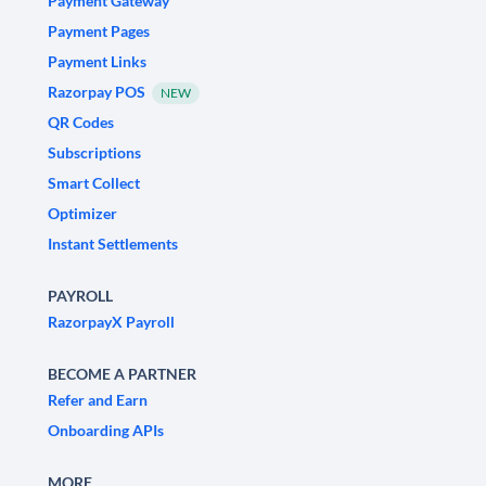
Payment Gateway
Payment Pages
Payment Links
Razorpay POS
NEW
QR Codes
Subscriptions
Smart Collect
Optimizer
Instant Settlements
PAYROLL
RazorpayX Payroll
BECOME A PARTNER
Refer and Earn
Onboarding APIs
MORE