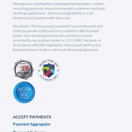
Manage your marketplace, automate bank transfers, collect
recurring payments, share invoices with customers and avail
working capital loans - all from a single platform. Fast
forward your business with Razorpay.
Disclaimer: The RazorpayX powered Current Account and
VISA corporate credit card are provided by RBI licensed
banks. Your RazorpayX powered current account is
provided by our partner banks i.e, ICICI, RBL, Yes bank, in
accordance with RBI regulations. RazorpayX itself is not a
bank and doesn't hold or claim to hold a banking license.
ACCEPT PAYMENTS
Payment Aggregator