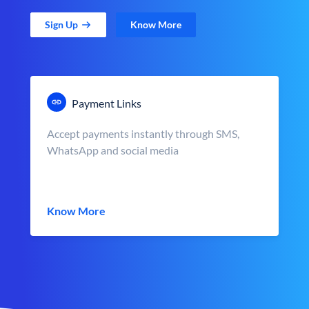
Sign Up
Know More
Payment Links
Accept payments instantly through SMS,
WhatsApp and social media
Know More