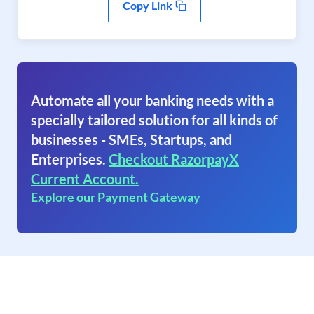
Copy Link
Automate all your banking needs with a
specially tailored solution for all kinds of
businesses - SMEs, Startups, and
Enterprises.
Checkout RazorpayX
Current Account.
Explore our Payment Gateway