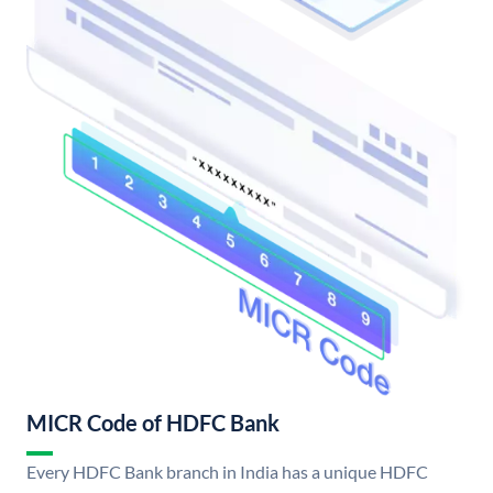
MICR Code of HDFC Bank
Every HDFC Bank branch in India has a unique HDFC