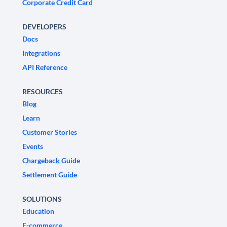
Corporate Credit Card
DEVELOPERS
Docs
Integrations
API Reference
RESOURCES
Blog
Learn
Customer Stories
Events
Chargeback Guide
Settlement Guide
SOLUTIONS
Education
E-commerce