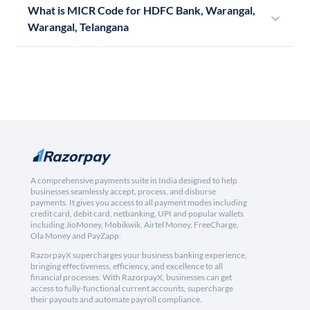
What is MICR Code for HDFC Bank, Warangal,
Warangal, Telangana
A comprehensive payments suite in India designed to help
businesses seamlessly accept, process, and disburse
payments. It gives you access to all payment modes including
credit card, debit card, netbanking, UPI and popular wallets
including JioMoney, Mobikwik, Airtel Money, FreeCharge,
Ola Money and PayZapp.
RazorpayX supercharges your business banking experience,
bringing effectiveness, efficiency, and excellence to all
financial processes. With RazorpayX, businesses can get
access to fully-functional current accounts, supercharge
their payouts and automate payroll compliance.