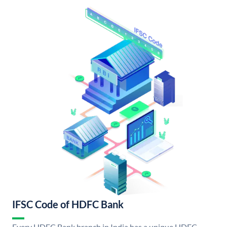
IFSC Code of HDFC Bank
Every HDFC Bank branch in India has a unique HDFC