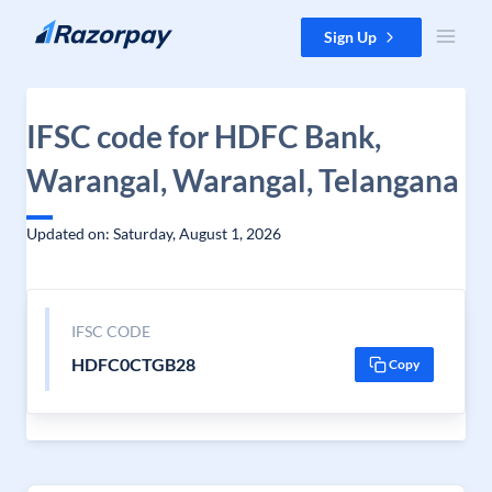
Skip to content
Sign Up
IFSC code for HDFC Bank,
Warangal, Warangal, Telangana
Updated on: Saturday, August 1, 2026
IFSC CODE
HDFC0CTGB28
Copy