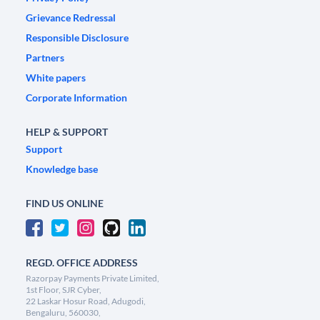
Grievance Redressal
Responsible Disclosure
Partners
White papers
Corporate Information
HELP & SUPPORT
Support
Knowledge base
FIND US ONLINE
REGD. OFFICE ADDRESS
Razorpay Payments Private Limited,
1st Floor, SJR Cyber,
22 Laskar Hosur Road, Adugodi,
Bengaluru, 560030,