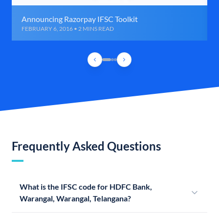
Announcing Razorpay IFSC Toolkit
FEBRUARY 6, 2016 • 2 MINS READ
Frequently Asked Questions
What is the IFSC code for HDFC Bank,
Warangal, Warangal, Telangana?