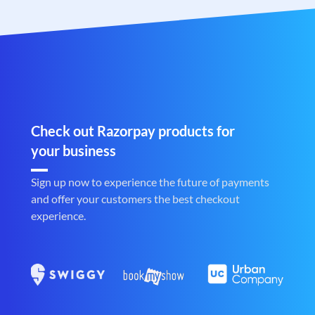
Check out Razorpay products for
your business
Sign up now to experience the future of payments
and offer your customers the best checkout
experience.