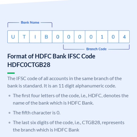
Format of HDFC Bank IFSC Code
HDFC0CTGB28
The IFSC code of all accounts in the same branch of the
bank is standard. It is an 11 digit alphanumeric code.
The first four letters of the code, i.e., HDFC, denotes the
name of the bank which is HDFC Bank.
The fifth character is 0.
The last six digits of the code, i.e., CTGB28, represents
the branch which is HDFC Bank