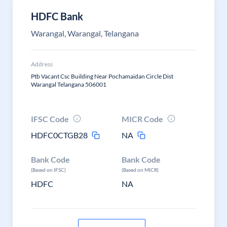
HDFC Bank
Warangal, Warangal, Telangana
Address
Ptb Vacant Csc Building Near Pochamaidan Circle Dist
Warangal Telangana 506001
IFSC Code
MICR Code
HDFC0CTGB28
NA
Bank Code
Bank Code
(Based on IFSC)
(Based on MICR)
HDFC
NA