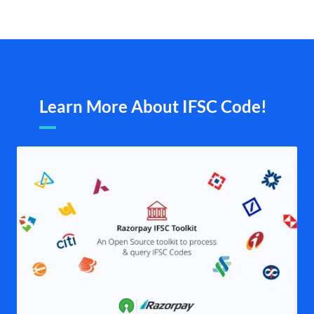
Learn More About IFSC Code!