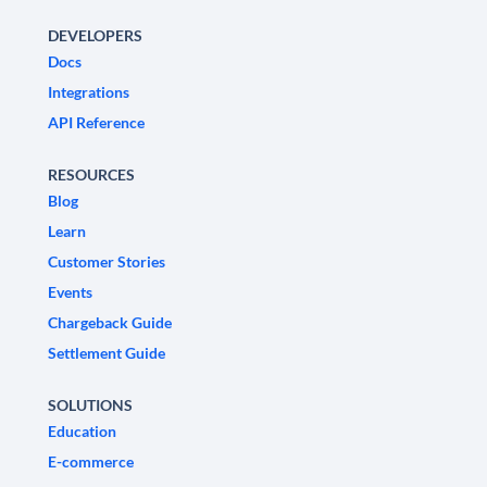
DEVELOPERS
Docs
Integrations
API Reference
RESOURCES
Blog
Learn
Customer Stories
Events
Chargeback Guide
Settlement Guide
SOLUTIONS
Education
E-commerce