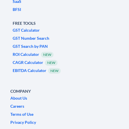
SaaS
BFSI
FREE TOOLS
GST Calculator
GST Number Search
GST Search by PAN
ROI Calculator
NEW
CAGR Calculator
NEW
EBITDA Calculator
NEW
COMPANY
About Us
Careers
Terms of Use
Privacy Policy