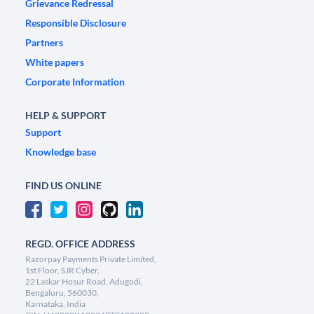
Grievance Redressal
Responsible Disclosure
Partners
White papers
Corporate Information
HELP & SUPPORT
Support
Knowledge base
FIND US ONLINE
REGD. OFFICE ADDRESS
Razorpay Payments Private Limited,
1st Floor, SJR Cyber,
22 Laskar Hosur Road, Adugodi,
Bengaluru, 560030,
Karnataka, India