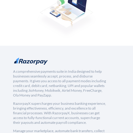
A comprehensive payments suite in India designed to help
businesses seamlessly accept, process, and disburse
payments. It gives you access to all payment modes including
credit card, debit card, netbanking, UPI and popular wallets
including JioMoney, Mobikwik, Airtel Money, FreeCharge,
Ola Money and PayZapp.
RazorpayX supercharges your business banking experience,
bringing effectiveness, efficiency, and excellence to all
financial processes. With RazorpayX, businesses can get
access to fully-functional current accounts, supercharge
their payouts and automate payroll compliance.
Manage your marketplace, automate bank transfers, collect