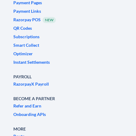
Payment Pages
Payment Links
Razorpay POS
NEW
QR Codes
Subscriptions
Smart Collect
Optimizer
Instant Settlements
PAYROLL
RazorpayX Payroll
BECOME A PARTNER
Refer and Earn
Onboarding APIs
MORE