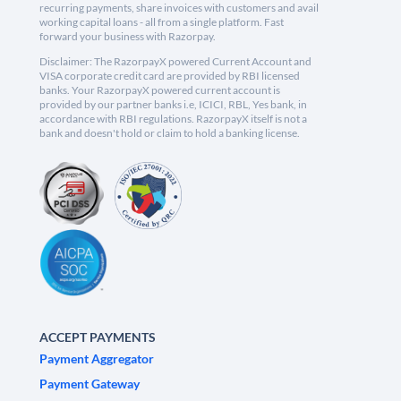
recurring payments, share invoices with customers and avail
working capital loans - all from a single platform. Fast
forward your business with Razorpay.
Disclaimer: The RazorpayX powered Current Account and
VISA corporate credit card are provided by RBI licensed
banks. Your RazorpayX powered current account is
provided by our partner banks i.e, ICICI, RBL, Yes bank, in
accordance with RBI regulations. RazorpayX itself is not a
bank and doesn't hold or claim to hold a banking license.
ACCEPT PAYMENTS
Payment Aggregator
Payment Gateway