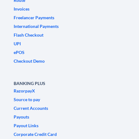
Route
Invoices
Freelancer Payments
International Payments
Flash Checkout
UPI
ePOS
Checkout Demo
BANKING PLUS
RazorpayX
Source to pay
Current Accounts
Payouts
Payout Links
Corporate Credit Card