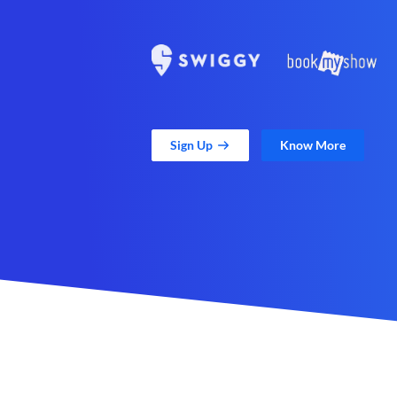
Sign Up
Know More