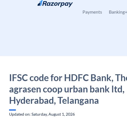
Skip to content
Payments
Banking
IFSC code for HDFC Bank, Th
agrasen coop urban bank ltd,
Hyderabad, Telangana
Updated on: Saturday, August 1, 2026