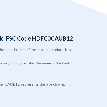
nk IFSC Code HDFC0CAUB12
the same branch of the bank is standard. It is
ode, i.e., HDFC, denotes the name of the bank
, i.e., CAUB12, represents the branch which is