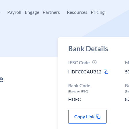
+
Payroll
Engage
Partners
Resources
Pricing
Bank Details
IFSC Code
M
HDFC0CAUB12
5
e
Bank Code
B
(Based on IFSC)
(B
HDFC
8
Copy Link