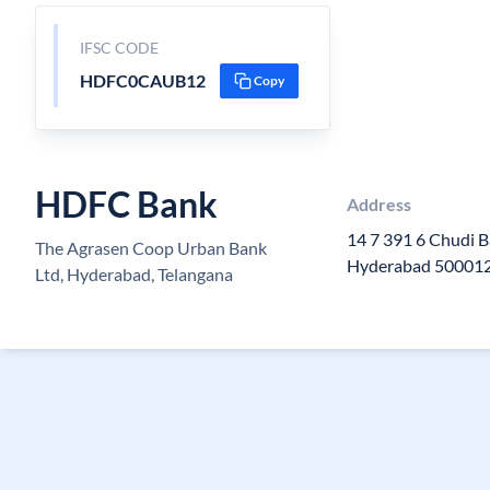
IFSC CODE
HDFC0CAUB12
Copy
HDFC Bank
Address
14 7 391 6 Chudi 
The Agrasen Coop Urban Bank
Hyderabad 500012 
Ltd, Hyderabad, Telangana