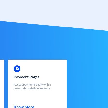
Payment Pages
Accept payments easily with a
custom-branded online store
Know More