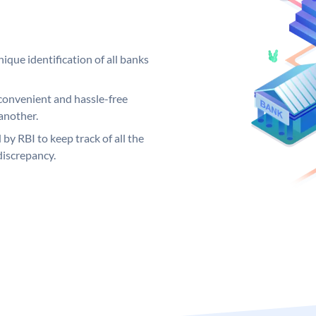
ique identification of all banks
convenient and hassle-free
another.
 by RBI to keep track of all the
discrepancy.