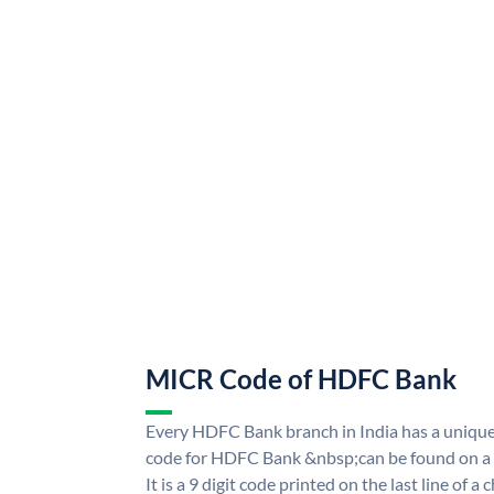
MICR Code of HDFC Bank
Every HDFC Bank branch in India has a uni
code for HDFC Bank &nbsp;can be found on a 
It is a 9 digit code printed on the last line of a