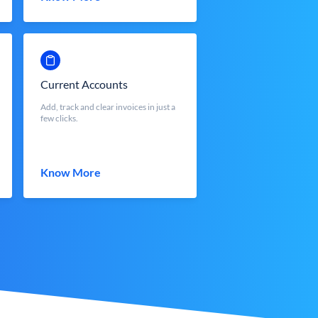
Current Accounts
Add, track and clear invoices in just a
few clicks.
Know More