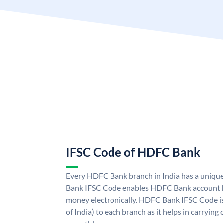
IFSC Code of HDFC Bank
Every HDFC Bank branch in India has a uni
Bank IFSC Code enables HDFC Bank account h
money electronically. HDFC Bank IFSC Code is
of India) to each branch as it helps in carryi