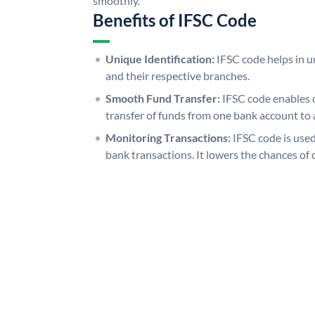
smoothly.
Benefits of IFSC Code
Unique Identification:
IFSC code helps in un
and their respective branches.
Smooth Fund Transfer:
IFSC code enables 
transfer of funds from one bank account to 
Monitoring Transactions:
IFSC code is used
bank transactions. It lowers the chances of 