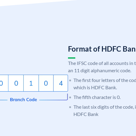
Format of HDFC Ba
The IFSC code of all accounts in 
an 11 digit alphanumeric code.
The first four letters of the c
which is HDFC Bank.
The fifth character is 0.
The last six digits of the code
HDFC Bank