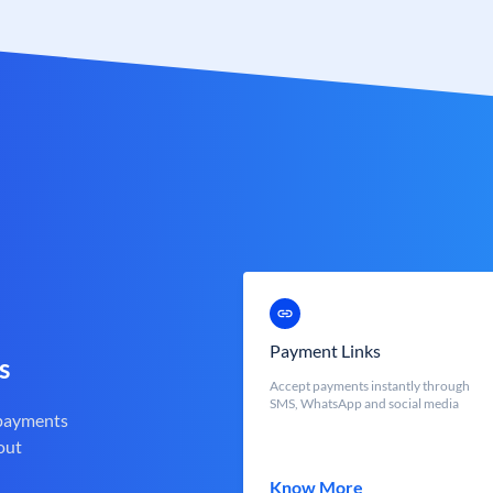
Payment Links
s
Accept payments instantly through
SMS, WhatsApp and social media
 payments
out
Know More