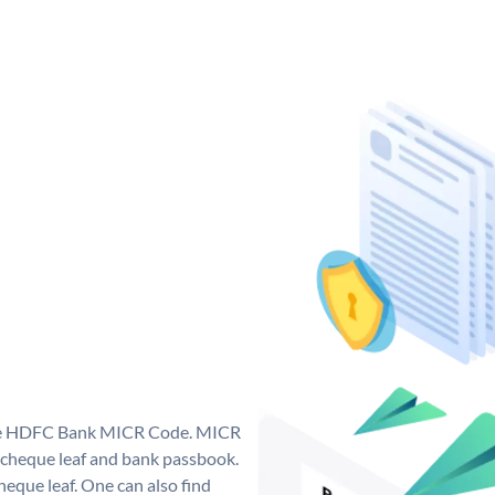
que HDFC Bank MICR Code. MICR
cheque leaf and bank passbook.
 cheque leaf. One can also find