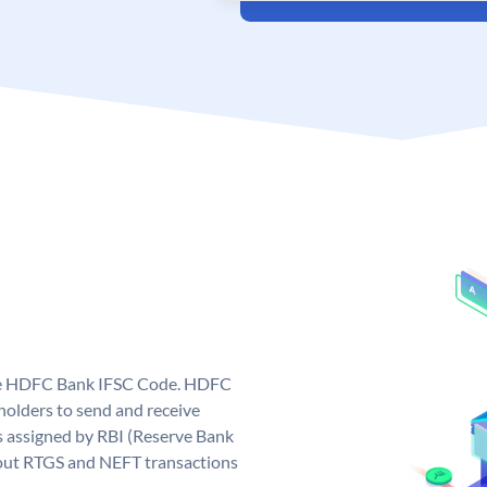
que HDFC Bank IFSC Code. HDFC
olders to send and receive
 assigned by RBI (Reserve Bank
ng out RTGS and NEFT transactions