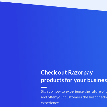
Check out Razorpay
products for your busines
Sign up now to experience the future of
and offer your customers the best check
experience.