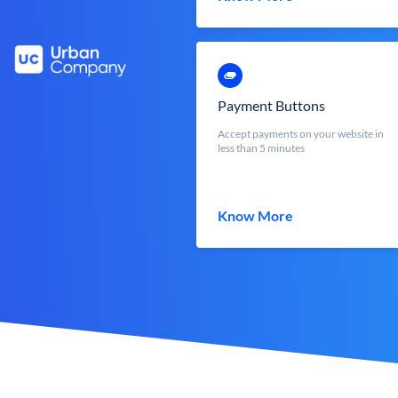
Payment Buttons
Accept payments on your website in
less than 5 minutes
Know More