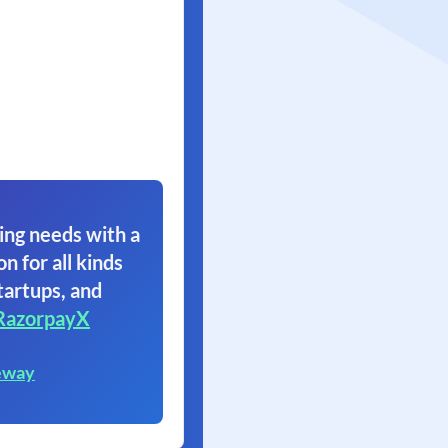
ing needs with a
on for all kinds
tartups, and
RazorpayX
eway