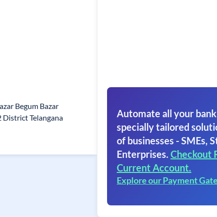
Bazar Begum Bazar
Automate all your bank
District Telangana
specially tailored soluti
of businesses - SMEs, S
Enterprises.
Checkout 
Current Account.
Explore our Payment Gat