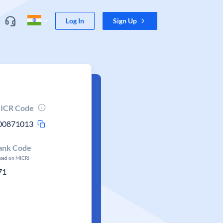
Log In
Sign Up
ICR Code
00871013
ank Code
ased on MICR)
71