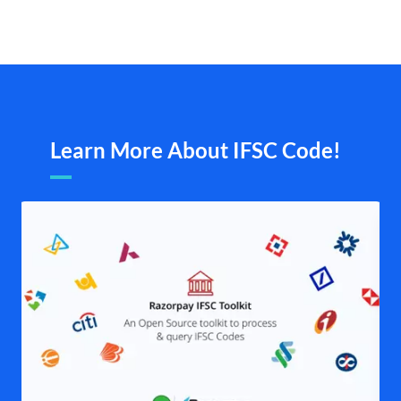
Learn More About IFSC Code!