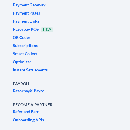
Payment Gateway
Payment Pages
Payment Links
Razorpay POS
NEW
QR Codes
Subscriptions
Smart Collect
Optimizer
Instant Settlements
PAYROLL
RazorpayX Payroll
BECOME A PARTNER
Refer and Earn
Onboarding APIs