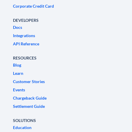
Corporate Credit Card
DEVELOPERS
Docs
Integrations
API Reference
RESOURCES
Blog
Learn
Customer Stories
Events
Chargeback Guide
Settlement Guide
SOLUTIONS
Education