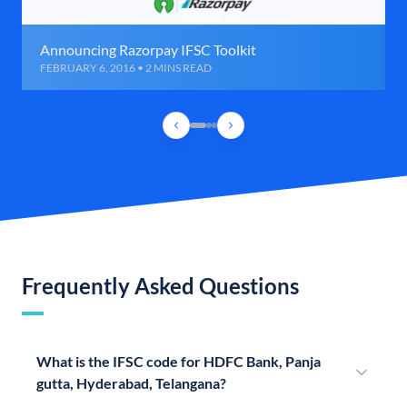
Announcing Razorpay IFSC Toolkit
FEBRUARY 6, 2016 • 2 MINS READ
Frequently Asked Questions
What is the IFSC code for HDFC Bank, Panja
gutta, Hyderabad, Telangana?