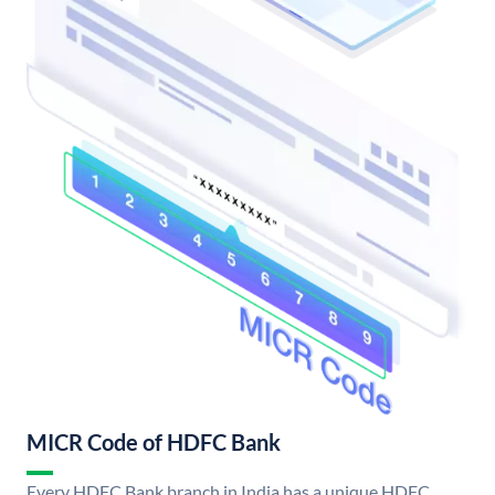
MICR Code of HDFC Bank
Every HDFC Bank branch in India has a unique HDFC