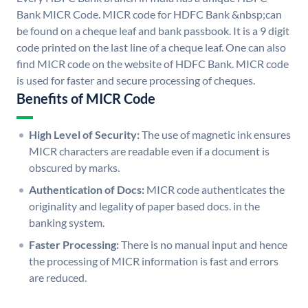
Bank MICR Code. MICR code for HDFC Bank &nbsp;can
be found on a cheque leaf and bank passbook. It is a 9 digit
code printed on the last line of a cheque leaf. One can also
find MICR code on the website of HDFC Bank. MICR code
is used for faster and secure processing of cheques.
Benefits of MICR Code
High Level of Security:
The use of magnetic ink ensures
MICR characters are readable even if a document is
obscured by marks.
Authentication of Docs:
MICR code authenticates the
originality and legality of paper based docs. in the
banking system.
Faster Processing:
There is no manual input and hence
the processing of MICR information is fast and errors
are reduced.