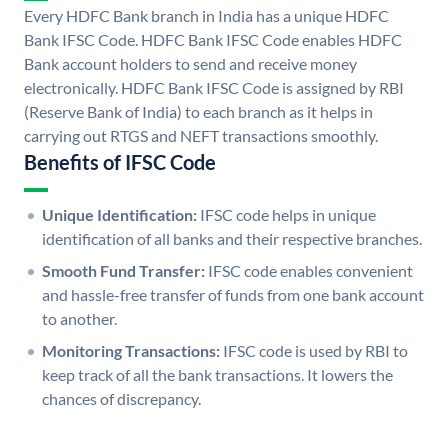
Every HDFC Bank branch in India has a unique HDFC
Bank IFSC Code. HDFC Bank IFSC Code enables HDFC
Bank account holders to send and receive money
electronically. HDFC Bank IFSC Code is assigned by RBI
(Reserve Bank of India) to each branch as it helps in
carrying out RTGS and NEFT transactions smoothly.
Benefits of IFSC Code
Unique Identification:
IFSC code helps in unique
identification of all banks and their respective branches.
Smooth Fund Transfer:
IFSC code enables convenient
and hassle-free transfer of funds from one bank account
to another.
Monitoring Transactions:
IFSC code is used by RBI to
keep track of all the bank transactions. It lowers the
chances of discrepancy.