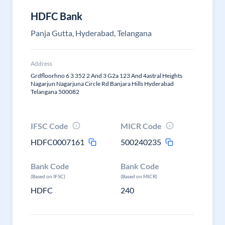
HDFC Bank
Panja Gutta, Hyderabad, Telangana
Address
Grdfloorhno 6 3 352 2 And 3 G2a 123 And 4astral Heights
Nagarjun Nagarjuna Circle Rd Banjara Hills Hyderabad
Telangana 500082
IFSC Code
MICR Code
HDFC0007161
500240235
Bank Code
Bank Code
(Based on IFSC)
(Based on MICR)
HDFC
240