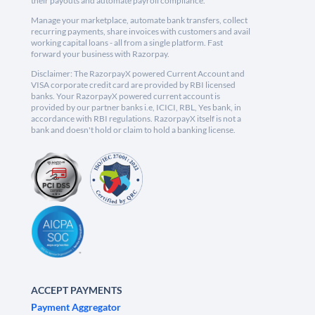
their payouts and automate payroll compliance.
Manage your marketplace, automate bank transfers, collect
recurring payments, share invoices with customers and avail
working capital loans - all from a single platform. Fast
forward your business with Razorpay.
Disclaimer: The RazorpayX powered Current Account and
VISA corporate credit card are provided by RBI licensed
banks. Your RazorpayX powered current account is
provided by our partner banks i.e, ICICI, RBL, Yes bank, in
accordance with RBI regulations. RazorpayX itself is not a
bank and doesn't hold or claim to hold a banking license.
ACCEPT PAYMENTS
Payment Aggregator