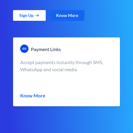
Sign Up
Know More
Payment Links
Accept payments instantly through SMS,
WhatsApp and social media
Know More