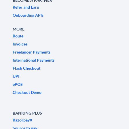
BECOME A PARTNER
Refer and Earn
Onboarding APIs
MORE
Route
Invoices
Freelancer Payments
International Payments
Flash Checkout
UPI
ePOS
Checkout Demo
BANKING PLUS
RazorpayX
Source to pay