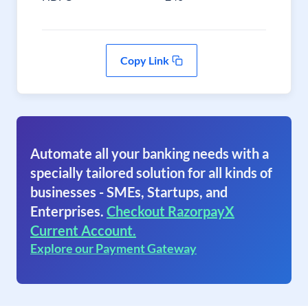
Copy Link
Automate all your banking needs with a
specially tailored solution for all kinds of
businesses - SMEs, Startups, and
Enterprises.
Checkout RazorpayX
Current Account.
Explore our Payment Gateway