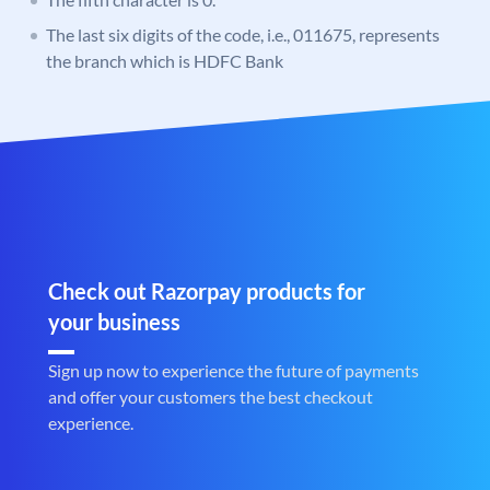
The last six digits of the code, i.e., 011675, represents
the branch which is HDFC Bank
Check out Razorpay products for
your business
Sign up now to experience the future of payments
and offer your customers the best checkout
experience.