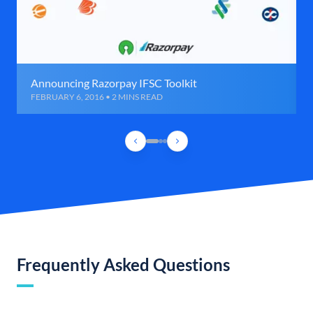
Announcing Razorpay IFSC Toolkit
FEBRUARY 6, 2016 • 2 MINS READ
Frequently Asked Questions