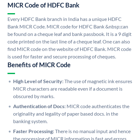
MICR Code of HDFC Bank
Every HDFC Bank branch in India has a unique HDFC
Bank MICR Code. MICR code for HDFC Bank &nbsp;can
be found on a cheque leaf and bank passbook. It is a 9 digit
code printed on the last line of a cheque leaf. One can also
find MICR code on the website of HDFC Bank. MICR code
is used for faster and secure processing of cheques.
Benefits of MICR Code
High Level of Security:
The use of magnetic ink ensures
MICR characters are readable even if a document is
obscured by marks.
Authentication of Docs:
MICR code authenticates the
originality and legality of paper based docs. in the
banking system.
Faster Processing:
There is no manual input and hence
the processing of MICR information is fast and errors