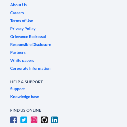
About Us
Careers
Terms of Use
Privacy Policy
Grievance Redressal
Responsible Disclosure
Partners
White papers
Corporate Information
HELP & SUPPORT
Support
Knowledge base
FIND US ONLINE