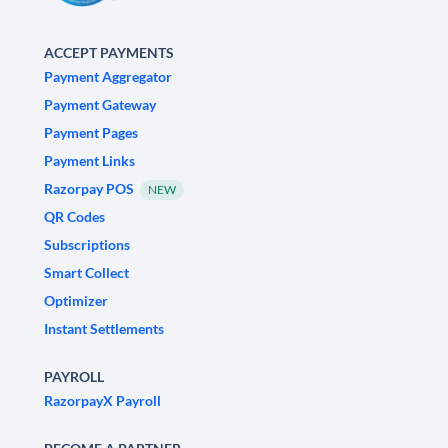
ACCEPT PAYMENTS
Payment Aggregator
Payment Gateway
Payment Pages
Payment Links
Razorpay POS
NEW
QR Codes
Subscriptions
Smart Collect
Optimizer
Instant Settlements
PAYROLL
RazorpayX Payroll