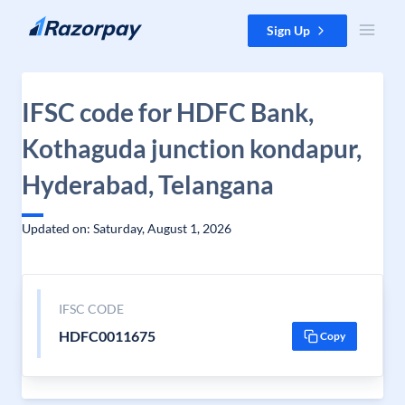
Skip to content
Sign Up
IFSC code for HDFC Bank,
Kothaguda junction kondapur,
Hyderabad, Telangana
Updated on: Saturday, August 1, 2026
IFSC CODE
HDFC0011675
Copy