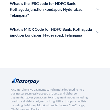
What is the IFSC code for HDFC Bank,
Kothaguda junction kondapur, Hyderabad,
Telangana?
What is MICR Code for HDFC Bank, Kothaguda
junction kondapur, Hyderabad, Telangana
A comprehensive payments suite in India designed to help
businesses seamlessly accept, process, and disburse
payments. It gives you access to all payment modes including
credit card, debit card, netbanking, UPI and popular wallets
including JioMoney, Mobikwik, Airtel Money, FreeCharge,
Ola Money and PayZapp.