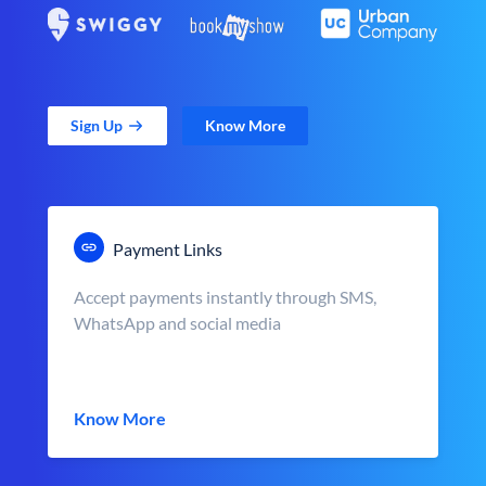
Sign Up
Know More
Payment Links
Accept payments instantly through SMS,
WhatsApp and social media
Know More