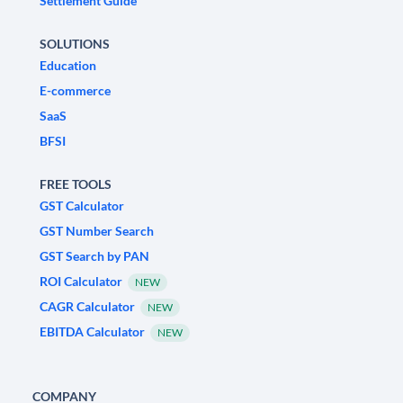
Settlement Guide
SOLUTIONS
Education
E-commerce
SaaS
BFSI
FREE TOOLS
GST Calculator
GST Number Search
GST Search by PAN
ROI Calculator
NEW
CAGR Calculator
NEW
EBITDA Calculator
NEW
COMPANY