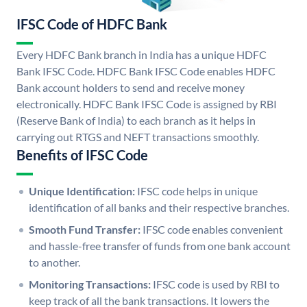
IFSC Code of HDFC Bank
Every HDFC Bank branch in India has a unique HDFC
Bank IFSC Code. HDFC Bank IFSC Code enables HDFC
Bank account holders to send and receive money
electronically. HDFC Bank IFSC Code is assigned by RBI
(Reserve Bank of India) to each branch as it helps in
carrying out RTGS and NEFT transactions smoothly.
Benefits of IFSC Code
Unique Identification:
IFSC code helps in unique
identification of all banks and their respective branches.
Smooth Fund Transfer:
IFSC code enables convenient
and hassle-free transfer of funds from one bank account
to another.
Monitoring Transactions:
IFSC code is used by RBI to
keep track of all the bank transactions. It lowers the