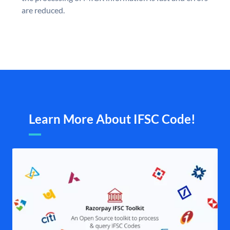
are reduced.
Learn More About IFSC Code!