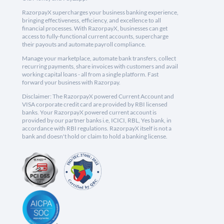
RazorpayX supercharges your business banking experience,
bringing effectiveness, efficiency, and excellence to all
financial processes. With RazorpayX, businesses can get
access to fully-functional current accounts, supercharge
their payouts and automate payroll compliance.
Manage your marketplace, automate bank transfers, collect
recurring payments, share invoices with customers and avail
working capital loans - all from a single platform. Fast
forward your business with Razorpay.
Disclaimer: The RazorpayX powered Current Account and
VISA corporate credit card are provided by RBI licensed
banks. Your RazorpayX powered current account is
provided by our partner banks i.e, ICICI, RBL, Yes bank, in
accordance with RBI regulations. RazorpayX itself is not a
bank and doesn't hold or claim to hold a banking license.