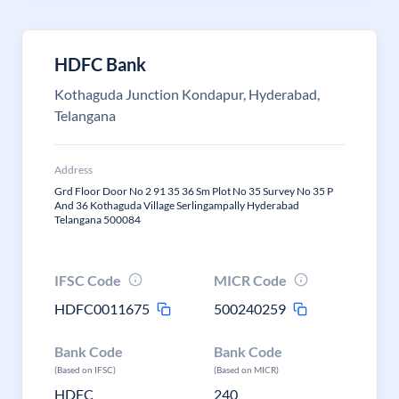
HDFC Bank
Kothaguda Junction Kondapur, Hyderabad,
Telangana
Address
Grd Floor Door No 2 91 35 36 Sm Plot No 35 Survey No 35 P
And 36 Kothaguda Village Serlingampally Hyderabad
Telangana 500084
IFSC Code
MICR Code
HDFC0011675
500240259
Bank Code
Bank Code
(Based on IFSC)
(Based on MICR)
HDFC
240