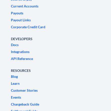
Current Accounts
Payouts
Payout Links
Corporate Credit Card
DEVELOPERS
Docs
Integrations
API Reference
RESOURCES
Blog
Learn
Customer Stories
Events
Chargeback Guide