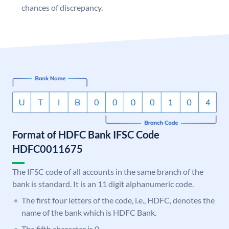
chances of discrepancy.
Format of HDFC Bank IFSC Code
HDFC0011675
The IFSC code of all accounts in the same branch of the
bank is standard. It is an 11 digit alphanumeric code.
The first four letters of the code, i.e., HDFC, denotes the
name of the bank which is HDFC Bank.
The fifth character is 0.