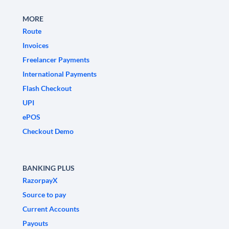
MORE
Route
Invoices
Freelancer Payments
International Payments
Flash Checkout
UPI
ePOS
Checkout Demo
BANKING PLUS
RazorpayX
Source to pay
Current Accounts
Payouts