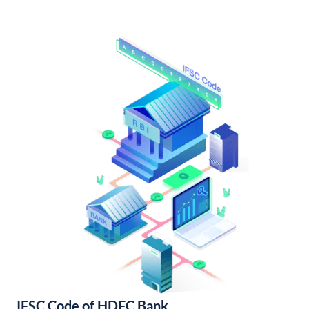
IFSC Code of HDFC Bank