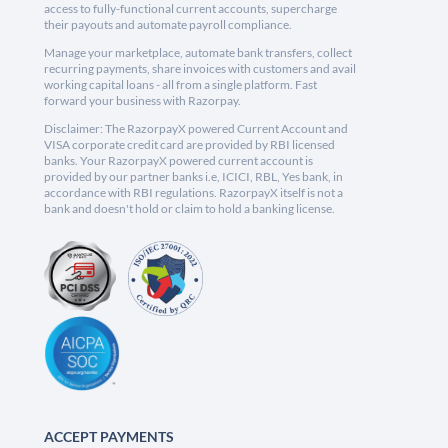
access to fully-functional current accounts, supercharge
their payouts and automate payroll compliance.
Manage your marketplace, automate bank transfers, collect
recurring payments, share invoices with customers and avail
working capital loans - all from a single platform. Fast
forward your business with Razorpay.
Disclaimer: The RazorpayX powered Current Account and
VISA corporate credit card are provided by RBI licensed
banks. Your RazorpayX powered current account is
provided by our partner banks i.e, ICICI, RBL, Yes bank, in
accordance with RBI regulations. RazorpayX itself is not a
bank and doesn't hold or claim to hold a banking license.
ACCEPT PAYMENTS