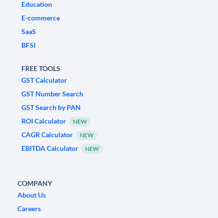
Education
E-commerce
SaaS
BFSI
FREE TOOLS
GST Calculator
GST Number Search
GST Search by PAN
ROI Calculator
NEW
CAGR Calculator
NEW
EBITDA Calculator
NEW
COMPANY
About Us
Careers