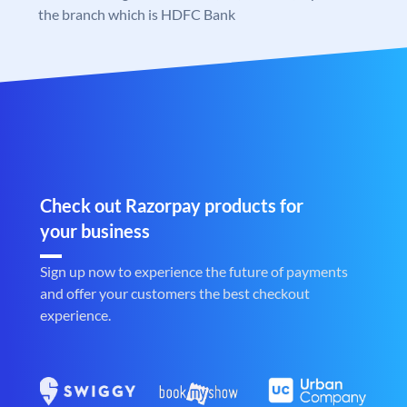
the branch which is HDFC Bank
Check out Razorpay products for
your business
Sign up now to experience the future of payments
and offer your customers the best checkout
experience.