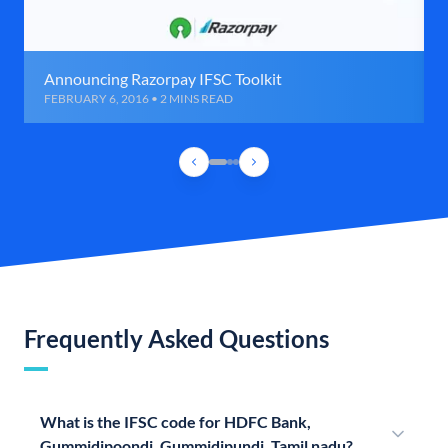
Announcing Razorpay IFSC Toolkit
FEBRUARY 6, 2016 • 2 MINS READ
Frequently Asked Questions
What is the IFSC code for HDFC Bank,
Gummidipoondi, Gummidipundi, Tamil nadu?