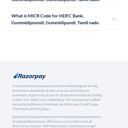
What is MICR Code for HDFC Bank,
Gummidipoondi, Gummidipundi, Tamil nadu
A comprehensive payments suite in India designed to help
businesses seamlessly accept, process, and disburse
payments. It gives you access to all payment modes including
credit card, debit card, netbanking, UPI and popular wallets
including JioMoney, Mobikwik, Airtel Money, FreeCharge,
Ola Money and PayZapp.
RazorpayX supercharges your business banking experience,
bringing effectiveness, efficiency, and excellence to all
financial processes. With RazorpayX, businesses can get