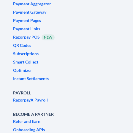
Payment Aggregator
Payment Gateway
Payment Pages
Payment Links
Razorpay POS
NEW
QR Codes
Subscriptions
Smart Collect
Optimizer
Instant Settlements
PAYROLL
RazorpayX Payroll
BECOME A PARTNER
Refer and Earn
Onboarding APIs