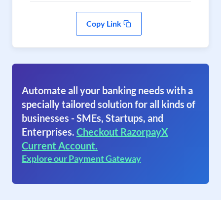
Copy Link
Automate all your banking needs with a
specially tailored solution for all kinds of
businesses - SMEs, Startups, and
Enterprises.
Checkout RazorpayX
Current Account.
Explore our Payment Gateway