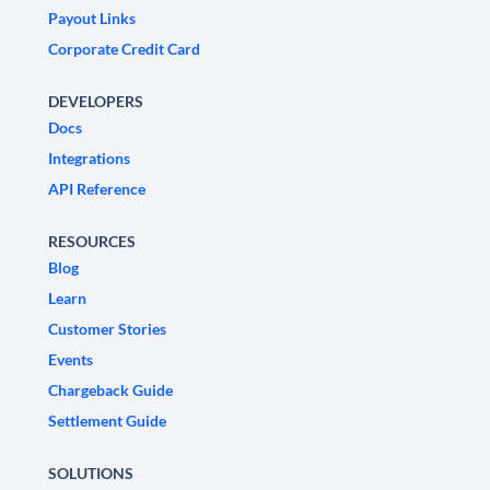
Payout Links
Corporate Credit Card
DEVELOPERS
Docs
Integrations
API Reference
RESOURCES
Blog
Learn
Customer Stories
Events
Chargeback Guide
Settlement Guide
SOLUTIONS