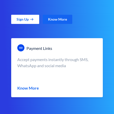
Sign Up
Know More
Payment Links
Accept payments instantly through SMS,
WhatsApp and social media
Know More