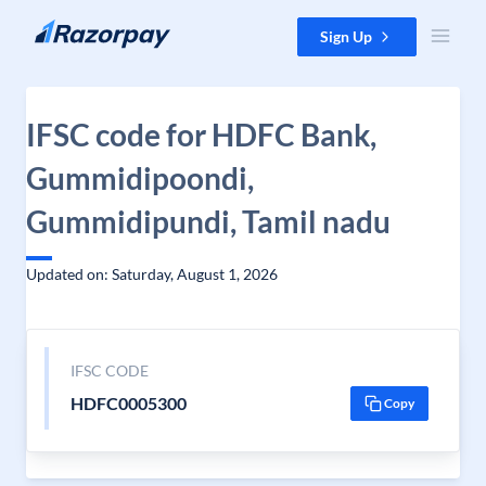
Skip to content
Sign Up
IFSC code for HDFC Bank,
Gummidipoondi,
Gummidipundi, Tamil nadu
Updated on: Saturday, August 1, 2026
IFSC CODE
HDFC0005300
Copy