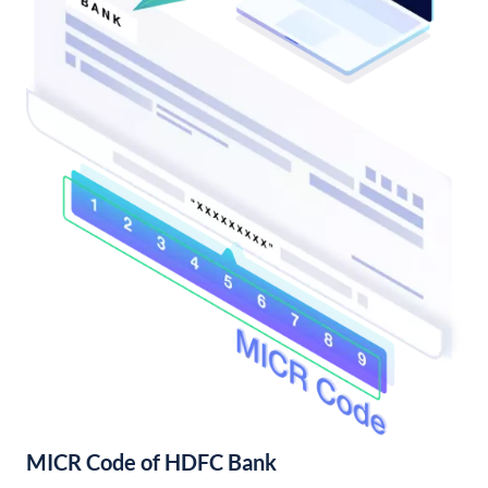
MICR Code of HDFC Bank