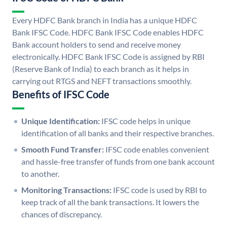
Every HDFC Bank branch in India has a unique HDFC
Bank IFSC Code. HDFC Bank IFSC Code enables HDFC
Bank account holders to send and receive money
electronically. HDFC Bank IFSC Code is assigned by RBI
(Reserve Bank of India) to each branch as it helps in
carrying out RTGS and NEFT transactions smoothly.
Benefits of IFSC Code
Unique Identification:
IFSC code helps in unique
identification of all banks and their respective branches.
Smooth Fund Transfer:
IFSC code enables convenient
and hassle-free transfer of funds from one bank account
to another.
Monitoring Transactions:
IFSC code is used by RBI to
keep track of all the bank transactions. It lowers the
chances of discrepancy.