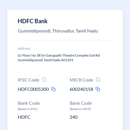
HDFC Bank
Gummidipoondi, Thiruvallur, Tamil Nadu
Address
Gr Floor No 38 Sri Ganapathi Theatre Complex Gnt Rd
Gummidipoondi Tamil Nadu 601201
IFSC Code
MICR Code
HDFC0005300
600240158
Bank Code
Bank Code
(Based on IFSC)
(Based on MICR)
HDFC
240