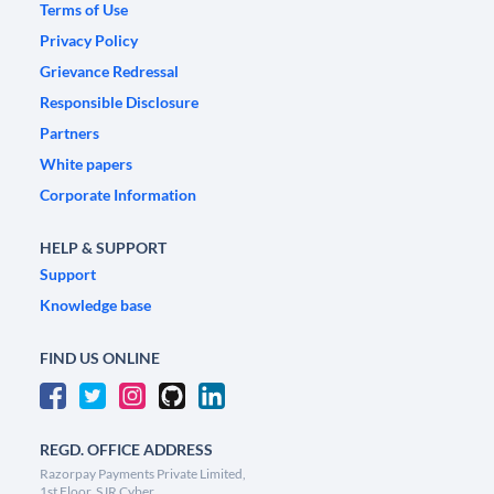
Terms of Use
Privacy Policy
Grievance Redressal
Responsible Disclosure
Partners
White papers
Corporate Information
HELP & SUPPORT
Support
Knowledge base
FIND US ONLINE
REGD. OFFICE ADDRESS
Razorpay Payments Private Limited,
1st Floor, SJR Cyber,