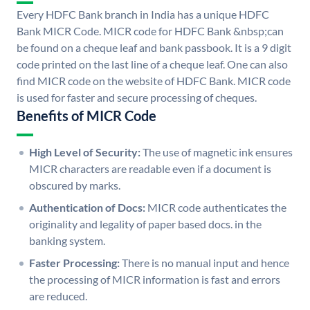
Every HDFC Bank branch in India has a unique HDFC
Bank MICR Code. MICR code for HDFC Bank &nbsp;can
be found on a cheque leaf and bank passbook. It is a 9 digit
code printed on the last line of a cheque leaf. One can also
find MICR code on the website of HDFC Bank. MICR code
is used for faster and secure processing of cheques.
Benefits of MICR Code
High Level of Security:
The use of magnetic ink ensures
MICR characters are readable even if a document is
obscured by marks.
Authentication of Docs:
MICR code authenticates the
originality and legality of paper based docs. in the
banking system.
Faster Processing:
There is no manual input and hence
the processing of MICR information is fast and errors
are reduced.