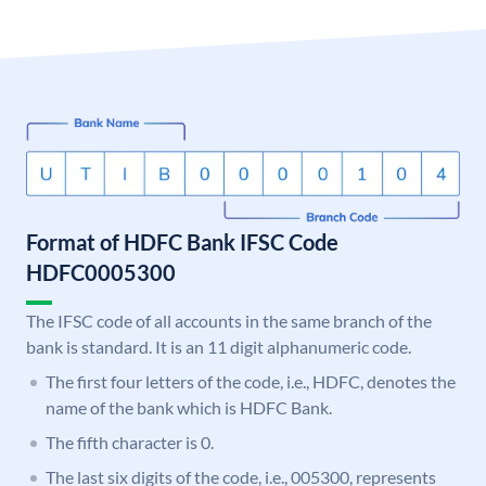
Format of HDFC Bank IFSC Code
HDFC0005300
The IFSC code of all accounts in the same branch of the
bank is standard. It is an 11 digit alphanumeric code.
The first four letters of the code, i.e., HDFC, denotes the
name of the bank which is HDFC Bank.
The fifth character is 0.
The last six digits of the code, i.e., 005300, represents