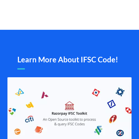
Learn More About IFSC Code!