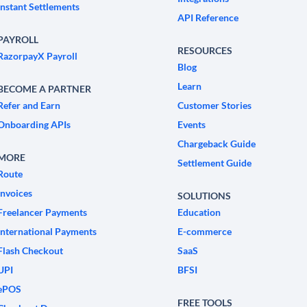
Instant Settlements
API Reference
PAYROLL
RESOURCES
RazorpayX Payroll
Blog
Learn
BECOME A PARTNER
Refer and Earn
Customer Stories
Onboarding APIs
Events
Chargeback Guide
MORE
Settlement Guide
Route
Invoices
SOLUTIONS
Freelancer Payments
Education
International Payments
E-commerce
Flash Checkout
SaaS
UPI
BFSI
ePOS
FREE TOOLS