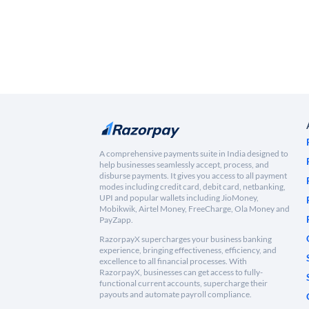
A comprehensive payments suite in India designed to
help businesses seamlessly accept, process, and
disburse payments. It gives you access to all payment
modes including credit card, debit card, netbanking,
UPI and popular wallets including JioMoney,
Mobikwik, Airtel Money, FreeCharge, Ola Money and
PayZapp.
RazorpayX supercharges your business banking
experience, bringing effectiveness, efficiency, and
excellence to all financial processes. With
RazorpayX, businesses can get access to fully-
functional current accounts, supercharge their
payouts and automate payroll compliance.