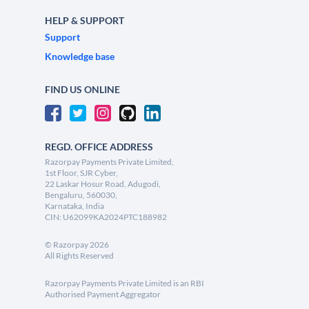
HELP & SUPPORT
Support
Knowledge base
FIND US ONLINE
REGD. OFFICE ADDRESS
Razorpay Payments Private Limited,
1st Floor, SJR Cyber,
22 Laskar Hosur Road, Adugodi,
Bengaluru, 560030,
Karnataka, India
CIN: U62099KA2024PTC188982
©
Razorpay
2026
All Rights Reserved
Razorpay Payments Private Limited is an RBI
Authorised Payment Aggregator