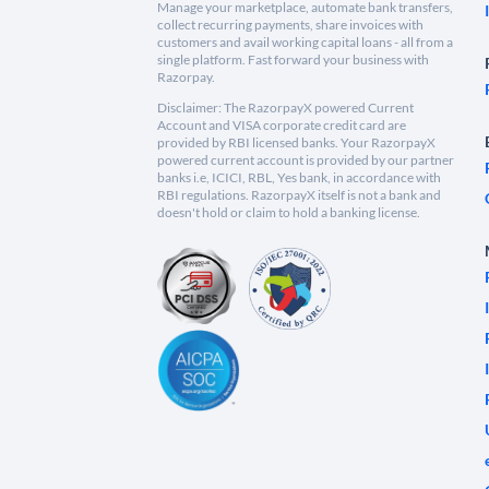
Manage your marketplace, automate bank transfers,
collect recurring payments, share invoices with
customers and avail working capital loans - all from a
single platform. Fast forward your business with
Razorpay.
Disclaimer: The RazorpayX powered Current
Account and VISA corporate credit card are
provided by RBI licensed banks. Your RazorpayX
powered current account is provided by our partner
banks i.e, ICICI, RBL, Yes bank, in accordance with
RBI regulations. RazorpayX itself is not a bank and
doesn't hold or claim to hold a banking license.