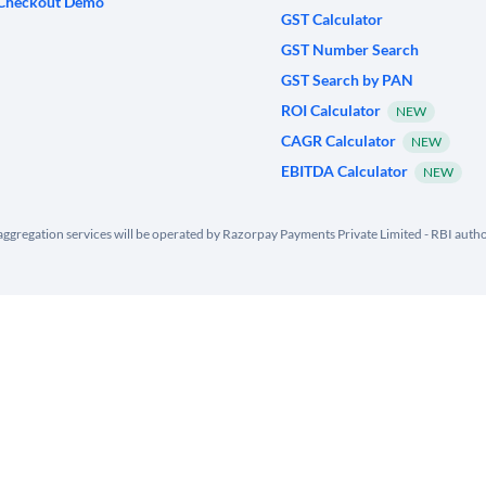
Checkout Demo
GST Calculator
GST Number Search
GST Search by PAN
ROI Calculator
NEW
CAGR Calculator
NEW
EBITDA Calculator
NEW
ggregation services will be operated by Razorpay Payments Private Limited - RBI aut