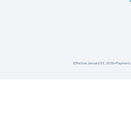
Effective January 01, 2026
•
Payment a