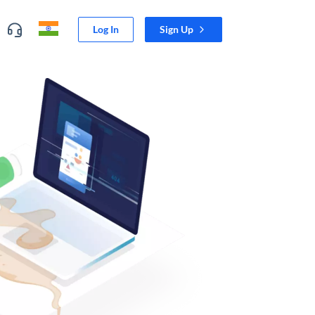
Log In
Sign Up