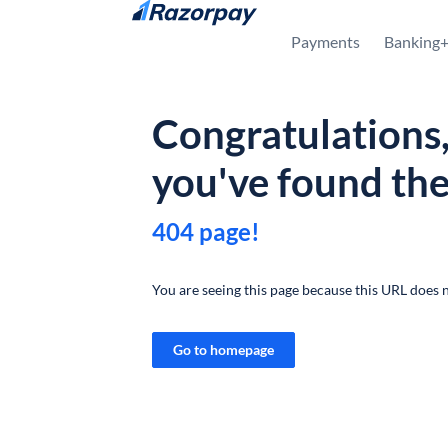
Skip to content
Payments
Banking
Congratulations
you've found th
404 page!
You are seeing this page because this URL does n
Go to homepage