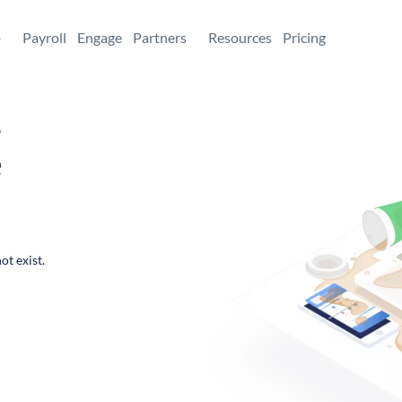
+
Payroll
Engage
Partners
Resources
Pricing
,
e
ot exist.