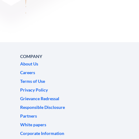
COMPANY
About Us
Careers
Terms of Use
Privacy Policy
Grievance Redressal
Responsible Disclosure
Partners
White papers
Corporate Information