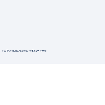
horised Payment Aggregator
Know more