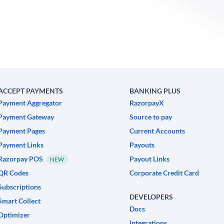
ACCEPT PAYMENTS
BANKING PLUS
Payment Aggregator
RazorpayX
Payment Gateway
Source to pay
Payment Pages
Current Accounts
Payment Links
Payouts
Razorpay POS
Payout Links
NEW
QR Codes
Corporate Credit Card
Subscriptions
DEVELOPERS
Smart Collect
Docs
Optimizer
Integrations