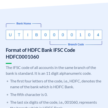
Format of HDFC Bank IFSC Code
HDFC0001060
The IFSC code of all accounts in the same branch of the
bank is standard. It is an 11 digit alphanumeric code.
The first four letters of the code, i.e., HDFC, denotes the
name of the bank which is HDFC Bank.
The fifth character is 0.
The last six digits of the code, i.e., 001060, represents
the branch which is HDFC Bank