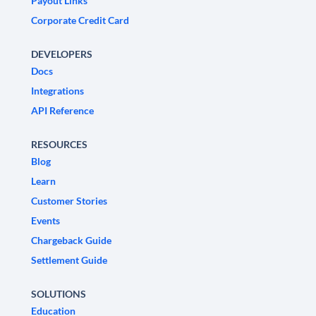
Payout Links
Corporate Credit Card
DEVELOPERS
Docs
Integrations
API Reference
RESOURCES
Blog
Learn
Customer Stories
Events
Chargeback Guide
Settlement Guide
SOLUTIONS
Education