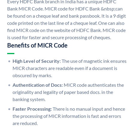
Every HDFC Bank branch in India has a unique HDFC
Bank MICR Code. MICR code for HDFC Bank &nbsp;can
be found on a cheque leaf and bank passbook. It is a 9 digit
code printed on the last line of a cheque leaf. One can also
find MICR code on the website of HDFC Bank. MICR code
is used for faster and secure processing of cheques.
Benefits of MICR Code
High Level of Security:
The use of magnetic ink ensures
MICR characters are readable even if a document is
obscured by marks.
Authentication of Docs:
MICR code authenticates the
originality and legality of paper based docs. in the
banking system.
Faster Processing:
There is no manual input and hence
the processing of MICR information is fast and errors
are reduced.