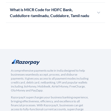
What is MICR Code for HDFC Bank,
Cuddullore-tamilnadu, Cuddalore, Tamil nadu
A comprehensive payments suite in India designed to help
businesses seamlessly accept, process, and disburse
payments. It gives you access to all payment modes including
credit card, debit card, netbanking, UPI and popular wallets
including JioMoney, Mobikwik, Airtel Money, FreeCharge,
Ola Money and PayZapp.
RazorpayX supercharges your business banking experience,
bringing effectiveness, efficiency, and excellence to all
financial processes. With RazorpayX, businesses can get
access to fully-functional current accounts, supercharge