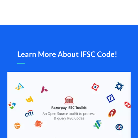
Learn More About IFSC Code!