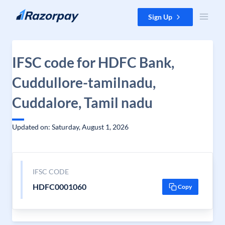
Skip to content
Sign Up
IFSC code for HDFC Bank,
Cuddullore-tamilnadu,
Cuddalore, Tamil nadu
Updated on: Saturday, August 1, 2026
IFSC CODE
HDFC0001060
Copy