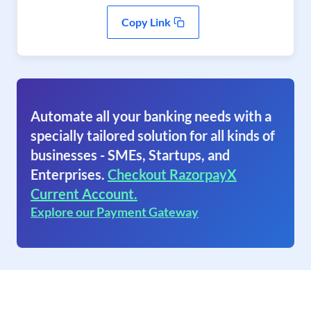
Copy Link
Automate all your banking needs with a
specially tailored solution for all kinds of
businesses - SMEs, Startups, and
Enterprises.
Checkout RazorpayX
Current Account.
Explore our Payment Gateway