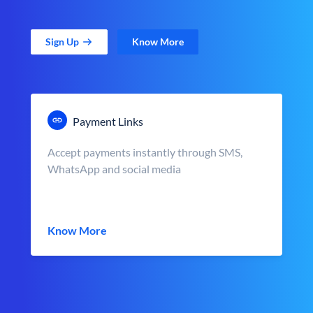
Sign Up
Know More
Payment Links
Accept payments instantly through SMS,
WhatsApp and social media
Know More