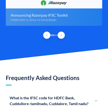
Announcing Razorpay IFSC Toolkit
FEBRUARY 6, 2016 • 2 MINS READ
Frequently Asked Questions
What is the IFSC code for HDFC Bank,
Cuddullore-tamilnadu, Cuddalore, Tamil nadu?