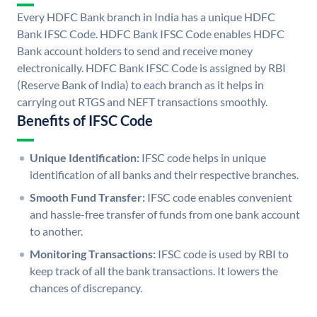
Every HDFC Bank branch in India has a unique HDFC
Bank IFSC Code. HDFC Bank IFSC Code enables HDFC
Bank account holders to send and receive money
electronically. HDFC Bank IFSC Code is assigned by RBI
(Reserve Bank of India) to each branch as it helps in
carrying out RTGS and NEFT transactions smoothly.
Benefits of IFSC Code
Unique Identification:
IFSC code helps in unique
identification of all banks and their respective branches.
Smooth Fund Transfer:
IFSC code enables convenient
and hassle-free transfer of funds from one bank account
to another.
Monitoring Transactions:
IFSC code is used by RBI to
keep track of all the bank transactions. It lowers the
chances of discrepancy.