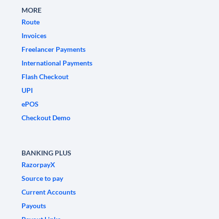
MORE
Route
Invoices
Freelancer Payments
International Payments
Flash Checkout
UPI
ePOS
Checkout Demo
BANKING PLUS
RazorpayX
Source to pay
Current Accounts
Payouts