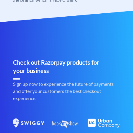
Check out Razorpay products for
your business
Sign up now to experience the future of payments
and offer your customers the best checkout
experience.