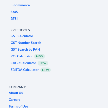
E-commerce
SaaS
BFSI
FREE TOOLS
GST Calculator
GST Number Search
GST Search by PAN
ROI Calculator
NEW
CAGR Calculator
NEW
EBITDA Calculator
NEW
COMPANY
About Us
Careers
Terms of Use