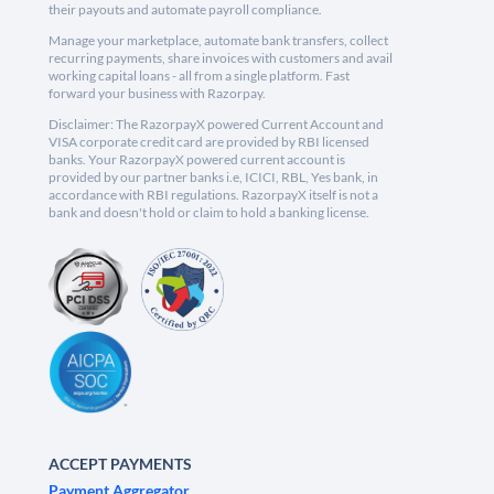
their payouts and automate payroll compliance.
Manage your marketplace, automate bank transfers, collect
recurring payments, share invoices with customers and avail
working capital loans - all from a single platform. Fast
forward your business with Razorpay.
Disclaimer: The RazorpayX powered Current Account and
VISA corporate credit card are provided by RBI licensed
banks. Your RazorpayX powered current account is
provided by our partner banks i.e, ICICI, RBL, Yes bank, in
accordance with RBI regulations. RazorpayX itself is not a
bank and doesn't hold or claim to hold a banking license.
ACCEPT PAYMENTS
Payment Aggregator