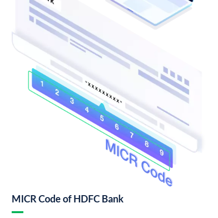
MICR Code of HDFC Bank