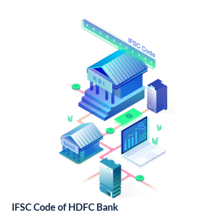
IFSC Code of HDFC Bank