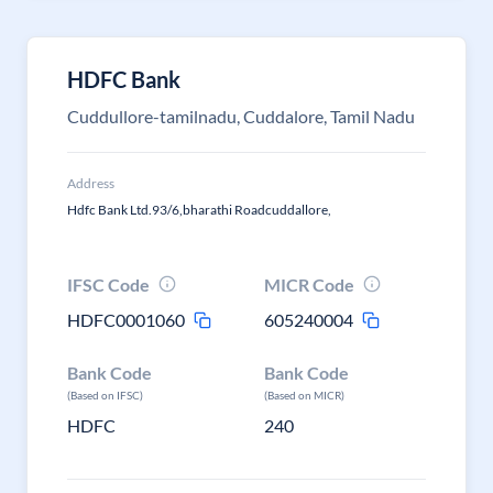
HDFC Bank
Cuddullore-tamilnadu, Cuddalore, Tamil Nadu
Address
Hdfc Bank Ltd.93/6,bharathi Roadcuddallore,
IFSC Code
MICR Code
HDFC0001060
605240004
Bank Code
Bank Code
(Based on IFSC)
(Based on MICR)
HDFC
240