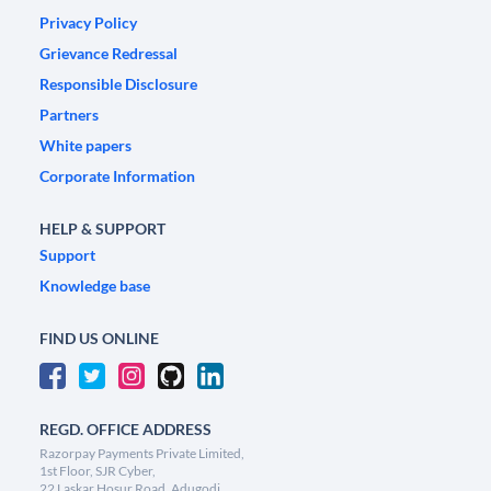
Privacy Policy
Grievance Redressal
Responsible Disclosure
Partners
White papers
Corporate Information
HELP & SUPPORT
Support
Knowledge base
FIND US ONLINE
REGD. OFFICE ADDRESS
Razorpay Payments Private Limited,
1st Floor, SJR Cyber,
22 Laskar Hosur Road, Adugodi,