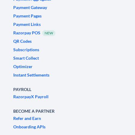
Payment Gateway
Payment Pages
Payment Links
Razorpay POS
NEW
QR Codes
Subscriptions
Smart Collect
Optimizer
Instant Settlements
PAYROLL
RazorpayX Payroll
BECOME A PARTNER
Refer and Earn
Onboarding APIs