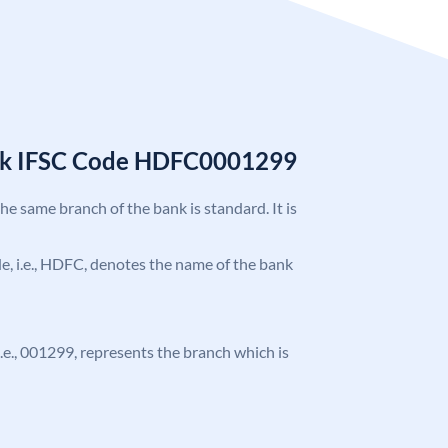
nk IFSC Code HDFC0001299
the same branch of the bank is standard. It is
ode, i.e., HDFC, denotes the name of the bank
 i.e., 001299, represents the branch which is