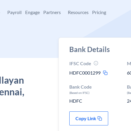
+
Payroll
Engage
Partners
Resources
Pricing
Bank Details
IFSC Code
M
HDFC0001299
6
llayan
Bank Code
B
ennai,
(Based on IFSC)
(B
HDFC
2
Copy Link