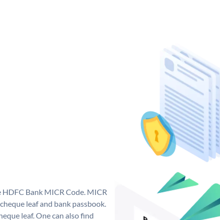
que HDFC Bank MICR Code. MICR
cheque leaf and bank passbook.
 cheque leaf. One can also find