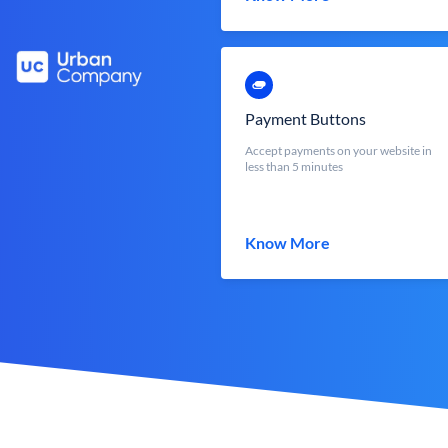
Payment Buttons
Accept payments on your website in
less than 5 minutes
Know More