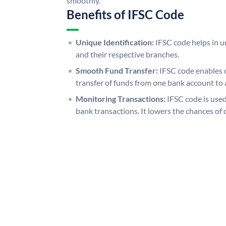
smoothly.
Benefits of IFSC Code
Unique Identification:
IFSC code helps in un
and their respective branches.
Smooth Fund Transfer:
IFSC code enables 
transfer of funds from one bank account to 
Monitoring Transactions:
IFSC code is used
bank transactions. It lowers the chances of 