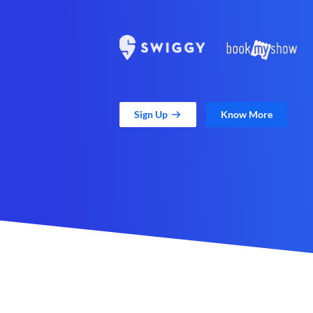
Sign Up
Know More