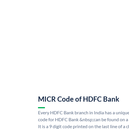
MICR Code of HDFC Bank
Every HDFC Bank branch in India has a uni
code for HDFC Bank &nbsp;can be found on a 
It is a 9 digit code printed on the last line of a