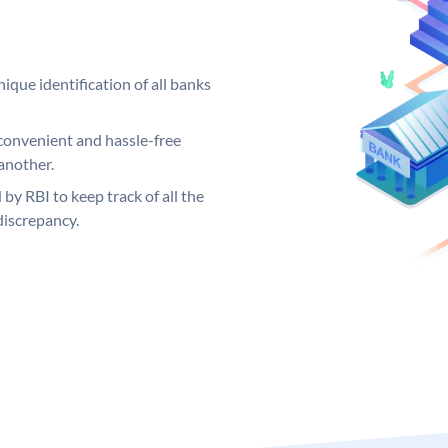
ique identification of all banks
convenient and hassle-free
another.
 by RBI to keep track of all the
discrepancy.