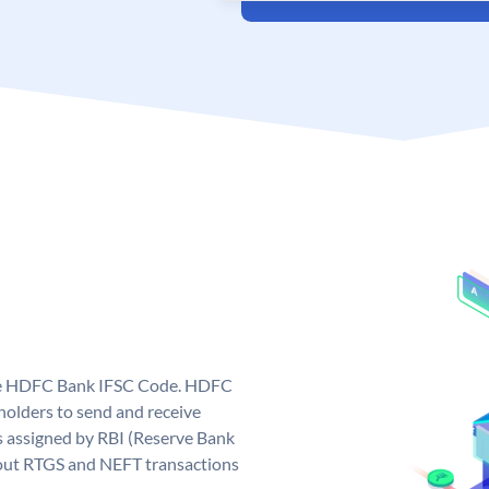
que HDFC Bank IFSC Code. HDFC
olders to send and receive
 assigned by RBI (Reserve Bank
ng out RTGS and NEFT transactions