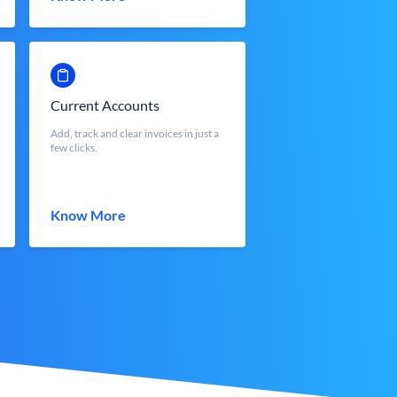
Current Accounts
Add, track and clear invoices in just a
few clicks.
Know More