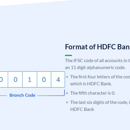
Format of HDFC Ba
The IFSC code of all accounts in 
an 11 digit alphanumeric code.
The first four letters of the c
which is HDFC Bank.
The fifth character is 0.
The last six digits of the code,
HDFC Bank