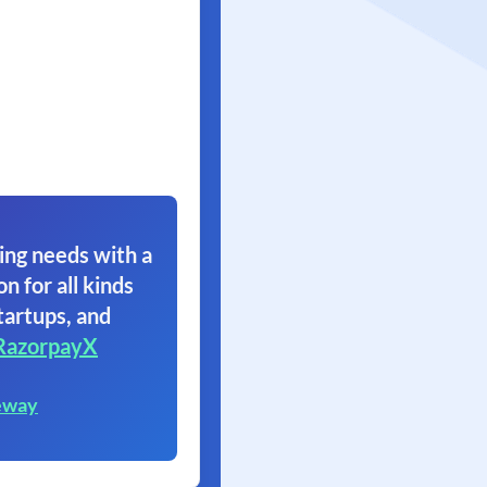
ing needs with a
on for all kinds
tartups, and
RazorpayX
eway