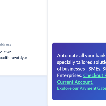
ddress
o 754t H
Automate all your bank
oadthiruvottiyur
specially tailored soluti
of businesses - SMEs, S
Enterprises.
Checkout 
Current Account.
Explore our Payment Gat