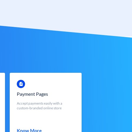
Payment Pages
Accept payments easily with a
custom-branded online store
Know More