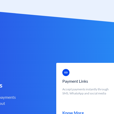
Payment Links
s
Accept payments instantly through
SMS, WhatsApp and social media
 payments
out
Know More