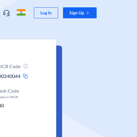
Log In
Sign Up
ICR Code
00240044
ank Code
ased on MICR)
40