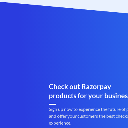
Check out Razorpay
products for your busines
Sign up now to experience the future of
and offer your customers the best check
experience.