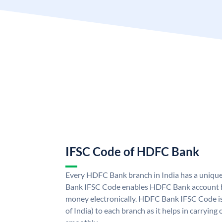
IFSC Code of HDFC Bank
Every HDFC Bank branch in India has a uni
Bank IFSC Code enables HDFC Bank account h
money electronically. HDFC Bank IFSC Code is
of India) to each branch as it helps in carryi