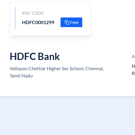
IFSC CODE
HDFC0001299
Copy
HDFC Bank
A
N
Vellayan Chettiar Higher Sec School, Chennai,
R
Tamil Nadu