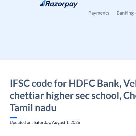
Skip to content
Payments
Banking
IFSC code for HDFC Bank, Ve
chettiar higher sec school, Ch
Tamil nadu
Updated on: Saturday, August 1, 2026