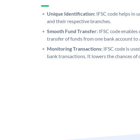
Unique Identification:
IFSC code helps in un
and their respective branches.
Smooth Fund Transfer:
IFSC code enables 
transfer of funds from one bank account to 
Monitoring Transactions:
IFSC code is used
bank transactions. It lowers the chances of 