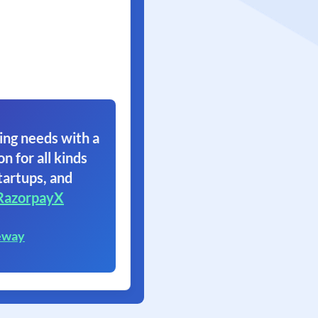
ing needs with a
on for all kinds
tartups, and
RazorpayX
eway