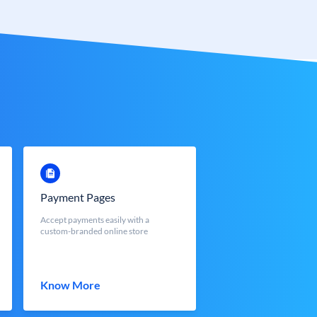
Payment Pages
Accept payments easily with a
custom-branded online store
Know More