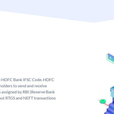
que HDFC Bank IFSC Code. HDFC
olders to send and receive
 assigned by RBI (Reserve Bank
ng out RTGS and NEFT transactions