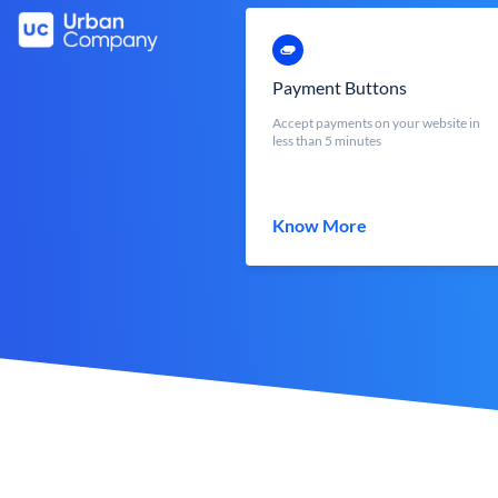
Payment Buttons
Accept payments on your website in
less than 5 minutes
Know More