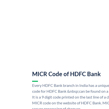
MICR Code of HDFC Bank
Every HDFC Bank branch in India has a uni
code for HDFC Bank &nbsp;can be found on a 
It is a 9 digit code printed on the last line of a
MICR code on the website of HDFC Bank. MICR
secure processing of cheques.