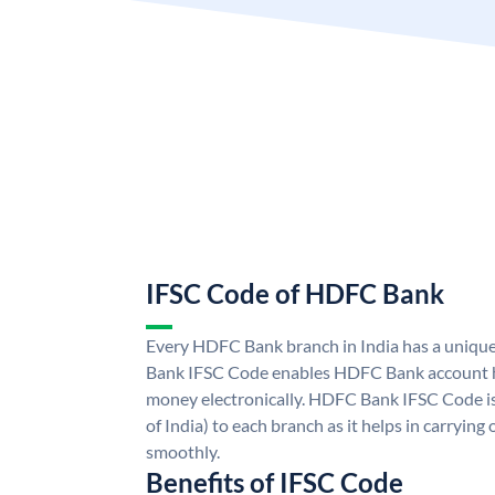
IFSC Code of HDFC Bank
Every HDFC Bank branch in India has a uni
Bank IFSC Code enables HDFC Bank account h
money electronically. HDFC Bank IFSC Code is
of India) to each branch as it helps in carryi
smoothly.
Benefits of IFSC Code