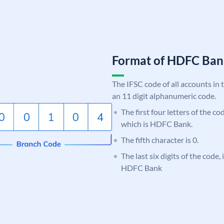
Format of HDFC Ba
The IFSC code of all accounts in 
an 11 digit alphanumeric code.
The first four letters of the c
which is HDFC Bank.
The fifth character is 0.
The last six digits of the code,
HDFC Bank