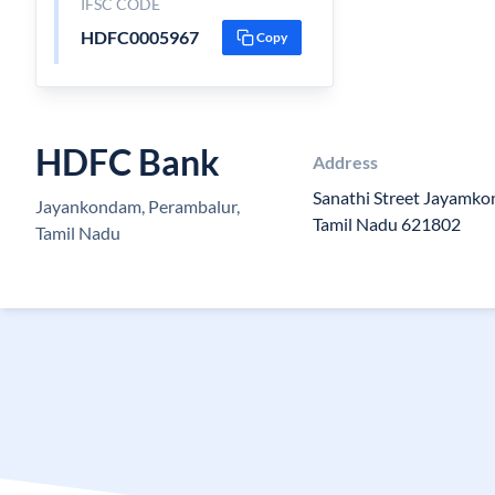
IFSC CODE
HDFC0005967
Copy
HDFC Bank
Address
Sanathi Street Jayamkon
Jayankondam, Perambalur,
Tamil Nadu 621802
Tamil Nadu