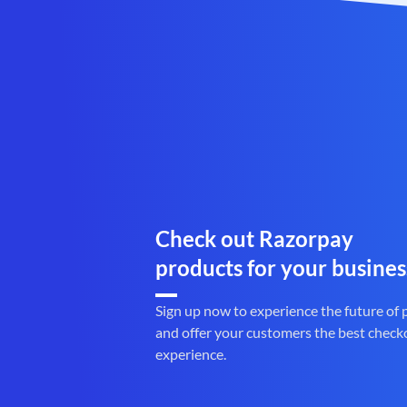
Check out Razorpay
products for your busines
Sign up now to experience the future of
and offer your customers the best check
experience.