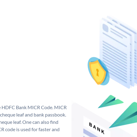
que HDFC Bank MICR Code. MICR
cheque leaf and bank passbook.
 cheque leaf. One can also find
 code is used for faster and