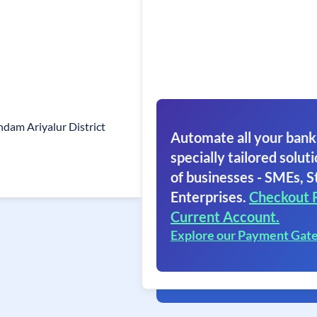
dam Ariyalur District
Automate all your bank
specially tailored soluti
of businesses - SMEs, S
Enterprises.
Checkout 
Current Account.
Explore our Payment Gat