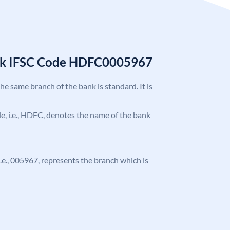
nk IFSC Code HDFC0005967
the same branch of the bank is standard. It is
ode, i.e., HDFC, denotes the name of the bank
 i.e., 005967, represents the branch which is