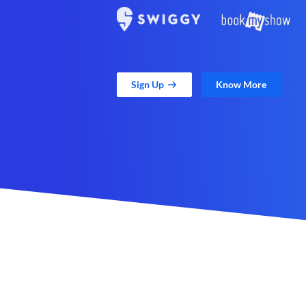
Sign Up
Know More