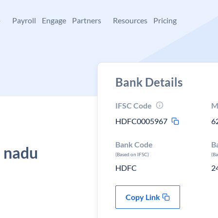
+
Payroll
Engage
Partners
Resources
Pricing
Bank Details
IFSC Code
M
HDFC0005967
6
Bank Code
B
l nadu
(Based on IFSC)
(B
HDFC
2
Copy Link