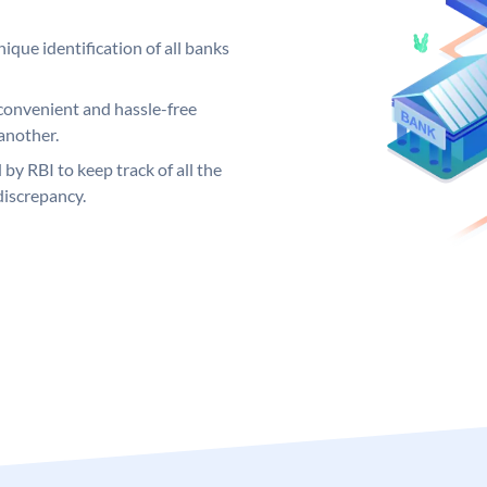
ique identification of all banks
convenient and hassle-free
another.
 by RBI to keep track of all the
discrepancy.