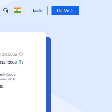
Log In
Sign Up
ICR Code
21240003
ank Code
ased on MICR)
40