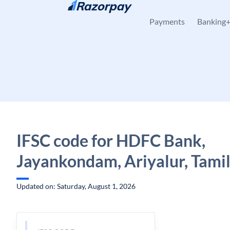
Skip to content
Payments
Banking
IFSC code for HDFC Bank,
Jayankondam, Ariyalur, Tami
Updated on: Saturday, August 1, 2026