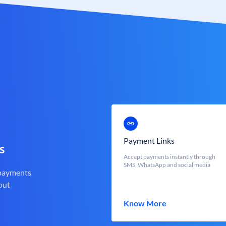
Payment Links
s
Accept payments instantly through
SMS, WhatsApp and social media
 payments
out
Know More