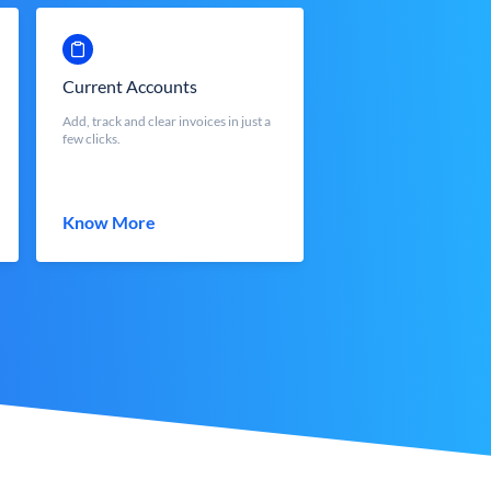
Current Accounts
Add, track and clear invoices in just a
few clicks.
Know More