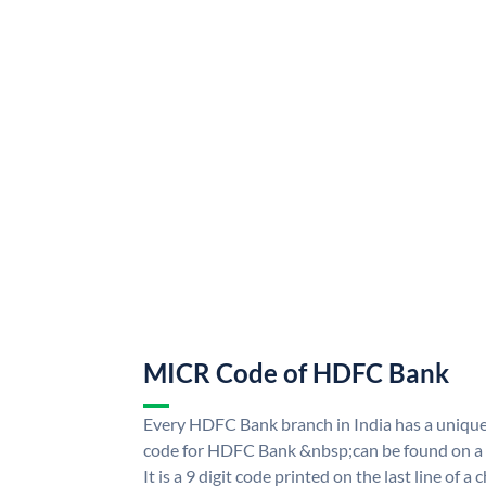
MICR Code of HDFC Bank
Every HDFC Bank branch in India has a uni
code for HDFC Bank &nbsp;can be found on a 
It is a 9 digit code printed on the last line of a