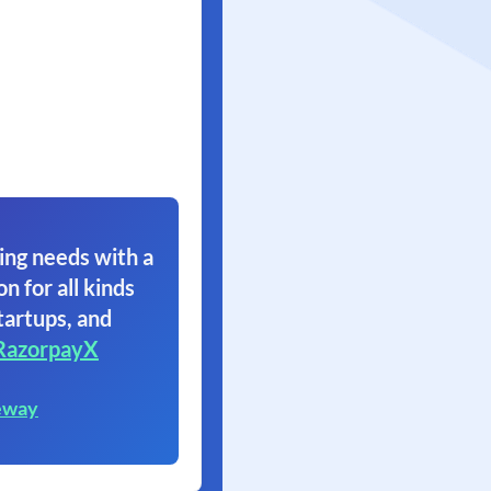
ing needs with a
on for all kinds
tartups, and
RazorpayX
eway