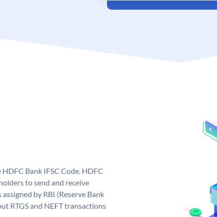
que HDFC Bank IFSC Code. HDFC
olders to send and receive
 assigned by RBI (Reserve Bank
ng out RTGS and NEFT transactions