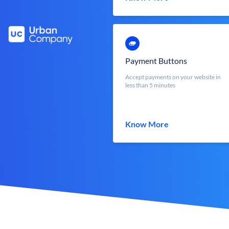
Payment Buttons
Accept payments on your website in
less than 5 minutes
Know More