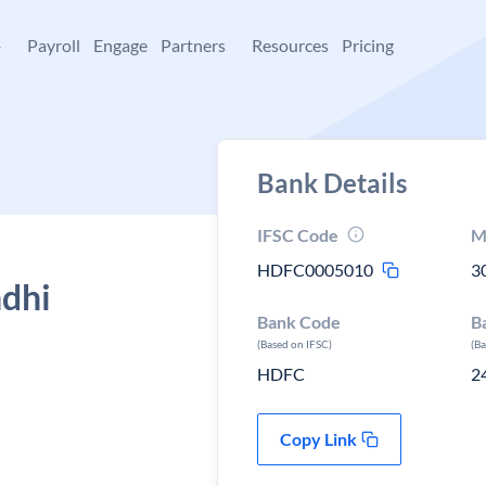
+
Payroll
Engage
Partners
Resources
Pricing
Bank Details
IFSC Code
M
HDFC0005010
3
ndhi
Bank Code
B
(Based on IFSC)
(B
HDFC
2
Copy Link