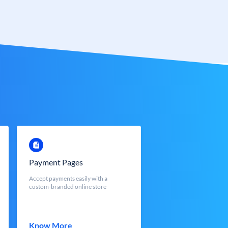
Payment Pages
Accept payments easily with a
custom-branded online store
Know More