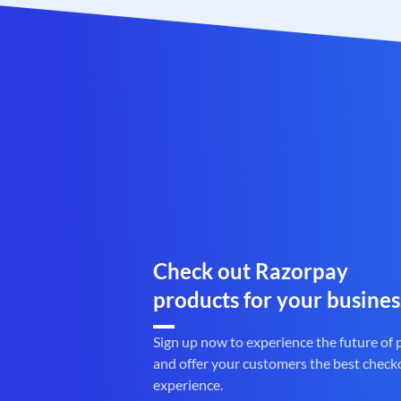
Check out Razorpay
products for your busines
Sign up now to experience the future of
and offer your customers the best check
experience.