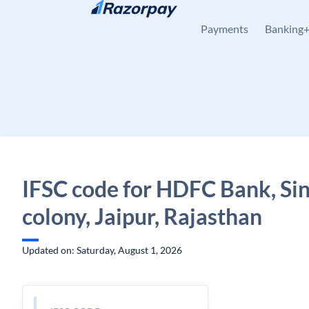
Skip to content
Payments
Banking
IFSC code for HDFC Bank, Si
colony, Jaipur, Rajasthan
Updated on: Saturday, August 1, 2026