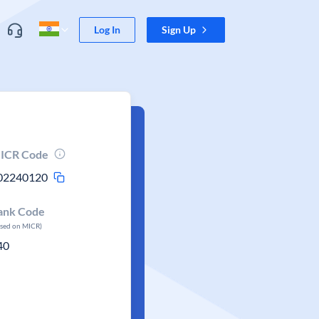
Log In
Sign Up
ICR Code
02240120
ank Code
ased on MICR)
40