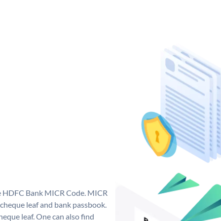
que HDFC Bank MICR Code. MICR
cheque leaf and bank passbook.
 cheque leaf. One can also find