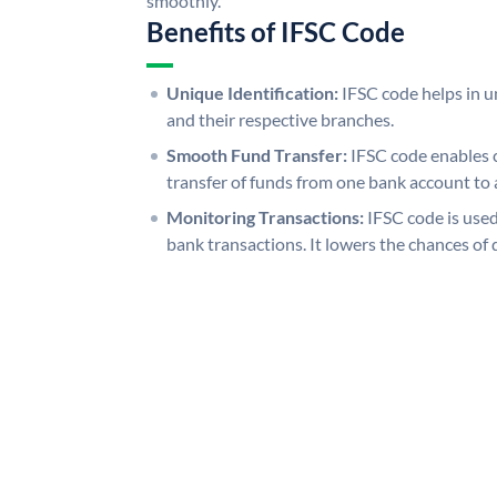
smoothly.
Benefits of IFSC Code
Unique Identification:
IFSC code helps in un
and their respective branches.
Smooth Fund Transfer:
IFSC code enables 
transfer of funds from one bank account to 
Monitoring Transactions:
IFSC code is used
bank transactions. It lowers the chances of 