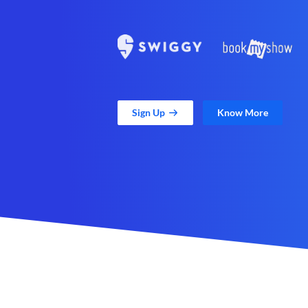
Sign Up
Know More