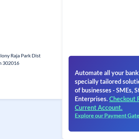
lony Raja Park Dist
an 302016
Automate all your bank
specially tailored soluti
of businesses - SMEs, S
Enterprises.
Checkout 
Current Account.
Explore our Payment Gat