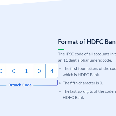
Format of HDFC Ba
The IFSC code of all accounts in 
an 11 digit alphanumeric code.
The first four letters of the c
which is HDFC Bank.
The fifth character is 0.
The last six digits of the code,
HDFC Bank