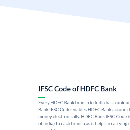
IFSC Code of HDFC Bank
Every HDFC Bank branch in India has a uni
Bank IFSC Code enables HDFC Bank account h
money electronically. HDFC Bank IFSC Code is
of India) to each branch as it helps in carryi