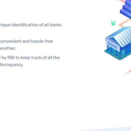
ique identification of all banks
convenient and hassle-free
another.
 by RBI to keep track of all the
discrepancy.