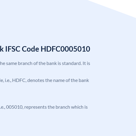
nk IFSC Code HDFC0005010
the same branch of the bank is standard. It is
ode, i.e., HDFC, denotes the name of the bank
 i.e., 005010, represents the branch which is