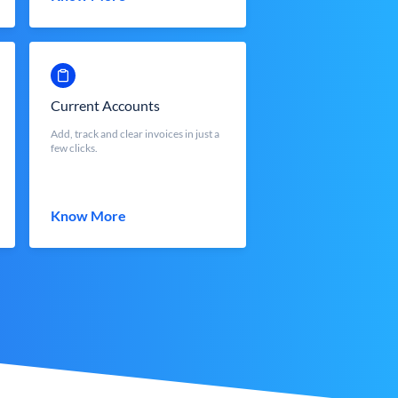
Current Accounts
Add, track and clear invoices in just a
few clicks.
Know More