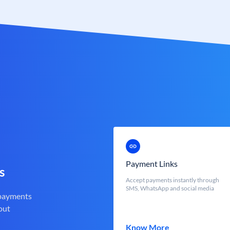
Payment Links
s
Accept payments instantly through
SMS, WhatsApp and social media
 payments
out
Know More