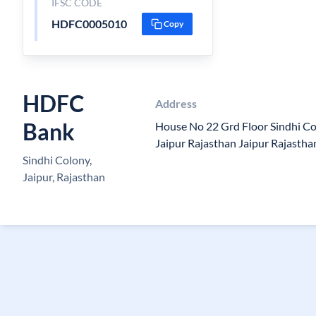
IFSC CODE
HDFC0005010
Copy
HDFC
Address
Bank
House No 22 Grd Floor Sindhi Co
Jaipur Rajasthan Jaipur Rajasth
Sindhi Colony,
Jaipur, Rajasthan