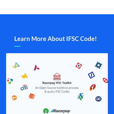
Learn More About IFSC Code!