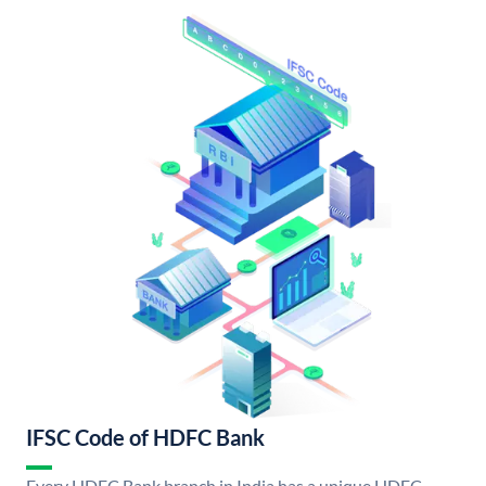
IFSC Code of HDFC Bank
Every HDFC Bank branch in India has a unique HDFC