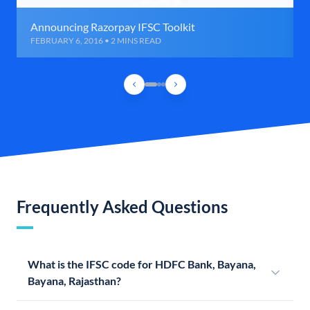
Announcing Razorpay IFSC Toolkit
FEBRUARY 6, 2016 • 2 MINS READ
Frequently Asked Questions
What is the IFSC code for HDFC Bank, Bayana,
Bayana, Rajasthan?