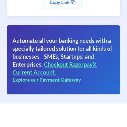
Copy Link
Automate all your banking needs with a
specially tailored solution for all kinds of
businesses - SMEs, Startups, and
Enterprises.
Checkout RazorpayX
Current Account.
Explore our Payment Gateway