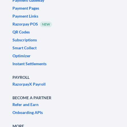
Payment Gateway
Payment Pages
Payment Links
Razorpay POS
NEW
QR Codes
Subscriptions
Smart Collect
Optimizer
Instant Settlements
PAYROLL
RazorpayX Payroll
BECOME A PARTNER
Refer and Earn
Onboarding APIs
MORE