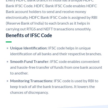
Bank IFSC Code. HDFC Bank IFSC Code enables HDFC
Bank account holders to send and receive money
electronically. HDFC Bank IFSC Code is assigned by RBI
(Reserve Bank of India) to each branch as it helps in
carrying out RTGS and NEFT transactions smoothly.
Benefits of IFSC Code
Unique Identification:
IFSC code helps in unique
identification of all banks and their respective branches.
Smooth Fund Transfer:
IFSC code enables convenient
and hassle-free transfer of funds from one bank account
to another.
Monitoring Transactions:
IFSC code is used by RBI to
keep track of all the bank transactions. It lowers the
chances of discrepancy.