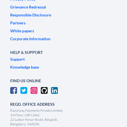
Grievance Redressal
Responsible Disclosure
Partners
White papers
Corporate Information
HELP & SUPPORT
Support
Knowledge base
FIND US ONLINE
REGD. OFFICE ADDRESS
Razorpay Payments Private Limited,
1st Floor, SJR Cyber,
22 Laskar Hosur Road, Adugodi,
Bengaluru, 560030,