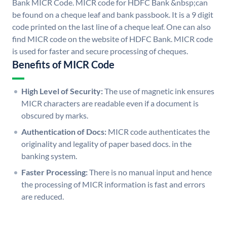
Bank MICR Code. MICR code for HDFC Bank &nbsp;can
be found on a cheque leaf and bank passbook. It is a 9 digit
code printed on the last line of a cheque leaf. One can also
find MICR code on the website of HDFC Bank. MICR code
is used for faster and secure processing of cheques.
Benefits of MICR Code
High Level of Security:
The use of magnetic ink ensures
MICR characters are readable even if a document is
obscured by marks.
Authentication of Docs:
MICR code authenticates the
originality and legality of paper based docs. in the
banking system.
Faster Processing:
There is no manual input and hence
the processing of MICR information is fast and errors
are reduced.