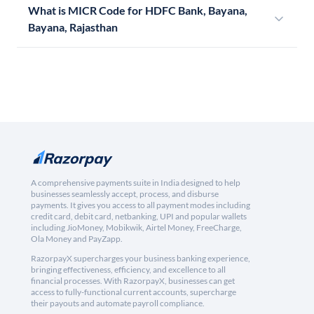
What is MICR Code for HDFC Bank, Bayana,
Bayana, Rajasthan
A comprehensive payments suite in India designed to help
businesses seamlessly accept, process, and disburse
payments. It gives you access to all payment modes including
credit card, debit card, netbanking, UPI and popular wallets
including JioMoney, Mobikwik, Airtel Money, FreeCharge,
Ola Money and PayZapp.
RazorpayX supercharges your business banking experience,
bringing effectiveness, efficiency, and excellence to all
financial processes. With RazorpayX, businesses can get
access to fully-functional current accounts, supercharge
their payouts and automate payroll compliance.