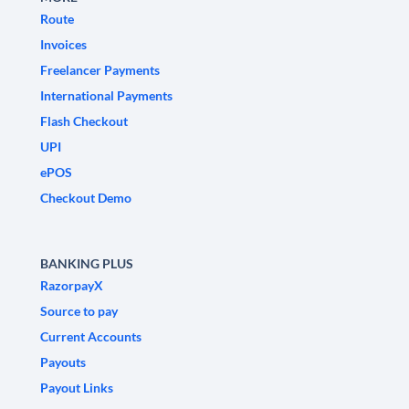
Route
Invoices
Freelancer Payments
International Payments
Flash Checkout
UPI
ePOS
Checkout Demo
BANKING PLUS
RazorpayX
Source to pay
Current Accounts
Payouts
Payout Links