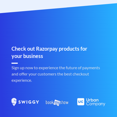
Check out Razorpay products for
your business
Sign up now to experience the future of payments
and offer your customers the best checkout
experience.