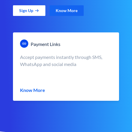
Sign Up
Know More
Payment Links
Accept payments instantly through SMS,
WhatsApp and social media
Know More