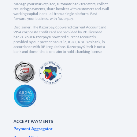
Manage your marketplace, automate bank transfers, collect
recurring payments, share invoices with customers and avail
working capital loans - all from a single platform. Fast
forward your business with Razorpay.
Disclaimer: The RazorpayX powered Current Account and
VISA corporate credit card are provided by RBI licensed
banks. Your RazorpayX powered current account is
provided by our partner banks i.e, ICICI, RBL, Yes bank, in
accordance with RBI regulations. RazorpayX itself is not a
bank and doesn't hold or claim to hold a banking license.
ACCEPT PAYMENTS
Payment Aggregator