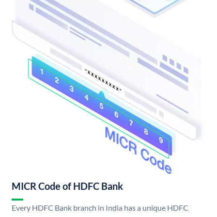
MICR Code of HDFC Bank
Every HDFC Bank branch in India has a unique HDFC