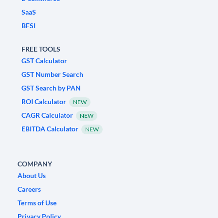
SaaS
BFSI
FREE TOOLS
GST Calculator
GST Number Search
GST Search by PAN
ROI Calculator
NEW
CAGR Calculator
NEW
EBITDA Calculator
NEW
COMPANY
About Us
Careers
Terms of Use
Privacy Policy