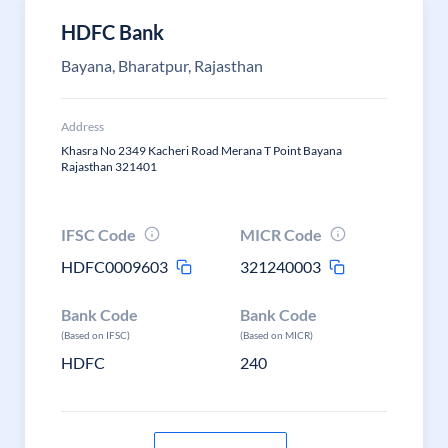
HDFC Bank
Bayana, Bharatpur, Rajasthan
Address
Khasra No 2349 Kacheri Road Merana T Point Bayana
Rajasthan 321401
IFSC Code
MICR Code
HDFC0009603
321240003
Bank Code
Bank Code
(Based on IFSC)
(Based on MICR)
HDFC
240