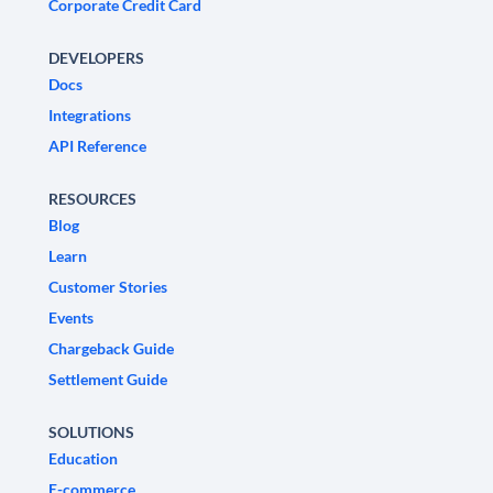
Corporate Credit Card
DEVELOPERS
Docs
Integrations
API Reference
RESOURCES
Blog
Learn
Customer Stories
Events
Chargeback Guide
Settlement Guide
SOLUTIONS
Education
E-commerce