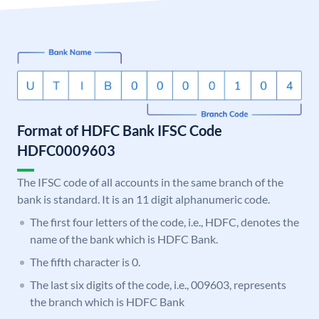
Format of HDFC Bank IFSC Code
HDFC0009603
The IFSC code of all accounts in the same branch of the
bank is standard. It is an 11 digit alphanumeric code.
The first four letters of the code, i.e., HDFC, denotes the
name of the bank which is HDFC Bank.
The fifth character is 0.
The last six digits of the code, i.e., 009603, represents
the branch which is HDFC Bank