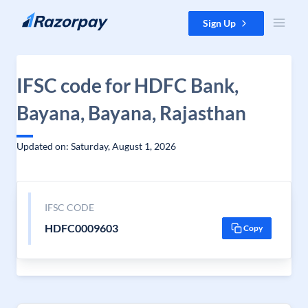
Skip to content
Sign Up
IFSC code for HDFC Bank,
Bayana, Bayana, Rajasthan
Updated on: Saturday, August 1, 2026
IFSC CODE
HDFC0009603
Copy