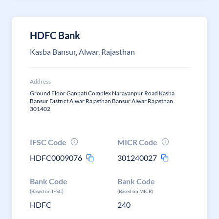
HDFC Bank
Kasba Bansur, Alwar, Rajasthan
Address
Ground Floor Ganpati Complex Narayanpur Road Kasba
Bansur District Alwar Rajasthan Bansur Alwar Rajasthan
301402
IFSC Code
MICR Code
HDFC0009076
301240027
Bank Code
Bank Code
(Based on IFSC)
(Based on MICR)
HDFC
240