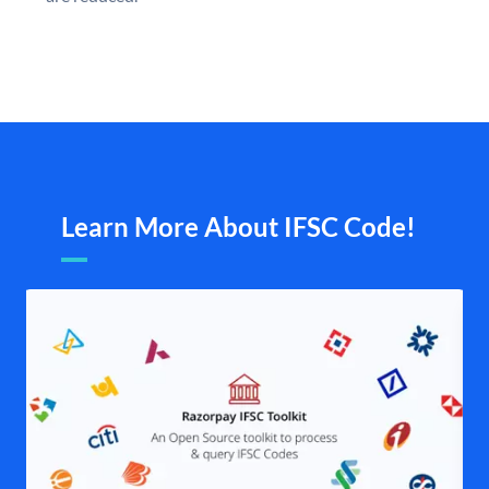
Learn More About IFSC Code!