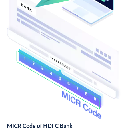
MICR Code of HDFC Bank