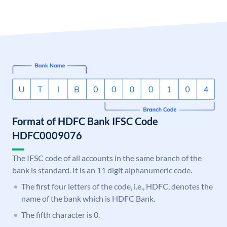
Format of HDFC Bank IFSC Code
HDFC0009076
The IFSC code of all accounts in the same branch of the
bank is standard. It is an 11 digit alphanumeric code.
The first four letters of the code, i.e., HDFC, denotes the
name of the bank which is HDFC Bank.
The fifth character is 0.