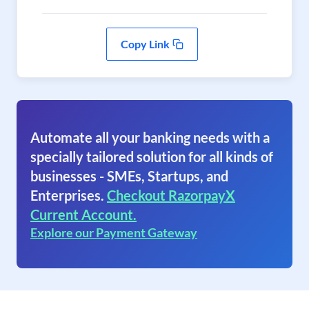
Copy Link
Automate all your banking needs with a
specially tailored solution for all kinds of
businesses - SMEs, Startups, and
Enterprises.
Checkout RazorpayX
Current Account.
Explore our Payment Gateway