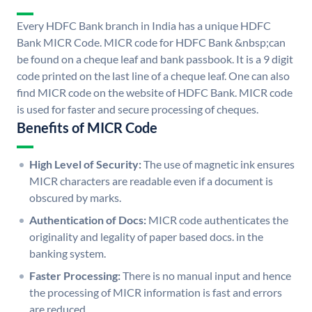
Every HDFC Bank branch in India has a unique HDFC
Bank MICR Code. MICR code for HDFC Bank &nbsp;can
be found on a cheque leaf and bank passbook. It is a 9 digit
code printed on the last line of a cheque leaf. One can also
find MICR code on the website of HDFC Bank. MICR code
is used for faster and secure processing of cheques.
Benefits of MICR Code
High Level of Security:
The use of magnetic ink ensures
MICR characters are readable even if a document is
obscured by marks.
Authentication of Docs:
MICR code authenticates the
originality and legality of paper based docs. in the
banking system.
Faster Processing:
There is no manual input and hence
the processing of MICR information is fast and errors
are reduced.