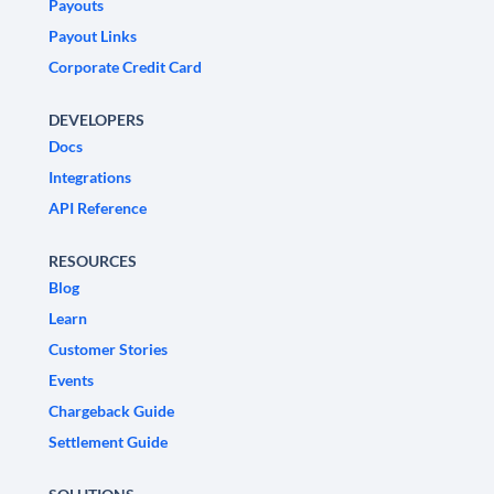
Payouts
Payout Links
Corporate Credit Card
DEVELOPERS
Docs
Integrations
API Reference
RESOURCES
Blog
Learn
Customer Stories
Events
Chargeback Guide
Settlement Guide