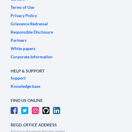
Terms of Use
Privacy Policy
Grievance Redressal
Responsible Disclosure
Partners
White papers
Corporate Information
HELP & SUPPORT
Support
Knowledge base
FIND US ONLINE
REGD. OFFICE ADDRESS
Razorpay Payments Private Limited,