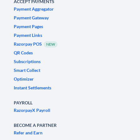
ACCEPT PAYMENTS
Payment Aggregator
Payment Gateway
Payment Pages
Payment Links
Razorpay POS
NEW
QR Codes
Subscriptions
Smart Collect
Optimizer
Instant Settlements
PAYROLL
RazorpayX Payroll
BECOME A PARTNER
Refer and Earn