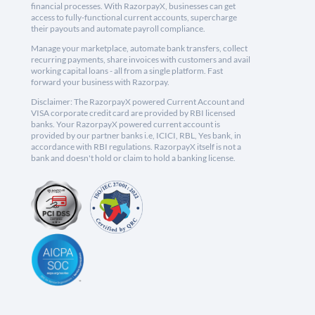
financial processes. With RazorpayX, businesses can get
access to fully-functional current accounts, supercharge
their payouts and automate payroll compliance.
Manage your marketplace, automate bank transfers, collect
recurring payments, share invoices with customers and avail
working capital loans - all from a single platform. Fast
forward your business with Razorpay.
Disclaimer: The RazorpayX powered Current Account and
VISA corporate credit card are provided by RBI licensed
banks. Your RazorpayX powered current account is
provided by our partner banks i.e, ICICI, RBL, Yes bank, in
accordance with RBI regulations. RazorpayX itself is not a
bank and doesn't hold or claim to hold a banking license.