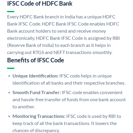
IFSC Code of HDFC Bank
Every HDFC Bank branch in India has a unique HDFC
Bank IFSC Code. HDFC Bank IFSC Code enables HDFC
Bank account holders to send and receive money
electronically. HDFC Bank IFSC Code is assigned by RBI
(Reserve Bank of India) to each branch as it helps in
carrying out RTGS and NEFT transactions smoothly.
Benefits of IFSC Code
Unique Identification:
IFSC code helps in unique
identification of all banks and their respective branches.
Smooth Fund Transfer:
IFSC code enables convenient
and hassle-free transfer of funds from one bank account
to another.
Monitoring Transactions:
IFSC code is used by RBI to
keep track of all the bank transactions. It lowers the
chances of discrepancy.