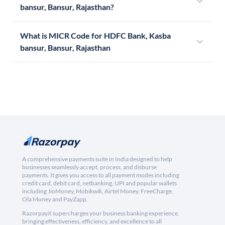
bansur, Bansur, Rajasthan?
What is MICR Code for HDFC Bank, Kasba
bansur, Bansur, Rajasthan
A comprehensive payments suite in India designed to help
businesses seamlessly accept, process, and disburse
payments. It gives you access to all payment modes including
credit card, debit card, netbanking, UPI and popular wallets
including JioMoney, Mobikwik, Airtel Money, FreeCharge,
Ola Money and PayZapp.
RazorpayX supercharges your business banking experience,
bringing effectiveness, efficiency, and excellence to all