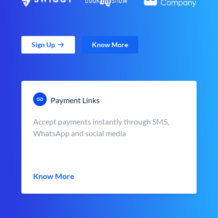
Sign Up
Know More
Payment Links
Accept payments instantly through SMS,
WhatsApp and social media
Know More