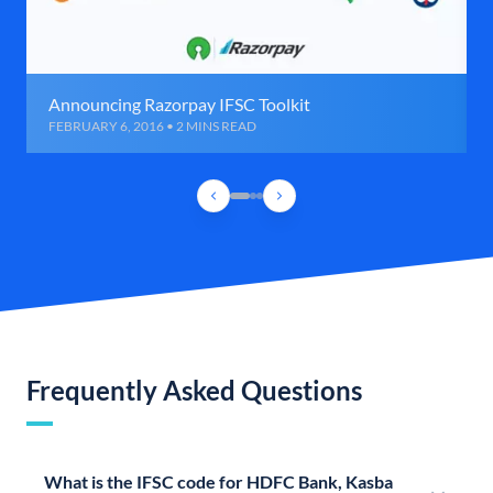
Announcing Razorpay IFSC Toolkit
FEBRUARY 6, 2016 • 2 MINS READ
Frequently Asked Questions
What is the IFSC code for HDFC Bank, Kasba