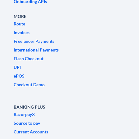
Onboarding APIs
MORE
Route
Invoices
Freelancer Payments
International Payments
Flash Checkout
UPI
ePOS
Checkout Demo
BANKING PLUS
RazorpayX
Source to pay
Current Accounts