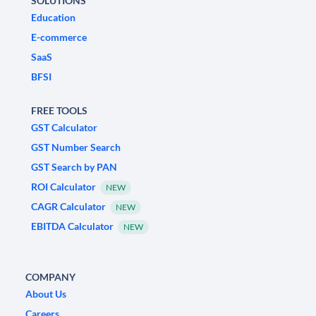
SOLUTIONS
Education
E-commerce
SaaS
BFSI
FREE TOOLS
GST Calculator
GST Number Search
GST Search by PAN
ROI Calculator
NEW
CAGR Calculator
NEW
EBITDA Calculator
NEW
COMPANY
About Us
Careers