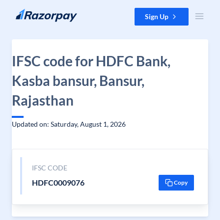
Skip to content
Sign Up
IFSC code for HDFC Bank,
Kasba bansur, Bansur,
Rajasthan
Updated on: Saturday, August 1, 2026
IFSC CODE
HDFC0009076
Copy