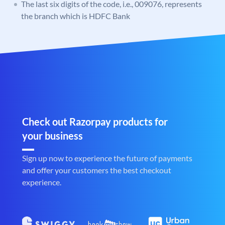
The last six digits of the code, i.e., 009076, represents
the branch which is HDFC Bank
Check out Razorpay products for
your business
Sign up now to experience the future of payments
and offer your customers the best checkout
experience.