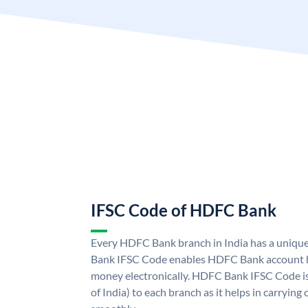
IFSC Code of HDFC Bank
Every HDFC Bank branch in India has a uni
Bank IFSC Code enables HDFC Bank account h
money electronically. HDFC Bank IFSC Code is
of India) to each branch as it helps in carryi