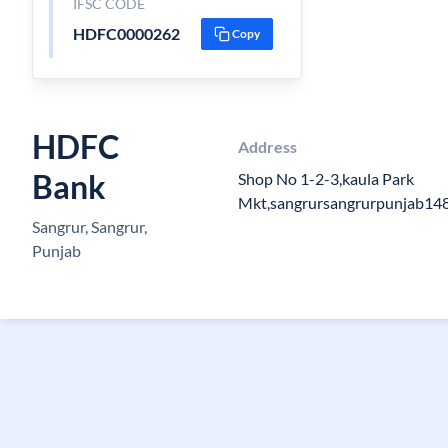
IFSC CODE
HDFC0000262
Copy
HDFC
Address
Bank
Shop No 1-2-3,kaula Park
Mkt,sangrursangrurpunjab14
Sangrur, Sangrur,
Punjab