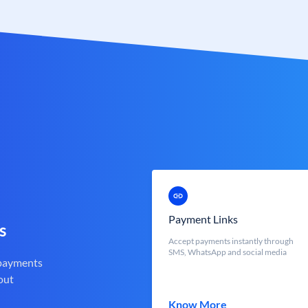
Payment Links
s
Accept payments instantly through
SMS, WhatsApp and social media
 payments
out
Know More