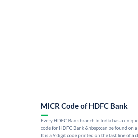
MICR Code of HDFC Bank
Every HDFC Bank branch in India has a uni
code for HDFC Bank &nbsp;can be found on a 
It is a 9 digit code printed on the last line of a