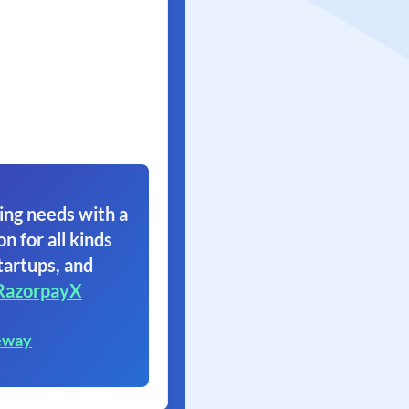
ing needs with a
on for all kinds
tartups, and
RazorpayX
eway