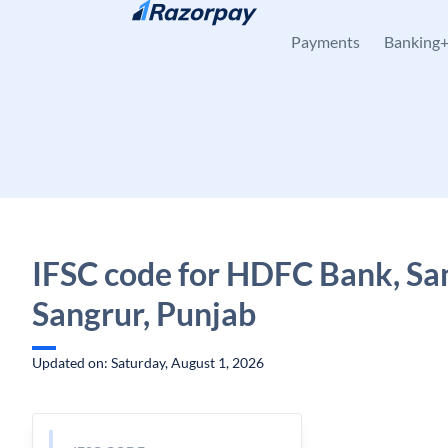
Skip to content
Payments
Banking
IFSC code for HDFC Bank, Sa
Sangrur, Punjab
Updated on: Saturday, August 1, 2026