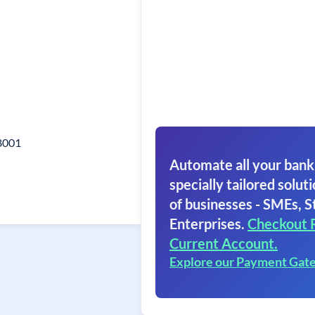
8001
Automate all your bank
specially tailored soluti
of businesses - SMEs, S
Enterprises.
Checkout 
Current Account.
Explore our Payment Gat