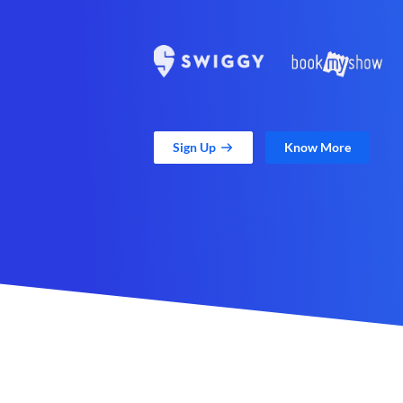
Sign Up
Know More