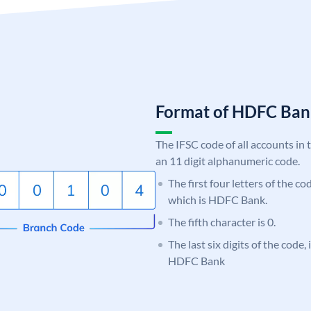
Format of HDFC Ba
The IFSC code of all accounts in 
an 11 digit alphanumeric code.
The first four letters of the c
which is HDFC Bank.
The fifth character is 0.
The last six digits of the code,
HDFC Bank