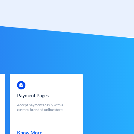
Payment Pages
Accept payments easily with a
custom-branded online store
Know More