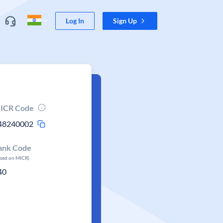
Log In
Sign Up
ICR Code
48240002
ank Code
ased on MICR)
40