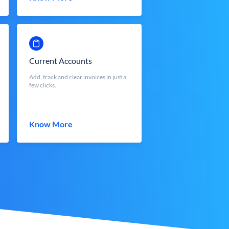
Current Accounts
Add, track and clear invoices in just a
few clicks.
Know More