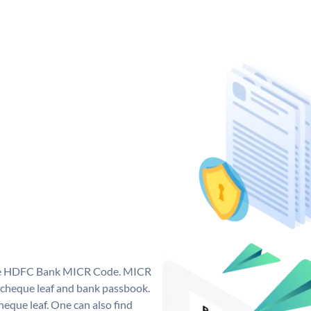
que HDFC Bank MICR Code. MICR
cheque leaf and bank passbook.
 cheque leaf. One can also find