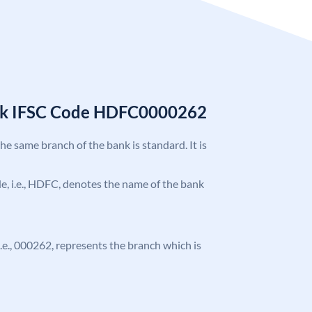
nk IFSC Code HDFC0000262
the same branch of the bank is standard. It is
ode, i.e., HDFC, denotes the name of the bank
 i.e., 000262, represents the branch which is