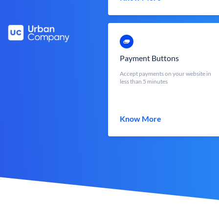
Payment Buttons
Accept payments on your website in
less than 5 minutes
Know More