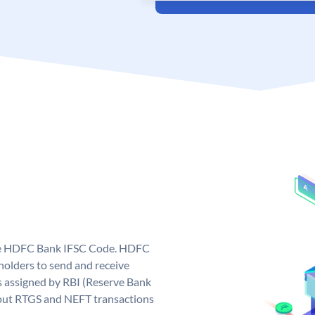
que HDFC Bank IFSC Code. HDFC
olders to send and receive
 assigned by RBI (Reserve Bank
ng out RTGS and NEFT transactions