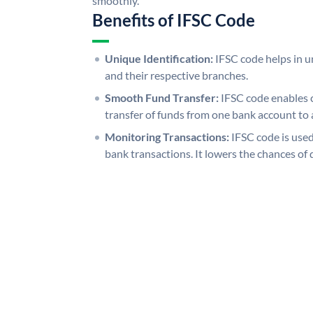
smoothly.
Benefits of IFSC Code
Unique Identification:
IFSC code helps in un
and their respective branches.
Smooth Fund Transfer:
IFSC code enables 
transfer of funds from one bank account to 
Monitoring Transactions:
IFSC code is used
bank transactions. It lowers the chances of 