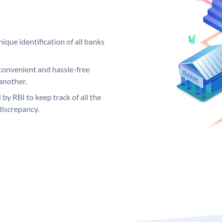
ique identification of all banks
convenient and hassle-free
another.
 by RBI to keep track of all the
discrepancy.