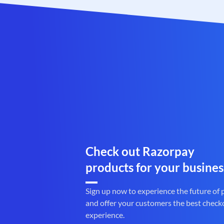
Check out Razorpay
products for your busines
Sign up now to experience the future of
and offer your customers the best check
experience.