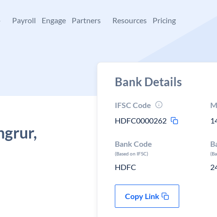
+
Payroll
Engage
Partners
Resources
Pricing
Bank Details
IFSC Code
M
HDFC0000262
1
ngrur,
Bank Code
B
(Based on IFSC)
(B
HDFC
2
Copy Link