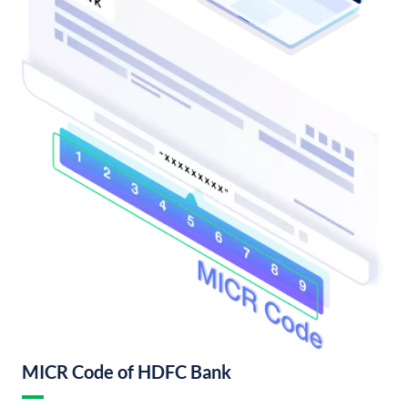
MICR Code of HDFC Bank