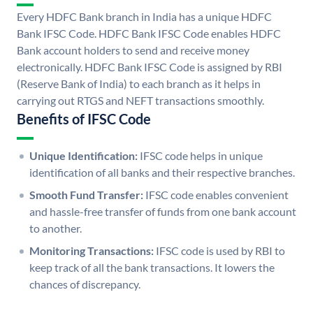
Every HDFC Bank branch in India has a unique HDFC
Bank IFSC Code. HDFC Bank IFSC Code enables HDFC
Bank account holders to send and receive money
electronically. HDFC Bank IFSC Code is assigned by RBI
(Reserve Bank of India) to each branch as it helps in
carrying out RTGS and NEFT transactions smoothly.
Benefits of IFSC Code
Unique Identification:
IFSC code helps in unique
identification of all banks and their respective branches.
Smooth Fund Transfer:
IFSC code enables convenient
and hassle-free transfer of funds from one bank account
to another.
Monitoring Transactions:
IFSC code is used by RBI to
keep track of all the bank transactions. It lowers the
chances of discrepancy.