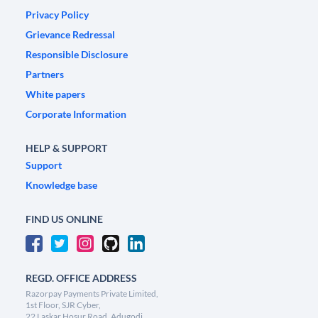
Privacy Policy
Grievance Redressal
Responsible Disclosure
Partners
White papers
Corporate Information
HELP & SUPPORT
Support
Knowledge base
FIND US ONLINE
REGD. OFFICE ADDRESS
Razorpay Payments Private Limited,
1st Floor, SJR Cyber,
22 Laskar Hosur Road, Adugodi,