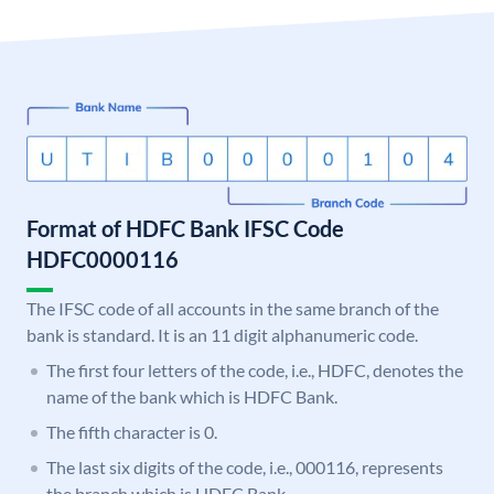
Format of HDFC Bank IFSC Code
HDFC0000116
The IFSC code of all accounts in the same branch of the
bank is standard. It is an 11 digit alphanumeric code.
The first four letters of the code, i.e., HDFC, denotes the
name of the bank which is HDFC Bank.
The fifth character is 0.
The last six digits of the code, i.e., 000116, represents
the branch which is HDFC Bank