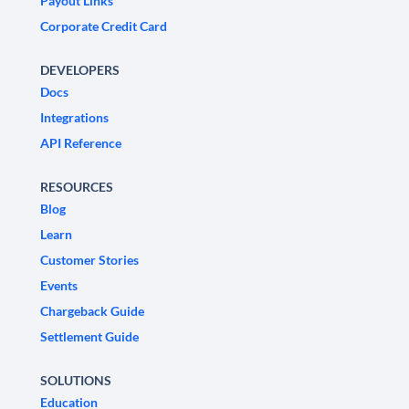
Payout Links
Corporate Credit Card
DEVELOPERS
Docs
Integrations
API Reference
RESOURCES
Blog
Learn
Customer Stories
Events
Chargeback Guide
Settlement Guide
SOLUTIONS
Education