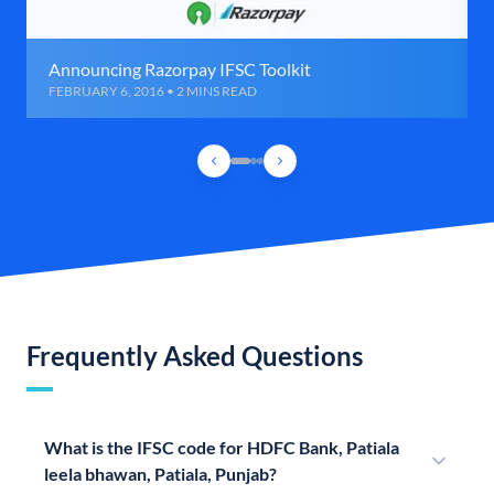
Announcing Razorpay IFSC Toolkit
FEBRUARY 6, 2016 • 2 MINS READ
Frequently Asked Questions
What is the IFSC code for HDFC Bank, Patiala
leela bhawan, Patiala, Punjab?