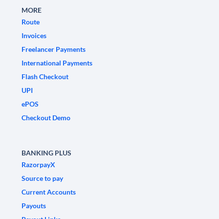
MORE
Route
Invoices
Freelancer Payments
International Payments
Flash Checkout
UPI
ePOS
Checkout Demo
BANKING PLUS
RazorpayX
Source to pay
Current Accounts
Payouts