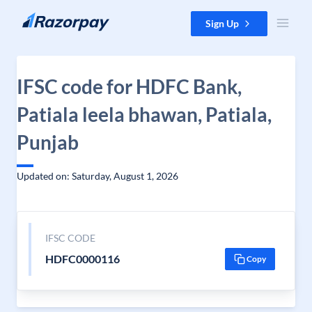
Skip to content
Sign Up
IFSC code for HDFC Bank,
Patiala leela bhawan, Patiala,
Punjab
Updated on: Saturday, August 1, 2026
IFSC CODE
HDFC0000116
Copy