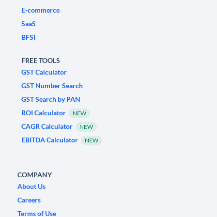
E-commerce
SaaS
BFSI
FREE TOOLS
GST Calculator
GST Number Search
GST Search by PAN
ROI Calculator
NEW
CAGR Calculator
NEW
EBITDA Calculator
NEW
COMPANY
About Us
Careers
Terms of Use