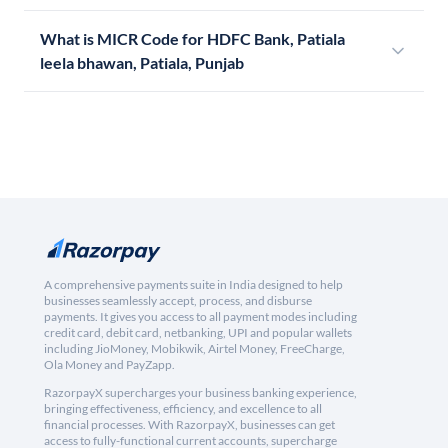
What is MICR Code for HDFC Bank, Patiala
leela bhawan, Patiala, Punjab
A comprehensive payments suite in India designed to help
businesses seamlessly accept, process, and disburse
payments. It gives you access to all payment modes including
credit card, debit card, netbanking, UPI and popular wallets
including JioMoney, Mobikwik, Airtel Money, FreeCharge,
Ola Money and PayZapp.
RazorpayX supercharges your business banking experience,
bringing effectiveness, efficiency, and excellence to all
financial processes. With RazorpayX, businesses can get
access to fully-functional current accounts, supercharge