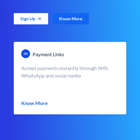
Sign Up
Know More
Payment Links
Accept payments instantly through SMS,
WhatsApp and social media
Know More