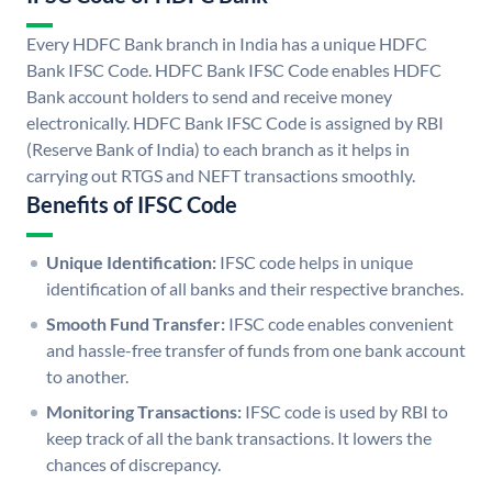
Every HDFC Bank branch in India has a unique HDFC
Bank IFSC Code. HDFC Bank IFSC Code enables HDFC
Bank account holders to send and receive money
electronically. HDFC Bank IFSC Code is assigned by RBI
(Reserve Bank of India) to each branch as it helps in
carrying out RTGS and NEFT transactions smoothly.
Benefits of IFSC Code
Unique Identification:
IFSC code helps in unique
identification of all banks and their respective branches.
Smooth Fund Transfer:
IFSC code enables convenient
and hassle-free transfer of funds from one bank account
to another.
Monitoring Transactions:
IFSC code is used by RBI to
keep track of all the bank transactions. It lowers the
chances of discrepancy.