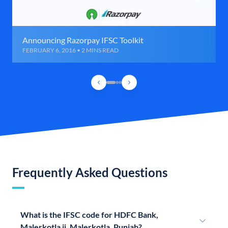
Announcing Razorpay IFSC Toolkit
FEBRUARY 6, 2016 • 2 MINS READ
Frequently Asked Questions
What is the IFSC code for HDFC Bank,
Malerkotla ii, Malerkotla, Punjab?