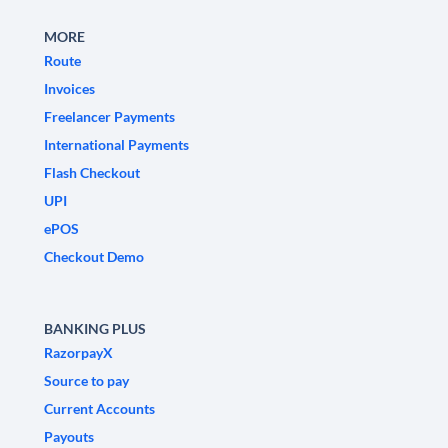
MORE
Route
Invoices
Freelancer Payments
International Payments
Flash Checkout
UPI
ePOS
Checkout Demo
BANKING PLUS
RazorpayX
Source to pay
Current Accounts
Payouts