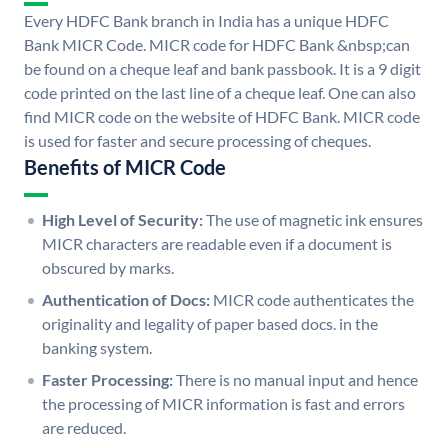
Every HDFC Bank branch in India has a unique HDFC
Bank MICR Code. MICR code for HDFC Bank &nbsp;can
be found on a cheque leaf and bank passbook. It is a 9 digit
code printed on the last line of a cheque leaf. One can also
find MICR code on the website of HDFC Bank. MICR code
is used for faster and secure processing of cheques.
Benefits of MICR Code
High Level of Security:
The use of magnetic ink ensures
MICR characters are readable even if a document is
obscured by marks.
Authentication of Docs:
MICR code authenticates the
originality and legality of paper based docs. in the
banking system.
Faster Processing:
There is no manual input and hence
the processing of MICR information is fast and errors
are reduced.