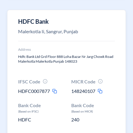
HDFC Bank
Malerkotla Ii, Sangrur, Punjab
Address
Hdfc Bank Ltd Grd Floor 888 Loha Bazar Nr Jarg Chowk Road
Malerkotla Malerkotla Punjab 148023
IFSC Code
MICR Code
HDFC0007877
148240107
Bank Code
Bank Code
(Based on IFSC)
(Based on MICR)
HDFC
240