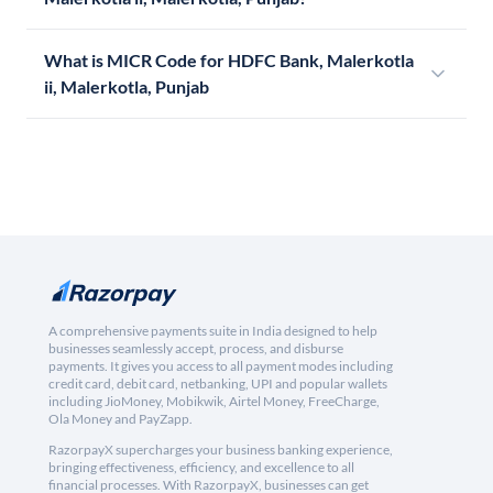
What is MICR Code for HDFC Bank, Malerkotla
ii, Malerkotla, Punjab
A comprehensive payments suite in India designed to help
businesses seamlessly accept, process, and disburse
payments. It gives you access to all payment modes including
credit card, debit card, netbanking, UPI and popular wallets
including JioMoney, Mobikwik, Airtel Money, FreeCharge,
Ola Money and PayZapp.
RazorpayX supercharges your business banking experience,
bringing effectiveness, efficiency, and excellence to all
financial processes. With RazorpayX, businesses can get