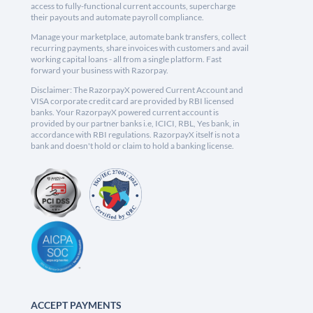
access to fully-functional current accounts, supercharge
their payouts and automate payroll compliance.
Manage your marketplace, automate bank transfers, collect
recurring payments, share invoices with customers and avail
working capital loans - all from a single platform. Fast
forward your business with Razorpay.
Disclaimer: The RazorpayX powered Current Account and
VISA corporate credit card are provided by RBI licensed
banks. Your RazorpayX powered current account is
provided by our partner banks i.e, ICICI, RBL, Yes bank, in
accordance with RBI regulations. RazorpayX itself is not a
bank and doesn't hold or claim to hold a banking license.
ACCEPT PAYMENTS