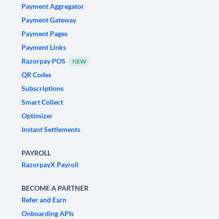
Payment Aggregator
Payment Gateway
Payment Pages
Payment Links
Razorpay POS
NEW
QR Codes
Subscriptions
Smart Collect
Optimizer
Instant Settlements
PAYROLL
RazorpayX Payroll
BECOME A PARTNER
Refer and Earn
Onboarding APIs