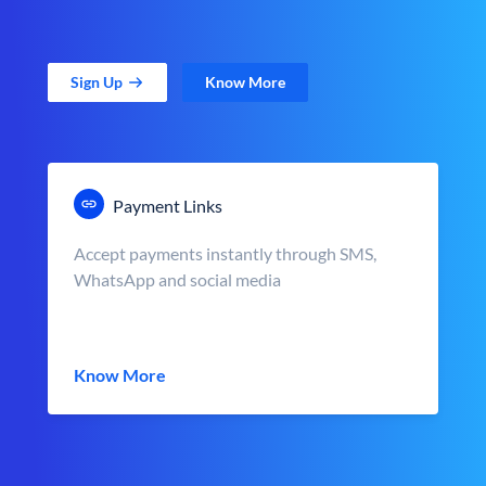
Sign Up
Know More
Payment Links
Accept payments instantly through SMS,
WhatsApp and social media
Know More