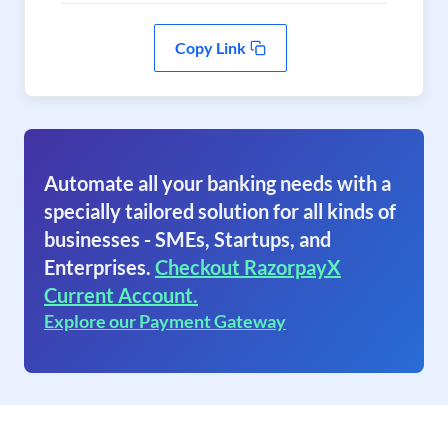
Copy Link
Automate all your banking needs with a
specially tailored solution for all kinds of
businesses - SMEs, Startups, and
Enterprises.
Checkout RazorpayX
Current Account.
Explore our Payment Gateway