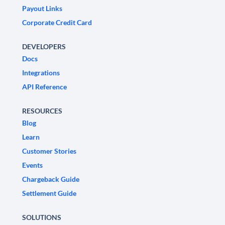
Payout Links
Corporate Credit Card
DEVELOPERS
Docs
Integrations
API Reference
RESOURCES
Blog
Learn
Customer Stories
Events
Chargeback Guide
Settlement Guide
SOLUTIONS