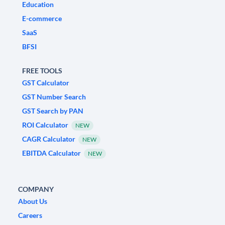
Education
E-commerce
SaaS
BFSI
FREE TOOLS
GST Calculator
GST Number Search
GST Search by PAN
ROI Calculator
NEW
CAGR Calculator
NEW
EBITDA Calculator
NEW
COMPANY
About Us
Careers