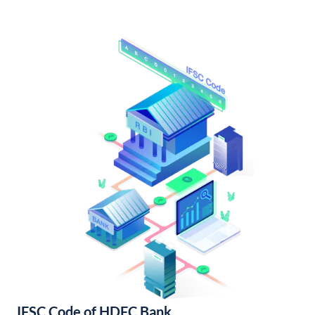
IFSC Code of HDFC Bank