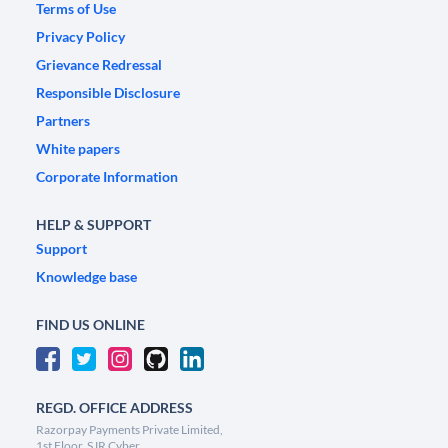
Terms of Use
Privacy Policy
Grievance Redressal
Responsible Disclosure
Partners
White papers
Corporate Information
HELP & SUPPORT
Support
Knowledge base
FIND US ONLINE
REGD. OFFICE ADDRESS
Razorpay Payments Private Limited,
1st Floor, SJR Cyber,