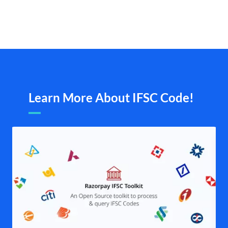
Learn More About IFSC Code!