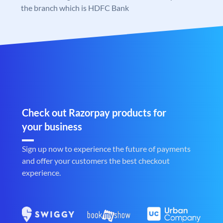
the branch which is HDFC Bank
Check out Razorpay products for
your business
Sign up now to experience the future of payments
and offer your customers the best checkout
experience.