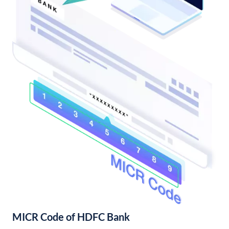
MICR Code of HDFC Bank