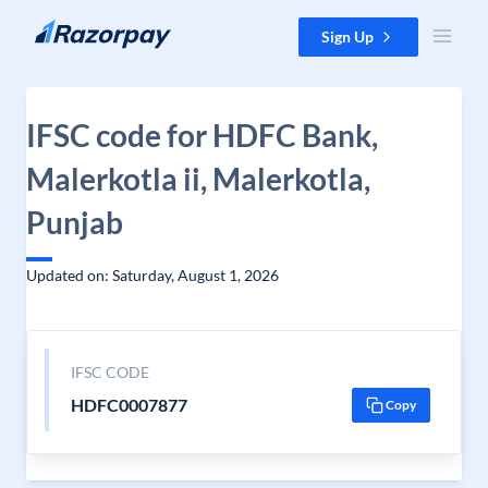
Skip to content
Sign Up
IFSC code for HDFC Bank,
Malerkotla ii, Malerkotla,
Punjab
Updated on: Saturday, August 1, 2026
IFSC CODE
HDFC0007877
Copy