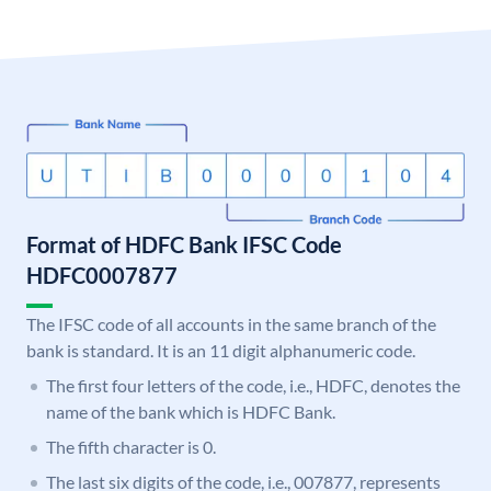
Format of HDFC Bank IFSC Code
HDFC0007877
The IFSC code of all accounts in the same branch of the
bank is standard. It is an 11 digit alphanumeric code.
The first four letters of the code, i.e., HDFC, denotes the
name of the bank which is HDFC Bank.
The fifth character is 0.
The last six digits of the code, i.e., 007877, represents