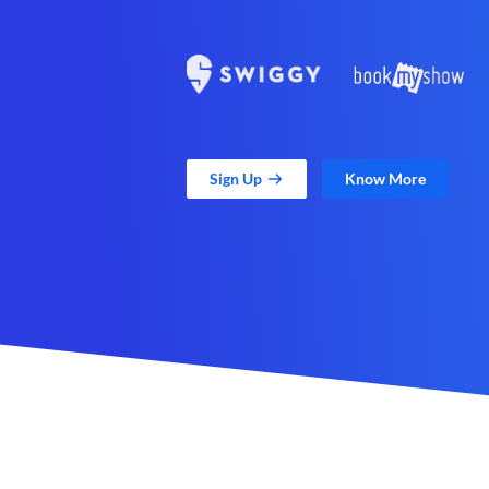
Sign Up
Know More