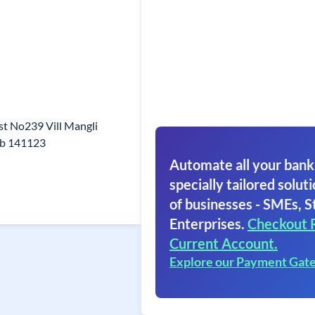
st No239 Vill Mangli
ab 141123
Automate all your bank
specially tailored soluti
of businesses - SMEs, S
Enterprises.
Checkout 
Current Account.
Explore our Payment Gat