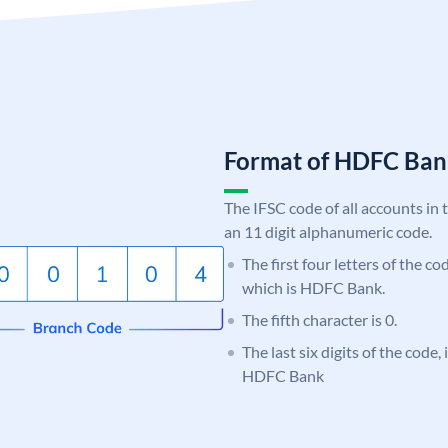
Format of HDFC Ba
The IFSC code of all accounts in 
an 11 digit alphanumeric code.
The first four letters of the c
which is HDFC Bank.
The fifth character is 0.
The last six digits of the code,
HDFC Bank