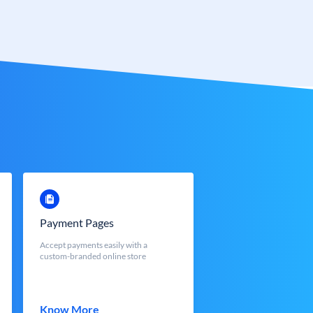
Payment Pages
Accept payments easily with a
custom-branded online store
Know More