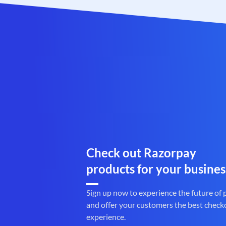
Check out Razorpay
products for your busines
Sign up now to experience the future of
and offer your customers the best check
experience.