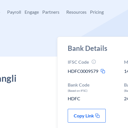
+
Payroll
Engage
Partners
Resources
Pricing
Bank Details
IFSC Code
M
HDFC0009579
1
ngli
Bank Code
B
(Based on IFSC)
(B
HDFC
2
Copy Link