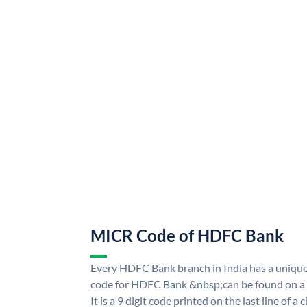
MICR Code of HDFC Bank
Every HDFC Bank branch in India has a uni
code for HDFC Bank &nbsp;can be found on a 
It is a 9 digit code printed on the last line of a