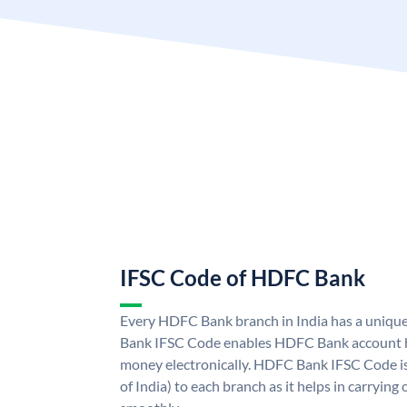
IFSC Code of HDFC Bank
Every HDFC Bank branch in India has a uni
Bank IFSC Code enables HDFC Bank account h
money electronically. HDFC Bank IFSC Code is
of India) to each branch as it helps in carryi