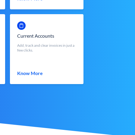
Current Accounts
Add, track and clear invoices in just a
few clicks.
Know More