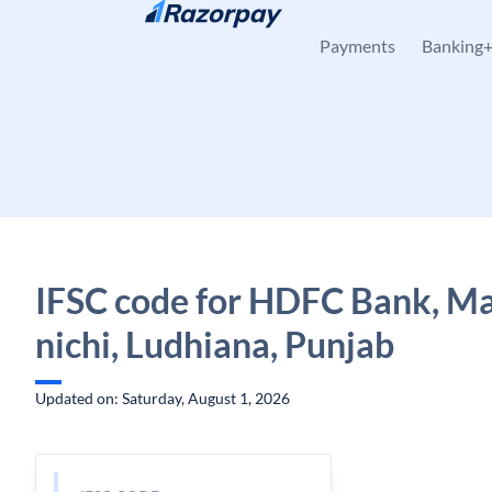
Skip to content
Payments
Banking
IFSC code for HDFC Bank, Ma
nichi, Ludhiana, Punjab
Updated on: Saturday, August 1, 2026