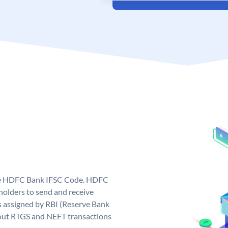
que HDFC Bank IFSC Code. HDFC
olders to send and receive
 assigned by RBI (Reserve Bank
ng out RTGS and NEFT transactions