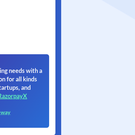
ing needs with a
on for all kinds
tartups, and
RazorpayX
eway