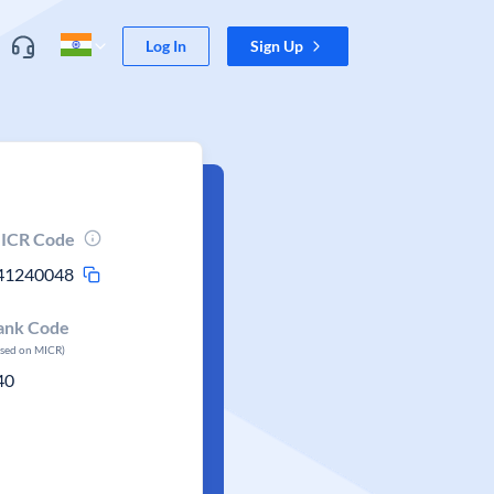
Log In
Sign Up
ICR Code
41240048
ank Code
ased on MICR)
40