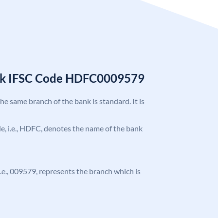
nk IFSC Code HDFC0009579
the same branch of the bank is standard. It is
ode, i.e., HDFC, denotes the name of the bank
 i.e., 009579, represents the branch which is