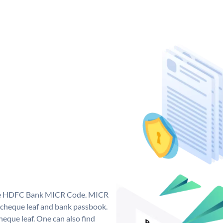
que HDFC Bank MICR Code. MICR
cheque leaf and bank passbook.
 cheque leaf. One can also find