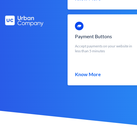
Payment Buttons
Accept payments on your website in
less than 5 minutes
Know More