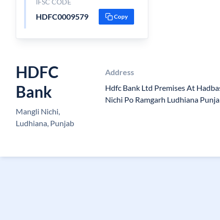
IFSC CODE
HDFC0009579
Copy
HDFC
Address
Bank
Hdfc Bank Ltd Premises At Hadba
Nichi Po Ramgarh Ludhiana Punj
Mangli Nichi,
Ludhiana, Punjab