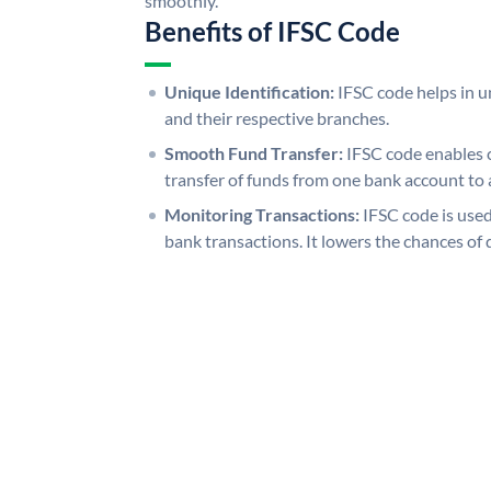
smoothly.
Benefits of IFSC Code
Unique Identification:
IFSC code helps in un
and their respective branches.
Smooth Fund Transfer:
IFSC code enables 
transfer of funds from one bank account to 
Monitoring Transactions:
IFSC code is used
bank transactions. It lowers the chances of 