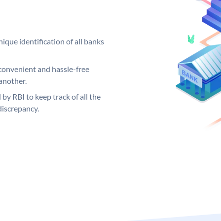
ique identification of all banks
convenient and hassle-free
another.
 by RBI to keep track of all the
discrepancy.