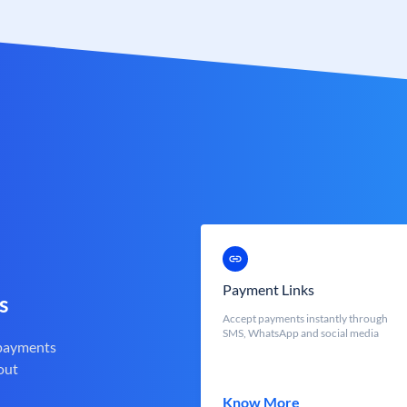
Payment Links
s
Accept payments instantly through
SMS, WhatsApp and social media
 payments
out
Know More