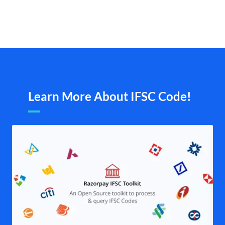
Learn More About IFSC Code!