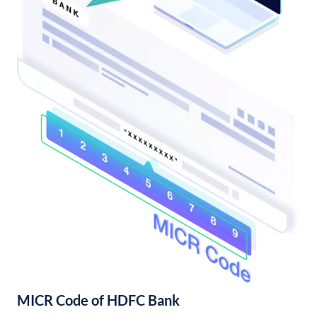
MICR Code of HDFC Bank