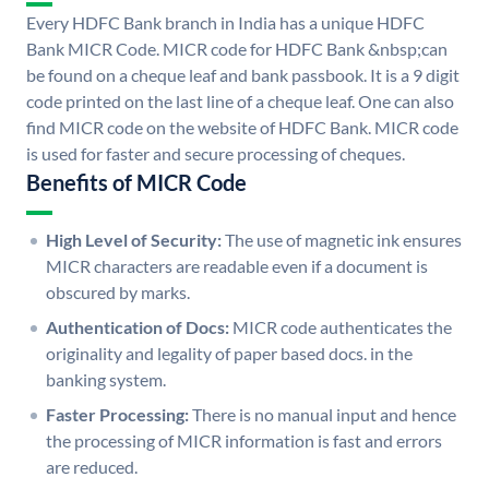
Every HDFC Bank branch in India has a unique HDFC
Bank MICR Code. MICR code for HDFC Bank &nbsp;can
be found on a cheque leaf and bank passbook. It is a 9 digit
code printed on the last line of a cheque leaf. One can also
find MICR code on the website of HDFC Bank. MICR code
is used for faster and secure processing of cheques.
Benefits of MICR Code
High Level of Security:
The use of magnetic ink ensures
MICR characters are readable even if a document is
obscured by marks.
Authentication of Docs:
MICR code authenticates the
originality and legality of paper based docs. in the
banking system.
Faster Processing:
There is no manual input and hence
the processing of MICR information is fast and errors
are reduced.