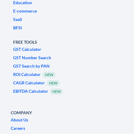
Education
E-commerce
SaaS
BFSI
FREE TOOLS
GST Calculator
GST Number Search
GST Search by PAN
ROI Calculator
NEW
CAGR Calculator
NEW
EBITDA Calculator
NEW
COMPANY
About Us
Careers