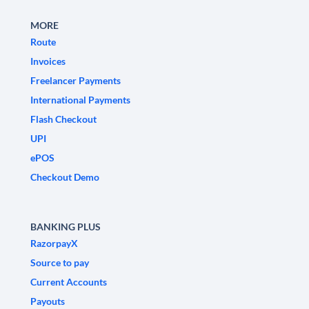
MORE
Route
Invoices
Freelancer Payments
International Payments
Flash Checkout
UPI
ePOS
Checkout Demo
BANKING PLUS
RazorpayX
Source to pay
Current Accounts
Payouts