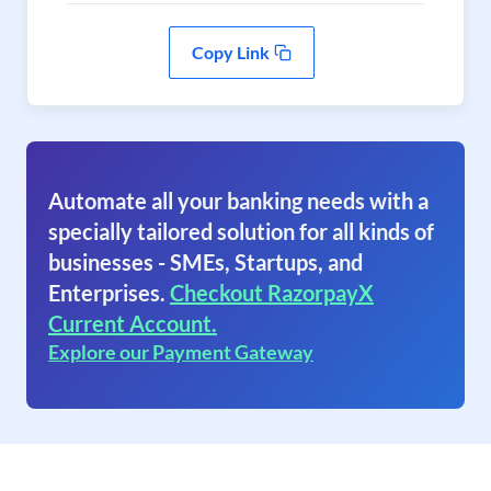
Copy Link
Automate all your banking needs with a
specially tailored solution for all kinds of
businesses - SMEs, Startups, and
Enterprises.
Checkout RazorpayX
Current Account.
Explore our Payment Gateway