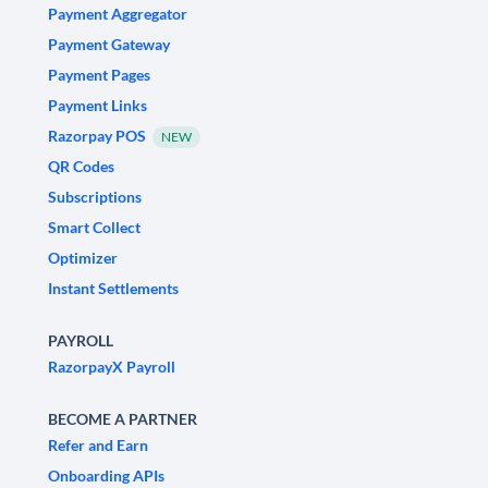
Payment Aggregator
Payment Gateway
Payment Pages
Payment Links
Razorpay POS
NEW
QR Codes
Subscriptions
Smart Collect
Optimizer
Instant Settlements
PAYROLL
RazorpayX Payroll
BECOME A PARTNER
Refer and Earn
Onboarding APIs