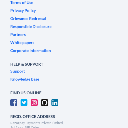
Terms of Use
Privacy Policy
Grievance Redressal
Responsible Disclosure
Partners
White papers
Corporate Information
HELP & SUPPORT
Support
Knowledge base
FIND US ONLINE
REGD. OFFICE ADDRESS
Razorpay Payments Private Limited,
1st Floor, SJR Cyber,