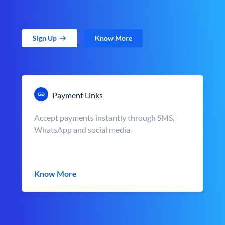
Sign Up
Know More
Payment Links
Accept payments instantly through SMS,
WhatsApp and social media
Know More