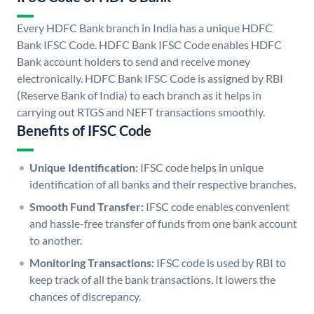
Every HDFC Bank branch in India has a unique HDFC
Bank IFSC Code. HDFC Bank IFSC Code enables HDFC
Bank account holders to send and receive money
electronically. HDFC Bank IFSC Code is assigned by RBI
(Reserve Bank of India) to each branch as it helps in
carrying out RTGS and NEFT transactions smoothly.
Benefits of IFSC Code
Unique Identification:
IFSC code helps in unique
identification of all banks and their respective branches.
Smooth Fund Transfer:
IFSC code enables convenient
and hassle-free transfer of funds from one bank account
to another.
Monitoring Transactions:
IFSC code is used by RBI to
keep track of all the bank transactions. It lowers the
chances of discrepancy.