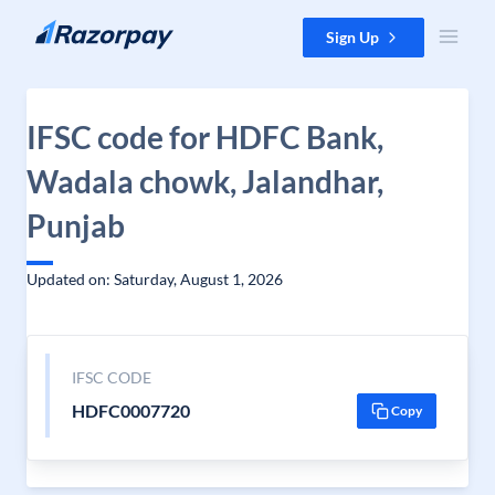
Skip to content
Sign Up
IFSC code for HDFC Bank,
Wadala chowk, Jalandhar,
Punjab
Updated on: Saturday, August 1, 2026
IFSC CODE
HDFC0007720
Copy