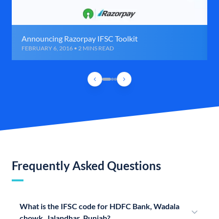
Announcing Razorpay IFSC Toolkit
FEBRUARY 6, 2016 • 2 MINS READ
Frequently Asked Questions
What is the IFSC code for HDFC Bank, Wadala
chowk, Jalandhar, Punjab?