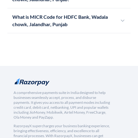
What is MICR Code for HDFC Bank, Wadala
chowk, Jalandhar, Punjab
A comprehensive payments suite in India designed to help
businesses seamlessly accept, process, and disburse
payments. It gives you access to all payment modes including
credit card, debit card, netbanking, UPI and popular wallets
including JioMoney, Mobikwik, Airtel Money, FreeCharge,
Ola Money and PayZapp.
RazorpayX supercharges your business banking experience,
bringing effectiveness, efficiency, and excellence to all
financial processes. With RazorpayX, businesses can get