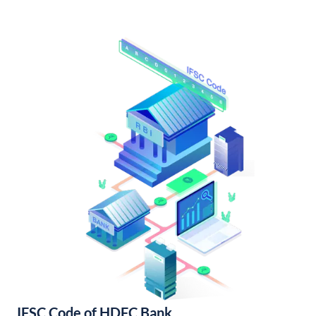
IFSC Code of HDFC Bank