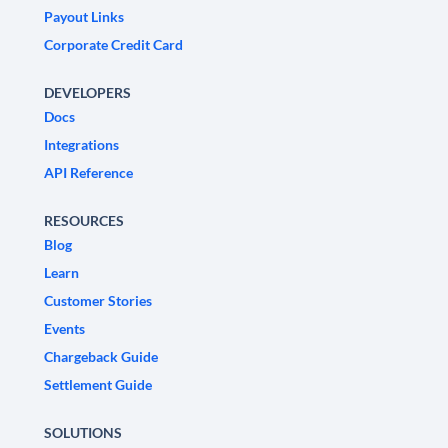
Payout Links
Corporate Credit Card
DEVELOPERS
Docs
Integrations
API Reference
RESOURCES
Blog
Learn
Customer Stories
Events
Chargeback Guide
Settlement Guide
SOLUTIONS