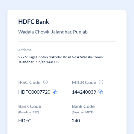
HDFC Bank
Wadala Chowk, Jalandhar, Punjab
Address
272 Village Bootan Nakodar Road Near Wadala Chowk
Jalandhar Punjab 144003
IFSC Code
MICR Code
HDFC0007720
144240039
Bank Code
Bank Code
(Based on IFSC)
(Based on MICR)
HDFC
240