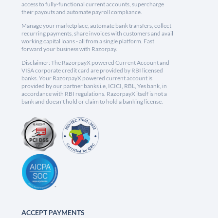
access to fully-functional current accounts, supercharge
their payouts and automate payroll compliance.
Manage your marketplace, automate bank transfers, collect
recurring payments, share invoices with customers and avail
working capital loans - all from a single platform. Fast
forward your business with Razorpay.
Disclaimer: The RazorpayX powered Current Account and
VISA corporate credit card are provided by RBI licensed
banks. Your RazorpayX powered current account is
provided by our partner banks i.e, ICICI, RBL, Yes bank, in
accordance with RBI regulations. RazorpayX itself is not a
bank and doesn't hold or claim to hold a banking license.
ACCEPT PAYMENTS