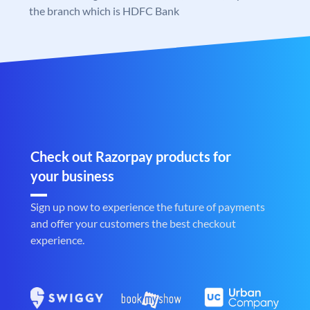
the branch which is HDFC Bank
Check out Razorpay products for
your business
Sign up now to experience the future of payments
and offer your customers the best checkout
experience.