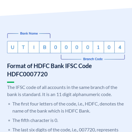
Format of HDFC Bank IFSC Code
HDFC0007720
The IFSC code of all accounts in the same branch of the
bank is standard. It is an 11 digit alphanumeric code.
The first four letters of the code, i.e., HDFC, denotes the
name of the bank which is HDFC Bank.
The fifth character is 0.
The last six digits of the code, i.e., 007720, represents