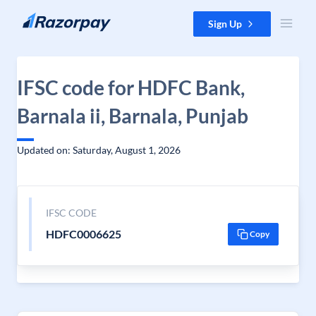
Skip to content
Sign Up
IFSC code for HDFC Bank,
Barnala ii, Barnala, Punjab
Updated on: Saturday, August 1, 2026
IFSC CODE
HDFC0006625
Copy