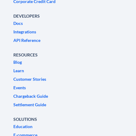
Corporate Credit Card
DEVELOPERS
Docs
Integrations
API Reference
RESOURCES
Blog
Learn
Customer Stories
Events
Chargeback Guide
Settlement Guide
SOLUTIONS
Education
E-commerce