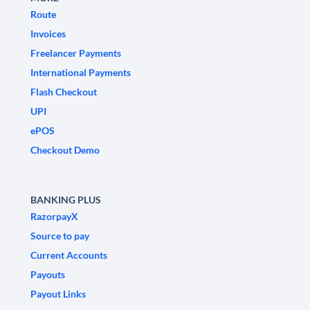
Route
Invoices
Freelancer Payments
International Payments
Flash Checkout
UPI
ePOS
Checkout Demo
BANKING PLUS
RazorpayX
Source to pay
Current Accounts
Payouts
Payout Links