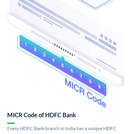
MICR Code of HDFC Bank
Every HDFC Bank branch in India has a unique HDFC