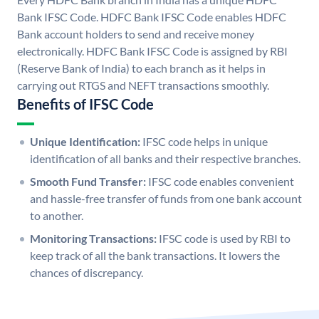
Bank IFSC Code. HDFC Bank IFSC Code enables HDFC
Bank account holders to send and receive money
electronically. HDFC Bank IFSC Code is assigned by RBI
(Reserve Bank of India) to each branch as it helps in
carrying out RTGS and NEFT transactions smoothly.
Benefits of IFSC Code
Unique Identification:
IFSC code helps in unique
identification of all banks and their respective branches.
Smooth Fund Transfer:
IFSC code enables convenient
and hassle-free transfer of funds from one bank account
to another.
Monitoring Transactions:
IFSC code is used by RBI to
keep track of all the bank transactions. It lowers the
chances of discrepancy.