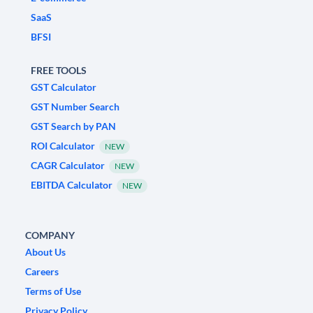
SaaS
BFSI
FREE TOOLS
GST Calculator
GST Number Search
GST Search by PAN
ROI Calculator
NEW
CAGR Calculator
NEW
EBITDA Calculator
NEW
COMPANY
About Us
Careers
Terms of Use
Privacy Policy