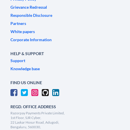
Grievance Redressal
Responsible Disclosure
Partners
White papers
Corporate Information
HELP & SUPPORT
Support
Knowledge base
FIND US ONLINE
REGD. OFFICE ADDRESS
Razorpay Payments Private Limited,
1st Floor, SJR Cyber,
22 Laskar Hosur Road, Adugodi,
Bengaluru, 560030,