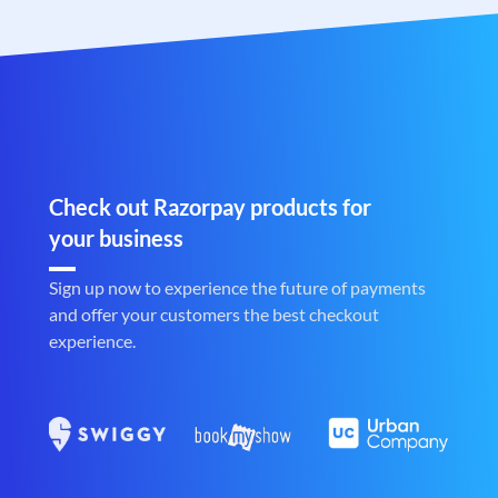
Check out Razorpay products for
your business
Sign up now to experience the future of payments
and offer your customers the best checkout
experience.