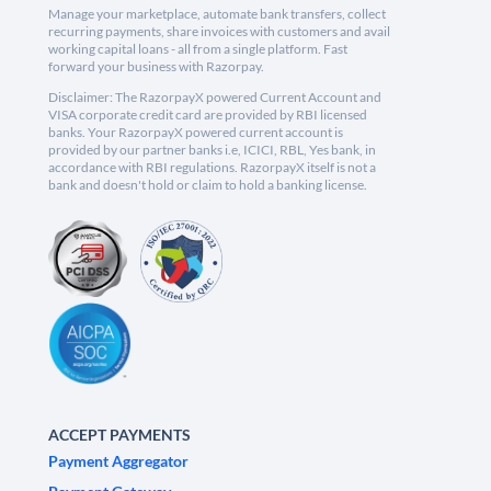
Manage your marketplace, automate bank transfers, collect
recurring payments, share invoices with customers and avail
working capital loans - all from a single platform. Fast
forward your business with Razorpay.
Disclaimer: The RazorpayX powered Current Account and
VISA corporate credit card are provided by RBI licensed
banks. Your RazorpayX powered current account is
provided by our partner banks i.e, ICICI, RBL, Yes bank, in
accordance with RBI regulations. RazorpayX itself is not a
bank and doesn't hold or claim to hold a banking license.
ACCEPT PAYMENTS
Payment Aggregator