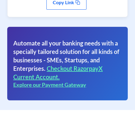
Copy Link
Automate all your banking needs with a
specially tailored solution for all kinds of
businesses - SMEs, Startups, and
Enterprises.
Checkout RazorpayX
Current Account.
Explore our Payment Gateway