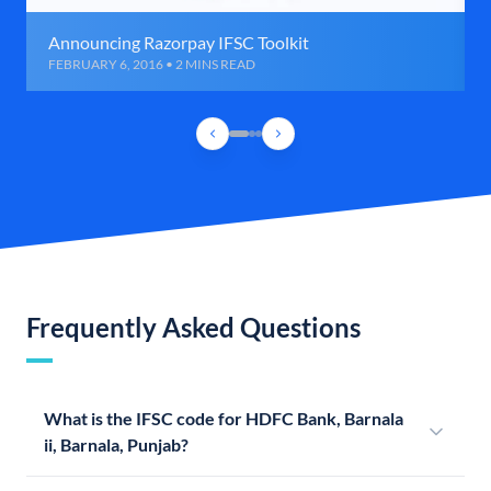
Announcing Razorpay IFSC Toolkit
FEBRUARY 6, 2016 • 2 MINS READ
Frequently Asked Questions
What is the IFSC code for HDFC Bank, Barnala
ii, Barnala, Punjab?