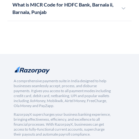
What is MICR Code for HDFC Bank, Barnala ii,
Barnala, Punjab
A comprehensive payments suite in India designed to help
businesses seamlessly accept, process, and disburse
payments. It gives you access to all payment modes including
credit card, debit card, netbanking, UPI and popular wallets
including JioMoney, Mobikwik, Airtel Money, FreeCharge,
Ola Money and PayZapp.
RazorpayX supercharges your business banking experience,
bringing effectiveness, efficiency, and excellence to all
financial processes. With RazorpayX, businesses can get
access to fully-functional current accounts, supercharge
their payouts and automate payroll compliance.