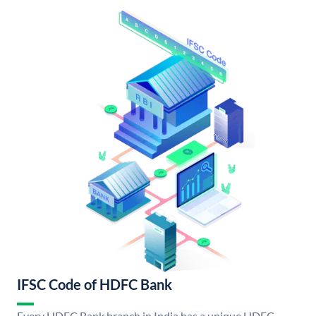
IFSC Code of HDFC Bank
Every HDFC Bank branch in India has a unique HDFC