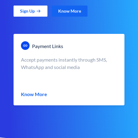
Sign Up
Know More
Payment Links
Accept payments instantly through SMS,
WhatsApp and social media
Know More