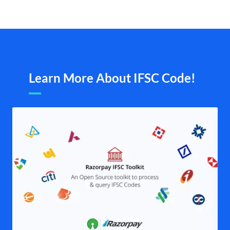
Learn More About IFSC Code!