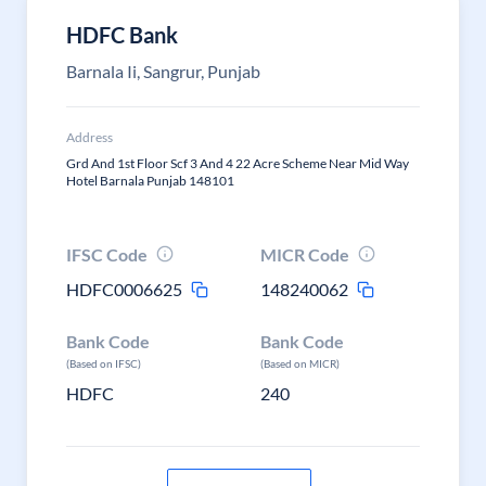
HDFC Bank
Barnala Ii, Sangrur, Punjab
Address
Grd And 1st Floor Scf 3 And 4 22 Acre Scheme Near Mid Way
Hotel Barnala Punjab 148101
IFSC Code
MICR Code
HDFC0006625
148240062
Bank Code
Bank Code
(Based on IFSC)
(Based on MICR)
HDFC
240