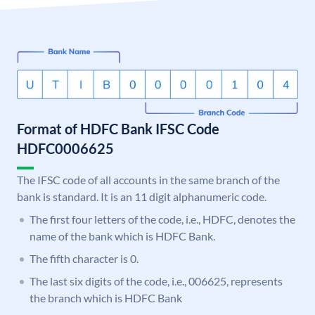
Format of HDFC Bank IFSC Code
HDFC0006625
The IFSC code of all accounts in the same branch of the
bank is standard. It is an 11 digit alphanumeric code.
The first four letters of the code, i.e., HDFC, denotes the
name of the bank which is HDFC Bank.
The fifth character is 0.
The last six digits of the code, i.e., 006625, represents
the branch which is HDFC Bank