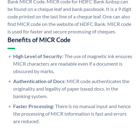
Bank MICR Code. MICR code for HDFC Bank &nbsp;can
be found on a cheque leaf and bank passbook. It is a 9 digit
code printed on the last line of a cheque leaf. One can also
find MICR code on the website of HDFC Bank. MICR code
is used for faster and secure processing of cheques.
Benefits of MICR Code
High Level of Security:
The use of magnetic ink ensures
MICR characters are readable even if a document is
obscured by marks.
Authentication of Docs:
MICR code authenticates the
originality and legality of paper based docs. in the
banking system.
Faster Processing:
There is no manual input and hence
the processing of MICR information is fast and errors
are reduced.