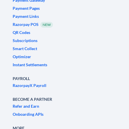
Payment Gateway
Payment Pages
Payment Links
Razorpay POS
NEW
QR Codes
Subscriptions
Smart Collect
Optimizer
Instant Settlements
PAYROLL
RazorpayX Payroll
BECOME A PARTNER
Refer and Earn
Onboarding APIs
MORE