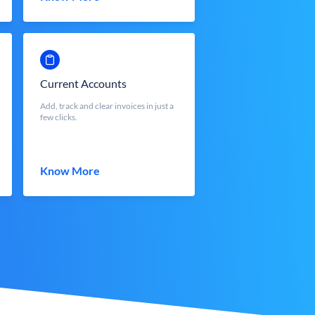
Current Accounts
Add, track and clear invoices in just a
few clicks.
Know More