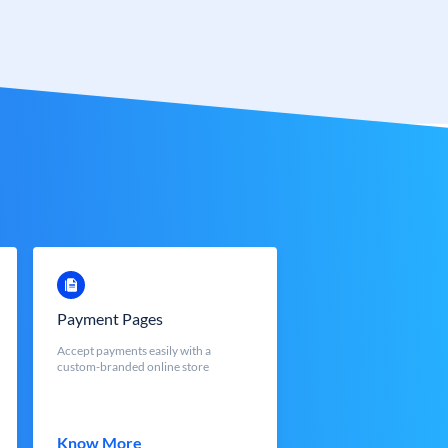
Payment Pages
Accept payments easily with a
custom-branded online store
Know More