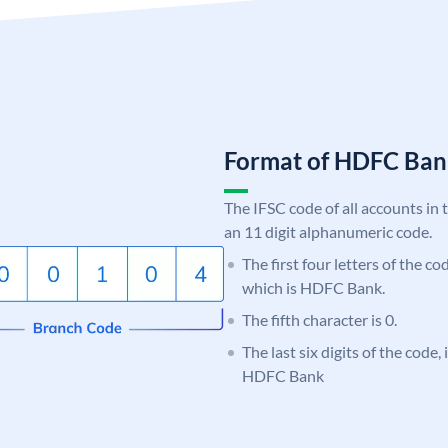
Format of HDFC Ba
The IFSC code of all accounts in 
an 11 digit alphanumeric code.
The first four letters of the c
which is HDFC Bank.
The fifth character is 0.
The last six digits of the code,
HDFC Bank