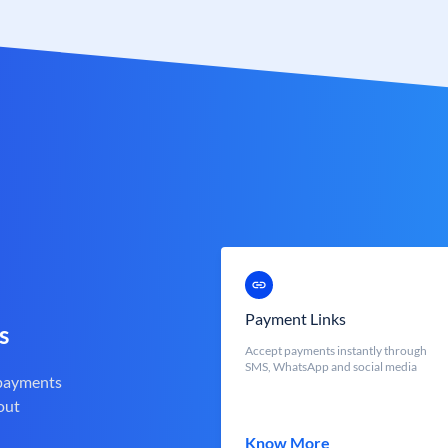
Payment Links
s
Accept payments instantly through
SMS, WhatsApp and social media
 payments
out
Know More