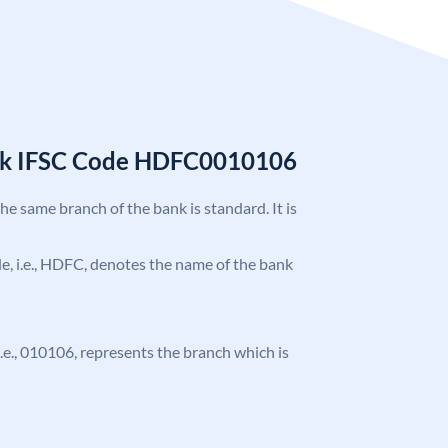
nk IFSC Code HDFC0010106
the same branch of the bank is standard. It is
ode, i.e., HDFC, denotes the name of the bank
 i.e., 010106, represents the branch which is