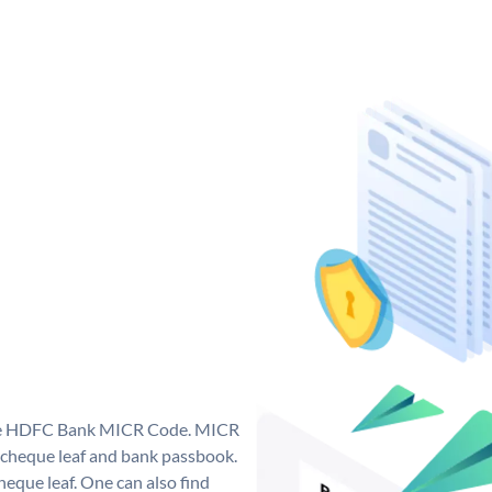
que HDFC Bank MICR Code. MICR
cheque leaf and bank passbook.
 cheque leaf. One can also find