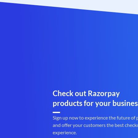
Check out Razorpay
products for your busines
Sign up now to experience the future of
and offer your customers the best check
experience.