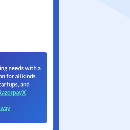
ing needs with a
on for all kinds
tartups, and
RazorpayX
eway