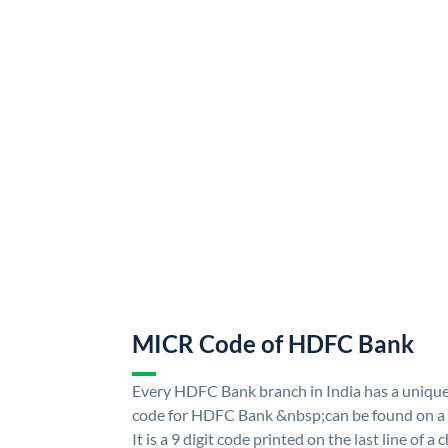
MICR Code of HDFC Bank
Every HDFC Bank branch in India has a uni
code for HDFC Bank &nbsp;can be found on a 
It is a 9 digit code printed on the last line of a