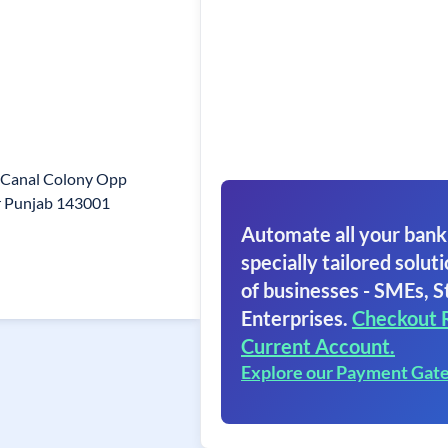
2 Canal Colony Opp
r Punjab 143001
Automate all your bank
specially tailored soluti
of businesses - SMEs, S
Enterprises.
Checkout 
Current Account.
Explore our Payment Gat