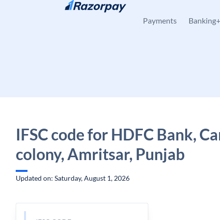
Skip to content
Payments
Banking
IFSC code for HDFC Bank, Ca
colony, Amritsar, Punjab
Updated on: Saturday, August 1, 2026