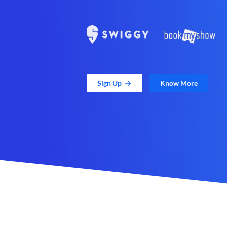
Sign Up
Know More