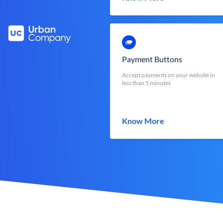
Payment Buttons
Accept payments on your website in
less than 5 minutes
Know More