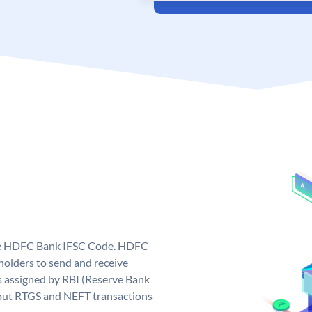
que HDFC Bank IFSC Code. HDFC
olders to send and receive
 assigned by RBI (Reserve Bank
ng out RTGS and NEFT transactions