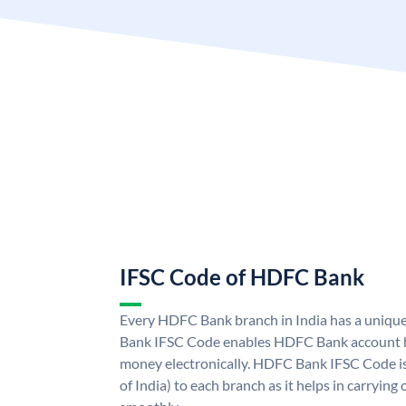
IFSC Code of HDFC Bank
Every HDFC Bank branch in India has a uni
Bank IFSC Code enables HDFC Bank account h
money electronically. HDFC Bank IFSC Code is
of India) to each branch as it helps in carryi