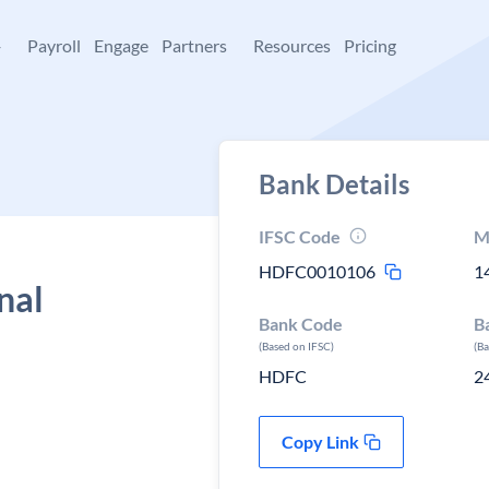
+
Payroll
Engage
Partners
Resources
Pricing
Bank Details
IFSC Code
M
HDFC0010106
1
nal
Bank Code
B
(Based on IFSC)
(B
HDFC
2
Copy Link