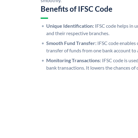
smoothly.
Benefits of IFSC Code
Unique Identification:
IFSC code helps in un
and their respective branches.
Smooth Fund Transfer:
IFSC code enables 
transfer of funds from one bank account to 
Monitoring Transactions:
IFSC code is used
bank transactions. It lowers the chances of 