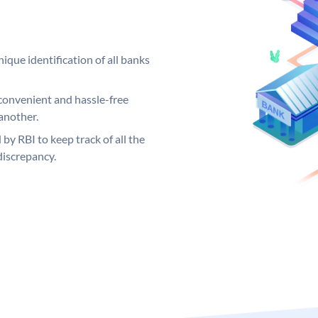
ique identification of all banks
convenient and hassle-free
another.
 by RBI to keep track of all the
discrepancy.