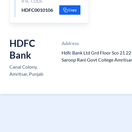
IFSC CODE
HDFC0010106
Copy
HDFC
Address
Bank
Hdfc Bank Ltd Grd Floor Sco 21 2
Saroop Rani Govt College Amritsa
Canal Colony,
Amritsar, Punjab