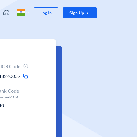
Log In
Sign Up
ICR Code
43240057
ank Code
ased on MICR)
40