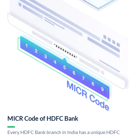
MICR Code of HDFC Bank
Every HDFC Bank branch in India has a unique HDFC