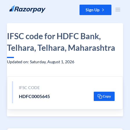
Skip to content
Sign Up
IFSC code for HDFC Bank,
Telhara, Telhara, Maharashtra
Updated on: Saturday, August 1, 2026
IFSC CODE
HDFC0005645
Copy