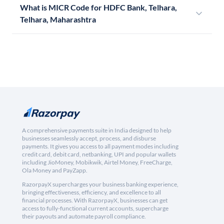
What is MICR Code for HDFC Bank, Telhara,
Telhara, Maharashtra
A comprehensive payments suite in India designed to help
businesses seamlessly accept, process, and disburse
payments. It gives you access to all payment modes including
credit card, debit card, netbanking, UPI and popular wallets
including JioMoney, Mobikwik, Airtel Money, FreeCharge,
Ola Money and PayZapp.
RazorpayX supercharges your business banking experience,
bringing effectiveness, efficiency, and excellence to all
financial processes. With RazorpayX, businesses can get
access to fully-functional current accounts, supercharge
their payouts and automate payroll compliance.