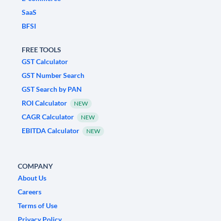
SaaS
BFSI
FREE TOOLS
GST Calculator
GST Number Search
GST Search by PAN
ROI Calculator
NEW
CAGR Calculator
NEW
EBITDA Calculator
NEW
COMPANY
About Us
Careers
Terms of Use
Privacy Policy