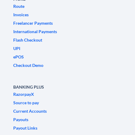
Route
Invoices
Freelancer Payments
International Payments
Flash Checkout
UPI
ePOS
Checkout Demo
BANKING PLUS
RazorpayX
Source to pay
Current Accounts
Payouts
Payout Links