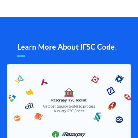
Learn More About IFSC Code!