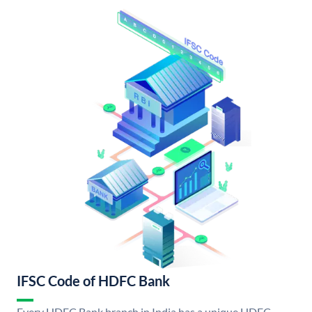
IFSC Code of HDFC Bank
Every HDFC Bank branch in India has a unique HDFC