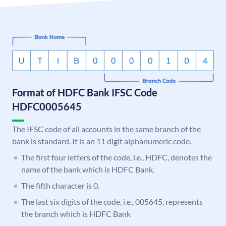
Format of HDFC Bank IFSC Code
HDFC0005645
The IFSC code of all accounts in the same branch of the
bank is standard. It is an 11 digit alphanumeric code.
The first four letters of the code, i.e., HDFC, denotes the
name of the bank which is HDFC Bank.
The fifth character is 0.
The last six digits of the code, i.e., 005645, represents
the branch which is HDFC Bank