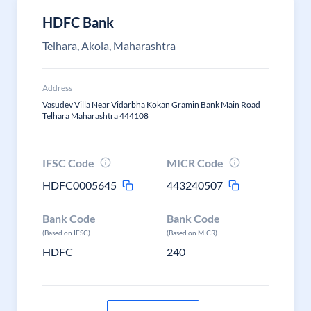
HDFC Bank
Telhara, Akola, Maharashtra
Address
Vasudev Villa Near Vidarbha Kokan Gramin Bank Main Road
Telhara Maharashtra 444108
IFSC Code
MICR Code
HDFC0005645
443240507
Bank Code
Bank Code
(Based on IFSC)
(Based on MICR)
HDFC
240