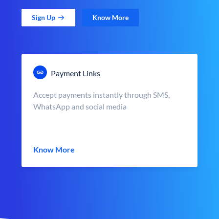
Sign Up
Know More
Payment Links
Accept payments instantly through SMS,
WhatsApp and social media
Know More