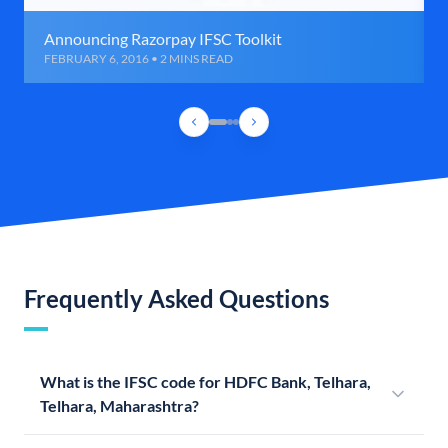
Announcing Razorpay IFSC Toolkit
FEBRUARY 6, 2016 • 2 MINS READ
Frequently Asked Questions
What is the IFSC code for HDFC Bank, Telhara,
Telhara, Maharashtra?