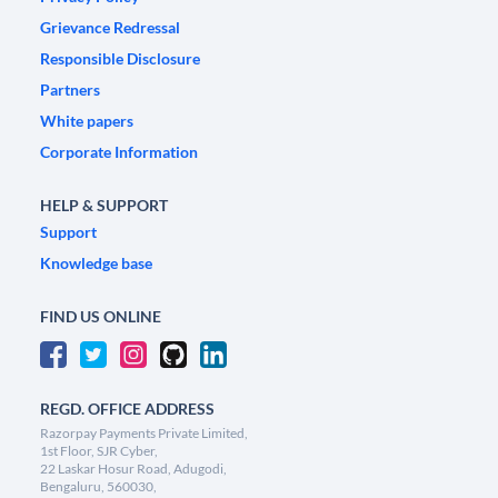
Grievance Redressal
Responsible Disclosure
Partners
White papers
Corporate Information
HELP & SUPPORT
Support
Knowledge base
FIND US ONLINE
REGD. OFFICE ADDRESS
Razorpay Payments Private Limited,
1st Floor, SJR Cyber,
22 Laskar Hosur Road, Adugodi,
Bengaluru, 560030,