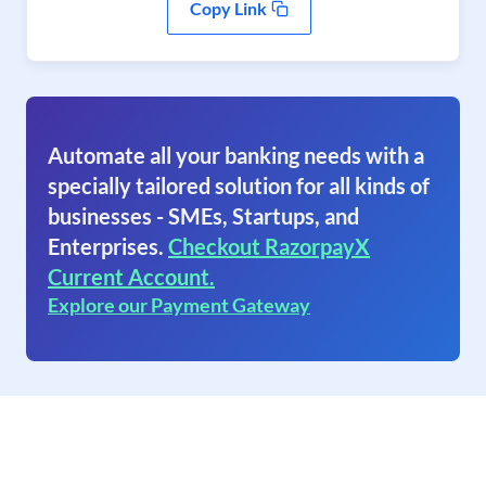
Copy Link
Automate all your banking needs with a
specially tailored solution for all kinds of
businesses - SMEs, Startups, and
Enterprises.
Checkout RazorpayX
Current Account.
Explore our Payment Gateway