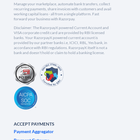
Manage your marketplace, automate bank transfers, collect
recurring payments, share invoices with customers and avail
working capital loans - all from a single platform. Fast
forward your business with Razorpay.
Disclaimer: The RazorpayX powered Current Account and
VISA corporate credit card are provided by RBI licensed
banks. Your RazorpayX powered current account is
provided by our partner banks i.e, ICICI, RBL, Yes bank, in
accordance with RBI regulations. RazorpayX itself is not a
bank and doesn't hold or claim to hold a banking license.
ACCEPT PAYMENTS
Payment Aggregator