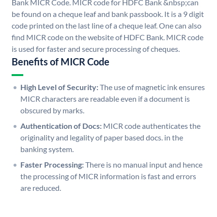
Bank MICR Code. MICR code for HDFC Bank &nbsp;can
be found on a cheque leaf and bank passbook. It is a 9 digit
code printed on the last line of a cheque leaf. One can also
find MICR code on the website of HDFC Bank. MICR code
is used for faster and secure processing of cheques.
Benefits of MICR Code
High Level of Security:
The use of magnetic ink ensures
MICR characters are readable even if a document is
obscured by marks.
Authentication of Docs:
MICR code authenticates the
originality and legality of paper based docs. in the
banking system.
Faster Processing:
There is no manual input and hence
the processing of MICR information is fast and errors
are reduced.