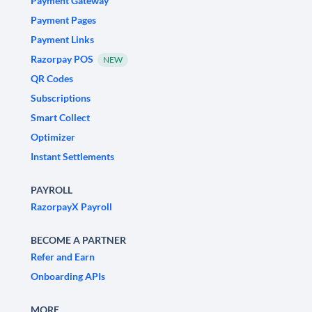
Payment Gateway
Payment Pages
Payment Links
Razorpay POS
NEW
QR Codes
Subscriptions
Smart Collect
Optimizer
Instant Settlements
PAYROLL
RazorpayX Payroll
BECOME A PARTNER
Refer and Earn
Onboarding APIs
MORE