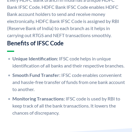
Bank IFSC Code. HDFC Bank IFSC Code enables HDFC
Bank account holders to send and receive money
electronically. HDFC Bank IFSC Code is assigned by RBI
(Reserve Bank of India) to each branch as it helps in
carrying out RTGS and NEFT transactions smoothly.
Benefits of IFSC Code
Unique Identification:
IFSC code helps in unique
identification of all banks and their respective branches.
Smooth Fund Transfer:
IFSC code enables convenient
and hassle-free transfer of funds from one bank account
to another.
Monitoring Transactions:
IFSC code is used by RBI to
keep track of all the bank transactions. It lowers the
chances of discrepancy.