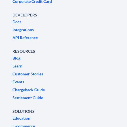
Corporate Credit Card
DEVELOPERS
Docs
Integrations
API Reference
RESOURCES
Blog
Learn
Customer Stories
Events
Chargeback Guide
Settlement Guide
SOLUTIONS
Education
E-commerce