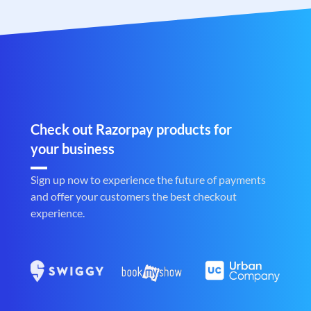
Check out Razorpay products for
your business
Sign up now to experience the future of payments
and offer your customers the best checkout
experience.