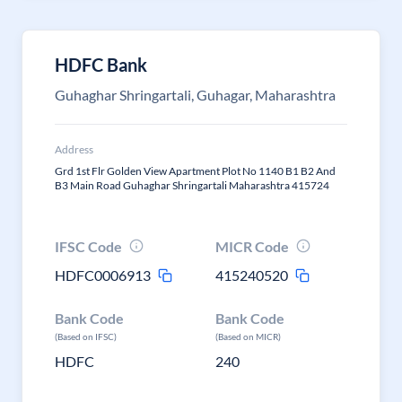
HDFC Bank
Guhaghar Shringartali, Guhagar, Maharashtra
Address
Grd 1st Flr Golden View Apartment Plot No 1140 B1 B2 And
B3 Main Road Guhaghar Shringartali Maharashtra 415724
IFSC Code
MICR Code
HDFC0006913
415240520
Bank Code
Bank Code
(Based on IFSC)
(Based on MICR)
HDFC
240