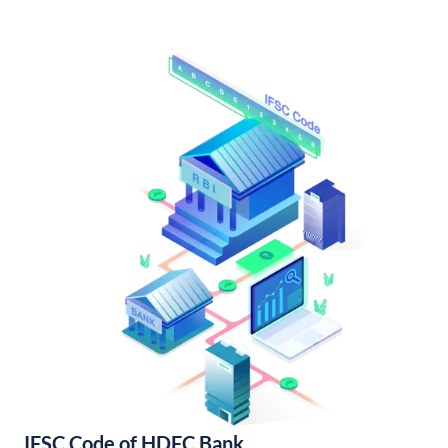
IFSC Code of HDFC Bank