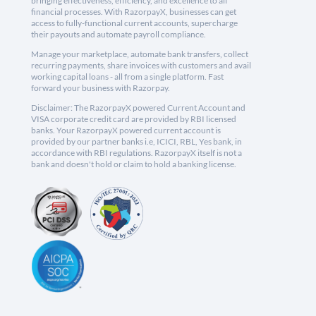
bringing effectiveness, efficiency, and excellence to all
financial processes. With RazorpayX, businesses can get
access to fully-functional current accounts, supercharge
their payouts and automate payroll compliance.
Manage your marketplace, automate bank transfers, collect
recurring payments, share invoices with customers and avail
working capital loans - all from a single platform. Fast
forward your business with Razorpay.
Disclaimer: The RazorpayX powered Current Account and
VISA corporate credit card are provided by RBI licensed
banks. Your RazorpayX powered current account is
provided by our partner banks i.e, ICICI, RBL, Yes bank, in
accordance with RBI regulations. RazorpayX itself is not a
bank and doesn't hold or claim to hold a banking license.