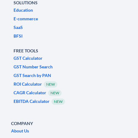
SOLUTIONS
Education
E-commerce
SaaS
BFSI
FREE TOOLS
GST Calculator
GST Number Search
GST Search by PAN
ROI Calculator
NEW
CAGR Calculator
NEW
EBITDA Calculator
NEW
COMPANY
About Us