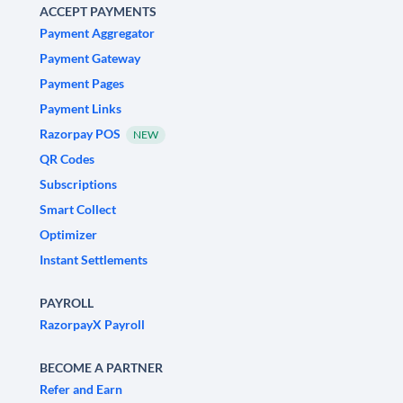
ACCEPT PAYMENTS
Payment Aggregator
Payment Gateway
Payment Pages
Payment Links
Razorpay POS
NEW
QR Codes
Subscriptions
Smart Collect
Optimizer
Instant Settlements
PAYROLL
RazorpayX Payroll
BECOME A PARTNER
Refer and Earn