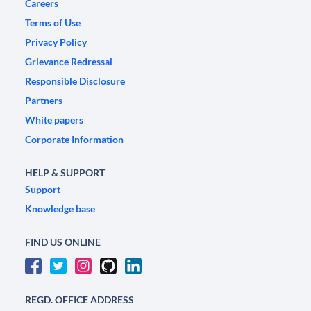
Careers
Terms of Use
Privacy Policy
Grievance Redressal
Responsible Disclosure
Partners
White papers
Corporate Information
HELP & SUPPORT
Support
Knowledge base
FIND US ONLINE
REGD. OFFICE ADDRESS