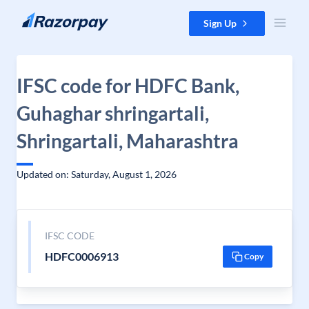
Skip to content
Sign Up
IFSC code for HDFC Bank,
Guhaghar shringartali,
Shringartali, Maharashtra
Updated on: Saturday, August 1, 2026
IFSC CODE
HDFC0006913
Copy