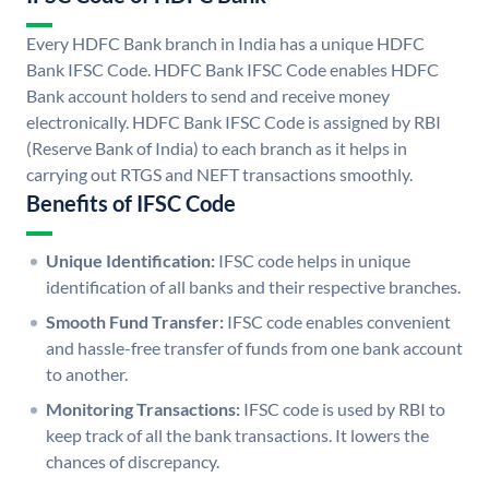
Every HDFC Bank branch in India has a unique HDFC
Bank IFSC Code. HDFC Bank IFSC Code enables HDFC
Bank account holders to send and receive money
electronically. HDFC Bank IFSC Code is assigned by RBI
(Reserve Bank of India) to each branch as it helps in
carrying out RTGS and NEFT transactions smoothly.
Benefits of IFSC Code
Unique Identification:
IFSC code helps in unique
identification of all banks and their respective branches.
Smooth Fund Transfer:
IFSC code enables convenient
and hassle-free transfer of funds from one bank account
to another.
Monitoring Transactions:
IFSC code is used by RBI to
keep track of all the bank transactions. It lowers the
chances of discrepancy.