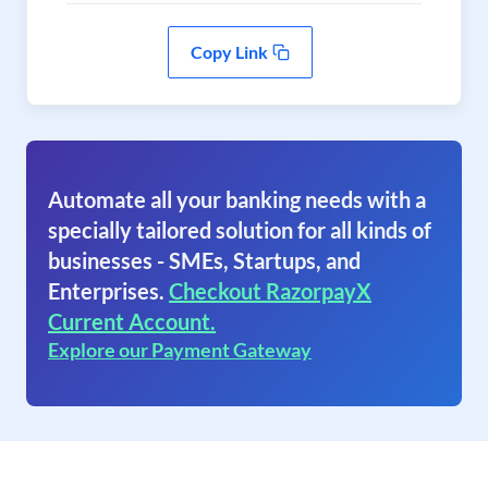
Copy Link
Automate all your banking needs with a
specially tailored solution for all kinds of
businesses - SMEs, Startups, and
Enterprises.
Checkout RazorpayX
Current Account.
Explore our Payment Gateway