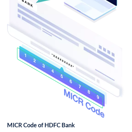
MICR Code of HDFC Bank