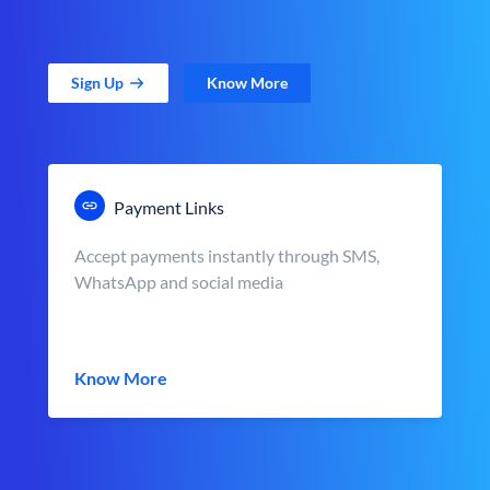
Sign Up
Know More
Payment Links
Accept payments instantly through SMS,
WhatsApp and social media
Know More