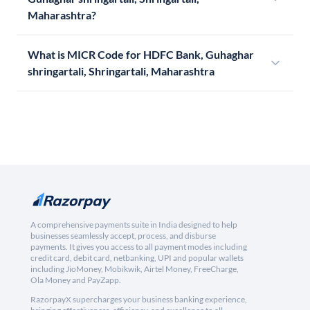
Maharashtra?
What is MICR Code for HDFC Bank, Guhaghar
shringartali, Shringartali, Maharashtra
A comprehensive payments suite in India designed to help
businesses seamlessly accept, process, and disburse
payments. It gives you access to all payment modes including
credit card, debit card, netbanking, UPI and popular wallets
including JioMoney, Mobikwik, Airtel Money, FreeCharge,
Ola Money and PayZapp.
RazorpayX supercharges your business banking experience,