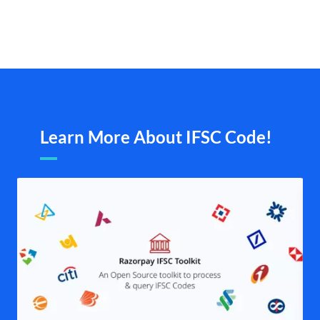
Learn More About IFSC Code!