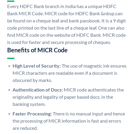
Every HDFC Bank branch in India has a unique HDFC
Bank MICR Code. MICR code for HDFC Bank &nbsp;can
be found on a cheque leaf and bank passbook. It is a 9 digit
code printed on the last line of a cheque leaf. One can also
find MICR code on the website of HDFC Bank. MICR code
is used for faster and secure processing of cheques.
Benefits of MICR Code
High Level of Security:
The use of magnetic ink ensures
MICR characters are readable even if a document is
obscured by marks.
Authentication of Docs:
MICR code authenticates the
originality and legality of paper based docs. in the
banking system.
Faster Processing:
There is no manual input and hence
the processing of MICR information is fast and errors
are reduced.