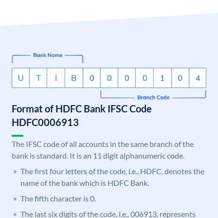
Format of HDFC Bank IFSC Code
HDFC0006913
The IFSC code of all accounts in the same branch of the
bank is standard. It is an 11 digit alphanumeric code.
The first four letters of the code, i.e., HDFC, denotes the
name of the bank which is HDFC Bank.
The fifth character is 0.
The last six digits of the code, i.e., 006913, represents