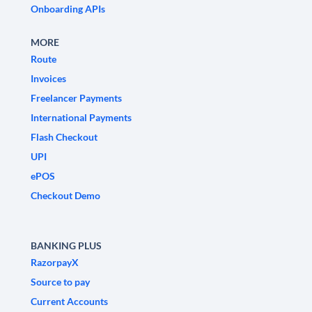
Onboarding APIs
MORE
Route
Invoices
Freelancer Payments
International Payments
Flash Checkout
UPI
ePOS
Checkout Demo
BANKING PLUS
RazorpayX
Source to pay
Current Accounts