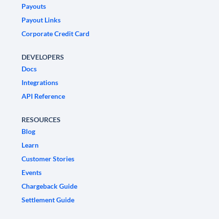
Payouts
Payout Links
Corporate Credit Card
DEVELOPERS
Docs
Integrations
API Reference
RESOURCES
Blog
Learn
Customer Stories
Events
Chargeback Guide
Settlement Guide