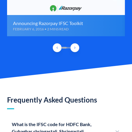
Announcing Razorpay IFSC Toolkit
FEBRUARY 6, 2016 • 2 MINS READ
Frequently Asked Questions
What is the IFSC code for HDFC Bank,
Guhaghar shringartali, Shringartali,