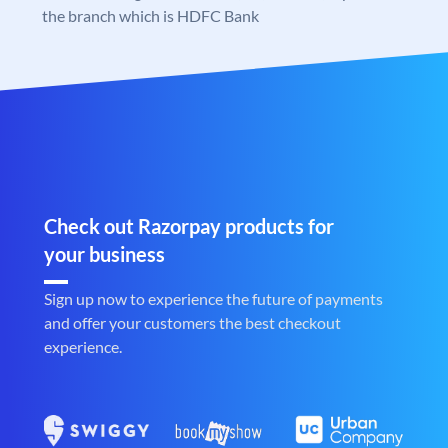
the branch which is HDFC Bank
Check out Razorpay products for
your business
Sign up now to experience the future of payments
and offer your customers the best checkout
experience.