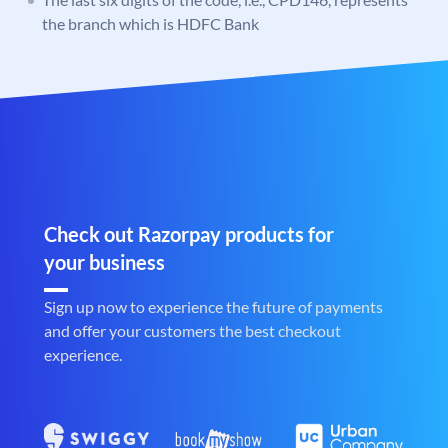
the branch which is HDFC Bank
Check out Razorpay products for
your business
Sign up now to experience the future of payments
and offer your customers the best checkout
experience.