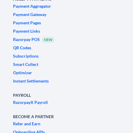
Payment Aggregator
Payment Gateway
Payment Pages
Payment Links
Razorpay POS
NEW
QR Codes
Subscriptions
Smart Collect
Optimizer
Instant Settlements
PAYROLL
RazorpayX Payroll
BECOME A PARTNER
Refer and Earn
Onboarding APIs