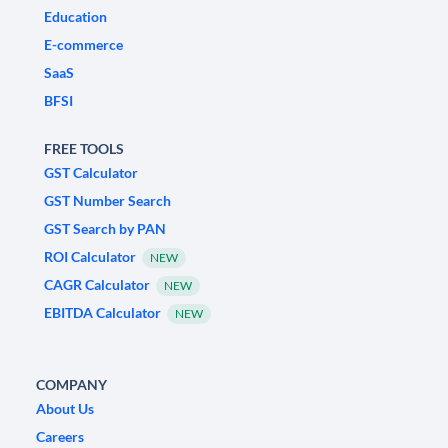
Education
E-commerce
SaaS
BFSI
FREE TOOLS
GST Calculator
GST Number Search
GST Search by PAN
ROI Calculator
NEW
CAGR Calculator
NEW
EBITDA Calculator
NEW
COMPANY
About Us
Careers