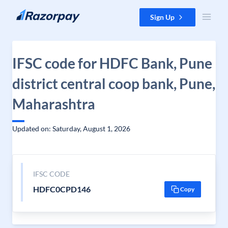
Skip to content
Sign Up
IFSC code for HDFC Bank, Pune
district central coop bank, Pune,
Maharashtra
Updated on: Saturday, August 1, 2026
IFSC CODE
HDFC0CPD146
Copy