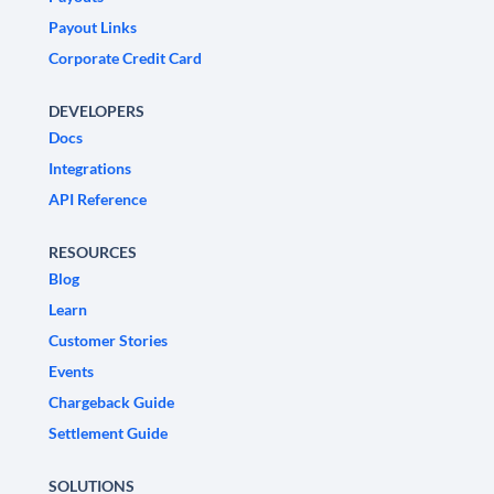
Payout Links
Corporate Credit Card
DEVELOPERS
Docs
Integrations
API Reference
RESOURCES
Blog
Learn
Customer Stories
Events
Chargeback Guide
Settlement Guide
SOLUTIONS