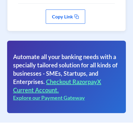
Copy Link
Automate all your banking needs with a
specially tailored solution for all kinds of
businesses - SMEs, Startups, and
Enterprises.
Checkout RazorpayX
Current Account.
Explore our Payment Gateway