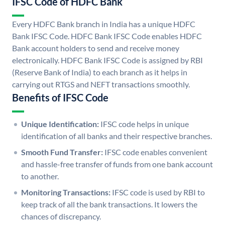
IFSC Code of HDFC Bank
Every HDFC Bank branch in India has a unique HDFC
Bank IFSC Code. HDFC Bank IFSC Code enables HDFC
Bank account holders to send and receive money
electronically. HDFC Bank IFSC Code is assigned by RBI
(Reserve Bank of India) to each branch as it helps in
carrying out RTGS and NEFT transactions smoothly.
Benefits of IFSC Code
Unique Identification:
IFSC code helps in unique
identification of all banks and their respective branches.
Smooth Fund Transfer:
IFSC code enables convenient
and hassle-free transfer of funds from one bank account
to another.
Monitoring Transactions:
IFSC code is used by RBI to
keep track of all the bank transactions. It lowers the
chances of discrepancy.