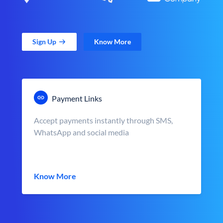
Sign Up
Know More
Payment Links
Accept payments instantly through SMS,
WhatsApp and social media
Know More