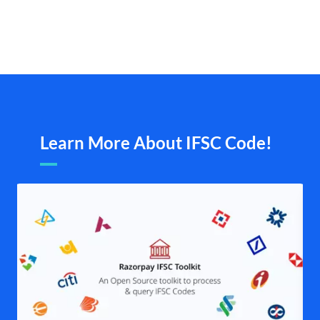
Learn More About IFSC Code!