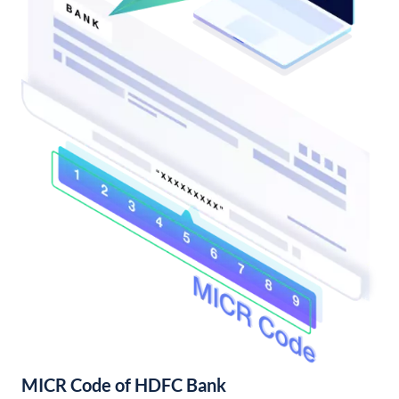
MICR Code of HDFC Bank