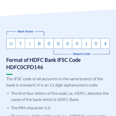
Format of HDFC Bank IFSC Code
HDFC0CPD146
The IFSC code of all accounts in the same branch of the
bank is standard. It is an 11 digit alphanumeric code.
The first four letters of the code, i.e., HDFC, denotes the
name of the bank which is HDFC Bank.
The fifth character is 0.
The last six digits of the code, i.e., CPD146, represents