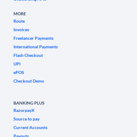
MORE
Route
Invoices
Freelancer Payments
International Payments
Flash Checkout
UPI
ePOS
Checkout Demo
BANKING PLUS
RazorpayX
Source to pay
Current Accounts
Payouts