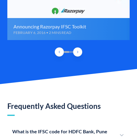
Announcing Razorpay IFSC Toolkit
FEBRUARY 6, 2016 • 2 MINS READ
Frequently Asked Questions
What is the IFSC code for HDFC Bank, Pune