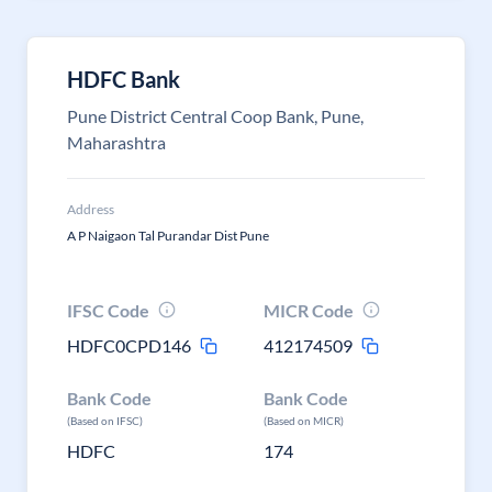
HDFC Bank
Pune District Central Coop Bank, Pune,
Maharashtra
Address
A P Naigaon Tal Purandar Dist Pune
IFSC Code
MICR Code
HDFC0CPD146
412174509
Bank Code
Bank Code
(Based on IFSC)
(Based on MICR)
HDFC
174