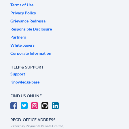
Terms of Use
Privacy Policy
Grievance Redressal
Responsible Disclosure
Partners
White papers
Corporate Information
HELP & SUPPORT
Support
Knowledge base
FIND US ONLINE
REGD. OFFICE ADDRESS
Razorpay Payments Private Limited,