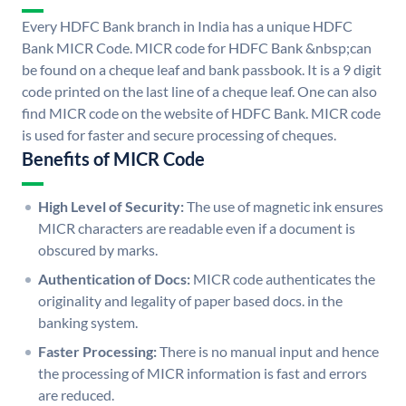
Every HDFC Bank branch in India has a unique HDFC
Bank MICR Code. MICR code for HDFC Bank &nbsp;can
be found on a cheque leaf and bank passbook. It is a 9 digit
code printed on the last line of a cheque leaf. One can also
find MICR code on the website of HDFC Bank. MICR code
is used for faster and secure processing of cheques.
Benefits of MICR Code
High Level of Security:
The use of magnetic ink ensures
MICR characters are readable even if a document is
obscured by marks.
Authentication of Docs:
MICR code authenticates the
originality and legality of paper based docs. in the
banking system.
Faster Processing:
There is no manual input and hence
the processing of MICR information is fast and errors
are reduced.