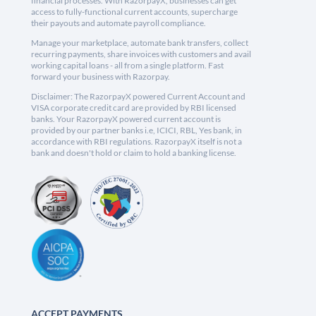
financial processes. With RazorpayX, businesses can get
access to fully-functional current accounts, supercharge
their payouts and automate payroll compliance.
Manage your marketplace, automate bank transfers, collect
recurring payments, share invoices with customers and avail
working capital loans - all from a single platform. Fast
forward your business with Razorpay.
Disclaimer: The RazorpayX powered Current Account and
VISA corporate credit card are provided by RBI licensed
banks. Your RazorpayX powered current account is
provided by our partner banks i.e, ICICI, RBL, Yes bank, in
accordance with RBI regulations. RazorpayX itself is not a
bank and doesn't hold or claim to hold a banking license.
ACCEPT PAYMENTS