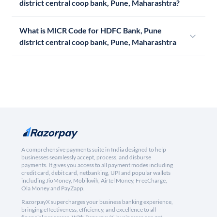
district central coop bank, Pune, Maharashtra?
What is MICR Code for HDFC Bank, Pune
district central coop bank, Pune, Maharashtra
A comprehensive payments suite in India designed to help
businesses seamlessly accept, process, and disburse
payments. It gives you access to all payment modes including
credit card, debit card, netbanking, UPI and popular wallets
including JioMoney, Mobikwik, Airtel Money, FreeCharge,
Ola Money and PayZapp.
RazorpayX supercharges your business banking experience,
bringing effectiveness, efficiency, and excellence to all