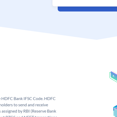
que HDFC Bank IFSC Code. HDFC
olders to send and receive
 assigned by RBI (Reserve Bank