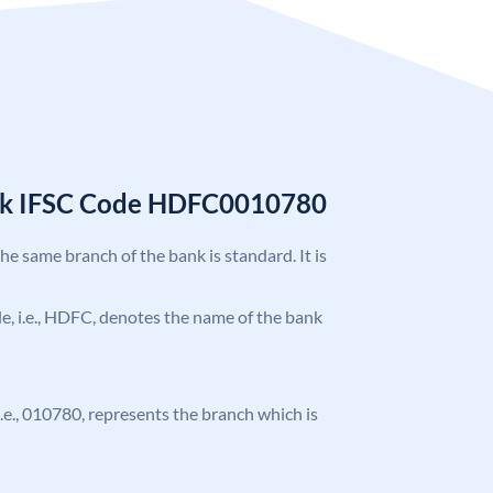
nk IFSC Code HDFC0010780
the same branch of the bank is standard. It is
ode, i.e., HDFC, denotes the name of the bank
 i.e., 010780, represents the branch which is