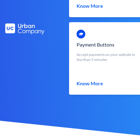
Know More
Payment Buttons
Accept payments on your website in
less than 5 minutes
Know More