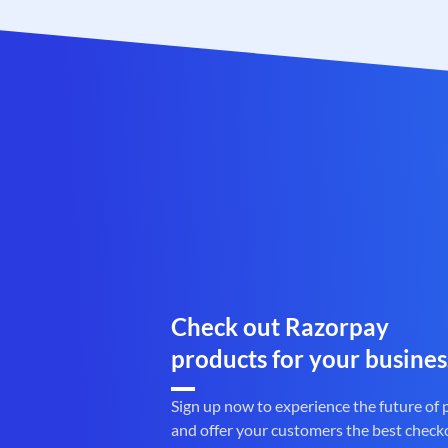
Check out Razorpay
products for your busines
Sign up now to experience the future of
and offer your customers the best check