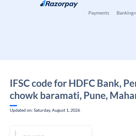
Skip to content
Payments
Banking
IFSC code for HDFC Bank, Pe
chowk baramati, Pune, Maha
Updated on: Saturday, August 1, 2026