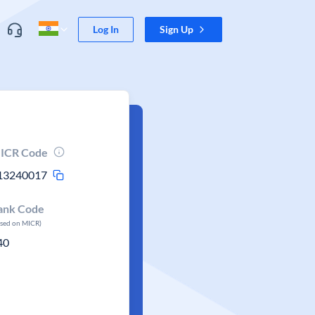
Log In
Sign Up
ICR Code
13240017
ank Code
ased on MICR)
40