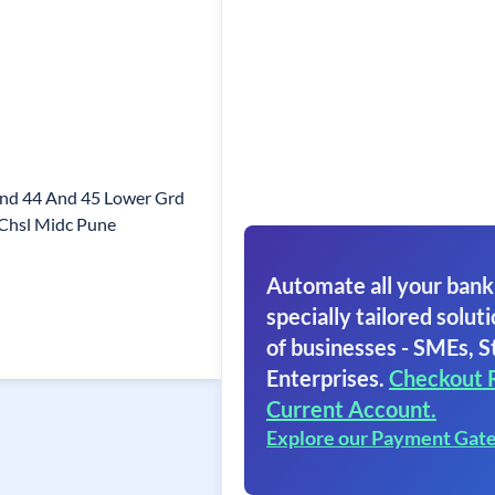
And 44 And 45 Lower Grd
 Chsl Midc Pune
Automate all your bank
specially tailored soluti
of businesses - SMEs, S
Enterprises.
Checkout 
Current Account.
Explore our Payment Gat