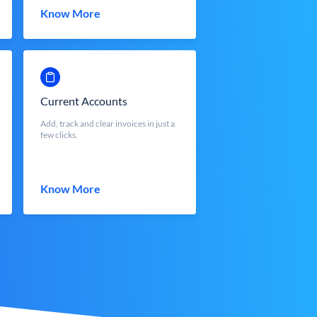
Know More
Current Accounts
Add, track and clear invoices in just a
few clicks.
Know More