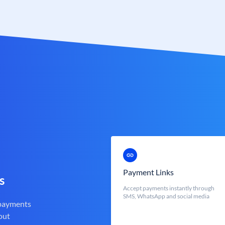
Payment Links
s
Accept payments instantly through
SMS, WhatsApp and social media
 payments
out