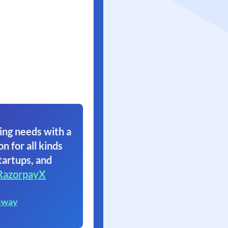
ing needs with a
on for all kinds
tartups, and
RazorpayX
eway