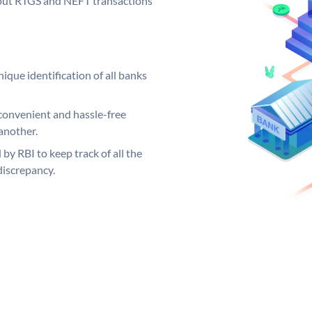
ng out RTGS and NEFT transactions
ique identification of all banks
convenient and hassle-free
another.
 by RBI to keep track of all the
discrepancy.