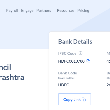
+
Payroll
Engage
Partners
Resources
Pricing
Bank Details
IFSC Code
M
HDFC0010780
4
ncil
Bank Code
B
rashtra
(Based on IFSC)
(B
HDFC
2
Copy Link