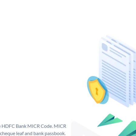
que HDFC Bank MICR Code. MICR
cheque leaf and bank passbook.