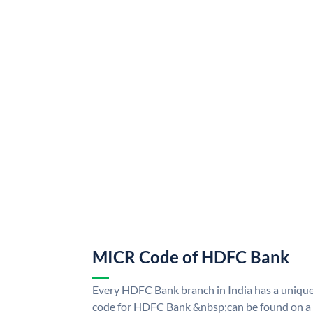
MICR Code of HDFC Bank
Every HDFC Bank branch in India has a uni
code for HDFC Bank &nbsp;can be found on a 