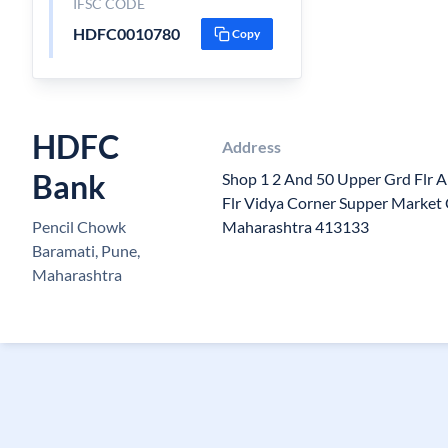
IFSC CODE
HDFC0010780
Copy
HDFC
Address
Bank
Shop 1 2 And 50 Upper Grd Flr 
Flr Vidya Corner Supper Market
Pencil Chowk
Maharashtra 413133
Baramati, Pune,
Maharashtra