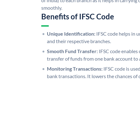
of India) to each branch as it helps in carryi
smoothly.
Benefits of IFSC Code
Unique Identification:
IFSC code helps in un
and their respective branches.
Smooth Fund Transfer:
IFSC code enables 
transfer of funds from one bank account to 
Monitoring Transactions:
IFSC code is used
bank transactions. It lowers the chances of 