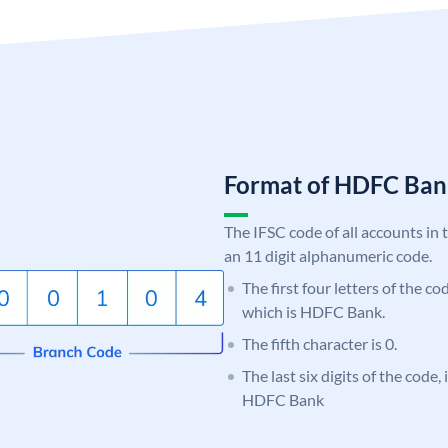
Format of HDFC Ba
The IFSC code of all accounts in 
an 11 digit alphanumeric code.
The first four letters of the c
which is HDFC Bank.
The fifth character is 0.
The last six digits of the code,
HDFC Bank