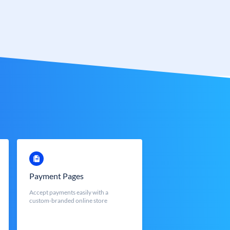
Payment Pages
Accept payments easily with a
custom-branded online store