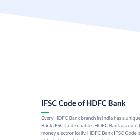
IFSC Code of HDFC Bank
Every HDFC Bank branch in India has a uni
Bank IFSC Code enables HDFC Bank account h
money electronically. HDFC Bank IFSC Code is