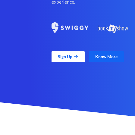
experience.
Sign Up
Know More